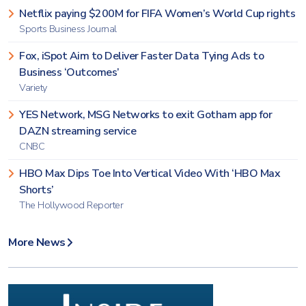
Netflix paying $200M for FIFA Women’s World Cup rights
Sports Business Journal
Fox, iSpot Aim to Deliver Faster Data Tying Ads to
Business ‘Outcomes’
Variety
YES Network, MSG Networks to exit Gotham app for
DAZN streaming service
CNBC
HBO Max Dips Toe Into Vertical Video With ‘HBO Max
Shorts’
The Hollywood Reporter
More News