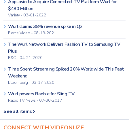
AppLovin to Acquire Connected-TV Platform Wurl for
$430 Million
Variety - 03-01-2022
Wurl claims 38% revenue spike in Q2
Fierce Video - 08-19-2021
The Wurl Network Delivers Fashion TV to Samsung TV
Plus
B&C - 04-21-2020
Time Spent Streaming Spiked 20% Worldwide This Past
Weekend
Bloomberg - 03-17-2020
Wurl powers Baeble for Sling TV
Rapid TV News - 07-30-2017
See all items
CONNECT WITH VIDEONUZE