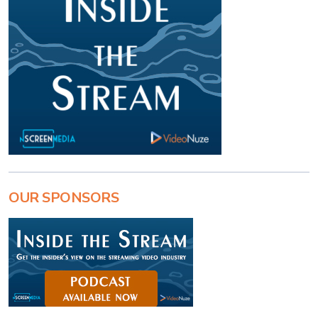
OUR SPONSORS