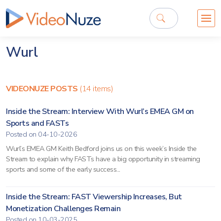
Wurl
VIDEONUZE POSTS
(14 items)
Inside the Stream: Interview With Wurl’s EMEA GM on
Sports and FASTs
Posted on 04-10-2026
Wurl’s EMEA GM Keith Bedford joins us on this week’s Inside the
Stream to explain why FASTs have a big opportunity in streaming
sports and some of the early success...
Inside the Stream: FAST Viewership Increases, But
Monetization Challenges Remain
Posted on 10-03-2025