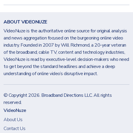
ABOUT VIDEONUZE
VideoNuze is the authoritative online source for original analysis
and news aggregation focused on the burgeoning online video
industry. Founded in 2007 by Will Richmond, a 20-year veteran
of the broadband, cable TV, content and technology industries,
VideoNuze is read by executive-level decision-makers who need
to get beyond the standard headlines and achieve a deep
understanding of online video’s disruptive impact.
© Copyright 2026.
Broadband Directions LLC
. All rights
reserved.
VideoNuze
About Us
Contact Us