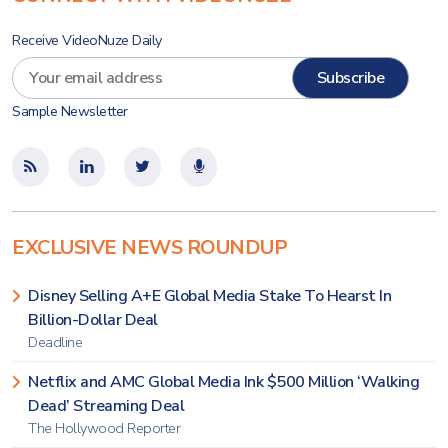
Receive VideoNuze Daily
Sample Newsletter
EXCLUSIVE NEWS ROUNDUP
Disney Selling A+E Global Media Stake To Hearst In
Billion-Dollar Deal
Deadline
Netflix and AMC Global Media Ink $500 Million ‘Walking
Dead’ Streaming Deal
The Hollywood Reporter