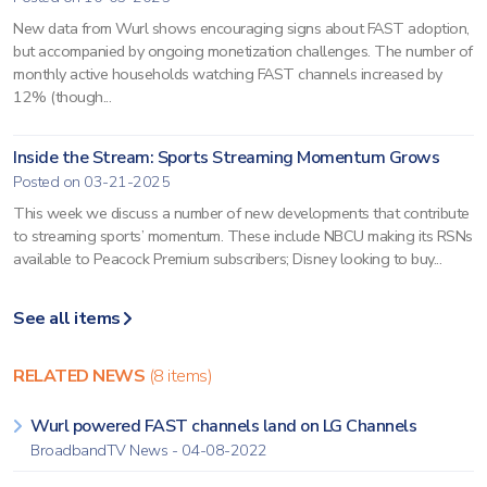
New data from Wurl shows encouraging signs about FAST adoption,
but accompanied by ongoing monetization challenges. The number of
monthly active households watching FAST channels increased by
12% (though...
Inside the Stream: Sports Streaming Momentum Grows
Posted on 03-21-2025
This week we discuss a number of new developments that contribute
to streaming sports’ momentum. These include NBCU making its RSNs
available to Peacock Premium subscribers; Disney looking to buy...
See all items
RELATED NEWS
(8 items)
Wurl powered FAST channels land on LG Channels
BroadbandTV News - 04-08-2022