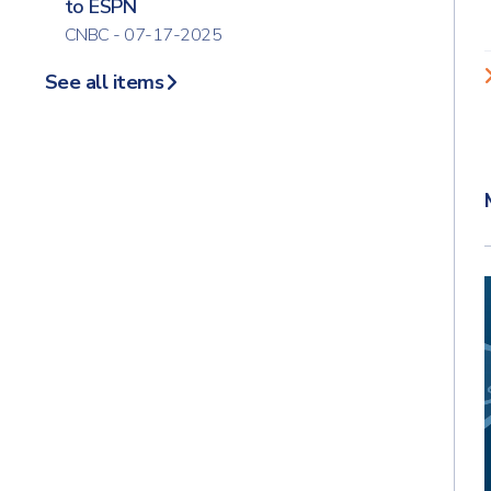
to ESPN
CNBC - 07-17-2025
See all items