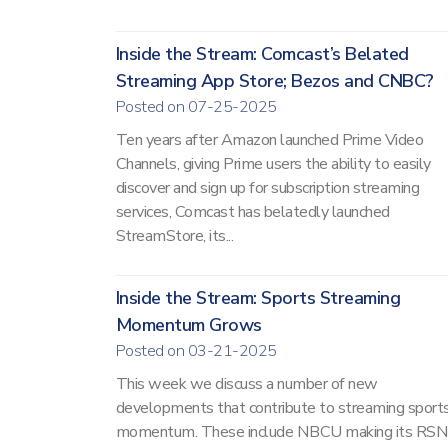
Inside the Stream: Comcast’s Belated
Streaming App Store; Bezos and CNBC?
Posted on 07-25-2025
Ten years after Amazon launched Prime Video
Channels, giving Prime users the ability to easily
discover and sign up for subscription streaming
services, Comcast has belatedly launched
StreamStore, its...
Inside the Stream: Sports Streaming
Momentum Grows
Posted on 03-21-2025
This week we discuss a number of new
developments that contribute to streaming sports
momentum. These include NBCU making its RSN