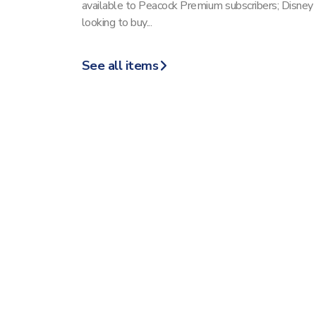
available to Peacock Premium subscribers; Disney
looking to buy...
See all items