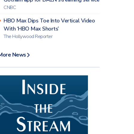
CNBC
HBO Max Dips Toe Into Vertical Video
With ‘HBO Max Shorts’
The Hollywood Reporter
More News