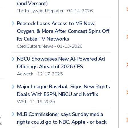
(and Versant)
The Hollywood Reporter - 04-14-2026
Peacock Loses Access to MS Now,
Oxygen, & More After Comcast Spins Off
Its Cable TV Networks
Cord Cutters News - 01-13-2026
NBCU Showcases New AI-Powered Ad
Offerings Ahead of 2026 CES
Adweek - 12-17-2025
Major League Baseball Signs New Rights
Deals With ESPN, NBCU and Netflix
WSJ - 11-19-2025
MLB Commissioner says Sunday media
’
rights could go to NBC, Apple - or back
s