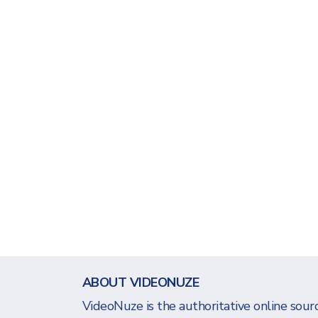
ABOUT VIDEONUZE
VideoNuze is the authoritative online sourc