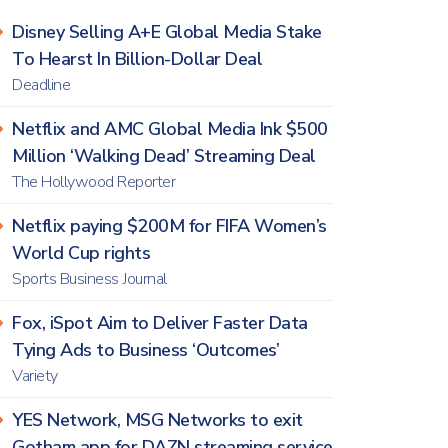
Disney Selling A+E Global Media Stake
To Hearst In Billion-Dollar Deal
Deadline
Netflix and AMC Global Media Ink $500
Million ‘Walking Dead’ Streaming Deal
The Hollywood Reporter
Netflix paying $200M for FIFA Women’s
World Cup rights
Sports Business Journal
Fox, iSpot Aim to Deliver Faster Data
Tying Ads to Business ‘Outcomes’
Variety
YES Network, MSG Networks to exit
Gotham app for DAZN streaming service