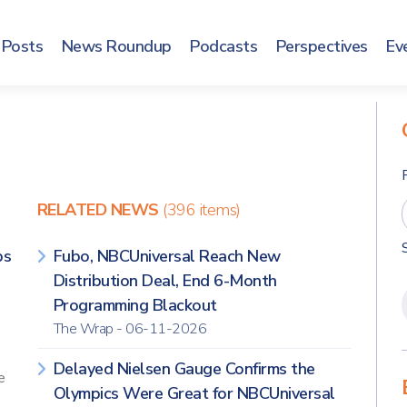
Posts
News Roundup
Podcasts
Perspectives
Ev
RELATED NEWS
(396 items)
ps
Fubo, NBCUniversal Reach New
Distribution Deal, End 6-Month
Programming Blackout
The Wrap - 06-11-2026
Delayed Nielsen Gauge Confirms the
e
Olympics Were Great for NBCUniversal