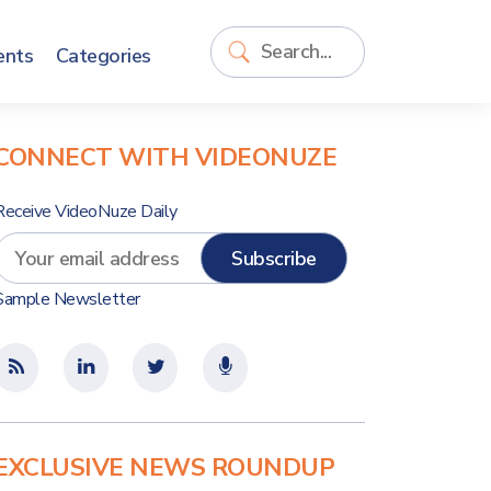
ents
Categories
CONNECT WITH VIDEONUZE
Receive VideoNuze Daily
Sample Newsletter
EXCLUSIVE NEWS ROUNDUP