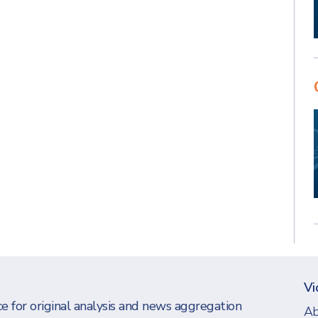
Vi
e for original analysis and news aggregation
Ab