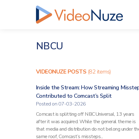
NBCU
VIDEONUZE POSTS
(82 items)
Inside the Stream: How Streaming Misste
Contributed to Comcast’s Split
Posted on 07-03-2026
Comcast is splitting off NBCUniversal, 13 years
after it was acquired. While the general theme is
that media and distribution do not belong under th
same roof, Comcast’s missteps...