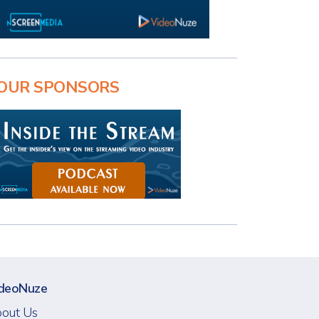
OUR SPONSORS
deoNuze
out Us