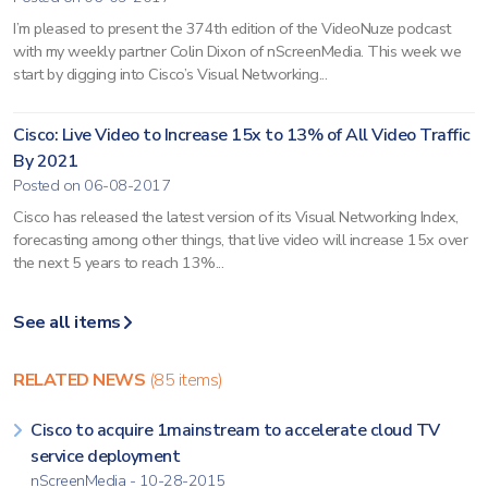
I’m pleased to present the 374th edition of the VideoNuze podcast
with my weekly partner Colin Dixon of nScreenMedia. This week we
start by digging into Cisco’s Visual Networking...
Cisco: Live Video to Increase 15x to 13% of All Video Traffic
By 2021
Posted on 06-08-2017
Cisco has released the latest version of its Visual Networking Index,
forecasting among other things, that live video will increase 15x over
the next 5 years to reach 13%...
See all items
RELATED NEWS
(85 items)
Cisco to acquire 1mainstream to accelerate cloud TV
service deployment
nScreenMedia - 10-28-2015