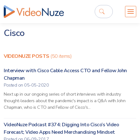
Cisco
VIDEONUZE POSTS
(50 items)
Interview with Cisco Cable Access CTO and Fellow John
Chapman
Posted on 05-05-2020
Next up in our ongoing series of short interviews with industry
thought-leaders about the pandemic's impact is a Q&A with John
Chapman, who is CTO and Fellow of Cisco's...
VideoNuze Podcast #374: Digging Into Cisco’s Video
Forecast; Video Apps Need Merchandising Mindset
Posted on 06-09-2017