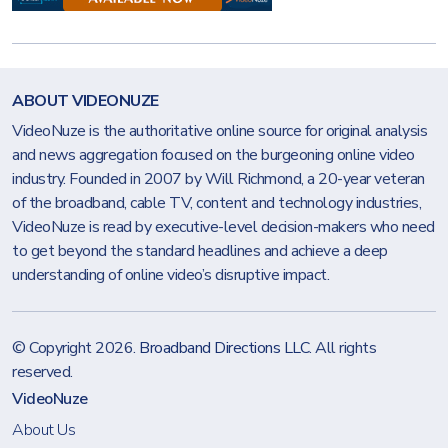
ABOUT VIDEONUZE
VideoNuze is the authoritative online source for original analysis
and news aggregation focused on the burgeoning online video
industry. Founded in 2007 by Will Richmond, a 20-year veteran
of the broadband, cable TV, content and technology industries,
VideoNuze is read by executive-level decision-makers who need
to get beyond the standard headlines and achieve a deep
understanding of online video’s disruptive impact.
© Copyright 2026.
Broadband Directions LLC
. All rights
reserved.
VideoNuze
About Us