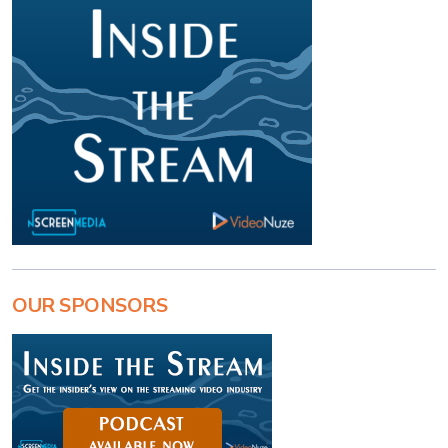
OUR SPONSORS