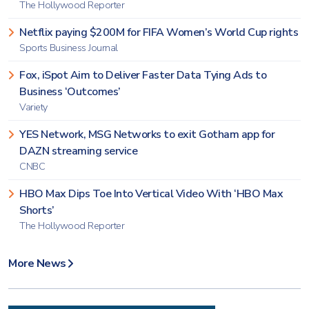
The Hollywood Reporter
Netflix paying $200M for FIFA Women’s World Cup rights
Sports Business Journal
Fox, iSpot Aim to Deliver Faster Data Tying Ads to
Business ‘Outcomes’
Variety
YES Network, MSG Networks to exit Gotham app for
DAZN streaming service
CNBC
HBO Max Dips Toe Into Vertical Video With ‘HBO Max
Shorts’
The Hollywood Reporter
More News