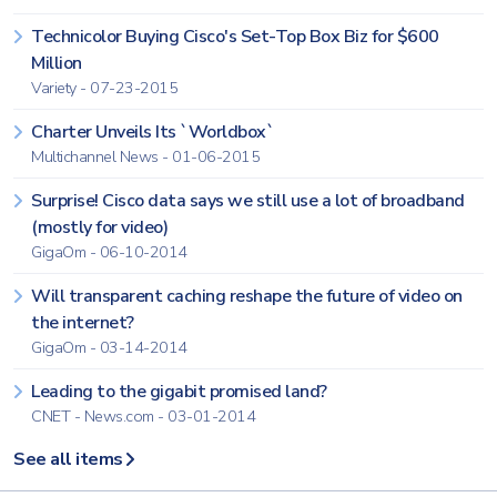
Technicolor Buying Cisco's Set-Top Box Biz for $600
Million
Variety - 07-23-2015
Charter Unveils Its `Worldbox`
Multichannel News - 01-06-2015
Surprise! Cisco data says we still use a lot of broadband
(mostly for video)
GigaOm - 06-10-2014
Will transparent caching reshape the future of video on
the internet?
GigaOm - 03-14-2014
Leading to the gigabit promised land?
CNET - News.com - 03-01-2014
See all items