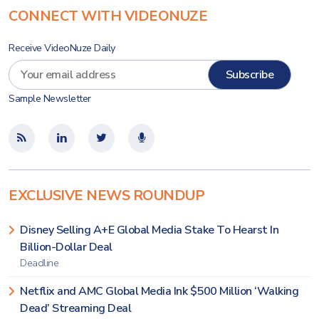
CONNECT WITH VIDEONUZE
Receive VideoNuze Daily
Sample Newsletter
EXCLUSIVE NEWS ROUNDUP
Disney Selling A+E Global Media Stake To Hearst In
Billion-Dollar Deal
Deadline
Netflix and AMC Global Media Ink $500 Million ‘Walking
Dead’ Streaming Deal