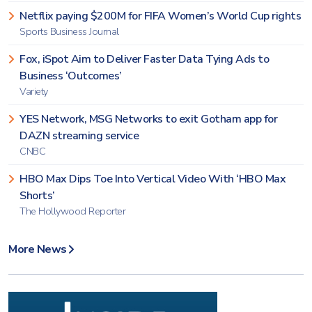
Netflix paying $200M for FIFA Women’s World Cup rights
Sports Business Journal
Fox, iSpot Aim to Deliver Faster Data Tying Ads to
Business ‘Outcomes’
Variety
YES Network, MSG Networks to exit Gotham app for
DAZN streaming service
CNBC
HBO Max Dips Toe Into Vertical Video With ‘HBO Max
Shorts’
The Hollywood Reporter
More News