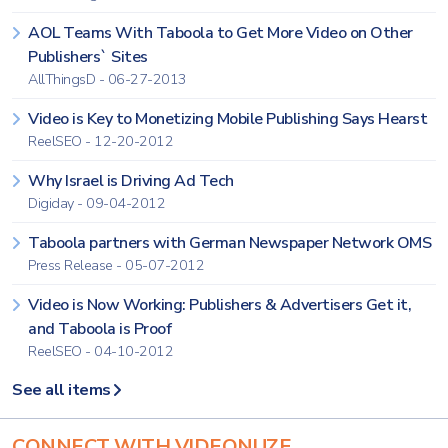
AOL Teams With Taboola to Get More Video on Other
Publishers` Sites
AllThingsD - 06-27-2013
Video is Key to Monetizing Mobile Publishing Says Hearst
ReelSEO - 12-20-2012
Why Israel is Driving Ad Tech
Digiday - 09-04-2012
Taboola partners with German Newspaper Network OMS
Press Release - 05-07-2012
Video is Now Working: Publishers & Advertisers Get it,
and Taboola is Proof
ReelSEO - 04-10-2012
See all items
CONNECT WITH VIDEONUZE