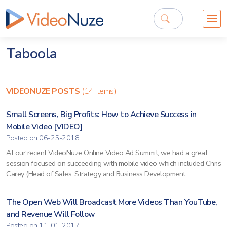
Taboola
VIDEONUZE POSTS
(14 items)
Small Screens, Big Profits: How to Achieve Success in
Mobile Video [VIDEO]
Posted on 06-25-2018
At our recent VideoNuze Online Video Ad Summit, we had a great
session focused on succeeding with mobile video which included Chris
Carey (Head of Sales, Strategy and Business Development,...
The Open Web Will Broadcast More Videos Than YouTube,
and Revenue Will Follow
Posted on 11-01-2017