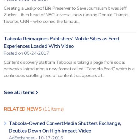
Creating a Leakproof Life Preserver to Save Journalism It was Jeff
Zucker - then head of NBCUniversal, now running Donald Trump’s
favorite, CNN – who coined the famous...
Taboola Reimagines Publishers’ Mobile Sites as Feed
Experiences Loaded With Video
Posted on 05-24-2017
Content discovery platform Taboola is taking a page from social
networks, introducing a new format called “Taboola Feed,” which is a
continuous scrolling feed of content that appears at...
See all items
RELATED NEWS
(11 items)
Taboola-Owned ConvertMedia Shutters Exchange,
Doubles Down On High-Impact Video
AdExchanger - 10-17-2016