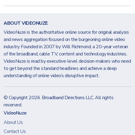
ABOUT VIDEONUZE
VideoNuze is the authoritative online source for original analysis
and news aggregation focused on the burgeoning online video
industry. Founded in 2007 by Will Richmond, a 20-year veteran
of the broadband, cable TV, content and technology industries,
VideoNuze is read by executive-level decision-makers who need
to get beyond the standard headlines and achieve a deep
understanding of online video’s disruptive impact.
© Copyright 2026.
Broadband Directions LLC
. All rights
reserved.
VideoNuze
About Us
Contact Us