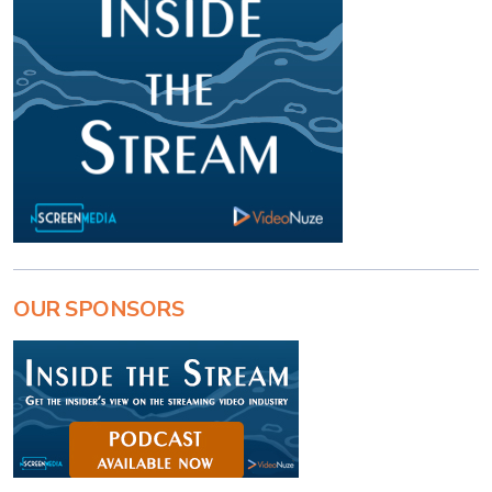
OUR SPONSORS