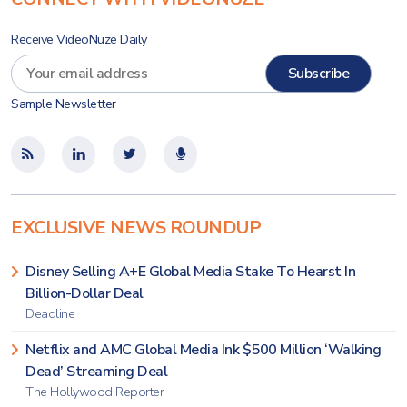
Receive VideoNuze Daily
Sample Newsletter
EXCLUSIVE NEWS ROUNDUP
Disney Selling A+E Global Media Stake To Hearst In
Billion-Dollar Deal
Deadline
Netflix and AMC Global Media Ink $500 Million ‘Walking
Dead’ Streaming Deal
The Hollywood Reporter