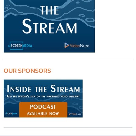
OUR SPONSORS