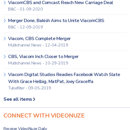
ViacomCBS and Comcast Reach New Carriage Deal
B&C - 01-09-2020
Merger Done, Bakish Aims to Unite ViacomCBS
B&C - 12-09-2019
Viacom, CBS Complete Merger
Multichannel News - 12-04-2019
CBS, Viacom Inch Closer to Merger
Multichannel News - 10-29-2019
Viacom Digital Studios Readies Facebook Watch Slate
With Grace Helbig, MatPat, Joey Graceffa
Tubefilter - 09-05-2019
See all items
CONNECT WITH VIDEONUZE
Receive VideoNuze Daily