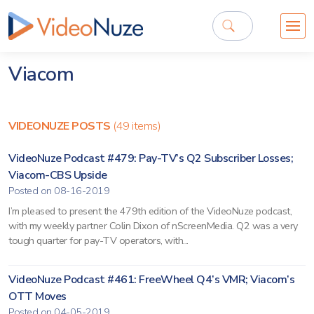
Viacom
VIDEONUZE POSTS
(49 items)
VideoNuze Podcast #479: Pay-TV’s Q2 Subscriber Losses;
Viacom-CBS Upside
Posted on 08-16-2019
I’m pleased to present the 479th edition of the VideoNuze podcast,
with my weekly partner Colin Dixon of nScreenMedia. Q2 was a very
tough quarter for pay-TV operators, with...
VideoNuze Podcast #461: FreeWheel Q4’s VMR; Viacom’s
OTT Moves
Posted on 04-05-2019