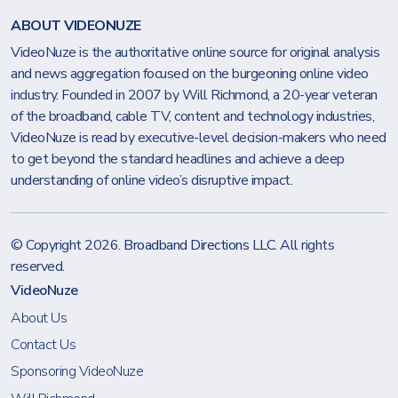
ABOUT VIDEONUZE
VideoNuze is the authoritative online source for original analysis
and news aggregation focused on the burgeoning online video
industry. Founded in 2007 by Will Richmond, a 20-year veteran
of the broadband, cable TV, content and technology industries,
VideoNuze is read by executive-level decision-makers who need
to get beyond the standard headlines and achieve a deep
understanding of online video’s disruptive impact.
© Copyright 2026.
Broadband Directions LLC
. All rights
reserved.
VideoNuze
About Us
Contact Us
Sponsoring VideoNuze