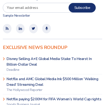
Sample Newsletter
EXCLUSIVE NEWS ROUNDUP
Disney Selling A+E Global Media Stake To Hearst In
Billion-Dollar Deal
Deadline
Netflix and AMC Global Media Ink $500 Million ‘Walking
Dead’ Streaming Deal
The Hollywood Reporter
Netflix paying $200M for FIFA Women’s World Cup rights
Sports Business Journal