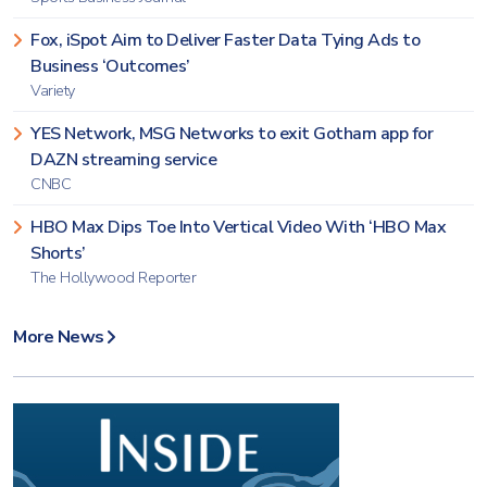
Fox, iSpot Aim to Deliver Faster Data Tying Ads to
Business ‘Outcomes’
Variety
YES Network, MSG Networks to exit Gotham app for
DAZN streaming service
CNBC
HBO Max Dips Toe Into Vertical Video With ‘HBO Max
Shorts’
The Hollywood Reporter
More News