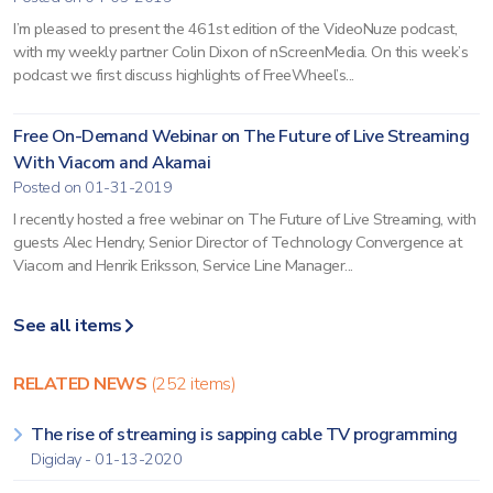
I’m pleased to present the 461st edition of the VideoNuze podcast,
with my weekly partner Colin Dixon of nScreenMedia. On this week’s
podcast we first discuss highlights of FreeWheel’s...
Free On-Demand Webinar on The Future of Live Streaming
With Viacom and Akamai
Posted on 01-31-2019
I recently hosted a free webinar on The Future of Live Streaming, with
guests Alec Hendry, Senior Director of Technology Convergence at
Viacom and Henrik Eriksson, Service Line Manager...
See all items
RELATED NEWS
(252 items)
The rise of streaming is sapping cable TV programming
Digiday - 01-13-2020