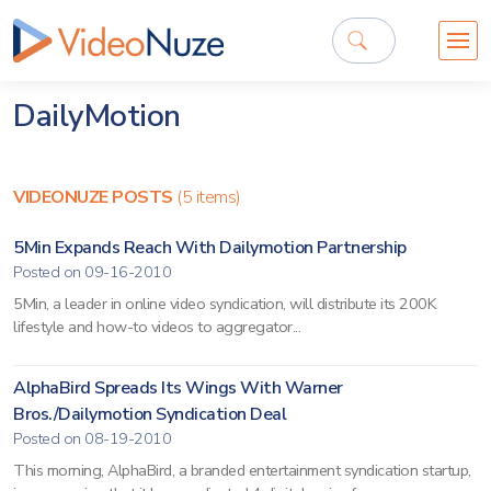
DailyMotion
VIDEONUZE POSTS
(5 items)
5Min Expands Reach With Dailymotion Partnership
Posted on 09-16-2010
5Min, a leader in online video syndication, will distribute its 200K
lifestyle and how-to videos to aggregator...
AlphaBird Spreads Its Wings With Warner
Bros./Dailymotion Syndication Deal
Posted on 08-19-2010
This morning, AlphaBird, a branded entertainment syndication startup,