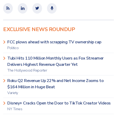
EXCLUSIVE NEWS ROUNDUP
FCC plows ahead with scrapping TV ownership cap
Politico
Tubi Hits 110 Million Monthly Users as Fox Streamer
Delivers Highest Revenue Quarter Yet
The Hollywood Reporter
Roku Q2 Revenue Up 22% and Net Income Zooms to
$164 Million in Huge Beat
Variety
Disney+ Cracks Open the Door to TikTok Creator Videos
NY Times