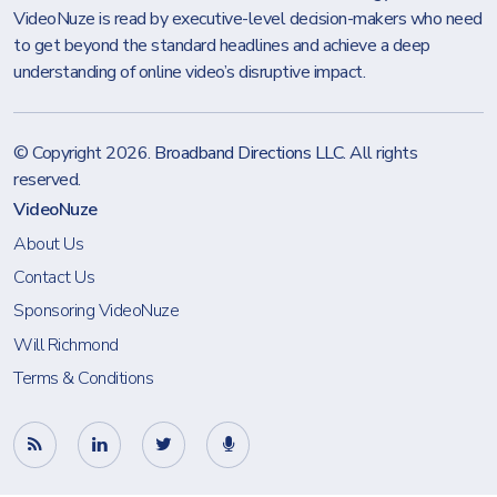
VideoNuze is read by executive-level decision-makers who need
to get beyond the standard headlines and achieve a deep
understanding of online video’s disruptive impact.
© Copyright 2026.
Broadband Directions LLC
. All rights
reserved.
VideoNuze
About Us
Contact Us
Sponsoring VideoNuze
Will Richmond
Terms & Conditions