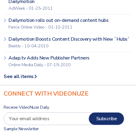
Dailymotion
AdWeek - 01-25-2011
Dailymotion rolls out on-demand content hubs
Fierce Online Video - 01-10-2011
Dailymotion Boosts Content Discovery with New `Hubs`
Beet.tv - 10-04-2010
Adap.tv Adds New Publisher Partners
Online Media Daily - 07-19-2010
See all items
CONNECT WITH VIDEONUZE
Receive VideoNuze Daily
Sample Newsletter