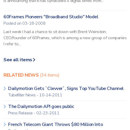
is announcing that it has syndicated 4 digital series from...
60Frames Pioneers "Broadband Studio" Model
Posted on 03-18-2008
Last week I had a chance to sit down with Brent Weinstein,
CEO/founder of 60Frames, which is among a new group of companies
I refer to...
See all items
RELATED NEWS
(34 items)
Dailymotion Gets `Clevver`, Signs Top YouTube Channel
Tubefilter News - 10-14-2011
The Dailymotion API goes public
Press Release - 02-23-2011
French Telecom Giant Throws $80 Million Into