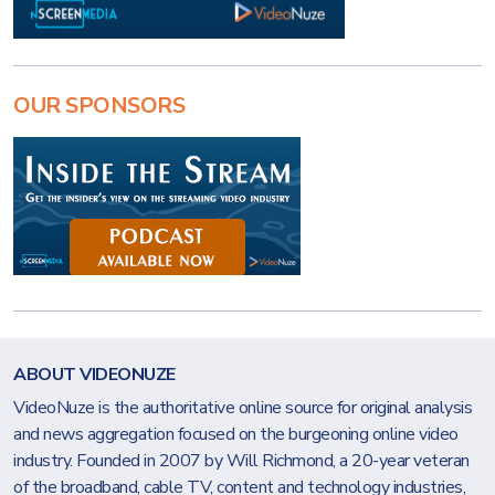
OUR SPONSORS
ABOUT VIDEONUZE
VideoNuze is the authoritative online source for original analysis
and news aggregation focused on the burgeoning online video
industry. Founded in 2007 by Will Richmond, a 20-year veteran
of the broadband, cable TV, content and technology industries,