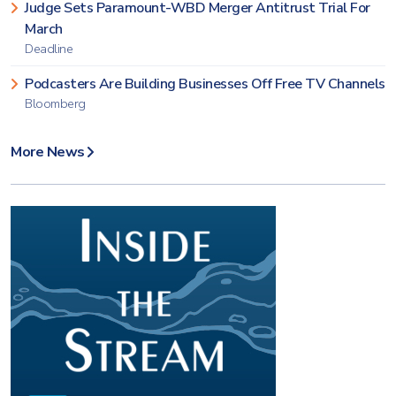
Judge Sets Paramount-WBD Merger Antitrust Trial For
March
Deadline
Podcasters Are Building Businesses Off Free TV Channels
Bloomberg
More News