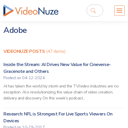
Adobe
VIDEONUZE POSTS
(47 items)
Inside the Stream: AI Drives New Value for Cineverse-
Gracenote and Others
Posted on 04-12-2024
AI has taken the world by storm and the TV/video industries are no
exception. AI is revolutionizing the value chain of video creation,
delivery and discovery. On this week’s podcast...
Research: NFL is Strongest For Live Sports Viewers On
Devices
Posted on 10-19-2017