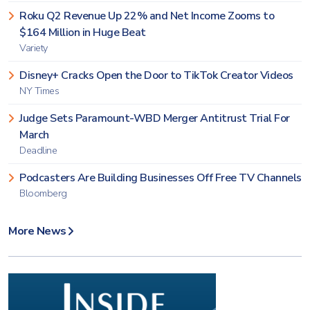
Roku Q2 Revenue Up 22% and Net Income Zooms to
$164 Million in Huge Beat
Variety
Disney+ Cracks Open the Door to TikTok Creator Videos
NY Times
Judge Sets Paramount-WBD Merger Antitrust Trial For
March
Deadline
Podcasters Are Building Businesses Off Free TV Channels
Bloomberg
More News