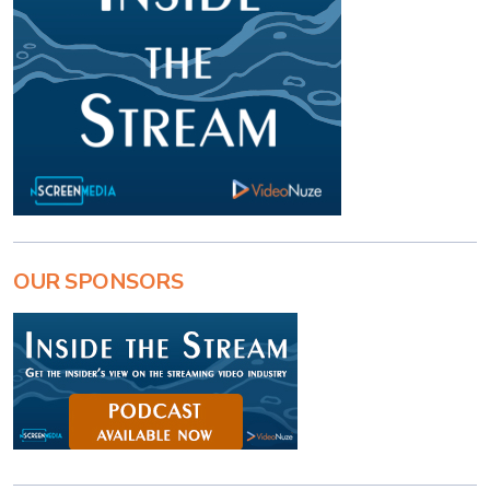
OUR SPONSORS