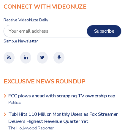
CONNECT WITH VIDEONUZE
Receive VideoNuze Daily
Sample Newsletter
EXCLUSIVE NEWS ROUNDUP
FCC plows ahead with scrapping TV ownership cap
Politico
Tubi Hits 110 Million Monthly Users as Fox Streamer
Delivers Highest Revenue Quarter Yet
The Hollywood Reporter