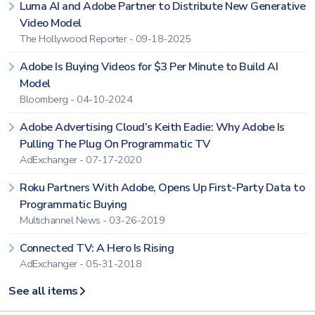
Luma AI and Adobe Partner to Distribute New Generative
Video Model
The Hollywood Reporter - 09-18-2025
Adobe Is Buying Videos for $3 Per Minute to Build AI
Model
Bloomberg - 04-10-2024
Adobe Advertising Cloud’s Keith Eadie: Why Adobe Is
Pulling The Plug On Programmatic TV
AdExchanger - 07-17-2020
Roku Partners With Adobe, Opens Up First-Party Data to
Programmatic Buying
Multichannel News - 03-26-2019
Connected TV: A Hero Is Rising
AdExchanger - 05-31-2018
See all items