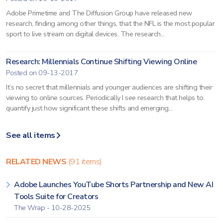
Adobe Primetime and The Diffusion Group have released new
research, finding among other things, that the NFL is the most popular
sport to live stream on digital devices. The research...
Research: Millennials Continue Shifting Viewing Online
Posted on 09-13-2017
It’s no secret that millennials and younger audiences are shifting their
viewing to online sources. Periodically I see research that helps to
quantify just how significant these shifts and emerging...
See all items
RELATED NEWS
(91 items)
Adobe Launches YouTube Shorts Partnership and New AI
Tools Suite for Creators
The Wrap - 10-28-2025