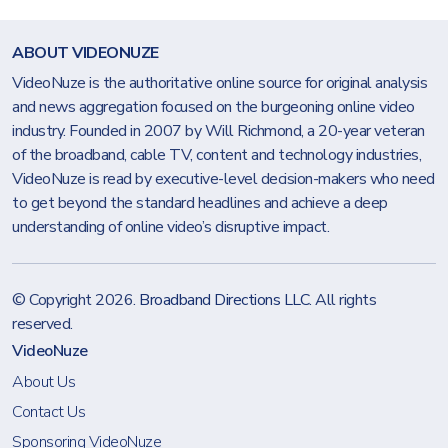
ABOUT VIDEONUZE
VideoNuze is the authoritative online source for original analysis
and news aggregation focused on the burgeoning online video
industry. Founded in 2007 by Will Richmond, a 20-year veteran
of the broadband, cable TV, content and technology industries,
VideoNuze is read by executive-level decision-makers who need
to get beyond the standard headlines and achieve a deep
understanding of online video’s disruptive impact.
© Copyright 2026.
Broadband Directions LLC
. All rights
reserved.
VideoNuze
About Us
Contact Us
Sponsoring VideoNuze