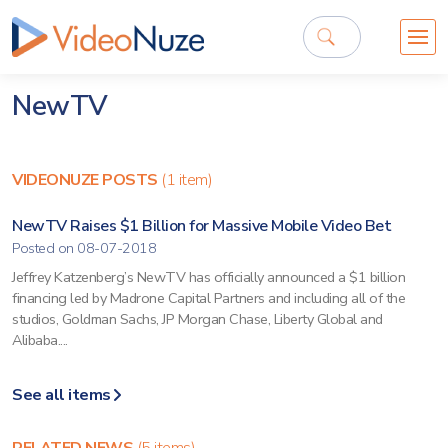
NewTV
VIDEONUZE POSTS
(1 item)
NewTV Raises $1 Billion for Massive Mobile Video Bet
Posted on 08-07-2018
Jeffrey Katzenberg’s NewTV has officially announced a $1 billion
financing led by Madrone Capital Partners and including all of the
studios, Goldman Sachs, JP Morgan Chase, Liberty Global and
Alibaba....
See all items