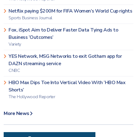
Netflix paying $200M for FIFA Women’s World Cup rights
Sports Business Journal
Fox, iSpot Aim to Deliver Faster Data Tying Ads to
Business ‘Outcomes’
Variety
YES Network, MSG Networks to exit Gotham app for
DAZN streaming service
CNBC
HBO Max Dips Toe Into Vertical Video With ‘HBO Max
Shorts’
The Hollywood Reporter
More News