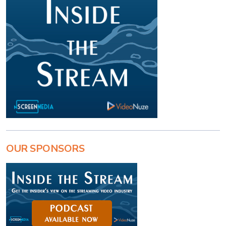
OUR SPONSORS