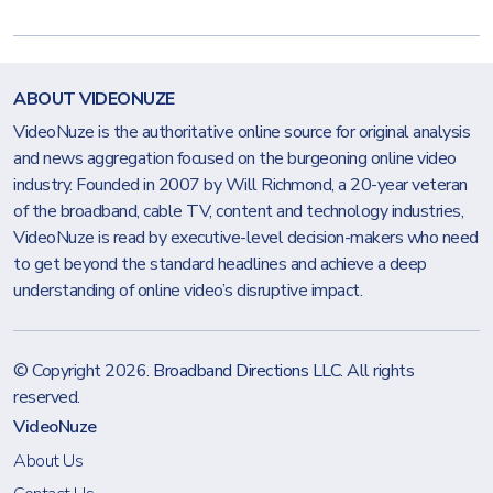
ABOUT VIDEONUZE
VideoNuze is the authoritative online source for original analysis
and news aggregation focused on the burgeoning online video
industry. Founded in 2007 by Will Richmond, a 20-year veteran
of the broadband, cable TV, content and technology industries,
VideoNuze is read by executive-level decision-makers who need
to get beyond the standard headlines and achieve a deep
understanding of online video’s disruptive impact.
© Copyright 2026.
Broadband Directions LLC
. All rights
reserved.
VideoNuze
About Us