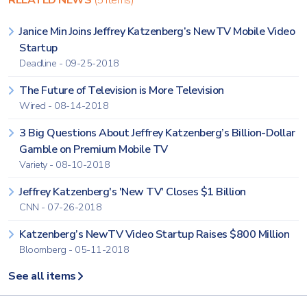
RELATED NEWS
(5 items)
Janice Min Joins Jeffrey Katzenberg’s NewTV Mobile Video
Startup
Deadline - 09-25-2018
The Future of Television is More Television
Wired - 08-14-2018
3 Big Questions About Jeffrey Katzenberg’s Billion-Dollar
Gamble on Premium Mobile TV
Variety - 08-10-2018
Jeffrey Katzenberg's 'New TV' Closes $1 Billion
CNN - 07-26-2018
Katzenberg’s NewTV Video Startup Raises $800 Million
Bloomberg - 05-11-2018
See all items