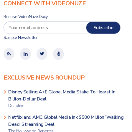
CONNECT WITH VIDEONUZE
Receive VideoNuze Daily
Sample Newsletter
EXCLUSIVE NEWS ROUNDUP
Disney Selling A+E Global Media Stake To Hearst In
Billion-Dollar Deal
Deadline
Netflix and AMC Global Media Ink $500 Million ‘Walking
Dead’ Streaming Deal
The Hollywood Reporter