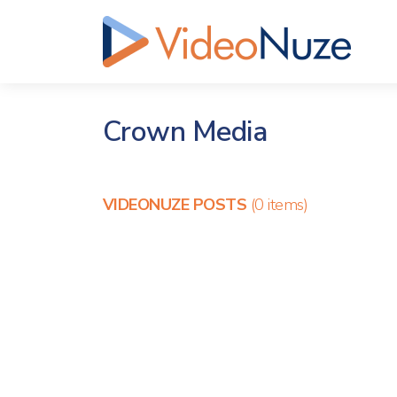
Crown Media
VIDEONUZE POSTS
(0 items)