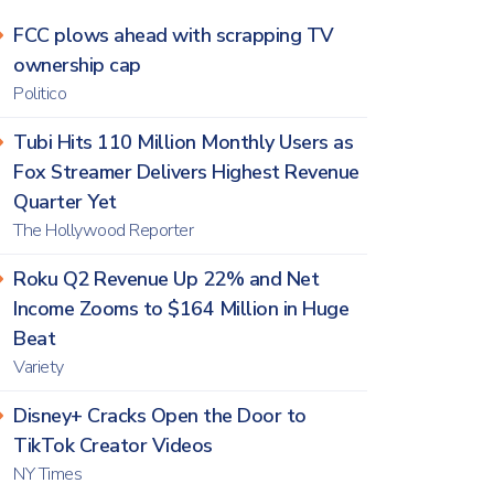
FCC plows ahead with scrapping TV
ownership cap
Politico
Tubi Hits 110 Million Monthly Users as
Fox Streamer Delivers Highest Revenue
Quarter Yet
The Hollywood Reporter
Roku Q2 Revenue Up 22% and Net
Income Zooms to $164 Million in Huge
Beat
Variety
Disney+ Cracks Open the Door to
TikTok Creator Videos
NY Times