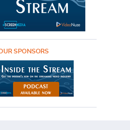
OUR SPONSORS