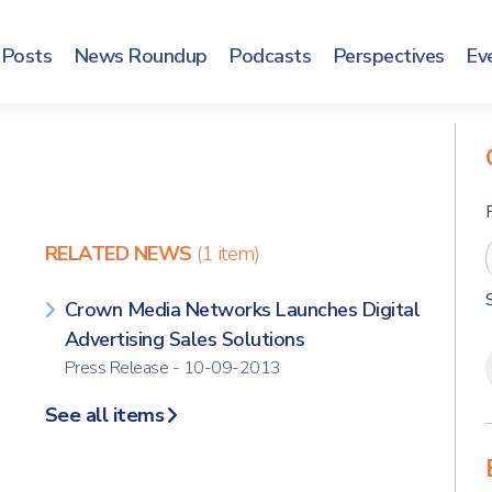
Posts
News Roundup
Podcasts
Perspectives
Ev
RELATED NEWS
(1 item)
Crown Media Networks Launches Digital
Advertising Sales Solutions
Press Release - 10-09-2013
See all items