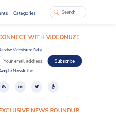
ents
Categories
CONNECT WITH VIDEONUZE
Receive VideoNuze Daily
Sample Newsletter
EXCLUSIVE NEWS ROUNDUP