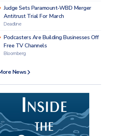
Judge Sets Paramount-WBD Merger
Antitrust Trial For March
Deadline
Podcasters Are Building Businesses Off
Free TV Channels
Bloomberg
More News