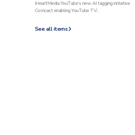
iHeartMedia YouTube’s new AI tagging initiative
Comcast enabling YouTube TV...
See all items