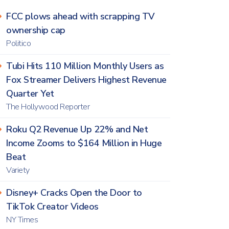
FCC plows ahead with scrapping TV
ownership cap
Politico
Tubi Hits 110 Million Monthly Users as
Fox Streamer Delivers Highest Revenue
Quarter Yet
The Hollywood Reporter
Roku Q2 Revenue Up 22% and Net
Income Zooms to $164 Million in Huge
Beat
Variety
Disney+ Cracks Open the Door to
TikTok Creator Videos
NY Times