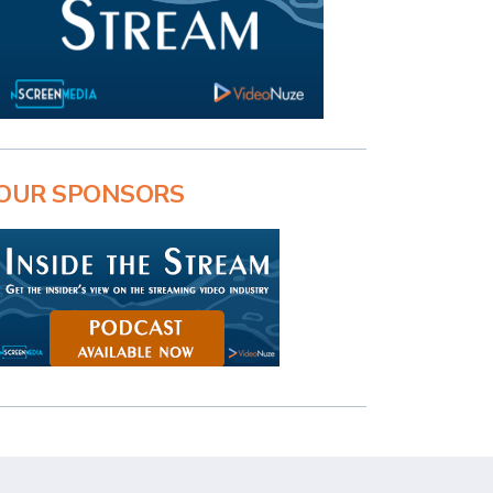
OUR SPONSORS