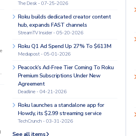
The Desk - 07-25-2026
Roku builds dedicated creator content
hub, expands FAST channels
StreamTV Insider - 05-20-2026
Roku Q1 Ad Spend Up 27% To $613M
re
Mediapost - 05-01-2026
Peacock’s Ad-Free Tier Coming To Roku
.
Premium Subscriptions Under New
Agreement
Deadline - 04-21-2026
Roku launches a standalone app for
Howdy, its $2.99 streaming service
TechCrunch - 03-31-2026
d
See all items