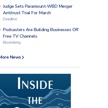
Judge Sets Paramount-WBD Merger
Antitrust Trial For March
Deadline
Podcasters Are Building Businesses Off
Free TV Channels
Bloomberg
More News