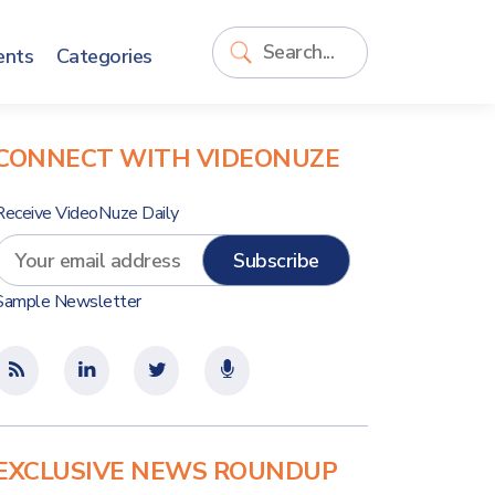
ents
Categories
CONNECT WITH VIDEONUZE
Receive VideoNuze Daily
Sample Newsletter
EXCLUSIVE NEWS ROUNDUP