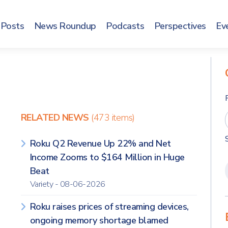
Posts
News Roundup
Podcasts
Perspectives
Ev
RELATED NEWS
(473 items)
Roku Q2 Revenue Up 22% and Net
Income Zooms to $164 Million in Huge
Beat
Variety - 08-06-2026
Roku raises prices of streaming devices,
ongoing memory shortage blamed