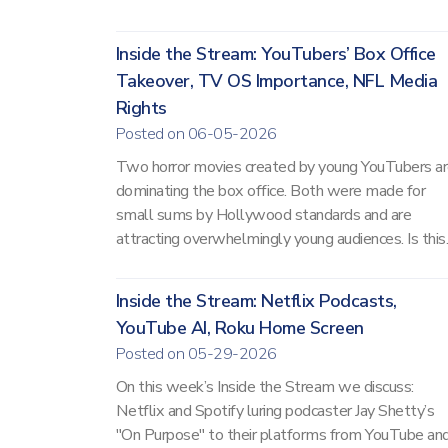
Inside the Stream: YouTubers’ Box Office
Takeover, TV OS Importance, NFL Media
Rights
Posted on 06-05-2026
Two horror movies created by young YouTubers a
dominating the box office. Both were made for
small sums by Hollywood standards and are
attracting overwhelmingly young audiences. Is this..
Inside the Stream: Netflix Podcasts,
YouTube AI, Roku Home Screen
Posted on 05-29-2026
On this week’s Inside the Stream we discuss:
Netflix and Spotify luring podcaster Jay Shetty’s
"On Purpose" to their platforms from YouTube an