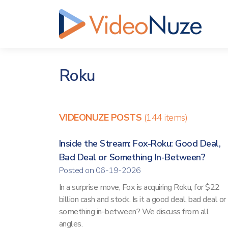
Roku
VIDEONUZE POSTS
(144 items)
Inside the Stream: Fox-Roku: Good Deal,
Bad Deal or Something In-Between?
Posted on 06-19-2026
In a surprise move, Fox is acquiring Roku, for $22
billion cash and stock. Is it a good deal, bad deal or
something in-between? We discuss from all
angles.