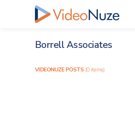
Borrell Associates
VIDEONUZE POSTS
(0 items)