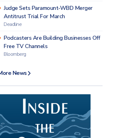
Judge Sets Paramount-WBD Merger
Antitrust Trial For March
Deadline
Podcasters Are Building Businesses Off
Free TV Channels
Bloomberg
More News