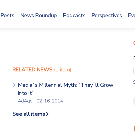
Posts
News Roundup
Podcasts
Perspectives
Ev
RELATED NEWS
(1 item)
Media`s Millennial Myth: `They`ll Grow
Into It`
AdAge - 02-16-2014
See all items