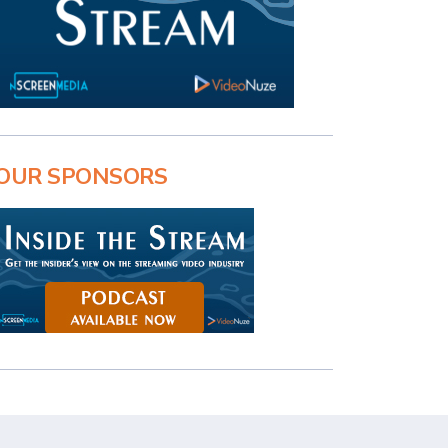
OUR SPONSORS