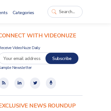
ents
Categories
CONNECT WITH VIDEONUZE
Receive VideoNuze Daily
Sample Newsletter
EXCLUSIVE NEWS ROUNDUP