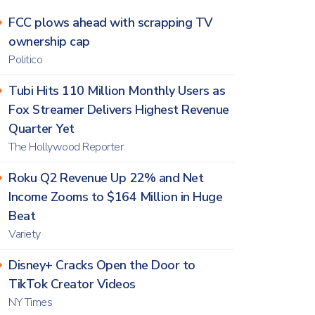
FCC plows ahead with scrapping TV
ownership cap
Politico
Tubi Hits 110 Million Monthly Users as
Fox Streamer Delivers Highest Revenue
Quarter Yet
The Hollywood Reporter
Roku Q2 Revenue Up 22% and Net
Income Zooms to $164 Million in Huge
Beat
Variety
Disney+ Cracks Open the Door to
TikTok Creator Videos
NY Times