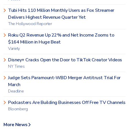
Tubi Hits 110 Million Monthly Users as Fox Streamer
Delivers Highest Revenue Quarter Yet
The Hollywood Reporter
Roku Q2 Revenue Up 22% and Net Income Zooms to
$164 Million in Huge Beat
Variety
Disney+ Cracks Open the Door to TikTok Creator Videos
NY Times
Judge Sets Paramount-WBD Merger Antitrust Trial For
March
Deadline
Podcasters Are Building Businesses Off Free TV Channels
Bloomberg
More News