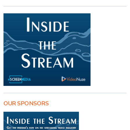
OUR SPONSORS