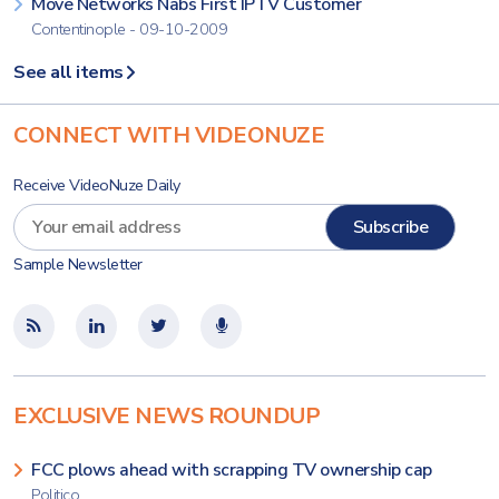
Move Networks Nabs First IPTV Customer
Contentinople - 09-10-2009
See all items
CONNECT WITH VIDEONUZE
Receive VideoNuze Daily
Sample Newsletter
EXCLUSIVE NEWS ROUNDUP
FCC plows ahead with scrapping TV ownership cap
Politico