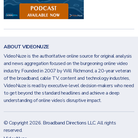
ABOUT VIDEONUZE
VideoNuze is the authoritative online source for original analysis
and news aggregation focused on the burgeoning online video
industry. Founded in 2007 by Will Richmond, a 20-year veteran
of the broadband, cable TV, content and technology industries,
VideoNuze is read by executive-level decision-makers who need
to get beyond the standard headlines and achieve a deep
understanding of online video’s disruptive impact.
© Copyright 2026.
Broadband Directions LLC
. All rights
reserved.