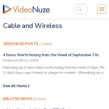
Cable and Wireless
VIDEONUZE POSTS
(1 item)
4 Items Worth Noting from the Week of September 7th
Posted on 09-11-2009
Following are 4 news items worth noting from the week of Sept. 7th:
1. Hulu's boss says it needs to charge for content - Bloomberg ran a
See all items
RELATED NEWS
(1 item)