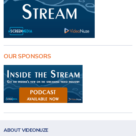
OUR SPONSORS
ABOUT VIDEONUZE