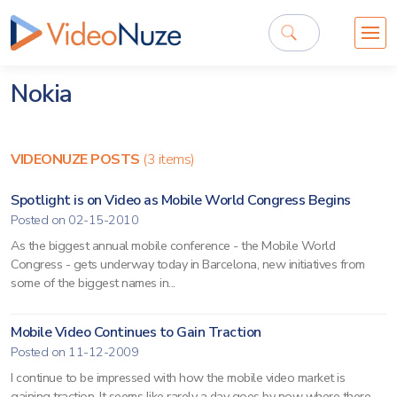
Nokia
VIDEONUZE POSTS
(3 items)
Spotlight is on Video as Mobile World Congress Begins
Posted on 02-15-2010
As the biggest annual mobile conference - the Mobile World
Congress - gets underway today in Barcelona, new initiatives from
some of the biggest names in...
Mobile Video Continues to Gain Traction
Posted on 11-12-2009
I continue to be impressed with how the mobile video market is
gaining traction. It seems like rarely a day goes by now where there