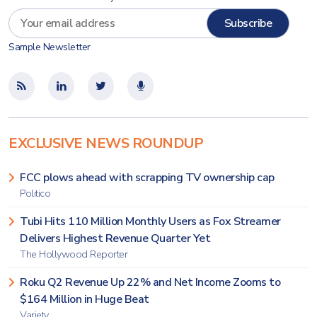
Sample Newsletter
EXCLUSIVE NEWS ROUNDUP
FCC plows ahead with scrapping TV ownership cap
Politico
Tubi Hits 110 Million Monthly Users as Fox Streamer
Delivers Highest Revenue Quarter Yet
The Hollywood Reporter
Roku Q2 Revenue Up 22% and Net Income Zooms to
$164 Million in Huge Beat
Variety