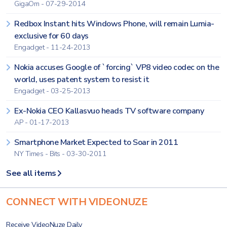
GigaOm - 07-29-2014
Redbox Instant hits Windows Phone, will remain Lumia-
exclusive for 60 days
Engadget - 11-24-2013
Nokia accuses Google of `forcing` VP8 video codec on the
world, uses patent system to resist it
Engadget - 03-25-2013
Ex-Nokia CEO Kallasvuo heads TV software company
AP - 01-17-2013
Smartphone Market Expected to Soar in 2011
NY Times - Bits - 03-30-2011
See all items
CONNECT WITH VIDEONUZE
Receive VideoNuze Daily