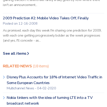
isn't an announcement...
2009 Prediction #2: Mobile Video Takes Off, Finally
Posted on 12-16-2008
As promised, each day this week I'm sharing one prediction for 2009,
with each one getting progressively bolder as the week progresses
(and yes, I'll concede - as...
See all items
RELATED NEWS
(18 items)
Disney Plus Accounts for 18% of Internet Video Traffic in
Some European Countries
Multichannel News - 04-02-2020
Nokia tinkers with the idea of turning LTE into a TV
broadcast network