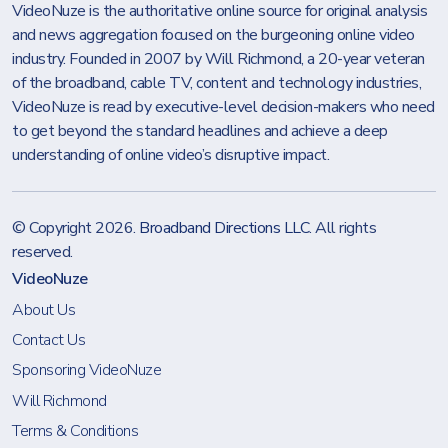
VideoNuze is the authoritative online source for original analysis
and news aggregation focused on the burgeoning online video
industry. Founded in 2007 by Will Richmond, a 20-year veteran
of the broadband, cable TV, content and technology industries,
VideoNuze is read by executive-level decision-makers who need
to get beyond the standard headlines and achieve a deep
understanding of online video’s disruptive impact.
© Copyright 2026.
Broadband Directions LLC
. All rights
reserved.
VideoNuze
About Us
Contact Us
Sponsoring VideoNuze
Will Richmond
Terms & Conditions