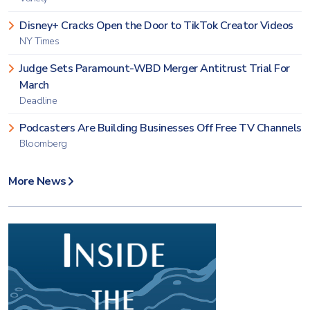
Disney+ Cracks Open the Door to TikTok Creator Videos
NY Times
Judge Sets Paramount-WBD Merger Antitrust Trial For
March
Deadline
Podcasters Are Building Businesses Off Free TV Channels
Bloomberg
More News