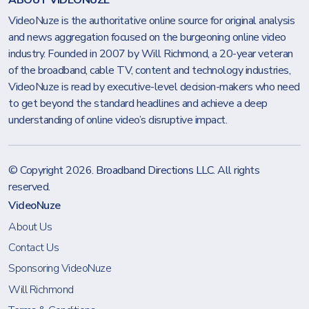
ABOUT VIDEONUZE
VideoNuze is the authoritative online source for original analysis
and news aggregation focused on the burgeoning online video
industry. Founded in 2007 by Will Richmond, a 20-year veteran
of the broadband, cable TV, content and technology industries,
VideoNuze is read by executive-level decision-makers who need
to get beyond the standard headlines and achieve a deep
understanding of online video’s disruptive impact.
© Copyright 2026.
Broadband Directions LLC
. All rights
reserved.
VideoNuze
About Us
Contact Us
Sponsoring VideoNuze
Will Richmond