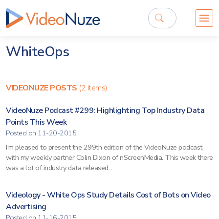
WhiteOps
VIDEONUZE POSTS
(2 items)
VideoNuze Podcast #299: Highlighting Top Industry Data
Points This Week
Posted on 11-20-2015
I'm pleased to present the 299th edition of the VideoNuze podcast
with my weekly partner Colin Dixon of nScreenMedia. This week there
was a lot of industry data released...
Videology - White Ops Study Details Cost of Bots on Video
Advertising
Posted on 11-16-2015