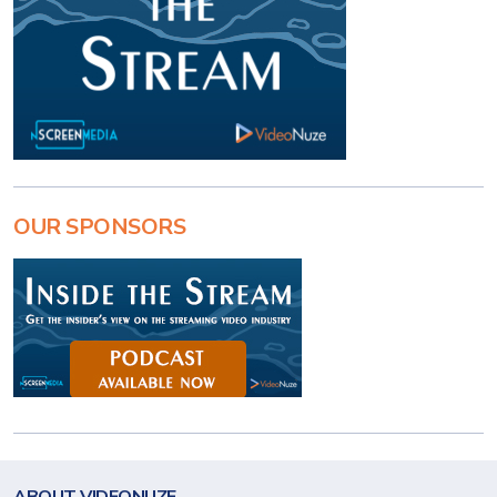
OUR SPONSORS