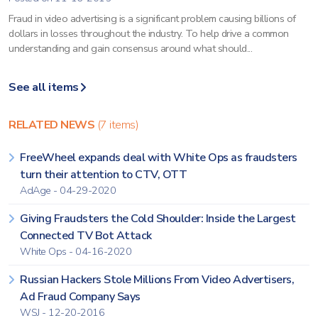
Fraud in video advertising is a significant problem causing billions of
dollars in losses throughout the industry. To help drive a common
understanding and gain consensus around what should...
See all items
RELATED NEWS
(7 items)
FreeWheel expands deal with White Ops as fraudsters
turn their attention to CTV, OTT
AdAge - 04-29-2020
Giving Fraudsters the Cold Shoulder: Inside the Largest
Connected TV Bot Attack
White Ops - 04-16-2020
Russian Hackers Stole Millions From Video Advertisers,
Ad Fraud Company Says
WSJ - 12-20-2016