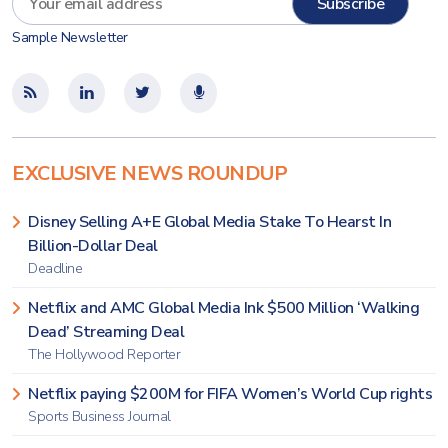
Sample Newsletter
EXCLUSIVE NEWS ROUNDUP
Disney Selling A+E Global Media Stake To Hearst In
Billion-Dollar Deal
Deadline
Netflix and AMC Global Media Ink $500 Million ‘Walking
Dead’ Streaming Deal
The Hollywood Reporter
Netflix paying $200M for FIFA Women’s World Cup rights
Sports Business Journal