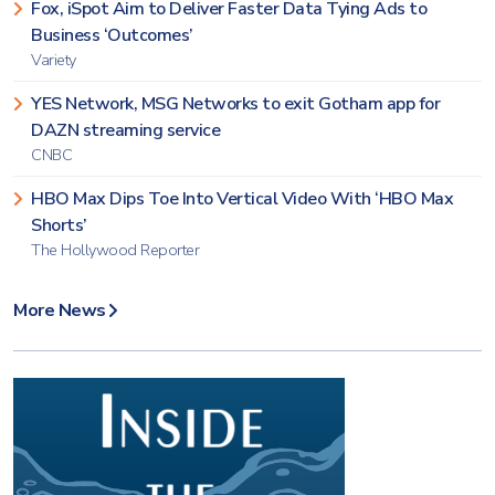
Fox, iSpot Aim to Deliver Faster Data Tying Ads to
Business ‘Outcomes’
Variety
YES Network, MSG Networks to exit Gotham app for
DAZN streaming service
CNBC
HBO Max Dips Toe Into Vertical Video With ‘HBO Max
Shorts’
The Hollywood Reporter
More News