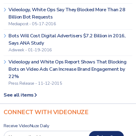
Videology, White Ops Say They Blocked More Than 28
Billion Bot Requests
Mediapost - 05-17-2016
Bots Will Cost Digital Advertisers $7.2 Billion in 2016,
Says ANA Study
Adweek - 01-19-2016
Videology and White Ops Report Shows That Blocking
Bots on Video Ads Can Increase Brand Engagement by
22%
Press Release - 11-12-2015
See all items
CONNECT WITH VIDEONUZE
Receive VideoNuze Daily