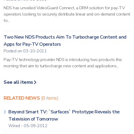
NDS has unveiled VideoGuard Connect, a DRM solution for pay-TV
operators looking to securely distribute linear and on-demand content
to...
Two New NDS Products Aim To Turbocharge Content and
Apps for Pay-TV Operators
Posted on 03-10-2011
Pay-TV technology provider NDS is introducing two products this
morning that aim to turbocharge new content and applications...
See all items
RELATED NEWS
(8 items)
Beyond Smart TV: `Surfaces` Prototype Reveals the
Television of Tomorrow
Wired - 05-09-2012