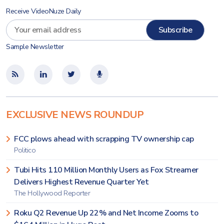
Receive VideoNuze Daily
Sample Newsletter
EXCLUSIVE NEWS ROUNDUP
FCC plows ahead with scrapping TV ownership cap
Politico
Tubi Hits 110 Million Monthly Users as Fox Streamer
Delivers Highest Revenue Quarter Yet
The Hollywood Reporter
Roku Q2 Revenue Up 22% and Net Income Zooms to