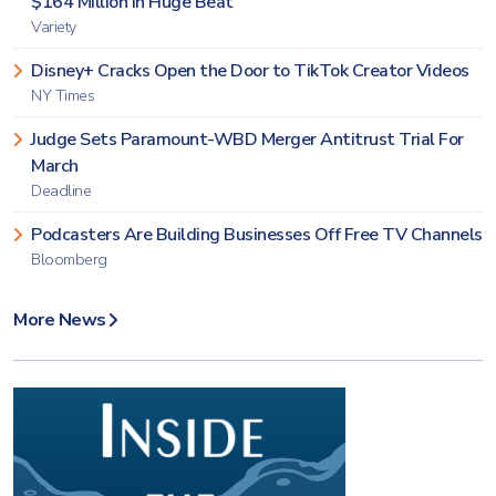
$164 Million in Huge Beat
Variety
Disney+ Cracks Open the Door to TikTok Creator Videos
NY Times
Judge Sets Paramount-WBD Merger Antitrust Trial For
March
Deadline
Podcasters Are Building Businesses Off Free TV Channels
Bloomberg
More News