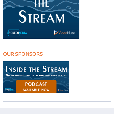
OUR SPONSORS