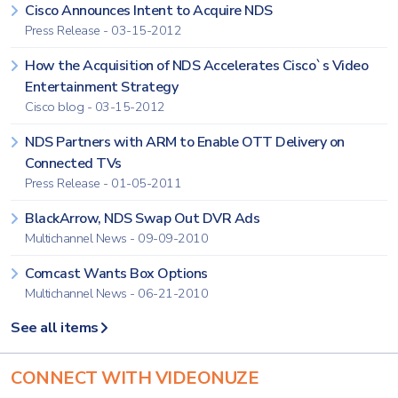
Cisco Announces Intent to Acquire NDS
Press Release - 03-15-2012
How the Acquisition of NDS Accelerates Cisco`s Video
Entertainment Strategy
Cisco blog - 03-15-2012
NDS Partners with ARM to Enable OTT Delivery on
Connected TVs
Press Release - 01-05-2011
BlackArrow, NDS Swap Out DVR Ads
Multichannel News - 09-09-2010
Comcast Wants Box Options
Multichannel News - 06-21-2010
See all items
CONNECT WITH VIDEONUZE