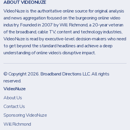
ABOUT VIDEONUZE
VideoNuze is the authoritative online source for original analysis
and news aggregation focused on the burgeoning online video
industry. Founded in 2007 by Will Richmond, a 20-year veteran
of the broadband, cable TV, content and technology industries,
VideoNuze is read by executive-level decision-makers who need
to get beyond the standard headlines and achieve a deep
understanding of online video’s disruptive impact.
© Copyright 2026.
Broadband Directions LLC
. All rights
reserved.
VideoNuze
About Us
Contact Us
Sponsoring VideoNuze
Will Richmond