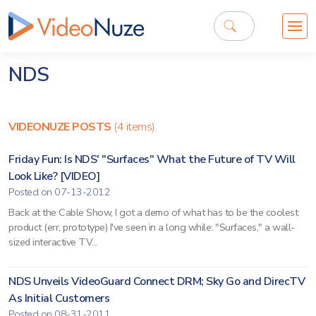
NDS
VIDEONUZE POSTS
(4 items)
Friday Fun: Is NDS' "Surfaces" What the Future of TV Will
Look Like? [VIDEO]
Posted on 07-13-2012
Back at the Cable Show, I got a demo of what has to be the coolest
product (err, prototype) I've seen in a long while: "Surfaces," a wall-
sized interactive TV...
NDS Unveils VideoGuard Connect DRM; Sky Go and DirecTV
As Initial Customers
Posted on 08-31-2011