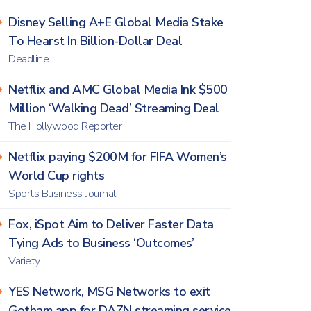
Disney Selling A+E Global Media Stake
To Hearst In Billion-Dollar Deal
Deadline
Netflix and AMC Global Media Ink $500
Million ‘Walking Dead’ Streaming Deal
The Hollywood Reporter
Netflix paying $200M for FIFA Women’s
World Cup rights
Sports Business Journal
Fox, iSpot Aim to Deliver Faster Data
Tying Ads to Business ‘Outcomes’
Variety
YES Network, MSG Networks to exit
Gotham app for DAZN streaming service