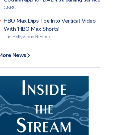
CNBC
HBO Max Dips Toe Into Vertical Video
With ‘HBO Max Shorts’
The Hollywood Reporter
More News