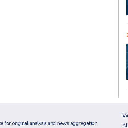
Vi
e for original analysis and news aggregation
Ab