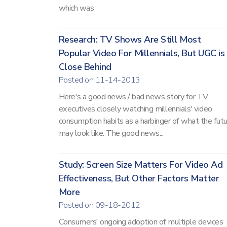
which was
Research: TV Shows Are Still Most
Popular Video For Millennials, But UGC is
Close Behind
Posted on 11-14-2013
Here's a good news / bad news story for TV
executives closely watching millennials' video
consumption habits as a harbinger of what the fut
may look like. The good news...
Study: Screen Size Matters For Video Ad
Effectiveness, But Other Factors Matter
More
Posted on 09-18-2012
Consumers' ongoing adoption of multiple devices