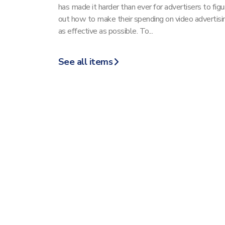
has made it harder than ever for advertisers to figu
out how to make their spending on video advertisi
as effective as possible. To...
See all items