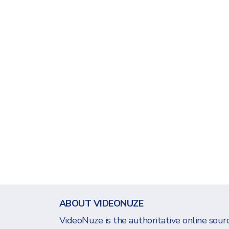
ABOUT VIDEONUZE
VideoNuze is the authoritative online sourc