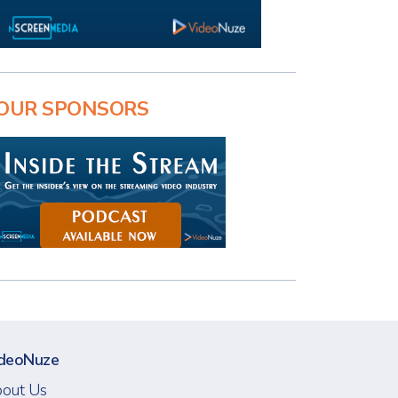
OUR SPONSORS
deoNuze
out Us