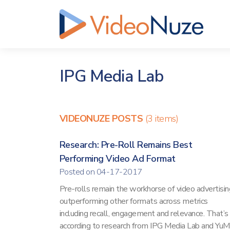
IPG Media Lab
VIDEONUZE POSTS
(3 items)
Research: Pre-Roll Remains Best
Performing Video Ad Format
Posted on 04-17-2017
Pre-rolls remain the workhorse of video advertisin
outperforming other formats across metrics
including recall, engagement and relevance. That’s
according to research from IPG Media Lab and Yu