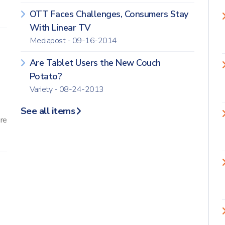
OTT Faces Challenges, Consumers Stay
With Linear TV
Mediapost - 09-16-2014
Are Tablet Users the New Couch
Potato?
Variety - 08-24-2013
See all items
ure