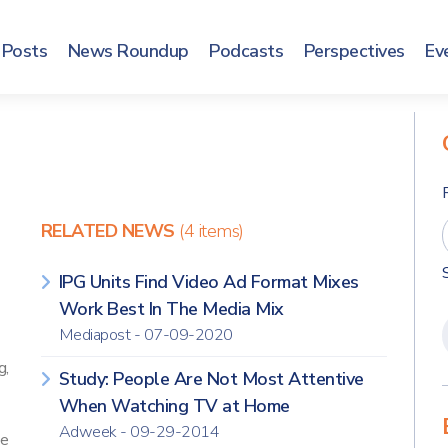
Posts
News Roundup
Podcasts
Perspectives
Ev
RELATED NEWS
(4 items)
IPG Units Find Video Ad Format Mixes
Work Best In The Media Mix
Mediapost - 07-09-2020
g,
Study: People Are Not Most Attentive
When Watching TV at Home
Adweek - 09-29-2014
Me