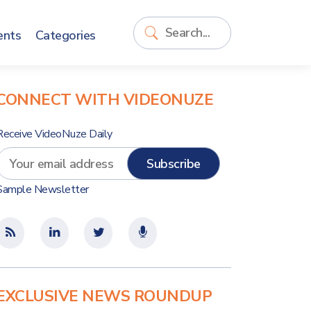
ents
Categories
CONNECT WITH VIDEONUZE
Receive VideoNuze Daily
Sample Newsletter
EXCLUSIVE NEWS ROUNDUP