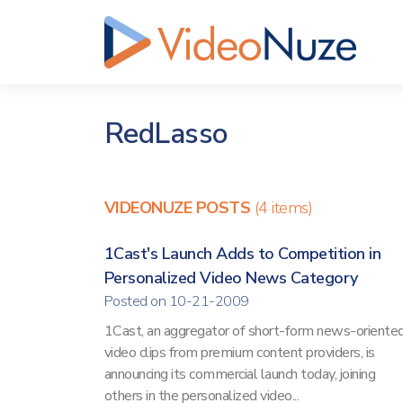
RedLasso
VIDEONUZE POSTS
(4 items)
1Cast's Launch Adds to Competition in
Personalized Video News Category
Posted on 10-21-2009
1Cast, an aggregator of short-form news-oriente
video clips from premium content providers, is
announcing its commercial launch today, joining
others in the personalized video...