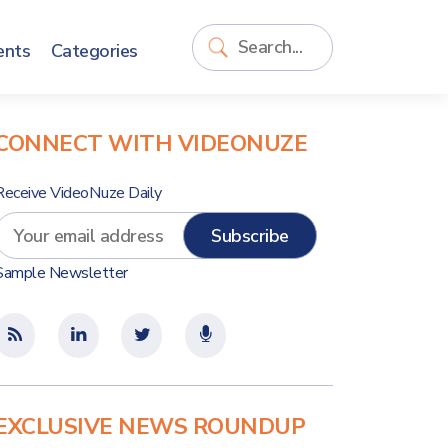
ents
Categories
CONNECT WITH VIDEONUZE
Receive VideoNuze Daily
Sample Newsletter
EXCLUSIVE NEWS ROUNDUP