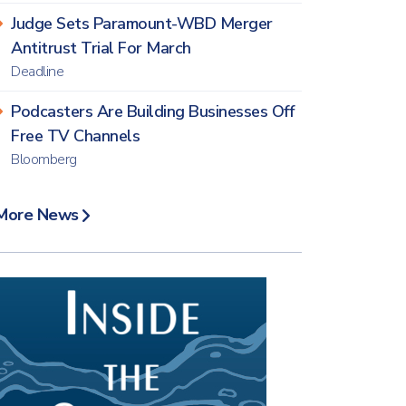
Judge Sets Paramount-WBD Merger
Antitrust Trial For March
Deadline
Podcasters Are Building Businesses Off
Free TV Channels
Bloomberg
More News