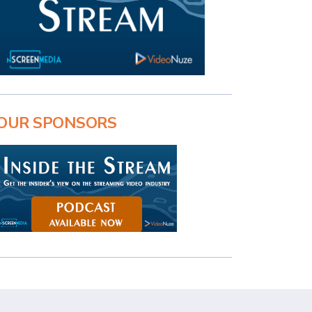
OUR SPONSORS