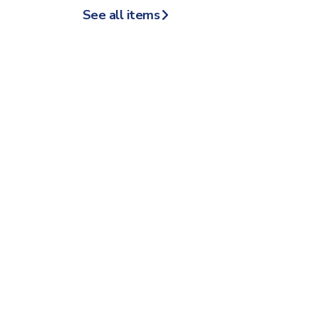
See all items