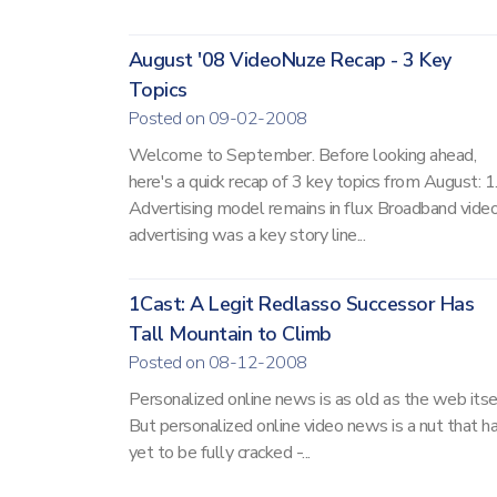
August '08 VideoNuze Recap - 3 Key
Topics
Posted on 09-02-2008
Welcome to September. Before looking ahead,
here's a quick recap of 3 key topics from August: 1
Advertising model remains in flux Broadband vide
advertising was a key story line...
1Cast: A Legit Redlasso Successor Has
Tall Mountain to Climb
Posted on 08-12-2008
Personalized online news is as old as the web itsel
But personalized online video news is a nut that h
yet to be fully cracked -...