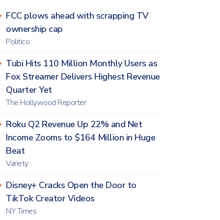
FCC plows ahead with scrapping TV
ownership cap
Politico
Tubi Hits 110 Million Monthly Users as
Fox Streamer Delivers Highest Revenue
Quarter Yet
The Hollywood Reporter
Roku Q2 Revenue Up 22% and Net
Income Zooms to $164 Million in Huge
Beat
Variety
Disney+ Cracks Open the Door to
TikTok Creator Videos
NY Times