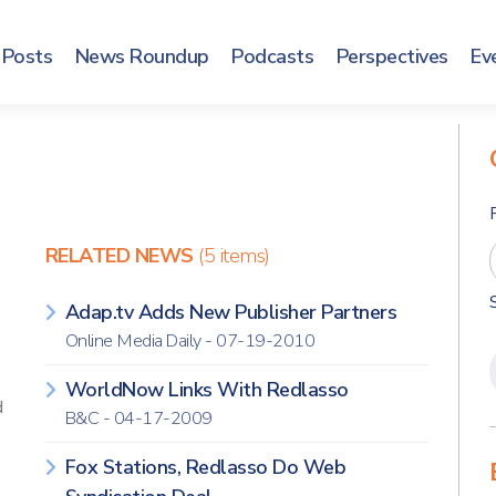
Posts
News Roundup
Podcasts
Perspectives
Ev
RELATED NEWS
(5 items)
Adap.tv Adds New Publisher Partners
Online Media Daily - 07-19-2010
WorldNow Links With Redlasso
d
B&C - 04-17-2009
Fox Stations, Redlasso Do Web