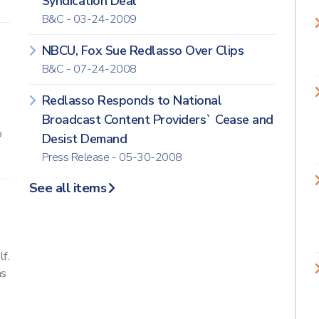
Syndication Deal
B&C - 03-24-2009
NBCU, Fox Sue Redlasso Over Clips
B&C - 07-24-2008
Redlasso Responds to National
.
Broadcast Content Providers` Cease and
o
Desist Demand
Press Release - 05-30-2008
See all items
f.
as