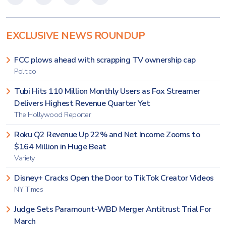
EXCLUSIVE NEWS ROUNDUP
FCC plows ahead with scrapping TV ownership cap
Politico
Tubi Hits 110 Million Monthly Users as Fox Streamer
Delivers Highest Revenue Quarter Yet
The Hollywood Reporter
Roku Q2 Revenue Up 22% and Net Income Zooms to
$164 Million in Huge Beat
Variety
Disney+ Cracks Open the Door to TikTok Creator Videos
NY Times
Judge Sets Paramount-WBD Merger Antitrust Trial For
March