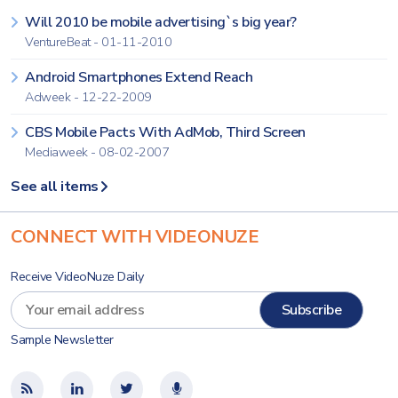
Will 2010 be mobile advertising`s big year?
VentureBeat - 01-11-2010
Android Smartphones Extend Reach
Adweek - 12-22-2009
CBS Mobile Pacts With AdMob, Third Screen
Mediaweek - 08-02-2007
See all items
CONNECT WITH VIDEONUZE
Receive VideoNuze Daily
Sample Newsletter