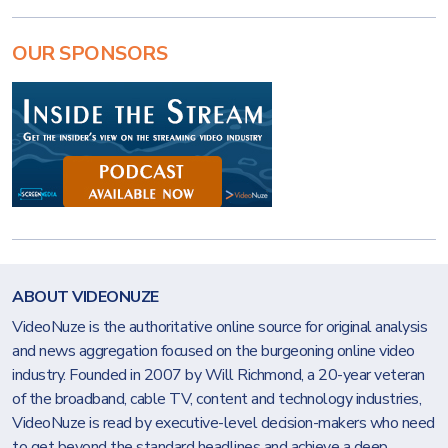
OUR SPONSORS
ABOUT VIDEONUZE
VideoNuze is the authoritative online source for original analysis
and news aggregation focused on the burgeoning online video
industry. Founded in 2007 by Will Richmond, a 20-year veteran
of the broadband, cable TV, content and technology industries,
VideoNuze is read by executive-level decision-makers who need
to get beyond the standard headlines and achieve a deep