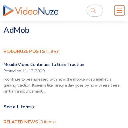
AdMob
VIDEONUZE POSTS
(1 item)
Mobile Video Continues to Gain Traction
Posted on 11-12-2009
I continue to be impressed with how the mobile video market is
gaining traction. It seems like rarely a day goes by now where there
isn't an announcement...
See all items
RELATED NEWS
(3 items)