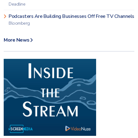
Deadline
Podcasters Are Building Businesses Off Free TV Channels
Bloomberg
More News