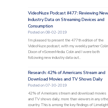
VideoNuze Podcast #477: Reviewing New
Industry Data on Streaming Devices and
Consumption
Posted on 08-02-2019
I’m pleased to present the 477th edition of the
VideoNuze podcast, with my weekly partner Colin
Dixon of nScreenMedia. Colin and I were both
following new industry data out...
Research: 42% of Americans Stream and
Download Movies and TV Shows Daily
Posted on 07-30-2019
42% of Americans stream and download movies
and TV shows daily, more than viewers in any othe
country. This is among the key findings of Limelight