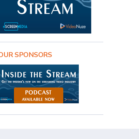
OUR SPONSORS