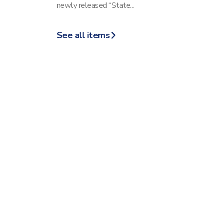
newly released “State...
See all items