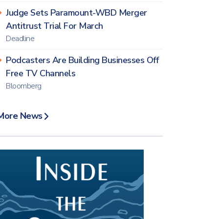
Judge Sets Paramount-WBD Merger
Antitrust Trial For March
Deadline
Podcasters Are Building Businesses Off
Free TV Channels
Bloomberg
More News