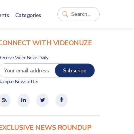
ents
Categories
CONNECT WITH VIDEONUZE
Receive VideoNuze Daily
Sample Newsletter
EXCLUSIVE NEWS ROUNDUP