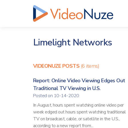
Limelight Networks
VIDEONUZE POSTS
(6 items)
Report: Online Video Viewing Edges Out
Traditional TV Viewing in U.S.
Posted on 10-14-2020
In August, hours spent watching online video per
week edged out hours spent watching traditional
TV on broadcast, cable, or satellite in the U.S.,
according to a new report from...