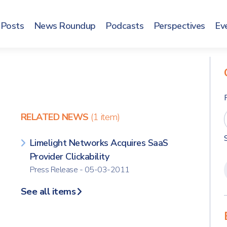
Posts
News Roundup
Podcasts
Perspectives
Ev
RELATED NEWS
(1 item)
Limelight Networks Acquires SaaS
Provider Clickability
Press Release - 05-03-2011
See all items