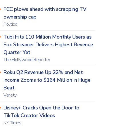
FCC plows ahead with scrapping TV
ownership cap
Politico
Tubi Hits 110 Million Monthly Users as
Fox Streamer Delivers Highest Revenue
Quarter Yet
The Hollywood Reporter
Roku Q2 Revenue Up 22% and Net
Income Zooms to $164 Million in Huge
Beat
Variety
Disney+ Cracks Open the Door to
TikTok Creator Videos
NY Times