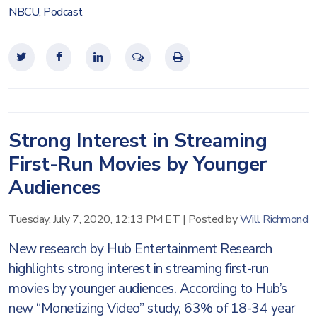
NBCU
,
Podcast
Strong Interest in Streaming
First-Run Movies by Younger
Audiences
Tuesday, July 7, 2020, 12:13 PM ET
|
Posted by
Will Richmond
New research by Hub Entertainment Research
highlights strong interest in streaming first-run
movies by younger audiences. According to Hub’s
new “Monetizing Video” study, 63% of 18-34 year