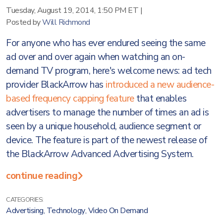
Tuesday, August 19, 2014, 1:50 PM ET
|
Posted by
Will Richmond
For anyone who has ever endured seeing the same
ad over and over again when watching an on-
demand TV program, here's welcome news: ad tech
provider BlackArrow has
introduced a new audience-
based frequency capping feature
that enables
advertisers to manage the number of times an ad is
seen by a unique household, audience segment or
device. The feature is part of the newest release of
the BlackArrow Advanced Advertising System.
continue reading
CATEGORIES:
Advertising
,
Technology
,
Video On Demand