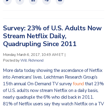
Survey: 23% of U.S. Adults Now
Stream Netflix Daily,
Quadrupling Since 2011
Monday, March 6, 2017, 10:49 AM ET
|
Posted by
Will Richmond
More data today showing the ascendance of Netflix
into Americans’ lives. Leichtman Research Group’s
15th annual On-Demand TV survey
found
that 23%
of U.S. adults now stream Netflix on a daily basis,
nearly quadruple the 6% who did back in 2011.
81% of Netflix users say they watch Netflix on a TV