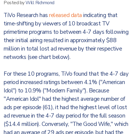
Posted by
Will Richmond
TiVo Research has
released data
indicating that
time-shifting by viewers of 10 broadcast TV
primetime programs to between 4-7 days following
their initial airing resulted in approximately $88
million in total lost ad revenue by their respective
networks (see chart below).
For these 10 programs, TiVo found that the 4-7 day
period increased ratings between 4.1% ("American
Idol") to 10.9% ("Modern Family"). Because
"American Idol" had the highest average number of
ads per episode (61), it had the highest level of lost
ad revenue in the 4-7 day period for the full season
($14.4 million). Conversely, "The Good Wife," which
had an average of 29 ads per episode, but had the