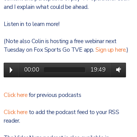
and I explain what could be ahead.
Listen in to learn more!
(Note also Colin is hosting a free webinar next
Tuesday on Fox Sports Go TVE app.
Sign up here.
)
00:00
19:49
Click here
for previous podcasts
Click here
to add the podcast feed to your RSS
reader.