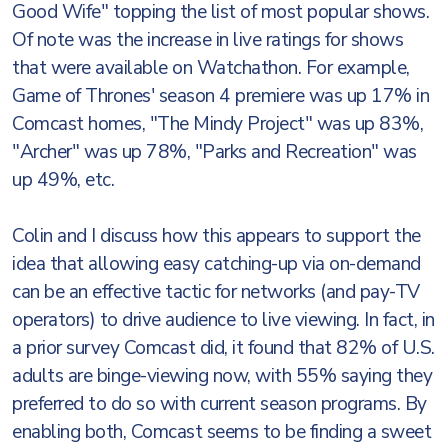
Good Wife" topping the list of most popular shows.
Of note was the increase in live ratings for shows
that were available on Watchathon. For example,
Game of Thrones' season 4 premiere was up 17% in
Comcast homes, "The Mindy Project" was up 83%,
"Archer" was up 78%, "Parks and Recreation" was
up 49%, etc.
Colin and I discuss how this appears to support the
idea that allowing easy catching-up via on-demand
can be an effective tactic for networks (and pay-TV
operators) to drive audience to live viewing. In fact, in
a prior survey Comcast did, it found that 82% of U.S.
adults are binge-viewing now, with 55% saying they
preferred to do so with current season programs. By
enabling both, Comcast seems to be finding a sweet