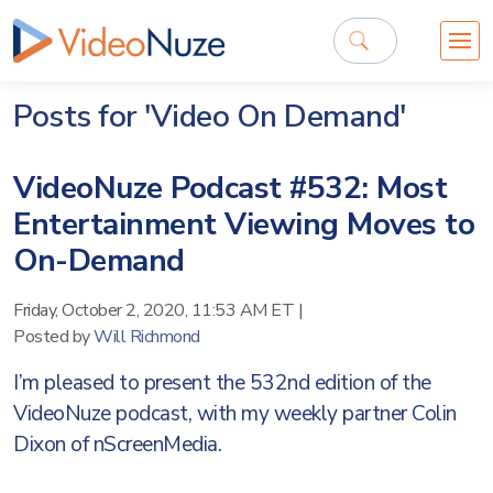
Posts for 'Video On Demand'
VideoNuze Podcast #532: Most
Entertainment Viewing Moves to
On-Demand
Friday, October 2, 2020, 11:53 AM ET
|
Posted by
Will Richmond
I’m pleased to present the 532nd edition of the
VideoNuze podcast, with my weekly partner Colin
Dixon of nScreenMedia.