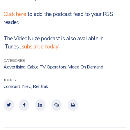
Click here
to add the podcast feed to your RSS
reader.
The VideoNuze podcast is also available in
iTunes...
subscribe today
!
CATEGORIES:
Advertising
,
Cable TV Operators
,
Video On Demand
TOPICS:
Comcast
,
NBC
,
Rentrak