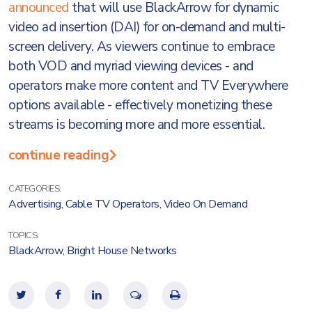
announced
that will use BlackArrow for dynamic
video ad insertion (DAI) for on-demand and multi-
screen delivery. As viewers continue to embrace
both VOD and myriad viewing devices - and
operators make more content and TV Everywhere
options available - effectively monetizing these
streams is becoming more and more essential.
continue reading
CATEGORIES:
Advertising
,
Cable TV Operators
,
Video On Demand
TOPICS:
BlackArrow
,
Bright House Networks