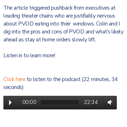
The article triggered pushback from executives at
leading theater chains who are justifiably nervous
about PVOD eating into their windows. Colin and I
dig into the pros and cons of PVOD and what’s likely
ahead as stay at home orders slowly lift.
Listen in to learn more!
Click here
to listen to the podcast (22 minutes, 34
seconds)
00:00
22:34