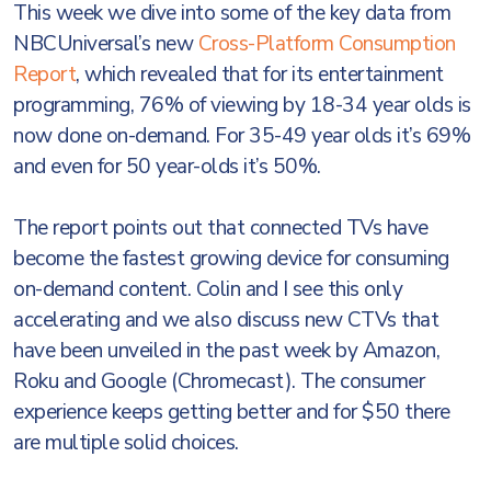
This week we dive into some of the key data from
NBCUniversal’s new
Cross-Platform Consumption
Report
, which revealed that for its entertainment
programming, 76% of viewing by 18-34 year olds is
now done on-demand. For 35-49 year olds it’s 69%
and even for 50 year-olds it’s 50%.
The report points out that connected TVs have
become the fastest growing device for consuming
on-demand content. Colin and I see this only
accelerating and we also discuss new CTVs that
have been unveiled in the past week by Amazon,
Roku and Google (Chromecast). The consumer
experience keeps getting better and for $50 there
are multiple solid choices.