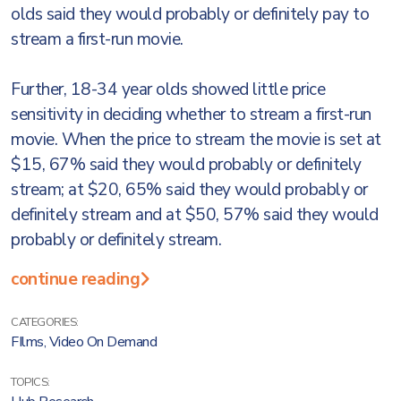
olds said they would probably or definitely pay to
stream a first-run movie.
Further, 18-34 year olds showed little price
sensitivity in deciding whether to stream a first-run
movie. When the price to stream the movie is set at
$15, 67% said they would probably or definitely
stream; at $20, 65% said they would probably or
definitely stream and at $50, 57% said they would
probably or definitely stream.
continue reading
CATEGORIES:
FIlms
,
Video On Demand
TOPICS: