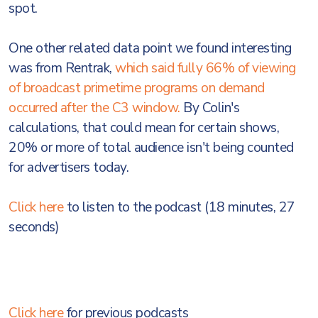
spot.
One other related data point we found interesting
was from Rentrak,
which said fully 66% of viewing
of broadcast primetime programs on demand
occurred after the C3 window.
By Colin's
calculations, that could mean for certain shows,
20% or more of total audience isn't being counted
for advertisers today.
Click here
to listen to the podcast (18 minutes, 27
seconds)
Click here
for previous podcasts