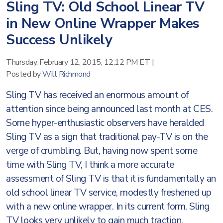
Sling TV: Old School Linear TV
in New Online Wrapper Makes
Success Unlikely
Thursday, February 12, 2015, 12:12 PM ET
|
Posted by
Will Richmond
Sling TV has received an enormous amount of
attention since being announced last month at CES.
Some hyper-enthusiastic observers have heralded
Sling TV as a sign that traditional pay-TV is on the
verge of crumbling. But, having now spent some
time with Sling TV, I think a more accurate
assessment of Sling TV is that it is fundamentally an
old school linear TV service, modestly freshened up
with a new online wrapper. In its current form, Sling
TV looks very unlikely to gain much traction.