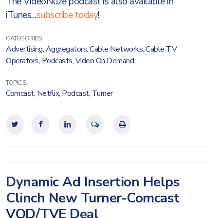
The VideoNuze podcast is also available in
iTunes...
subscribe today
!
CATEGORIES:
Advertising
,
Aggregators
,
Cable Networks
,
Cable TV
Operators
,
Podcasts
,
Video On Demand
TOPICS:
Comcast
,
Netflix
,
Podcast
,
Turner
Dynamic Ad Insertion Helps
Clinch New Turner-Comcast
VOD/TVE Deal