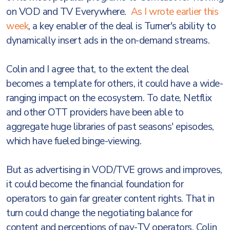
on VOD and TV Everywhere.
As I wrote earlier this
week
, a key enabler of the deal is Turner's ability to
dynamically insert ads in the on-demand streams.
Colin and I agree that, to the extent the deal
becomes a template for others, it could have a wide-
ranging impact on the ecosystem. To date, Netflix
and other OTT providers have been able to
aggregate huge libraries of past seasons' episodes,
which have fueled binge-viewing.
But as advertising in VOD/TVE grows and improves,
it could become the financial foundation for
operators to gain far greater content rights. That in
turn could change the negotiating balance for
content and perceptions of pay-TV operators. Colin