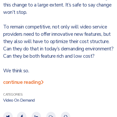
this change to a large extent. It’s safe to say change
won’t stop.
To remain competitive, not only will video service
providers need to offer innovative new features, but
they also will have to optimize their cost structure.
Can they do that in today’s demanding environment?
Can they be both feature rich and low cost?
We think so.
continue reading
CATEGORIES:
Video On Demand