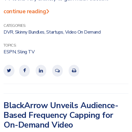
continue reading
CATEGORIES:
DVR
,
Skinny Bundles
,
Startups
,
Video On Demand
TOPICS:
ESPN
,
Sling TV
BlackArrow Unveils Audience-
Based Frequency Capping for
On-Demand Video