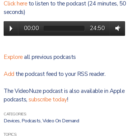
Click here
to listen to the podcast (24 minutes, 50
seconds)
00:00
24:50
Explore
all previous podcasts
Add
the podcast feed to your RSS reader.
The VideoNuze podcast is also available in Apple
podcasts,
subscribe today
!
CATEGORIES:
Devices
,
Podcasts
,
Video On Demand
TOPICS: