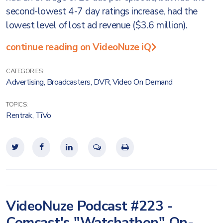
second-lowest 4-7 day ratings increase, had the
lowest level of lost ad revenue ($3.6 million).
continue reading on VideoNuze iQ
CATEGORIES:
Advertising
,
Broadcasters
,
DVR
,
Video On Demand
TOPICS:
Rentrak
,
TiVo
VideoNuze Podcast #223 -
Comcast's "Watchathon" On-