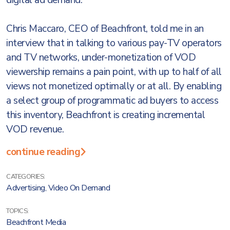
digital ad demand.
Chris Maccaro, CEO of Beachfront, told me in an
interview that in talking to various pay-TV operators
and TV networks, under-monetization of VOD
viewership remains a pain point, with up to half of all
views not monetized optimally or at all. By enabling
a select group of programmatic ad buyers to access
this inventory, Beachfront is creating incremental
VOD revenue.
continue reading
CATEGORIES:
Advertising
,
Video On Demand
TOPICS:
Beachfront Media