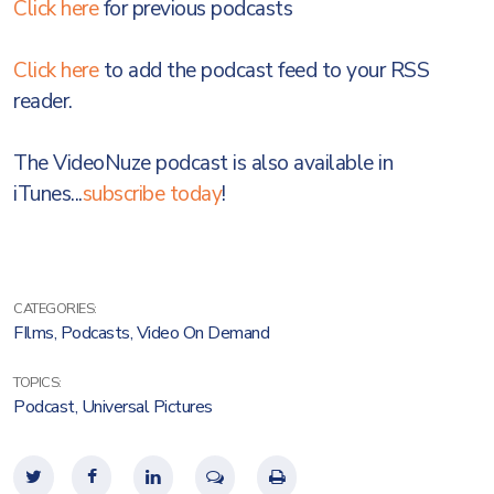
Click here
for previous podcasts
Click here
to add the podcast feed to your RSS
reader.
The VideoNuze podcast is also available in
iTunes...
subscribe today
!
CATEGORIES:
FIlms
,
Podcasts
,
Video On Demand
TOPICS:
Podcast
,
Universal Pictures