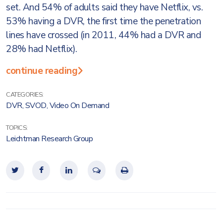
set. And 54% of adults said they have Netflix, vs.
53% having a DVR, the first time the penetration
lines have crossed (in 2011, 44% had a DVR and
28% had Netflix).
continue reading
CATEGORIES:
DVR
,
SVOD
,
Video On Demand
TOPICS:
Leichtman Research Group