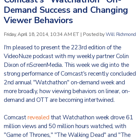
Demand Success and Changing
Viewer Behaviors
Friday, April 18, 2014, 10:34 AM ET
|
Posted by
Will Richmond
I'm pleased to present the 223rd edition of the
VideoNuze podcast with my weekly partner Colin
Dixon of nScreenMedia. This week we dig into the
strong performance of Comcast's recently concluded
2nd annual "Watchathon" on-demand week and
more broadly, how viewing behaviors on linear, on-
demand and OTT are becoming intertwined.
Comcast
revealed
that Watchathon week drove 61
million views and 50 million hours watched, with
"Game of Thrones," "The Walking Dead" and "The