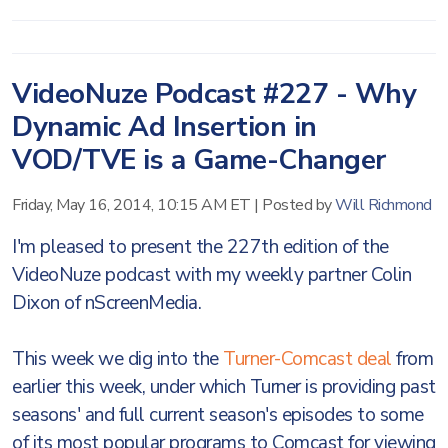
VideoNuze Podcast #227 - Why
Dynamic Ad Insertion in
VOD/TVE is a Game-Changer
Friday, May 16, 2014, 10:15 AM ET
|
Posted by
Will Richmond
I'm pleased to present the 227th edition of the
VideoNuze podcast with my weekly partner Colin
Dixon of nScreenMedia.
This week we dig into the
Turner-Comcast deal
from
earlier this week, under which Turner is providing past
seasons' and full current season's episodes to some
of its most popular programs to Comcast for viewing