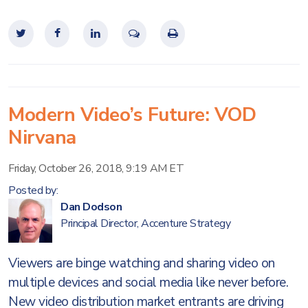
Modern Video’s Future: VOD
Nirvana
Friday, October 26, 2018, 9:19 AM ET
Posted by:
Dan Dodson
Principal Director, Accenture Strategy
Viewers are binge watching and sharing video on
multiple devices and social media like never before.
New video distribution market entrants are driving