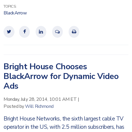
TOPICS:
BlackArrow
Bright House Chooses
BlackArrow for Dynamic Video
Ads
Monday, July 28, 2014, 10:01 AM ET
|
Posted by
Will Richmond
Bright House Networks, the sixth largest cable TV
operator in the US, with 2.5 million subscribers, has