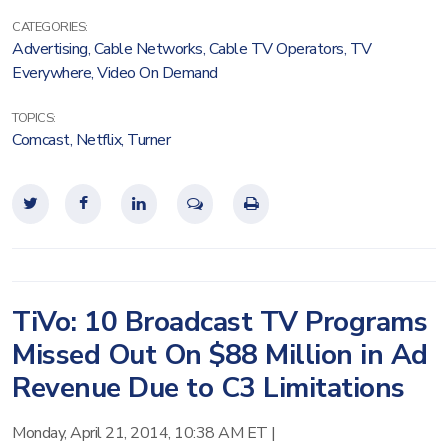
CATEGORIES:
Advertising
,
Cable Networks
,
Cable TV Operators
,
TV
Everywhere
,
Video On Demand
TOPICS:
Comcast
,
Netflix
,
Turner
TiVo: 10 Broadcast TV Programs
Missed Out On $88 Million in Ad
Revenue Due to C3 Limitations
Monday, April 21, 2014, 10:38 AM ET
|