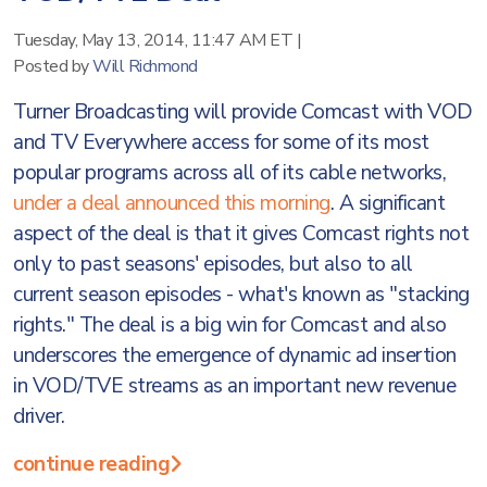
Tuesday, May 13, 2014, 11:47 AM ET
|
Posted by
Will Richmond
Turner Broadcasting will provide Comcast with VOD
and TV Everywhere access for some of its most
popular programs across all of its cable networks,
under a deal announced this morning
. A significant
aspect of the deal is that it gives Comcast rights not
only to past seasons' episodes, but also to all
current season episodes - what's known as "stacking
rights." The deal is a big win for Comcast and also
underscores the emergence of dynamic ad insertion
in VOD/TVE streams as an important new revenue
driver.
continue reading