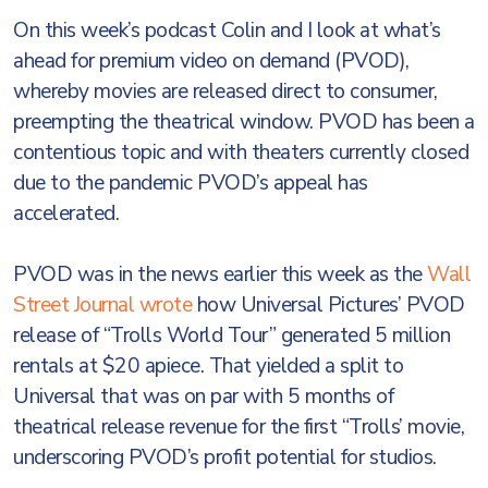
On this week’s podcast Colin and I look at what’s
ahead for premium video on demand (PVOD),
whereby movies are released direct to consumer,
preempting the theatrical window. PVOD has been a
contentious topic and with theaters currently closed
due to the pandemic PVOD’s appeal has
accelerated.
PVOD was in the news earlier this week as the
Wall
Street Journal wrote
how Universal Pictures’ PVOD
release of “Trolls World Tour” generated 5 million
rentals at $20 apiece. That yielded a split to
Universal that was on par with 5 months of
theatrical release revenue for the first “Trolls’ movie,
underscoring PVOD’s profit potential for studios.