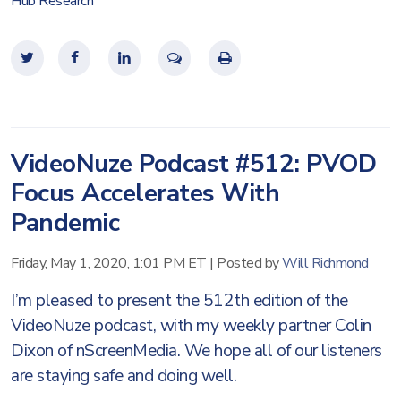
Hub Research
VideoNuze Podcast #512: PVOD
Focus Accelerates With
Pandemic
Friday, May 1, 2020, 1:01 PM ET
|
Posted by
Will Richmond
I’m pleased to present the 512th edition of the
VideoNuze podcast, with my weekly partner Colin
Dixon of nScreenMedia. We hope all of our listeners
are staying safe and doing well.