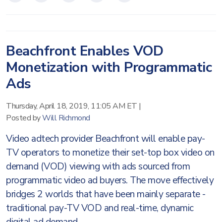
Beachfront Enables VOD
Monetization with Programmatic
Ads
Thursday, April 18, 2019, 11:05 AM ET
|
Posted by
Will Richmond
Video adtech provider Beachfront will enable pay-
TV operators to monetize their set-top box video on
demand (VOD) viewing with ads sourced from
programmatic video ad buyers. The move effectively
bridges 2 worlds that have been mainly separate -
traditional pay-TV VOD and real-time, dynamic