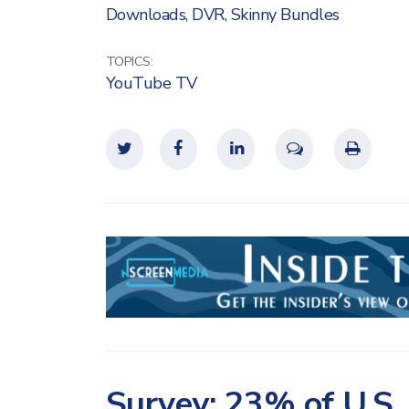
Downloads
,
DVR
,
Skinny Bundles
TOPICS:
YouTube TV
Survey: 23% of U.S