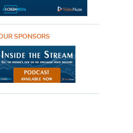
OUR SPONSORS