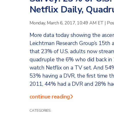
Netflix Daily, Quad
Monday, March 6, 2017, 10:49 AM ET
|
Pos
More data today showing the ascenda
Leichtman Research Group’s 15th
that 23% of U.S. adults now stream 
quadruple the 6% who did back in 
watch Netflix on a TV set. And 54% 
53% having a DVR, the first time th
2011, 44% had a DVR and 28% had 
continue reading
CATEGORIES: