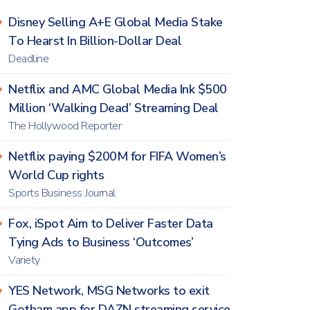
Disney Selling A+E Global Media Stake
To Hearst In Billion-Dollar Deal
Deadline
Netflix and AMC Global Media Ink $500
Million ‘Walking Dead’ Streaming Deal
The Hollywood Reporter
Netflix paying $200M for FIFA Women’s
World Cup rights
Sports Business Journal
Fox, iSpot Aim to Deliver Faster Data
Tying Ads to Business ‘Outcomes’
Variety
YES Network, MSG Networks to exit
Gotham app for DAZN streaming service