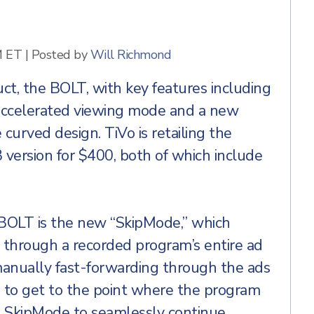
M ET
|
Posted by
Will Richmond
uct, the BOLT, with key features including
 accelerated viewing mode and a new
curved design. TiVo is retailing the
version for $400, both of which include
 BOLT is the new “SkipMode,” which
 through a recorded program’s entire ad
manually fast-forwarding through the ads
 to get to the point where the program
e SkipMode to seamlessly continue