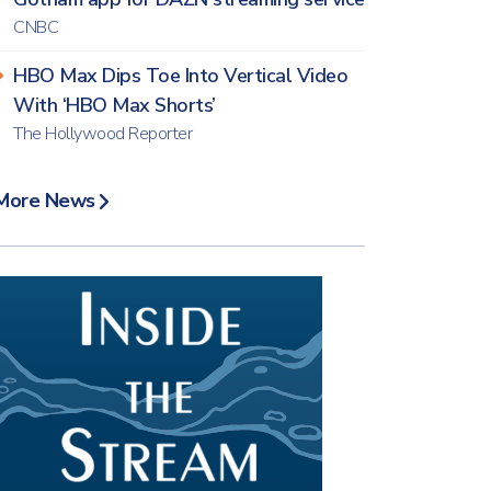
CNBC
HBO Max Dips Toe Into Vertical Video
With ‘HBO Max Shorts’
The Hollywood Reporter
More News