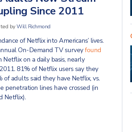
rupling Since 2011
ted by
Will Richmond
nce of Netflix into Americans’ lives.
 annual On-Demand TV survey
found
Netflix on a daily basis, nearly
2011. 81% of Netflix users say they
of adults said they have Netflix, vs.
e penetration lines have crossed (in
Netflix).