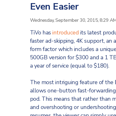
Even Easier
Wednesday, September 30, 2015, 8:29 A
TiVo has
introduced
its latest prod
faster ad-skipping, 4K support, an
form factor which includes a unique 
500GB version for $300 and a 1 TB 
a year of service (equal to $180).
The most intriguing feature of the
allows one-button fast-forwarding
pod. This means that rather than 
and overshooting or undershooting
resumes, the viewer can simply us