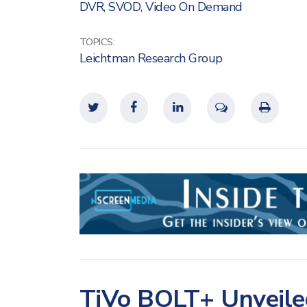
DVR
,
SVOD
,
Video On Demand
TOPICS:
Leichtman Research Group
TiVo BOLT+ Unveile