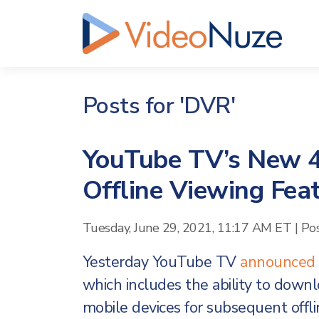
Posts for 'DVR'
YouTube TV’s New 4
Offline Viewing Fea
Tuesday, June 29, 2021, 11:17 AM ET
|
Po
Yesterday YouTube TV
announced
which includes the ability to dow
mobile devices for subsequent offl