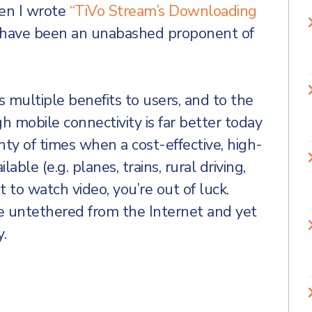
en I wrote
“TiVo Stream’s Downloading
 have been an unabashed proponent of
 multiple benefits to users, and to the
h mobile connectivity is far better today
enty of times when a cost-effective, high-
lable (e.g. planes, trains, rural driving,
 to watch video, you’re out of luck.
 untethered from the Internet and yet
y.