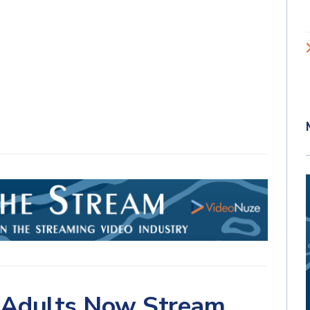
. Adults Now Stream