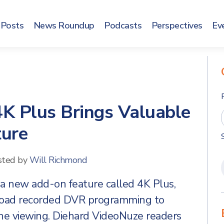
Posts
News Roundup
Podcasts
Perspectives
Ev
K Plus Brings Valuable
ture
sted by
Will Richmond
a new add-on feature called 4K Plus,
nload recorded DVR programming to
ine viewing. Diehard VideoNuze readers