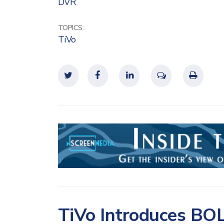
DVR
TOPICS:
TiVo
TiVo Introduces BOL