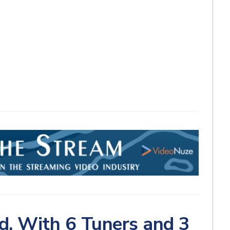
d, With 6 Tuners and 3