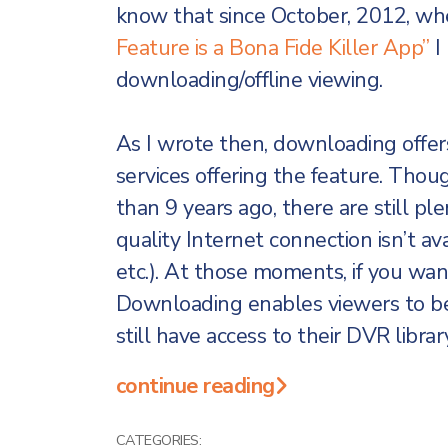
know that since October, 2012, wh
Feature is a Bona Fide Killer App”
I
downloading/offline viewing.
As I wrote then, downloading offers
services offering the feature. Thoug
than 9 years ago, there are still pl
quality Internet connection isn’t avai
etc.). At those moments, if you want
Downloading enables viewers to be
still have access to their DVR librar
continue reading
CATEGORIES: