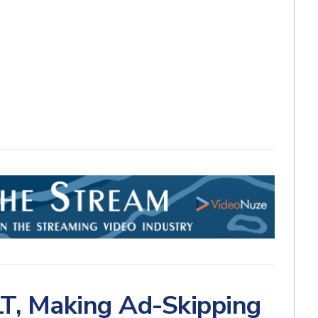
T, Making Ad-Skipping