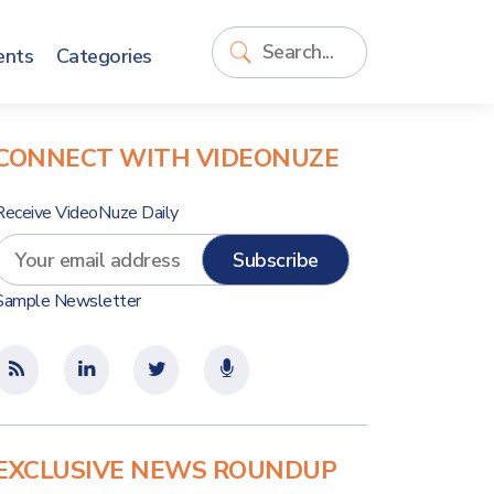
ents
Categories
CONNECT WITH VIDEONUZE
Receive VideoNuze Daily
Sample Newsletter
EXCLUSIVE NEWS ROUNDUP