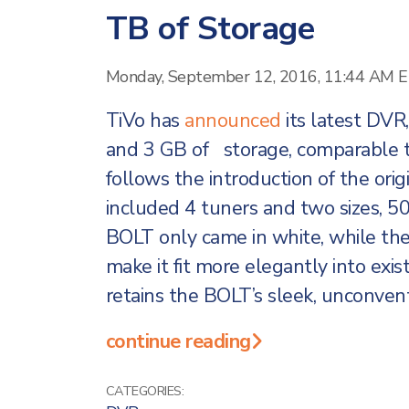
TB of Storage
Monday, September 12, 2016, 11:44 AM 
TiVo has
announced
its latest DVR
and 3 GB of storage, comparable t
follows the introduction of the ori
included 4 tuners and two sizes, 5
BOLT only came in white, while th
make it fit more elegantly into ex
retains the BOLT’s sleek, unconven
continue reading
CATEGORIES: