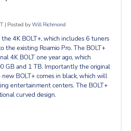
ET
|
Posted by
Will Richmond
, the 4K BOLT+, which includes 6 tuners
o the existing Roamio Pro. The BOLT+
ginal 4K BOLT one year ago, which
00 GB and 1 TB. Importantly the original
e new BOLT+ comes in black, which will
isting entertainment centers. The BOLT+
tional curved design.