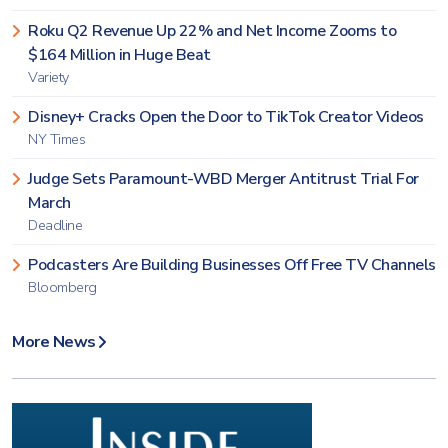
Roku Q2 Revenue Up 22% and Net Income Zooms to
$164 Million in Huge Beat
Variety
Disney+ Cracks Open the Door to TikTok Creator Videos
NY Times
Judge Sets Paramount-WBD Merger Antitrust Trial For
March
Deadline
Podcasters Are Building Businesses Off Free TV Channels
Bloomberg
More News