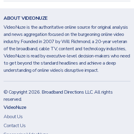
ABOUT VIDEONUZE
VideoNuze is the authoritative online source for original analysis
and news aggregation focused on the burgeoning online video
industry. Founded in 2007 by Will Richmond, a 20-year veteran
of the broadband, cable TV, content and technology industries,
VideoNuze is read by executive-level decision-makers who need
to get beyond the standard headlines and achieve a deep
understanding of online video’s disruptive impact.
© Copyright 2026.
Broadband Directions LLC
. All rights
reserved.
VideoNuze
About Us
Contact Us