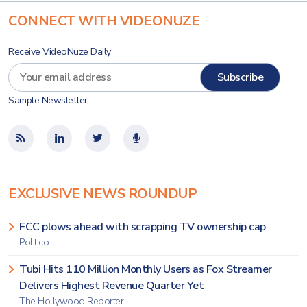
CONNECT WITH VIDEONUZE
Receive VideoNuze Daily
Sample Newsletter
EXCLUSIVE NEWS ROUNDUP
FCC plows ahead with scrapping TV ownership cap
Politico
Tubi Hits 110 Million Monthly Users as Fox Streamer
Delivers Highest Revenue Quarter Yet
The Hollywood Reporter