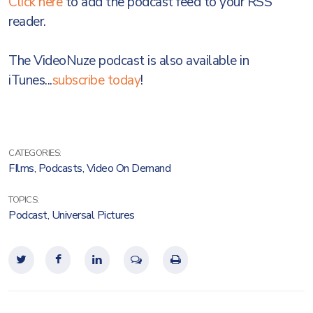
Click here
to add the podcast feed to your RSS
reader.
The VideoNuze podcast is also available in
iTunes...
subscribe today
!
CATEGORIES:
FIlms
,
Podcasts
,
Video On Demand
TOPICS:
Podcast
,
Universal Pictures