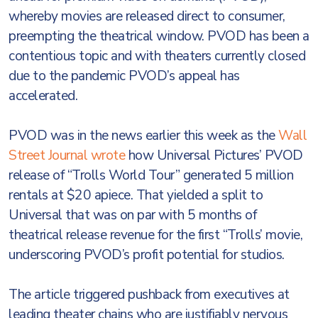
whereby movies are released direct to consumer,
preempting the theatrical window. PVOD has been a
contentious topic and with theaters currently closed
due to the pandemic PVOD’s appeal has
accelerated.
PVOD was in the news earlier this week as the
Wall
Street Journal wrote
how Universal Pictures’ PVOD
release of “Trolls World Tour” generated 5 million
rentals at $20 apiece. That yielded a split to
Universal that was on par with 5 months of
theatrical release revenue for the first “Trolls’ movie,
underscoring PVOD’s profit potential for studios.
The article triggered pushback from executives at
leading theater chains who are justifiably nervous