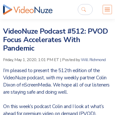
VideoNuze Podcast #512: PVOD
Focus Accelerates With
Pandemic
Friday, May 1, 2020, 1:01 PM ET
|
Posted by
Will Richmond
I’m pleased to present the 512th edition of the
VideoNuze podcast, with my weekly partner Colin
Dixon of nScreenMedia. We hope all of our listeners
are staying safe and doing well.
On this week’s podcast Colin and I look at what’s
ahead for premium video on demand (PVOD),