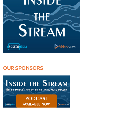
OUR SPONSORS