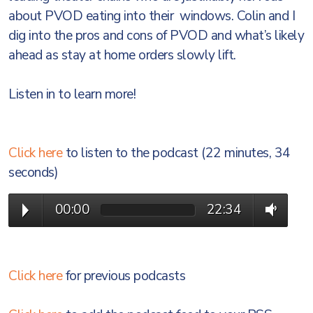
about PVOD eating into their windows. Colin and I
dig into the pros and cons of PVOD and what’s likely
ahead as stay at home orders slowly lift.
Listen in to learn more!
Click here
to listen to the podcast (22 minutes, 34
seconds)
00:00
22:34
Click here
for previous podcasts