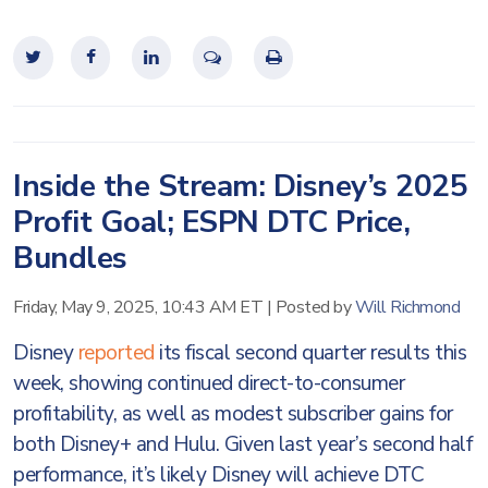
Inside the Stream: Disney’s 2025
Profit Goal; ESPN DTC Price,
Bundles
Friday, May 9, 2025, 10:43 AM ET
|
Posted by
Will Richmond
Disney
reported
its fiscal second quarter results this
week, showing continued direct-to-consumer
profitability, as well as modest subscriber gains for
both Disney+ and Hulu. Given last year’s second half
performance, it’s likely Disney will achieve DTC