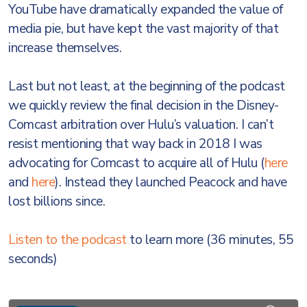
YouTube have dramatically expanded the value of
media pie, but have kept the vast majority of that
increase themselves.
Last but not least, at the beginning of the podcast
we quickly review the final decision in the Disney-
Comcast arbitration over Hulu’s valuation. I can’t
resist mentioning that way back in 2018 I was
advocating for Comcast to acquire all of Hulu (
here
and
here
). Instead they launched Peacock and have
lost billions since.
Listen to the podcast
to learn more (36 minutes, 55
seconds)