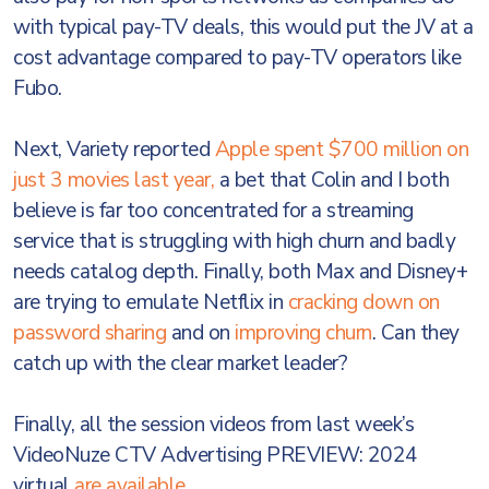
with typical pay-TV deals, this would put the JV at a
cost advantage compared to pay-TV operators like
Fubo.
Next, Variety reported
Apple spent $700 million on
just 3 movies last year,
a bet that Colin and I both
believe is far too concentrated for a streaming
service that is struggling with high churn and badly
needs catalog depth. Finally, both Max and Disney+
are trying to emulate Netflix in
cracking down on
password sharing
and on
improving churn
. Can they
catch up with the clear market leader?
Finally, all the session videos from last week’s
VideoNuze CTV Advertising PREVIEW: 2024
virtual
are available
.