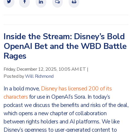
Inside the Stream: Disney’s Bold
OpenAI Bet and the WBD Battle
Rages
Friday, December 12, 2025, 10:05 AM ET
|
Posted by
Will Richmond
In a bold move,
Disney has licensed 200 of its
characters
for use in OpenAI’s Sora. In today’s
podcast we discuss the benefits and risks of the deal,
which opens a new chapter of collaboration
between rights holders and AI platforms. We like
Disney’s openness to user-generated content to