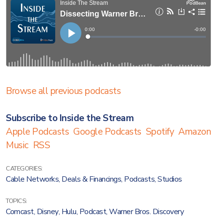
Browse all previous podcasts
Subscribe to Inside the Stream
Apple Podcasts
Google Podcasts
Spotify
Amazon
Music
RSS
CATEGORIES:
Cable Networks
,
Deals & Financings
,
Podcasts
,
Studios
TOPICS:
Comcast
,
Disney
,
Hulu
,
Podcast
,
Warner Bros. Discovery