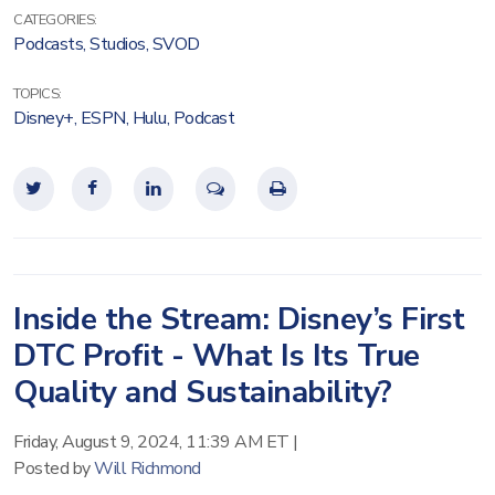
CATEGORIES:
Podcasts
,
Studios
,
SVOD
TOPICS:
Disney+
,
ESPN
,
Hulu
,
Podcast
Inside the Stream: Disney’s First
DTC Profit - What Is Its True
Quality and Sustainability?
Friday, August 9, 2024, 11:39 AM ET
|
Posted by
Will Richmond