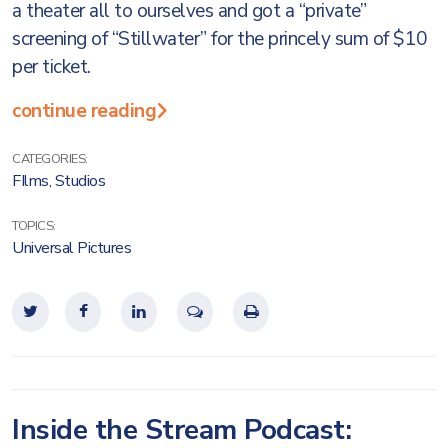
a theater all to ourselves and got a “private”
screening of “Stillwater” for the princely sum of $10
per ticket.
continue reading
CATEGORIES:
FIlms
,
Studios
TOPICS:
Universal Pictures
Inside the Stream Podcast: