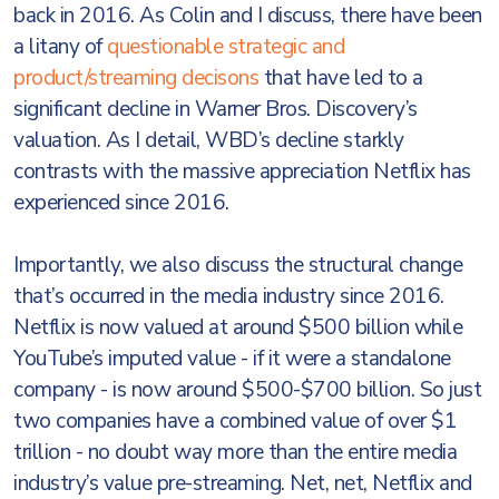
back in 2016. As Colin and I discuss, there have been
a litany of
questionable strategic and
product/streaming decisons
that have led to a
significant decline in Warner Bros. Discovery’s
valuation. As I detail, WBD’s decline starkly
contrasts with the massive appreciation Netflix has
experienced since 2016.
Importantly, we also discuss the structural change
that’s occurred in the media industry since 2016.
Netflix is now valued at around $500 billion while
YouTube’s imputed value - if it were a standalone
company - is now around $500-$700 billion. So just
two companies have a combined value of over $1
trillion - no doubt way more than the entire media
industry’s value pre-streaming. Net, net, Netflix and