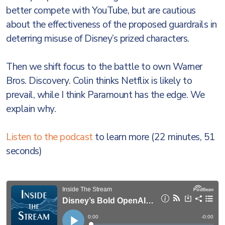
better compete with YouTube, but are cautious
about the effectiveness of the proposed guardrails in
deterring misuse of Disney’s prized characters.
Then we shift focus to the battle to own Warner
Bros. Discovery. Colin thinks Netflix is likely to
prevail, while I think Paramount has the edge. We
explain why.
Listen to the podcast
to learn more (22 minutes, 51
seconds)