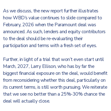
As we discuss, the new report further illustrates
how WBD’s value continues to slide compared to
February, 2026 when the Paramount deal was
announced. As such, lenders and equity contributors
to the deal should be re-evaluating their
participation and terms with a fresh set of eyes.
Further, in light of a trial that won’t even start until
March, 2027, Larry Ellison, who has by far the
biggest financial exposure on the deal, would benefit
from reconsidering whether this deal, particularly on
its current terms, is still worth pursuing. We reiterate
that we see no better than a 25%-30% chance the
deal will actually close.