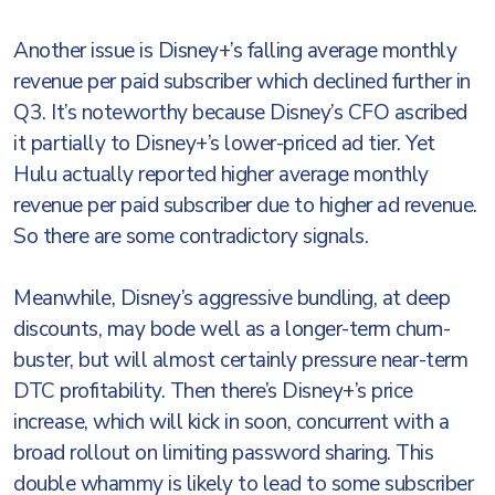
Another issue is Disney+’s falling average monthly
revenue per paid subscriber which declined further in
Q3. It’s noteworthy because Disney’s CFO ascribed
it partially to Disney+’s lower-priced ad tier. Yet
Hulu actually reported higher average monthly
revenue per paid subscriber due to higher ad revenue.
So there are some contradictory signals.
Meanwhile, Disney’s aggressive bundling, at deep
discounts, may bode well as a longer-term churn-
buster, but will almost certainly pressure near-term
DTC profitability. Then there’s Disney+’s price
increase, which will kick in soon, concurrent with a
broad rollout on limiting password sharing. This
double whammy is likely to lead to some subscriber