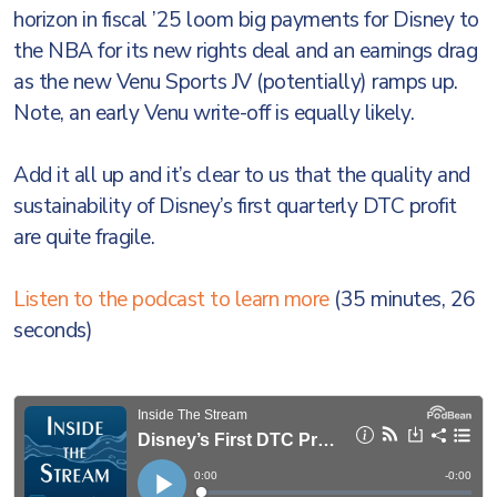
horizon in fiscal ’25 loom big payments for Disney to
the NBA for its new rights deal and an earnings drag
as the new Venu Sports JV (potentially) ramps up.
Note, an early Venu write-off is equally likely.
Add it all up and it’s clear to us that the quality and
sustainability of Disney’s first quarterly DTC profit
are quite fragile.
Listen to the podcast to learn more
(35 minutes, 26
seconds)