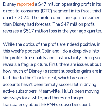
Disney
reported
a $47 million operating profit in its
direct-to-consumer (DTC) segment in its fiscal third
quarter 2024. The profit comes one quarter earlier
than Disney had forecast. The $47 million profit
reverses a $517 million loss in the year ago quarter.
While the optics of the profit are indeed positive, in
this week’s podcast Colin and I do a deep dive into
the profit’s true quality and sustainability. Doing so
reveals a fragile picture. First, there are issues about
how much of Disney+’s recent subscriber gains are in
fact due to the Charter deal, which by some
accounts hasn’t been terribly successful in driving
active subscribers. Meanwhile, Hulu’s been moving
sideways for a while, and there’s no longer
transparency about ESPN+’s subscriber count.