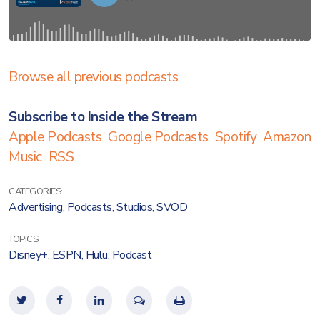
Browse all previous podcasts
Subscribe to Inside the Stream
Apple Podcasts
Google Podcasts
Spotify
Amazon
Music
RSS
CATEGORIES:
Advertising
,
Podcasts
,
Studios
,
SVOD
TOPICS:
Disney+
,
ESPN
,
Hulu
,
Podcast