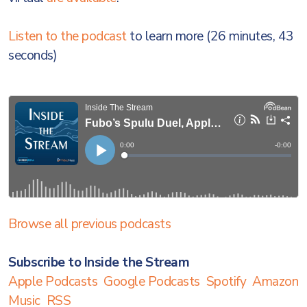
Listen to the podcast
to learn more (26 minutes, 43
seconds)
Browse all previous podcasts
Subscribe to Inside the Stream
Apple Podcasts
Google Podcasts
Spotify
Amazon
Music
RSS