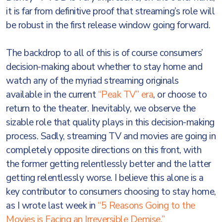
it is far from definitive proof that streaming’s role will
be robust in the first release window going forward.
The backdrop to all of this is of course consumers’
decision-making about whether to stay home and
watch any of the myriad streaming originals
available in the current
“Peak TV” era
, or choose to
return to the theater. Inevitably, we observe the
sizable role that quality plays in this decision-making
process. Sadly, streaming TV and movies are going in
completely opposite directions on this front, with
the former getting relentlessly better and the latter
getting relentlessly worse. I believe this alone is a
key contributor to consumers choosing to stay home,
as I wrote last week in
“5 Reasons Going to the
Movies is Facing an Irreversible Demise.”