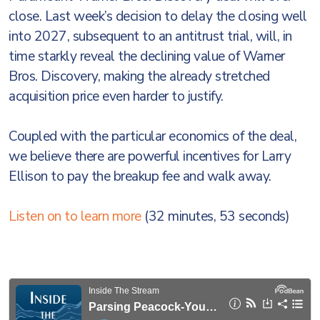
close. Last week’s decision to delay the closing well
into 2027, subsequent to an antitrust trial, will, in
time starkly reveal the declining value of Warner
Bros. Discovery, making the already stretched
acquisition price even harder to justify.
Coupled with the particular economics of the deal,
we believe there are powerful incentives for Larry
Ellison to pay the breakup fee and walk away.
Listen on to learn more
(32 minutes, 53 seconds)