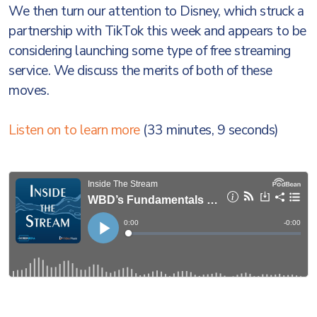
We then turn our attention to Disney, which struck a
partnership with TikTok this week and appears to be
considering launching some type of free streaming
service. We discuss the merits of both of these
moves.
Listen on to learn more
(33 minutes, 9 seconds)