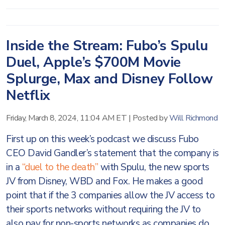
Inside the Stream: Fubo’s Spulu
Duel, Apple’s $700M Movie
Splurge, Max and Disney Follow
Netflix
Friday, March 8, 2024, 11:04 AM ET
|
Posted by
Will Richmond
First up on this week’s podcast we discuss Fubo
CEO David Gandler’s statement that the company is
in a
“duel to the death”
with Spulu, the new sports
JV from Disney, WBD and Fox. He makes a good
point that if the 3 companies allow the JV access to
their sports networks without requiring the JV to
also pay for non-sports networks as companies do