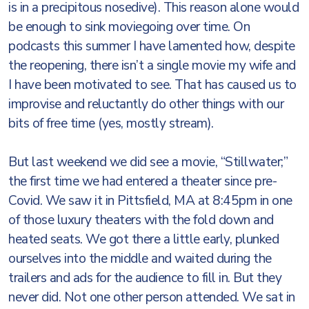
is in a precipitous nosedive). This reason alone would
be enough to sink moviegoing over time. On
podcasts this summer I have lamented how, despite
the reopening, there isn’t a single movie my wife and
I have been motivated to see. That has caused us to
improvise and reluctantly do other things with our
bits of free time (yes, mostly stream).
But last weekend we did see a movie, “Stillwater;”
the first time we had entered a theater since pre-
Covid. We saw it in Pittsfield, MA at 8:45pm in one
of those luxury theaters with the fold down and
heated seats. We got there a little early, plunked
ourselves into the middle and waited during the
trailers and ads for the audience to fill in. But they
never did. Not one other person attended. We sat in