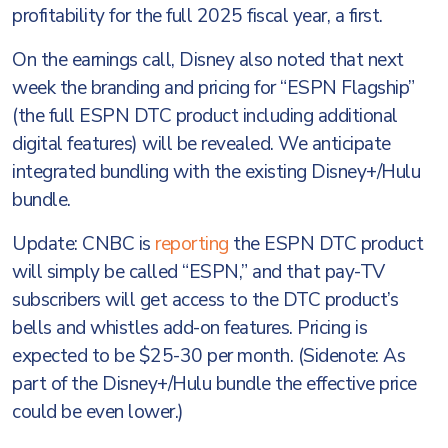
profitability for the full 2025 fiscal year, a first.
On the earnings call, Disney also noted that next
week the branding and pricing for “ESPN Flagship”
(the full ESPN DTC product including additional
digital features) will be revealed. We anticipate
integrated bundling with the existing Disney+/Hulu
bundle.
Update: CNBC is
reporting
the ESPN DTC product
will simply be called “ESPN,” and that pay-TV
subscribers will get access to the DTC product’s
bells and whistles add-on features. Pricing is
expected to be $25-30 per month. (Sidenote: As
part of the Disney+/Hulu bundle the effective price
could be even lower.)