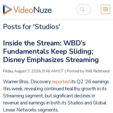
Posts for 'Studios'
Inside the Stream: WBD’s
Fundamentals Keep Sliding;
Disney Emphasizes Streaming
Friday, August 7, 2026, 8:46 AM ET
|
Posted by
Will Richmond
Warner Bros. Discovery
reported
its Q2 ’26 earnings
this week, revealing continued healthy growth in its
Streaming segment, but significant declines in
revenue and earnings in both its Studios and Global
Linear Networks segments.