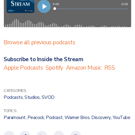
Browse all previous podcasts
Subscribe to Inside the Stream
Apple Podcasts
Spotify
Amazon Music
RSS
CATEGORIES:
Podcasts
,
Studios
,
SVOD
TOPICS:
Paramount
,
Peacock
,
Podcast
,
Warner Bros. Discovery
,
YouTube