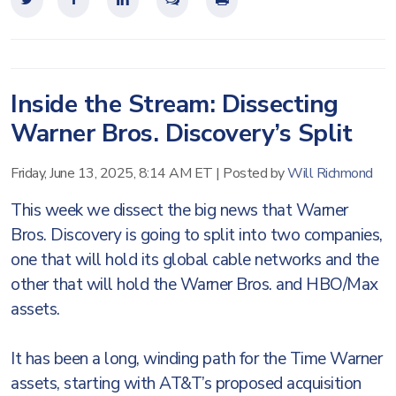
Inside the Stream: Dissecting
Warner Bros. Discovery’s Split
Friday, June 13, 2025, 8:14 AM ET
|
Posted by
Will Richmond
This week we dissect the big news that Warner
Bros. Discovery is going to split into two companies,
one that will hold its global cable networks and the
other that will hold the Warner Bros. and HBO/Max
assets.
It has been a long, winding path for the Time Warner
assets, starting with AT&T’s proposed acquisition