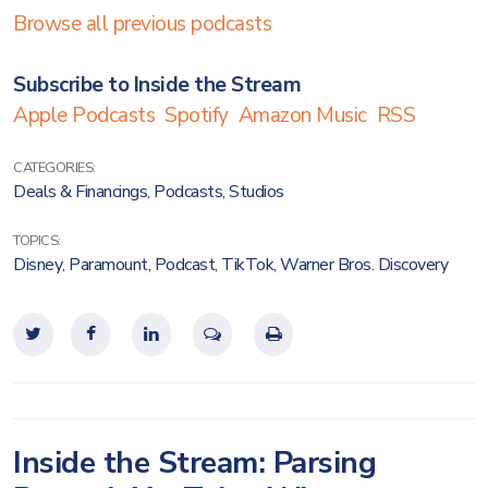
Browse all previous podcasts
Subscribe to Inside the Stream
Apple Podcasts
Spotify
Amazon Music
RSS
CATEGORIES:
Deals & Financings
,
Podcasts
,
Studios
TOPICS:
Disney
,
Paramount
,
Podcast
,
TikTok
,
Warner Bros. Discovery
Inside the Stream: Parsing