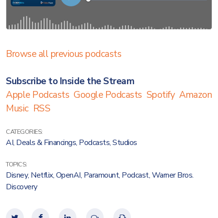
Browse all previous podcasts
Subscribe to Inside the Stream
Apple Podcasts
Google Podcasts
Spotify
Amazon
Music
RSS
CATEGORIES:
AI
,
Deals & Financings
,
Podcasts
,
Studios
TOPICS:
Disney
,
Netflix
,
OpenAI
,
Paramount
,
Podcast
,
Warner Bros.
Discovery