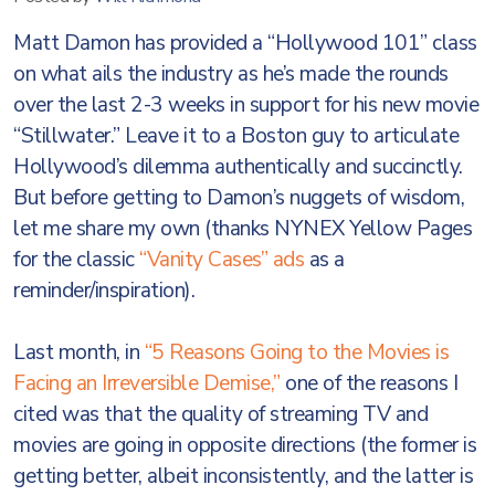
Matt Damon has provided a “Hollywood 101” class
on what ails the industry as he’s made the rounds
over the last 2-3 weeks in support for his new movie
“Stillwater.” Leave it to a Boston guy to articulate
Hollywood’s dilemma authentically and succinctly.
But before getting to Damon’s nuggets of wisdom,
let me share my own (thanks NYNEX Yellow Pages
for the classic
“Vanity Cases” ads
as a
reminder/inspiration).
Last month, in
“5 Reasons Going to the Movies is
Facing an Irreversible Demise,”
one of the reasons I
cited was that the quality of streaming TV and
movies are going in opposite directions (the former is
getting better, albeit inconsistently, and the latter is