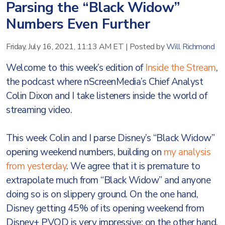
Parsing the “Black Widow”
Numbers Even Further
Friday, July 16, 2021, 11:13 AM ET
|
Posted by
Will Richmond
Welcome to this week’s edition of
Inside the Stream
,
the podcast where nScreenMedia’s Chief Analyst
Colin Dixon and I take listeners inside the world of
streaming video.
This week Colin and I parse Disney’s “Black Widow”
opening weekend numbers, building on
my analysis
from yesterday
. We agree that it is premature to
extrapolate much from “Black Widow” and anyone
doing so is on slippery ground. On the one hand,
Disney getting 45% of its opening weekend from
Disney+ PVOD is very impressive; on the other hand,