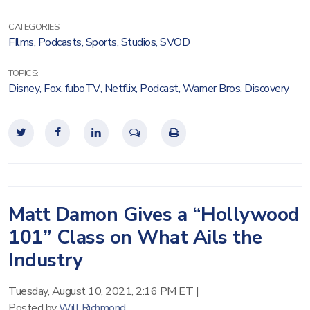
CATEGORIES:
FIlms
,
Podcasts
,
Sports
,
Studios
,
SVOD
TOPICS:
Disney
,
Fox
,
fuboTV
,
Netflix
,
Podcast
,
Warner Bros. Discovery
Matt Damon Gives a “Hollywood
101” Class on What Ails the
Industry
Tuesday, August 10, 2021, 2:16 PM ET
|
Posted by
Will Richmond