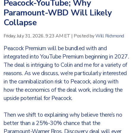
Peacock-YouTube; Why
Paramount-WBD Will Likely
Collapse
Friday, July 31, 2026, 9:23 AM ET
|
Posted by
Will Richmond
Peacock Premium will be bundled with and
integrated into YouTube Premium beginning in 2027.
The deal is intriguing to Colin and me for a variety of
reasons. As we discuss, we’re particularly interested
in the cannibalization risk to Peacock, along with
how the economics of the deal work, including the
upside potential for Peacock.
Then we shift to explaining why believe there’s no
better than a 25%-30% chance that the
Paramount-Warner Bros. Discovery deal will ever