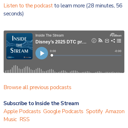
Listen to the podcast
to learn more (28 minutes, 56
seconds)
Browse all previous podcasts
Subscribe to Inside the Stream
Apple Podcasts
Google Podcasts
Spotify
Amazon
Music
RSS