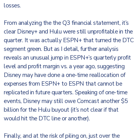
losses.
From analyzing the the Q3 financial statement, it’s
clear Disney+ and Hulu were still unprofitable in the
quarter. It was actually ESPN+ that turned the DTC
segment green. But as I detail, further analysis
reveals an unusual jump in ESPN+’s quarterly profit
level and profit margin vs. a year ago, suggesting
Disney may have done a one-time reallocation of
expenses from ESPN+ to ESPN that cannot be
replicated in future quarters. Speaking of one-time
events, Disney may still owe Comcast another $5
billion for the Hulu buyout (it’s not clear if that
would hit the DTC line or another).
Finally, and at the risk of piling on, just over the