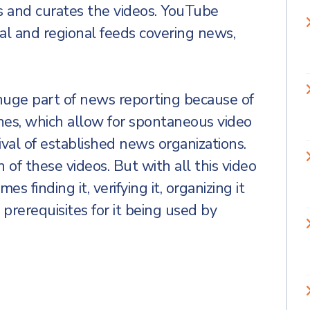
s and curates the videos. YouTube
al and regional feeds covering news,
uge part of news reporting because of
nes, which allow for spontaneous video
ival of established news organizations.
 of these videos. But with all this video
 finding it, verifying it, organizing it
l prerequisites for it being used by