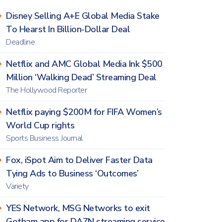
Disney Selling A+E Global Media Stake
To Hearst In Billion-Dollar Deal
Deadline
Netflix and AMC Global Media Ink $500
Million ‘Walking Dead’ Streaming Deal
The Hollywood Reporter
Netflix paying $200M for FIFA Women’s
World Cup rights
Sports Business Journal
Fox, iSpot Aim to Deliver Faster Data
Tying Ads to Business ‘Outcomes’
Variety
YES Network, MSG Networks to exit
Gotham app for DAZN streaming service