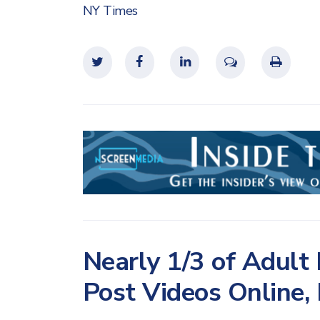
NY Times
Nearly 1/3 of Adult
Post Videos Online,