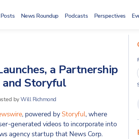
Posts
News Roundup
Podcasts
Perspectives
Ev
aunches, a Partnership
 and Storyful
osted by
Will Richmond
ewswire
, powered by
Storyful
, where
ser-generated videos to incorporate into
 news agency startup that News Corp.