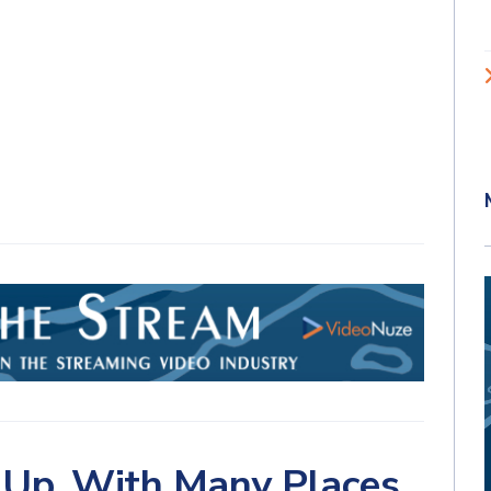
 Up, With Many Places