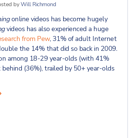
osted by
Will Richmond
ing
online videos has become hugely
ng
videos has also experienced a huge
esearch from Pew
, 31% of adult Internet
ouble the 14% that did so back in 2009.
mon among 18-29 year-olds (with 41%
t behind (36%), trailed by 50+ year-olds