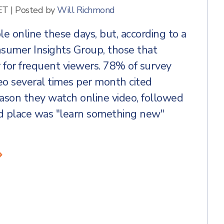
ET
|
Posted by
Will Richmond
ble online these days, but, according to a
sumer Insights Group, those that
r for frequent viewers. 78% of survey
o several times per month cited
eason they watch online video, followed
rd place was "learn something new"