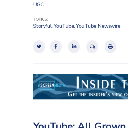
UGC
TOPICS:
Storyful
,
YouTube
,
YouTube Newswire
YouTube: All Grown