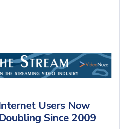
 Internet Users Now
 Doubling Since 2009