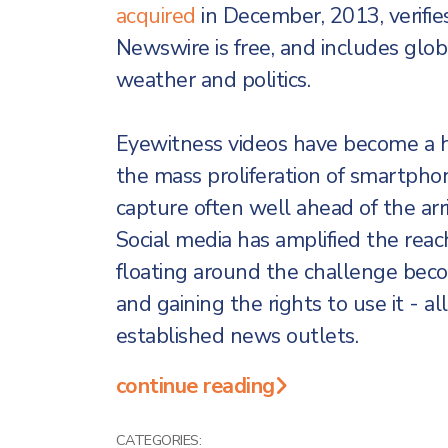
acquired
in December, 2013, verifie
Newswire is free, and includes glob
weather and politics.
Eyewitness videos have become a h
the mass proliferation of smartpho
capture often well ahead of the arr
Social media has amplified the reach
floating around the challenge becomes
and gaining the rights to use it - al
established news outlets.
continue reading
CATEGORIES: