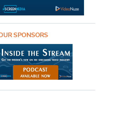
OUR SPONSORS