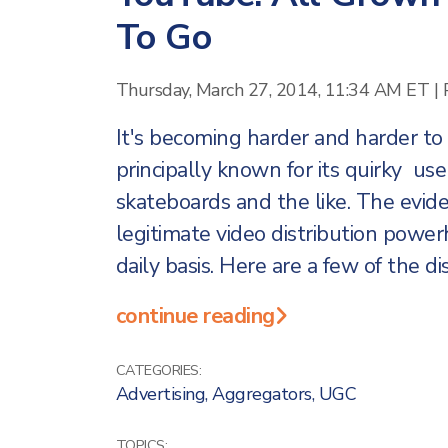
To Go
Thursday, March 27, 2014, 11:34 AM ET
|
It's becoming harder and harder 
principally known for its quirky us
skateboards and the like. The evid
legitimate video distribution pow
daily basis. Here are a few of the d
continue reading
CATEGORIES:
Advertising
,
Aggregators
,
UGC
TOPICS: