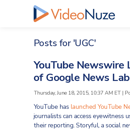
Posts for 'UGC'
YouTube Newswire L
of Google News Lab
Thursday, June 18, 2015, 10:37 AM ET
|
P
YouTube has
launched
YouTube N
journalists can access eyewitness u
their reporting. Storyful, a social