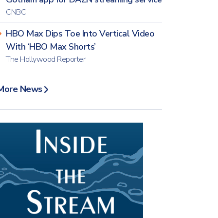
CNBC
HBO Max Dips Toe Into Vertical Video
With ‘HBO Max Shorts’
The Hollywood Reporter
More News