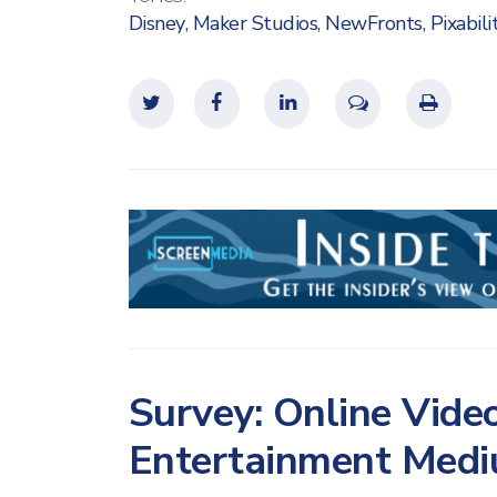
Disney
,
Maker Studios
,
NewFronts
,
Pixabili
Survey: Online Video
Entertainment Med