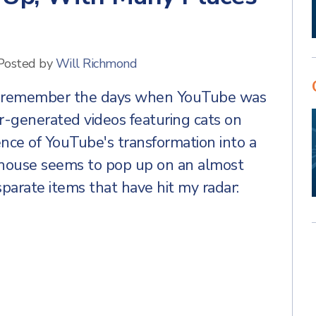
Posted by
Will Richmond
to remember the days when YouTube was
er-generated videos featuring cats on
ence of YouTube's transformation into a
erhouse seems to pop up on an almost
isparate items that have hit my radar: