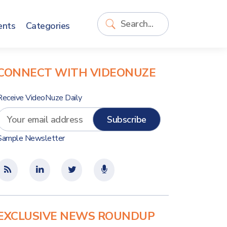
ents
Categories
CONNECT WITH VIDEONUZE
Receive VideoNuze Daily
Sample Newsletter
EXCLUSIVE NEWS ROUNDUP