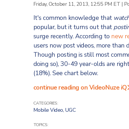
Friday, October 11, 2013, 12:55 PM ET
|
P
It's common knowledge that
watch
popular, but it turns out that
posti
surge recently. According to
new r
users now post videos, more than d
Though posting is still most com
doing so), 30-49 year-olds are righ
(18%). See chart below.
continue reading on VideoNuze iQ
CATEGORIES:
Mobile Video
,
UGC
TOPICS: