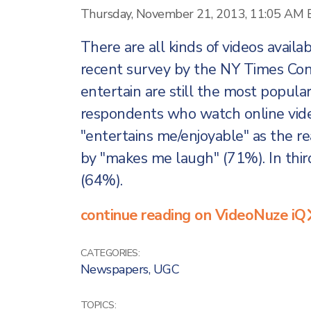
Thursday, November 21, 2013, 11:05 AM 
There are all kinds of videos availa
recent survey by the NY Times Con
entertain are still the most popula
respondents who watch online vide
"entertains me/enjoyable" as the r
by "makes me laugh" (71%). In thi
(64%).
continue reading on VideoNuze iQ
CATEGORIES:
Newspapers
,
UGC
TOPICS: