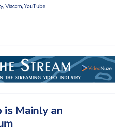
ty
,
Viacom
,
YouTube
 is Mainly an
ium