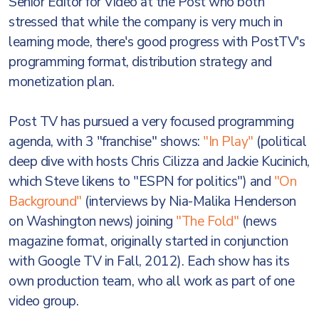
Senior Editor for Video at the Post who both
stressed that while the company is very much in
learning mode, there's good progress with PostTV's
programming format, distribution strategy and
monetization plan.
Post TV has pursued a very focused programming
agenda, with 3 "franchise" shows:
"In Play"
(political
deep dive with hosts Chris Cilizza and Jackie Kucinich,
which Steve likens to "ESPN for politics") and
"On
Background"
(interviews by Nia-Malika Henderson
on Washington news) joining
"The Fold"
(news
magazine format, originally started in conjunction
with Google TV in Fall, 2012). Each show has its
own production team, who all work as part of one
video group.