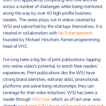
from 500 applicants) competing with one another
across a number of challenges while being mentored
along the way by over 40 high-profile business
leaders. The series plays out in videos created by
WSJ and submitted by the startups themselves. It is
created in collaboration with
Ish Entertainment
,
founded by Michael Hirschorn, former programming
head of VH1.
I've long been a big fan of print publications tapping
into online video's potential to enrich their readers'
experiences. Print publications like the WSJ have
strong brand identities, editorial skills, promotional
platforms and advertising relationships they can
leverage for their video initiatives. WSJ has been a
leader through
WSJ Live
, which, as of last year, was