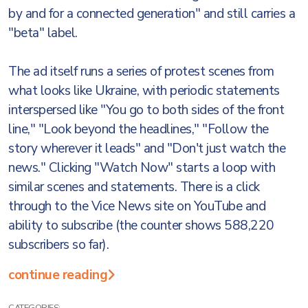
by and for a connected generation" and still carries a
"beta" label.
The ad itself runs a series of protest scenes from
what looks like Ukraine, with periodic statements
interspersed like "You go to both sides of the front
line," "Look beyond the headlines," "Follow the
story wherever it leads" and "Don't just watch the
news." Clicking "Watch Now" starts a loop with
similar scenes and statements. There is a click
through to the Vice News site on YouTube and
ability to subscribe (the counter shows 588,220
subscribers so far).
continue reading