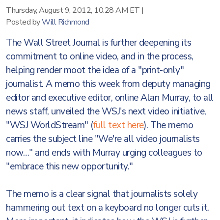
Thursday, August 9, 2012, 10:28 AM ET
|
Posted by
Will Richmond
The Wall Street Journal is further deepening its
commitment to online video, and in the process,
helping render moot the idea of a "print-only"
journalist. A memo this week from deputy managing
editor and executive editor, online Alan Murray, to all
news staff, unveiled the WSJ's next video initiative,
"WSJ WorldStream" (
full text here
). The memo
carries the subject line "We're all video journalists
now…" and ends with Murray urging colleagues to
"embrace this new opportunity."
The memo is a clear signal that journalists solely
hammering out text on a keyboard no longer cuts it.