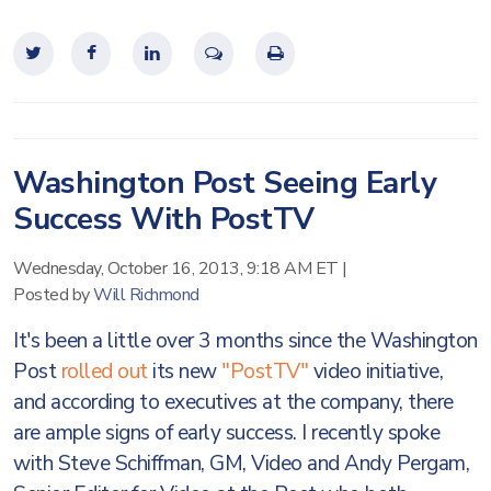
Washington Post Seeing Early
Success With PostTV
Wednesday, October 16, 2013, 9:18 AM ET
|
Posted by
Will Richmond
It's been a little over 3 months since the Washington
Post
rolled out
its new
"PostTV"
video initiative,
and according to executives at the company, there
are ample signs of early success. I recently spoke
with Steve Schiffman, GM, Video and Andy Pergam,