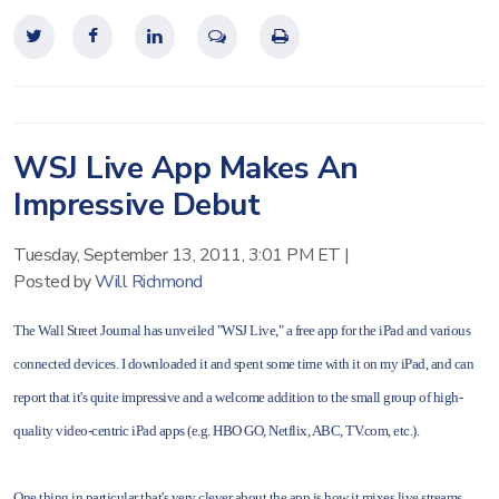
WSJ Live App Makes An
Impressive Debut
Tuesday, September 13, 2011, 3:01 PM ET
|
Posted by
Will Richmond
The Wall Street Journal has unveiled "WSJ Live," a free app for the iPad and various
connected devices. I downloaded it and spent some time with it on my iPad, and can
report that it's quite impressive and a welcome addition to the small group of high-
quality video-centric iPad apps (e.g. HBO GO, Netflix, ABC, TV.com, etc.).
One thing in particular that's very clever about the app is how it mixes live streams