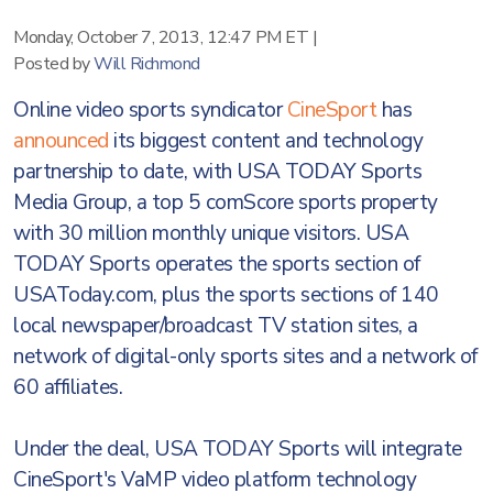
Monday, October 7, 2013, 12:47 PM ET
|
Posted by
Will Richmond
Online video sports syndicator
CineSport
has
announced
its biggest content and technology
partnership to date, with USA TODAY Sports
Media Group, a top 5 comScore sports property
with 30 million monthly unique visitors. USA
TODAY Sports operates the sports section of
USAToday.com, plus the sports sections of 140
local newspaper/broadcast TV station sites, a
network of digital-only sports sites and a network of
60 affiliates.
Under the deal, USA TODAY Sports will integrate
CineSport's VaMP video platform technology