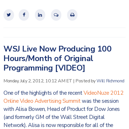
WSJ Live Now Producing 100
Hours/Month of Original
Programming [VIDEO]
Monday, July 2, 2012, 10:12 AM ET
|
Posted by
Will Richmond
One of the highlights of the recent
VideoNuze 2012
Online Video Advertising Summit
was the session
with Alisa Bowen, Head of Product for Dow Jones
(and formerly GM of the Wall Street Digital
Network). Alisa is now responsible for all of the