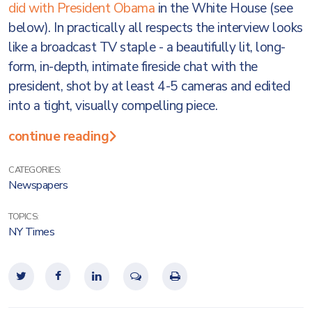
did with President Obama
in the White House (see
below). In practically all respects the interview looks
like a broadcast TV staple - a beautifully lit, long-
form, in-depth, intimate fireside chat with the
president, shot by at least 4-5 cameras and edited
into a tight, visually compelling piece.
continue reading
CATEGORIES:
Newspapers
TOPICS:
NY Times