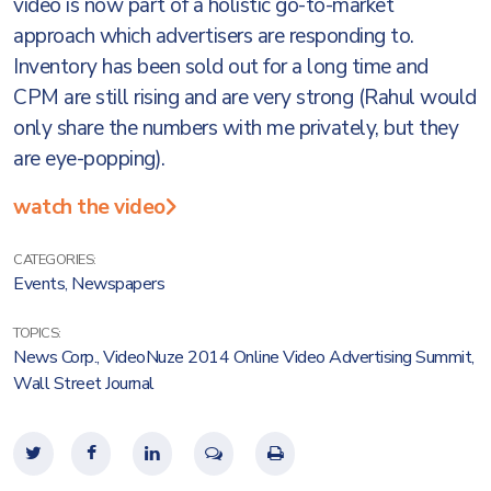
video is now part of a holistic go-to-market
approach which advertisers are responding to.
Inventory has been sold out for a long time and
CPM are still rising and are very strong (Rahul would
only share the numbers with me privately, but they
are eye-popping).
watch the video
CATEGORIES:
Events
,
Newspapers
TOPICS:
News Corp.
,
VideoNuze 2014 Online Video Advertising Summit
,
Wall Street Journal