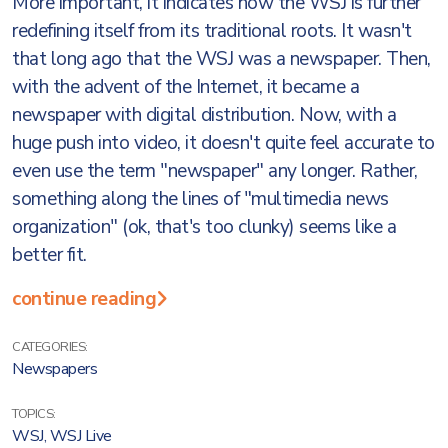
More important, it indicates how the WSJ is further
redefining itself from its traditional roots. It wasn't
that long ago that the WSJ was a newspaper. Then,
with the advent of the Internet, it became a
newspaper with digital distribution. Now, with a
huge push into video, it doesn't quite feel accurate to
even use the term "newspaper" any longer. Rather,
something along the lines of "multimedia news
organization" (ok, that's too clunky) seems like a
better fit.
continue reading
CATEGORIES:
Newspapers
TOPICS:
WSJ
,
WSJ Live