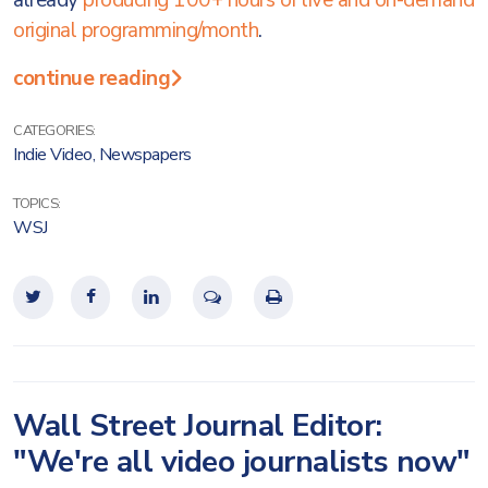
already
producing 100+ hours of live and on-demand
original programming/month
.
continue reading
CATEGORIES:
Indie Video
,
Newspapers
TOPICS:
WSJ
Wall Street Journal Editor:
"We're all video journalists now"