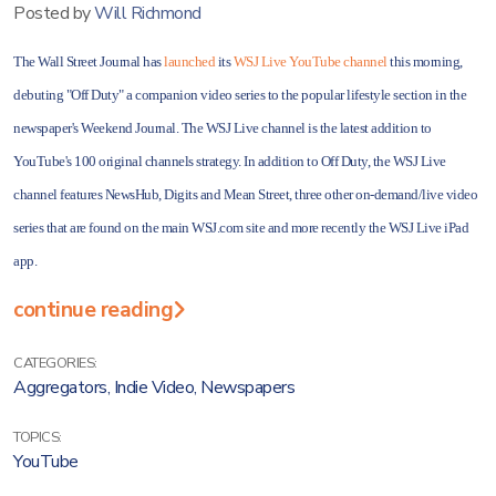
Posted by
Will Richmond
The Wall Street Journal has
launched
its
WSJ Live YouTube channel
this morning,
debuting "Off Duty" a companion video series to the popular lifestyle section in the
newspaper's Weekend Journal. The WSJ Live channel is the latest addition to
YouTube's 100 original channels strategy. In addition to Off Duty, the WSJ Live
channel features NewsHub, Digits and Mean Street, three other on-demand/live video
series that are found on the main WSJ.com site and more recently the WSJ Live iPad
app.
continue reading
CATEGORIES:
Aggregators
,
Indie Video
,
Newspapers
TOPICS:
YouTube