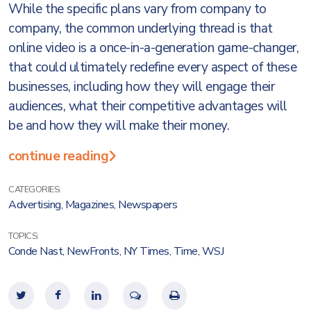
While the specific plans vary from company to
company, the common underlying thread is that
online video is a once-in-a-generation game-changer,
that could ultimately redefine every aspect of these
businesses, including how they will engage their
audiences, what their competitive advantages will
be and how they will make their money.
continue reading
CATEGORIES:
Advertising
,
Magazines
,
Newspapers
TOPICS:
Conde Nast
,
NewFronts
,
NY Times
,
Time
,
WSJ