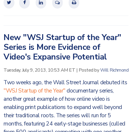
New "WSJ Startup of the Year"
Series is More Evidence of
Video's Expansive Potential
Tuesday, July 9, 2013, 10:53 AM ET
|
Posted by
Will Richmond
Two weeks ago, the Wall Street Journal debuted its
"WSJ Startup of the Year"
documentary series,
another great example of how online video is
enabling print publications to expand well beyond
their traditional roots. The series will run for 5
months, featuring 24 early-stage businesses (culled