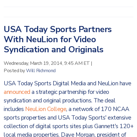
USA Today Sports Partners
With NeuLion for Video
Syndication and Originals
Wednesday, March 19, 2014, 9:45 AM ET
|
Posted by
Will Richmond
USA Today Sports Digital Media and NeuLion have
announced
a strategic partnership for video
syndication and original productions. The deal
includes
NeuLion College
, a network of 170 NCAA
sports properties and USA Today Sports' extensive
collection of digital sports sites plus Gannett's 120+
local media properties. Dave Morgan, president of