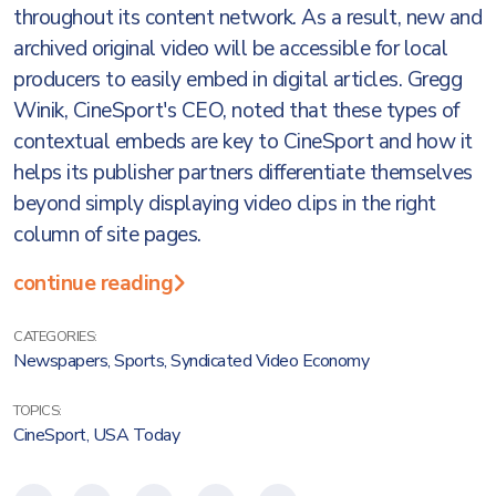
throughout its content network. As a result, new and
archived original video will be accessible for local
producers to easily embed in digital articles. Gregg
Winik, CineSport's CEO, noted that these types of
contextual embeds are key to CineSport and how it
helps its publisher partners differentiate themselves
beyond simply displaying video clips in the right
column of site pages.
continue reading
CATEGORIES:
Newspapers
,
Sports
,
Syndicated Video Economy
TOPICS:
CineSport
,
USA Today