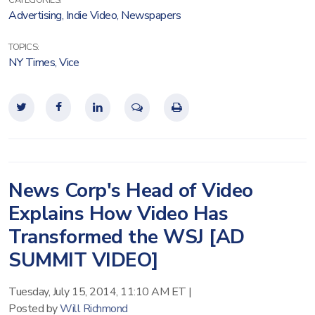
CATEGORIES:
Advertising
,
Indie Video
,
Newspapers
TOPICS:
NY Times
,
Vice
News Corp's Head of Video
Explains How Video Has
Transformed the WSJ [AD
SUMMIT VIDEO]
Tuesday, July 15, 2014, 11:10 AM ET
|
Posted by
Will Richmond