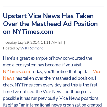
Upstart Vice News Has Taken
Over the Masthead Ad Position
on NYTimes.com
Tuesday, July 29, 2014, 11:11 AM ET
|
Posted by
Will Richmond
Here's a great example of how convoluted the
media ecosystem has become: if you visit
NYTimes.com
today, you'll notice that upstart
Vice
News
has taken over the masthead ad position. I
check NYTimes.com every day and this is the first
time I've noticed the Vice News ad though it's
possible it has run previously. Vice News positions
itself as "an international news organization created