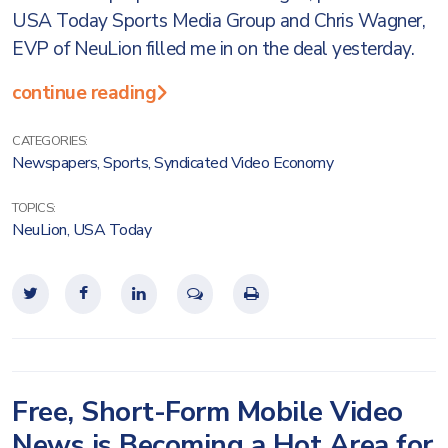
USA Today Sports Media Group and Chris Wagner,
EVP of NeuLion filled me in on the deal yesterday.
continue reading
CATEGORIES:
Newspapers
,
Sports
,
Syndicated Video Economy
TOPICS:
NeuLion
,
USA Today
Free, Short-Form Mobile Video
News is Becoming a Hot Area for