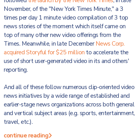
followed
the launch by the New York Times
, in late
November, of the "New York Times Minute," a 3
times per day 1 minute video compilation of 3 top
news stories of the moment which itself came on
top of many other new video offerings from the
Times. Meanwhile, in late December
News Corp.
acquired Storyful for $25 million
to accelerate the
use of short user-generated video in its and others'
reporting.
And all of these follow numerous clip-oriented video
news initiatives by a wide range of established and
earlier-stage news organizations across both general
and vertical subject areas (e.g. sports, entertainment,
travel, etc.).
continue reading