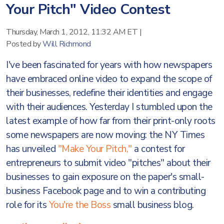
Your Pitch" Video Contest
Thursday, March 1, 2012, 11:32 AM ET
|
Posted by
Will Richmond
I've been fascinated for years with how newspapers
have embraced online video to expand the scope of
their businesses, redefine their identities and engage
with their audiences. Yesterday I stumbled upon the
latest example of how far from their print-only roots
some newspapers are now moving: the NY Times
has unveiled
"Make Your Pitch,"
a contest for
entrepreneurs to submit video "pitches" about their
businesses to gain exposure on the paper's small-
business Facebook page and to win a contributing
role for its
You're the Boss
small business blog.