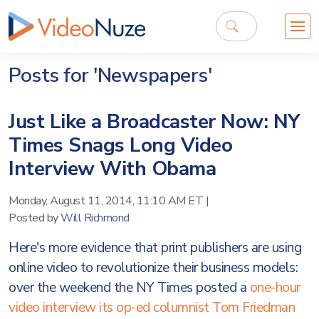
Posts for 'Newspapers'
Just Like a Broadcaster Now: NY
Times Snags Long Video
Interview With Obama
Monday, August 11, 2014, 11:10 AM ET
|
Posted by
Will Richmond
Here's more evidence that print publishers are using
online video to revolutionize their business models:
over the weekend the NY Times posted a
one-hour
video interview its op-ed columnist Tom Friedman