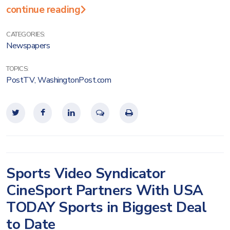
continue reading
CATEGORIES:
Newspapers
TOPICS:
PostTV
,
WashingtonPost.com
Sports Video Syndicator
CineSport Partners With USA
TODAY Sports in Biggest Deal
to Date