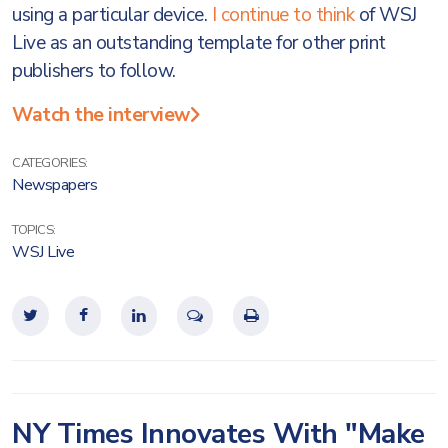
using a particular device.
I continue to think
of WSJ
Live as an outstanding template for other print
publishers to follow.
Watch the interview
CATEGORIES:
Newspapers
TOPICS:
WSJ Live
NY Times Innovates With "Make