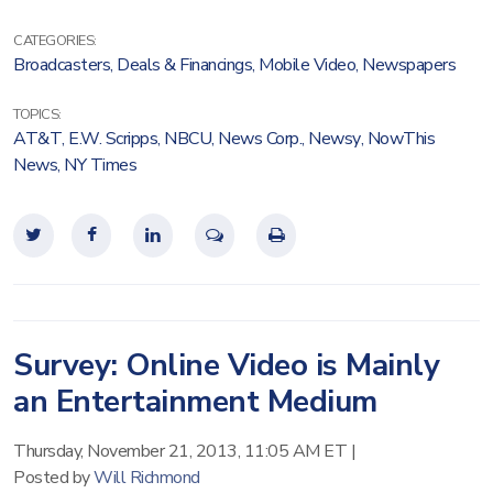
CATEGORIES:
Broadcasters
,
Deals & Financings
,
Mobile Video
,
Newspapers
TOPICS:
AT&T
,
E.W. Scripps
,
NBCU
,
News Corp.
,
Newsy
,
NowThis
News
,
NY Times
Survey: Online Video is Mainly
an Entertainment Medium
Thursday, November 21, 2013, 11:05 AM ET
|
Posted by
Will Richmond