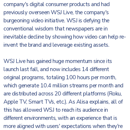
company's digital consumer products and had
previously overseen WSJ Live, the company's
burgeoning video initiative. WSJ is defying the
conventional wisdom that newspapers are in
inevitable decline by showing how video can help re-
invent the brand and leverage existing assets.
WSJ Live has gained huge momentum since its
launch last fall, and now includes 14 different
original programs, totaling 100 hours per month,
which generate 10.4 million streams per month and
are distributed across 20 different platforms (Roku,
Apple TV, Smart TVs, etc.). As Alisa explains, all of
this has allowed WSJ to reach its audience in
different environments, with an experience that is
more aligned with users' expectations when they're