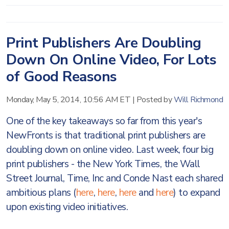
Print Publishers Are Doubling
Down On Online Video, For Lots
of Good Reasons
Monday, May 5, 2014, 10:56 AM ET
|
Posted by
Will Richmond
One of the key takeaways so far from this year's
NewFronts is that traditional print publishers are
doubling down on online video. Last week, four big
print publishers - the New York Times, the Wall
Street Journal, Time, Inc and Conde Nast each shared
ambitious plans (
here
,
here
,
here
and
here
) to expand
upon existing video initiatives.