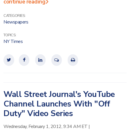
continue reading
CATEGORIES:
Newspapers
TOPICS:
NY Times
Wall Street Journal's YouTube
Channel Launches With "Off
Duty" Video Series
Wednesday, February 1, 2012, 9:34 AM ET
|