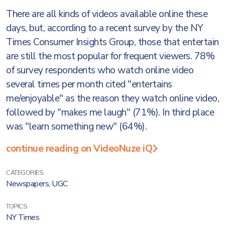
There are all kinds of videos available online these
days, but, according to a recent survey by the NY
Times Consumer Insights Group, those that entertain
are still the most popular for frequent viewers. 78%
of survey respondents who watch online video
several times per month cited "entertains
me/enjoyable" as the reason they watch online video,
followed by "makes me laugh" (71%). In third place
was "learn something new" (64%).
continue reading on VideoNuze iQ
CATEGORIES:
Newspapers
,
UGC
TOPICS:
NY Times