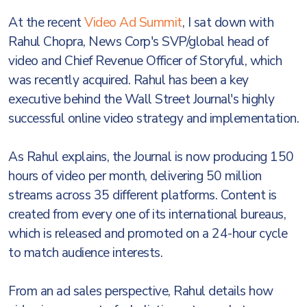
At the recent
Video Ad Summit
, I sat down with
Rahul Chopra, News Corp's SVP/global head of
video and Chief Revenue Officer of Storyful, which
was recently acquired. Rahul has been a key
executive behind the Wall Street Journal's highly
successful online video strategy and implementation.
As Rahul explains, the Journal is now producing 150
hours of video per month, delivering 50 million
streams across 35 different platforms. Content is
created from every one of its international bureaus,
which is released and promoted on a 24-hour cycle
to match audience interests.
From an ad sales perspective, Rahul details how