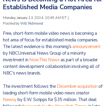
Established Media Companies
Monday, January 13, 2014, 10:49 AM ET
|
Posted by
Will Richmond
Free, short-form mobile video news is becoming a
hot area of focus for established media companies.
The latest evidence is this morning's
announcement
by NBCUniversal News Group of a minority
investment in
NowThis News
as part of a broader
content development collaboration involving all of
NBC's news brands.
The investment follows the
December acquisition
of
leading short-form mobile video news creator
Newsy
by E.W. Scripps for $35 million. That deal