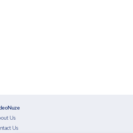
deoNuze
out Us
ntact Us