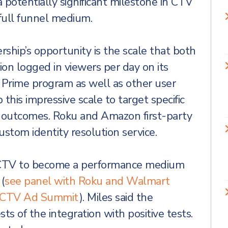
a potentially significant milestone in CTV
a full funnel medium.
rship’s opportunity is the scale that both
on logged in viewers per day on its
 Prime program as well as other user
 this impressive scale to target specific
 outcomes. Roku and Amazon first-party
custom identity resolution service.
 CTV to become a performance medium
(
see panel with Roku and Walmart
23 CTV Ad Summit
). Miles said the
s of the integration with positive tests.