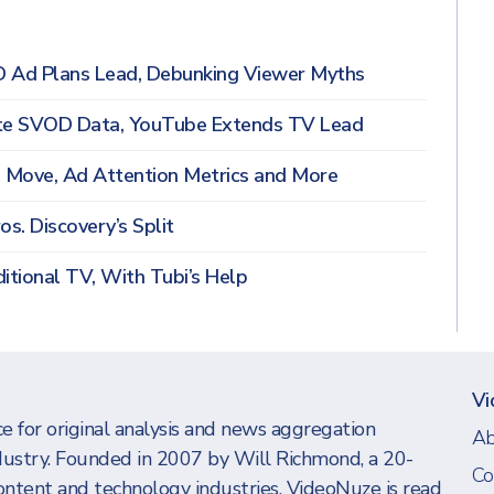
D Ad Plans Lead, Debunking Viewer Myths
note SVOD Data, YouTube Extends TV Lead
n Move, Ad Attention Metrics and More
os. Discovery’s Split
itional TV, With Tubi’s Help
Vi
e for original analysis and news aggregation
Ab
dustry. Founded in 2007 by Will Richmond, a 20-
Co
ontent and technology industries, VideoNuze is read