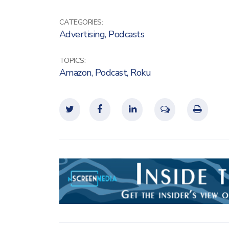
CATEGORIES:
Advertising
,
Podcasts
TOPICS:
Amazon
,
Podcast
,
Roku