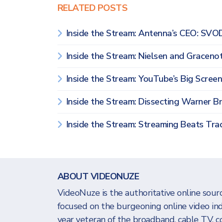
RELATED POSTS
Inside the Stream: Antenna’s CEO: SVO
Inside the Stream: Nielsen and Grace
Inside the Stream: YouTube’s Big Scree
Inside the Stream: Dissecting Warner Br
Inside the Stream: Streaming Beats Trad
ABOUT VIDEONUZE
VideoNuze is the authoritative online sourc
focused on the burgeoning online video in
year veteran of the broadband, cable TV, c