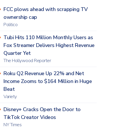
FCC plows ahead with scrapping TV
ownership cap
Politico
Tubi Hits 110 Million Monthly Users as
Fox Streamer Delivers Highest Revenue
Quarter Yet
The Hollywood Reporter
Roku Q2 Revenue Up 22% and Net
Income Zooms to $164 Million in Huge
Beat
Variety
Disney+ Cracks Open the Door to
TikTok Creator Videos
NY Times