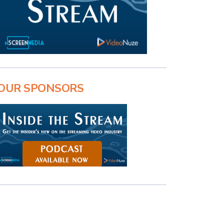
OUR SPONSORS