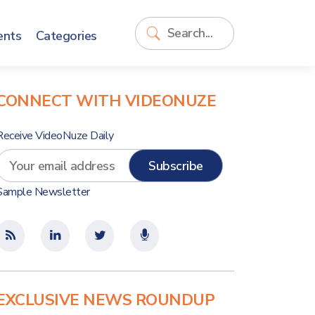
ents
Categories
CONNECT WITH VIDEONUZE
Receive VideoNuze Daily
Sample Newsletter
EXCLUSIVE NEWS ROUNDUP