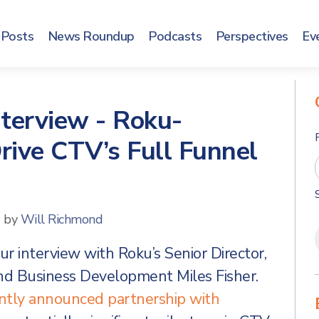
Posts
News Roundup
Podcasts
Perspectives
Ev
nterview - Roku-
ive CTV’s Full Funnel
d by
Will Richmond
r interview with Roku’s Senior Director,
nd Business Development Miles Fisher.
ently announced partnership with