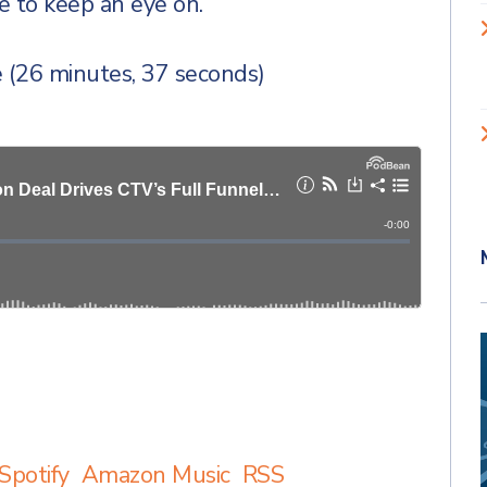
ne to keep an eye on.
 (26 minutes, 37 seconds)
Spotify
Amazon Music
RSS