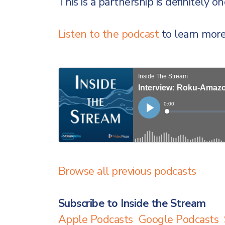
This is a partnership is definitely o
Listen to the podcast
to learn more
Browse all previous podcasts
Subscribe to Inside the Stream
Apple Podcasts
Google Podcasts