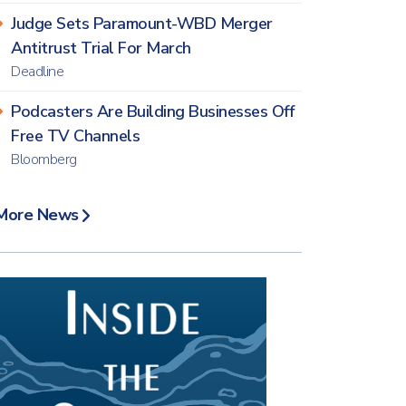
Judge Sets Paramount-WBD Merger
Antitrust Trial For March
Deadline
Podcasters Are Building Businesses Off
Free TV Channels
Bloomberg
More News