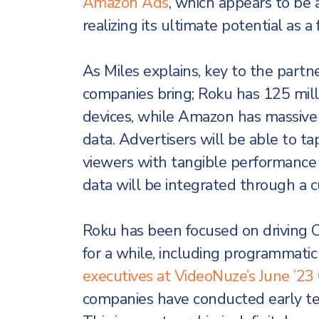
Amazon Ads
, which appears to be 
realizing its ultimate potential as 
As Miles explains, key to the partne
companies bring; Roku has 125 milli
devices, while Amazon has massive
data. Advertisers will be able to tap
viewers with tangible performance
data will be integrated through a 
Roku has been focused on driving
for a while, including programmatic 
executives at VideoNuze’s June ’
companies have conducted early test