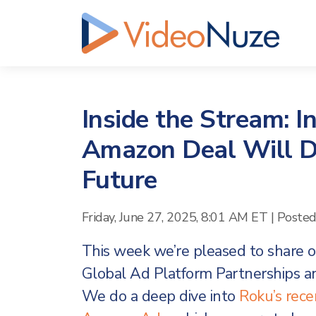
Inside the Stream: I
Amazon Deal Will Dr
Future
Friday, June 27, 2025, 8:01 AM ET
|
Poste
This week we’re pleased to share ou
Global Ad Platform Partnerships a
We do a deep dive into
Roku’s rec