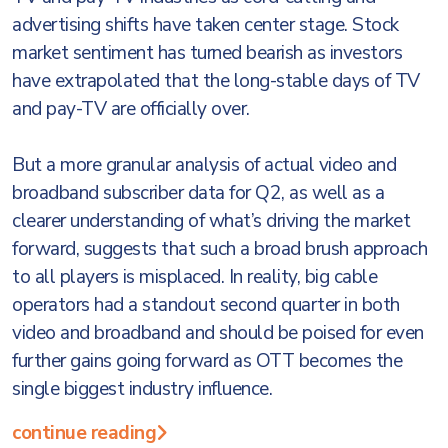
advertising shifts have taken center stage. Stock
market sentiment has turned bearish as investors
have extrapolated that the long-stable days of TV
and pay-TV are officially over.
But a more granular analysis of actual video and
broadband subscriber data for Q2, as well as a
clearer understanding of what’s driving the market
forward, suggests that such a broad brush approach
to all players is misplaced. In reality, big cable
operators had a standout second quarter in both
video and broadband and should be poised for even
further gains going forward as OTT becomes the
single biggest industry influence.
continue reading