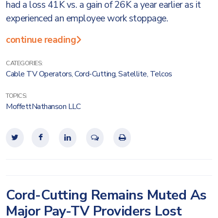
had a loss 41K vs. a gain of 26K a year earlier as it
experienced an employee work stoppage.
continue reading
CATEGORIES:
Cable TV Operators
,
Cord-Cutting
,
Satellite
,
Telcos
TOPICS:
MoffettNathanson LLC
Cord-Cutting Remains Muted As
Major Pay-TV Providers Lost