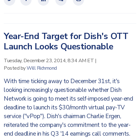
Year-End Target for Dish's OTT
Launch Looks Questionable
Tuesday, December 23, 2014, 8:34 AM ET
|
Posted by
Will Richmond
With time ticking away to December 31st, it's
looking increasingly questionable whether Dish
Network is going to meet its self-imposed year-end
deadline to launch its $30/month virtual pay-TV
service ("vPop"). Dish's chairman Charlie Ergen,
reiterated the company's commitment to the year-
end deadline in his Q3 '14 earnings call comments.