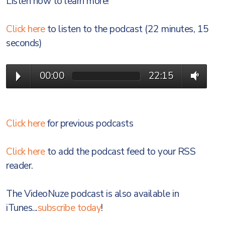
Listen now to learn more!
Click here
to listen to the podcast (22 minutes, 15
seconds)
00:00
22:15
Click here
for previous podcasts
Click here
to add the podcast feed to your RSS
reader.
The VideoNuze podcast is also available in
iTunes...
subscribe today
!