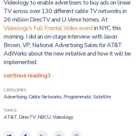
Videology to enable advertisers to buy ads on linear
TV across over 130 different cable TV networks in
26 million DirecTV and U-Verse homes. At
Videology’s Full Frontal Video event
in NYC this
morning, I did an on-stage interview with Jason
Brown, VP, National Advertising Sales for AT&T
AdWorks about the new initiative and how it will be
implemented.
continue reading
CATEGORIES:
Advertising
,
Cable Networks
,
Programmatic
,
Satellite
TOPICS:
AT&T
,
DirecTV
,
NBCU
,
Videology