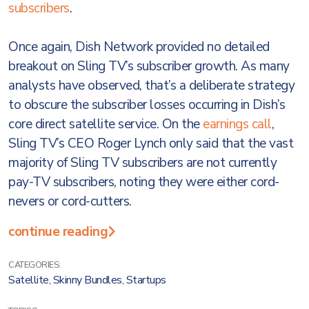
subscribers
.
Once again, Dish Network provided no detailed
breakout on Sling TV’s subscriber growth. As many
analysts have observed, that’s a deliberate strategy
to obscure the subscriber losses occurring in Dish’s
core direct satellite service. On the
earnings call
,
Sling TV’s CEO Roger Lynch only said that the vast
majority of Sling TV subscribers are not currently
pay-TV subscribers, noting they were either cord-
nevers or cord-cutters.
continue reading
CATEGORIES:
Satellite
,
Skinny Bundles
,
Startups