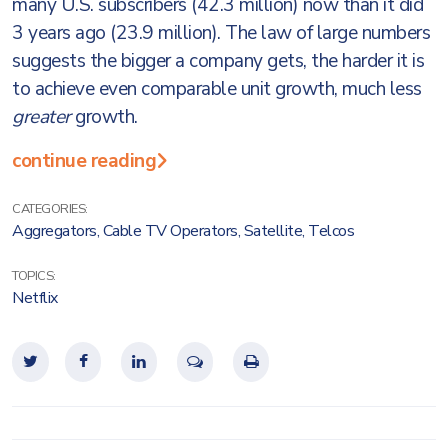
many U.S. subscribers (42.3 million) now than it did
3 years ago (23.9 million). The law of large numbers
suggests the bigger a company gets, the harder it is
to achieve even comparable unit growth, much less
greater
growth.
continue reading
CATEGORIES:
Aggregators
,
Cable TV Operators
,
Satellite
,
Telcos
TOPICS:
Netflix