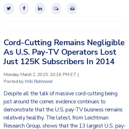
Cord-Cutting Remains Negligible
As U.S. Pay-TV Operators Lost
Just 125K Subscribers In 2014
Monday, March 2, 2015, 10:16 PM ET
|
Posted by
Will Richmond
Despite all the talk of massive cord-cutting being
just around the corner, evidence continues to
demonstrate that the U.S. pay-TV business remains
relatively healthy. The latest, from Leichtman
Research Group, shows that the 13 largest U.S. pay-