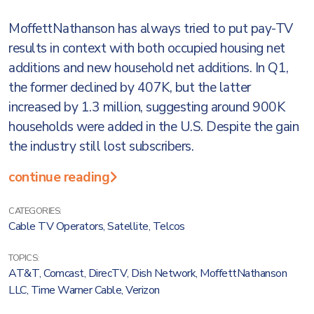
MoffettNathanson has always tried to put pay-TV
results in context with both occupied housing net
additions and new household net additions. In Q1,
the former declined by 407K, but the latter
increased by 1.3 million, suggesting around 900K
households were added in the U.S. Despite the gain
the industry still lost subscribers.
continue reading
CATEGORIES:
Cable TV Operators
,
Satellite
,
Telcos
TOPICS:
AT&T
,
Comcast
,
DirecTV
,
Dish Network
,
MoffettNathanson
LLC
,
Time Warner Cable
,
Verizon