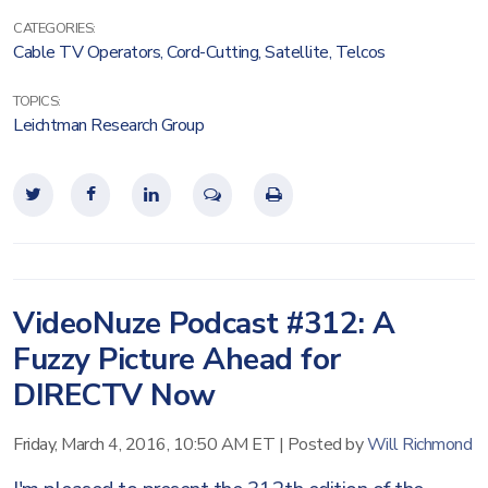
CATEGORIES:
Cable TV Operators
,
Cord-Cutting
,
Satellite
,
Telcos
TOPICS:
Leichtman Research Group
VideoNuze Podcast #312: A
Fuzzy Picture Ahead for
DIRECTV Now
Friday, March 4, 2016, 10:50 AM ET
|
Posted by
Will Richmond