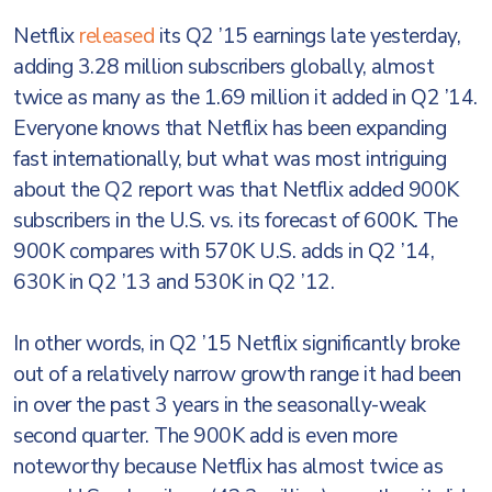
Netflix
released
its Q2 ’15 earnings late yesterday,
adding 3.28 million subscribers globally, almost
twice as many as the 1.69 million it added in Q2 ’14.
Everyone knows that Netflix has been expanding
fast internationally, but what was most intriguing
about the Q2 report was that Netflix added 900K
subscribers in the U.S. vs. its forecast of 600K. The
900K compares with 570K U.S. adds in Q2 ’14,
630K in Q2 ’13 and 530K in Q2 ’12.
In other words, in Q2 ’15 Netflix significantly broke
out of a relatively narrow growth range it had been
in over the past 3 years in the seasonally-weak
second quarter. The 900K add is even more
noteworthy because Netflix has almost twice as