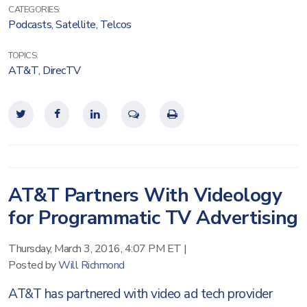
CATEGORIES:
Podcasts
,
Satellite
,
Telcos
TOPICS:
AT&T
,
DirecTV
AT&T Partners With Videology
for Programmatic TV Advertising
Thursday, March 3, 2016, 4:07 PM ET
|
Posted by
Will Richmond
AT&T has partnered with video ad tech provider