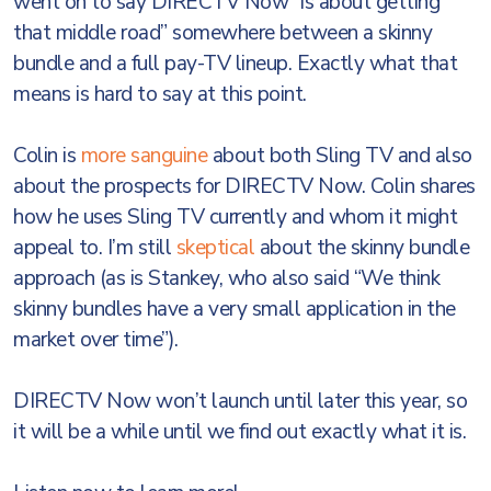
went on to say DIRECTV Now “is about getting
that middle road” somewhere between a skinny
bundle and a full pay-TV lineup. Exactly what that
means is hard to say at this point.
Colin is
more sanguine
about both Sling TV and also
about the prospects for DIRECTV Now. Colin shares
how he uses Sling TV currently and whom it might
appeal to. I’m still
skeptical
about the skinny bundle
approach (as is Stankey, who also said “We think
skinny bundles have a very small application in the
market over time”).
DIRECTV Now won’t launch until later this year, so
it will be a while until we find out exactly what it is.