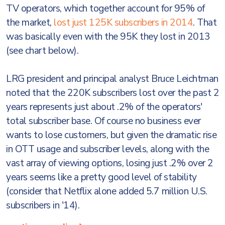
TV operators, which together account for 95% of
the market,
lost just 125K subscribers in 2014
. That
was basically even with the 95K they lost in 2013
(see chart below).
LRG president and principal analyst Bruce Leichtman
noted that the 220K subscribers lost over the past 2
years represents just about .2% of the operators'
total subscriber base. Of course no business ever
wants to lose customers, but given the dramatic rise
in OTT usage and subscriber levels, along with the
vast array of viewing options, losing just .2% over 2
years seems like a pretty good level of stability
(consider that Netflix alone added 5.7 million U.S.
subscribers in '14).