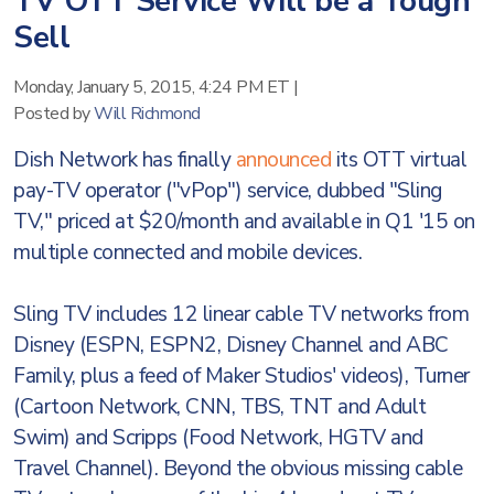
TV OTT Service Will be a Tough
Sell
Monday, January 5, 2015, 4:24 PM ET
|
Posted by
Will Richmond
Dish Network has finally
announced
its OTT virtual
pay-TV operator ("vPop") service, dubbed "Sling
TV," priced at $20/month and available in Q1 '15 on
multiple connected and mobile devices.
Sling TV includes 12 linear cable TV networks from
Disney (ESPN, ESPN2, Disney Channel and ABC
Family, plus a feed of Maker Studios' videos), Turner
(Cartoon Network, CNN, TBS, TNT and Adult
Swim) and Scripps (Food Network, HGTV and
Travel Channel). Beyond the obvious missing cable