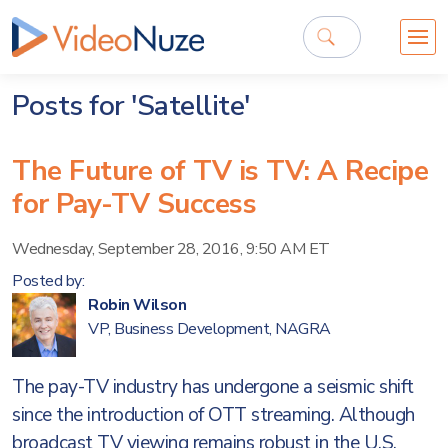
Posts for 'Satellite'
The Future of TV is TV: A Recipe
for Pay-TV Success
Wednesday, September 28, 2016, 9:50 AM ET
Posted by:
Robin Wilson
VP, Business Development, NAGRA
The pay-TV industry has undergone a seismic shift
since the introduction of OTT streaming. Although
broadcast TV viewing remains robust in the U.S.