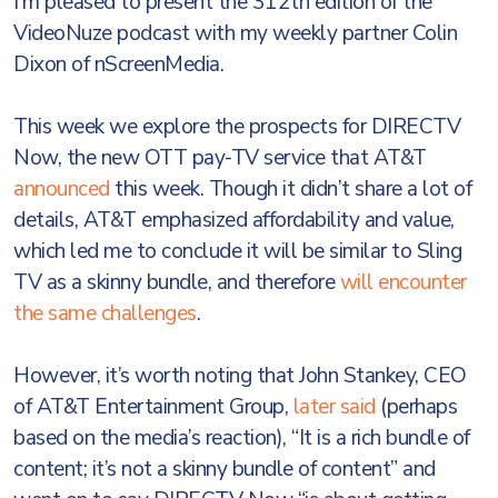
I'm pleased to present the 312th edition of the
VideoNuze podcast with my weekly partner Colin
Dixon of nScreenMedia.
This week we explore the prospects for DIRECTV
Now, the new OTT pay-TV service that AT&T
announced
this week. Though it didn’t share a lot of
details, AT&T emphasized affordability and value,
which led me to conclude it will be similar to Sling
TV as a skinny bundle, and therefore
will encounter
the same challenges
.
However, it’s worth noting that John Stankey, CEO
of AT&T Entertainment Group,
later said
(perhaps
based on the media’s reaction), “It is a rich bundle of
content; it’s not a skinny bundle of content” and