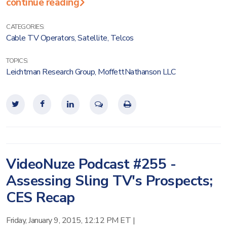
continue reading
CATEGORIES:
Cable TV Operators
,
Satellite
,
Telcos
TOPICS:
Leichtman Research Group
,
MoffettNathanson LLC
VideoNuze Podcast #255 -
Assessing Sling TV's Prospects;
CES Recap
Friday, January 9, 2015, 12:12 PM ET
|