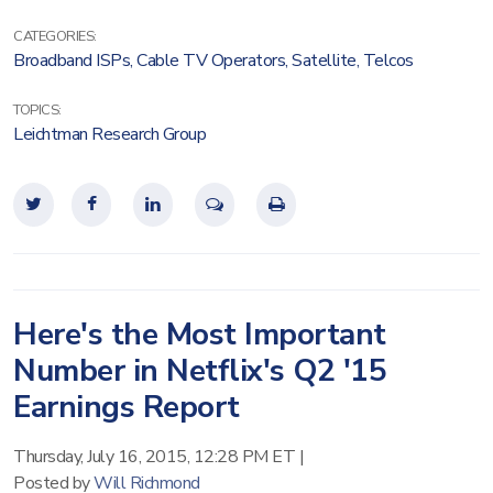
CATEGORIES:
Broadband ISPs
,
Cable TV Operators
,
Satellite
,
Telcos
TOPICS:
Leichtman Research Group
Here's the Most Important
Number in Netflix's Q2 '15
Earnings Report
Thursday, July 16, 2015, 12:28 PM ET
|
Posted by
Will Richmond