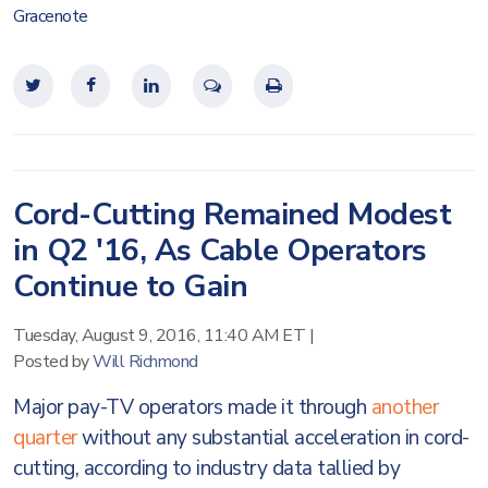
Gracenote
Cord-Cutting Remained Modest
in Q2 '16, As Cable Operators
Continue to Gain
Tuesday, August 9, 2016, 11:40 AM ET
|
Posted by
Will Richmond
Major pay-TV operators made it through
another
quarter
without any substantial acceleration in cord-
cutting, according to industry data tallied by