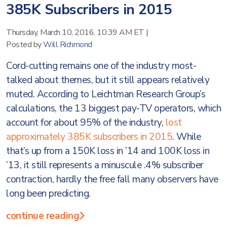
385K Subscribers in 2015
Thursday, March 10, 2016, 10:39 AM ET
|
Posted by
Will Richmond
Cord-cutting remains one of the industry most-
talked about themes, but it still appears relatively
muted. According to Leichtman Research Group’s
calculations, the 13 biggest pay-TV operators, which
account for about 95% of the industry,
lost
approximately 385K subscribers in 2015
. While
that’s up from a 150K loss in ’14 and 100K loss in
’13, it still represents a minuscule .4% subscriber
contraction, hardly the free fall many observers have
long been predicting.
continue reading