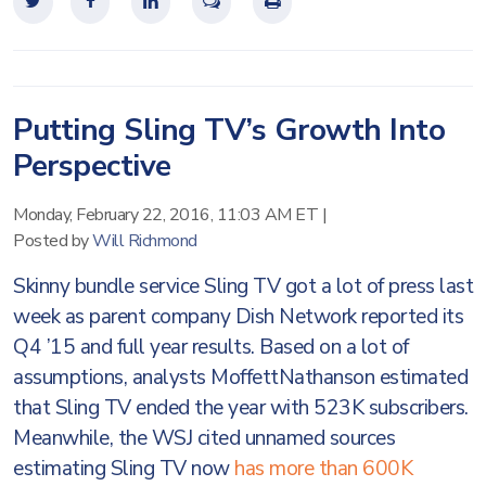
Putting Sling TV’s Growth Into
Perspective
Monday, February 22, 2016, 11:03 AM ET
|
Posted by
Will Richmond
Skinny bundle service Sling TV got a lot of press last
week as parent company Dish Network reported its
Q4 ’15 and full year results. Based on a lot of
assumptions, analysts MoffettNathanson estimated
that Sling TV ended the year with 523K subscribers.
Meanwhile, the WSJ cited unnamed sources
estimating Sling TV now
has more than 600K