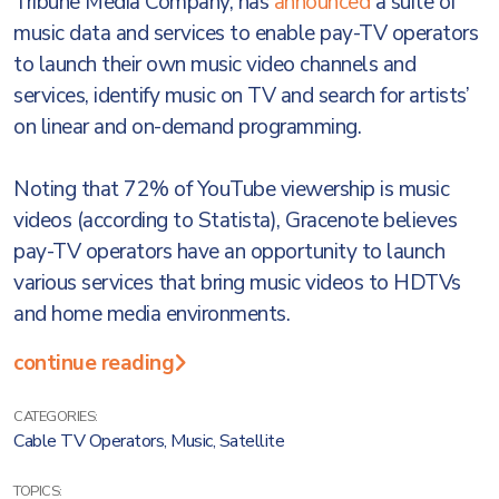
Tribune Media Company, has
announced
a suite of
music data and services to enable pay-TV operators
to launch their own music video channels and
services, identify music on TV and search for artists’
on linear and on-demand programming.
Noting that 72% of YouTube viewership is music
videos (according to Statista), Gracenote believes
pay-TV operators have an opportunity to launch
various services that bring music videos to HDTVs
and home media environments.
continue reading
CATEGORIES:
Cable TV Operators
,
Music
,
Satellite
TOPICS: