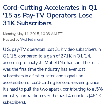
Cord-Cutting Accelerates in Q1
'15 as Pay-TV Operators Lose
31K Subscribers
Monday, May 11, 2015, 10:03 AM ET
|
Posted by
Will Richmond
U.S. pay-TV operators lost 31K video subscribers in
Q1 '15, compared to a gain of 271K in Q1 '14,
according to analysts MoffettNathanson. The loss
was the first time the industry has ever lost
subscribers in a first quarter, and signals an
acceleration of cord-cutting (or cord-nevering, since
it's hard to pull the two apart), contributing to a .5%
industry contraction over the past 4 quarters (461K
subscribers).