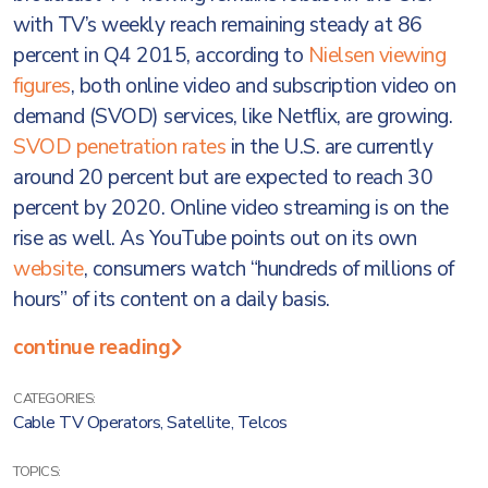
with TV’s weekly reach remaining steady at 86
percent in Q4 2015, according to
Nielsen viewing
figures
, both online video and subscription video on
demand (SVOD) services, like Netflix, are growing.
SVOD penetration rates
in the U.S. are currently
around 20 percent but are expected to reach 30
percent by 2020. Online video streaming is on the
rise as well. As YouTube points out on its own
website
, consumers watch “hundreds of millions of
hours” of its content on a daily basis.
continue reading
CATEGORIES:
Cable TV Operators
,
Satellite
,
Telcos
TOPICS: