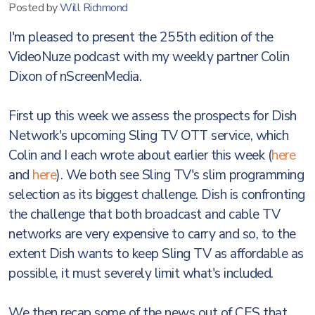
Posted by
Will Richmond
I'm pleased to present the 255th edition of the
VideoNuze podcast with my weekly partner Colin
Dixon of nScreenMedia.
First up this week we assess the prospects for Dish
Network's upcoming Sling TV OTT service, which
Colin and I each wrote about earlier this week (
here
and
here
). We both see Sling TV's slim programming
selection as its biggest challenge. Dish is confronting
the challenge that both broadcast and cable TV
networks are very expensive to carry and so, to the
extent Dish wants to keep Sling TV as affordable as
possible, it must severely limit what's included.
We then recap some of the news out of CES that