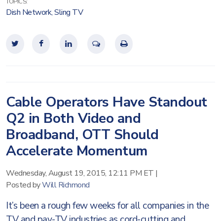
TOPICS:
Dish Network
,
Sling TV
Cable Operators Have Standout
Q2 in Both Video and
Broadband, OTT Should
Accelerate Momentum
Wednesday, August 19, 2015, 12:11 PM ET
|
Posted by
Will Richmond
It’s been a rough few weeks for all companies in the
TV and pay-TV industries as cord-cutting and