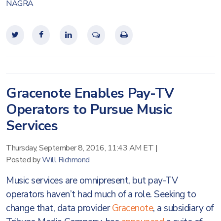
NAGRA
Gracenote Enables Pay-TV
Operators to Pursue Music
Services
Thursday, September 8, 2016, 11:43 AM ET
|
Posted by
Will Richmond
Music services are omnipresent, but pay-TV
operators haven’t had much of a role. Seeking to
change that, data provider
Gracenote
, a subsidiary of