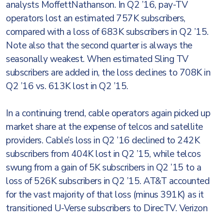
analysts MoffettNathanson. In Q2 ’16, pay-TV
operators lost an estimated 757K subscribers,
compared with a loss of 683K subscribers in Q2 ’15.
Note also that the second quarter is always the
seasonally weakest. When estimated Sling TV
subscribers are added in, the loss declines to 708K in
Q2 ’16 vs. 613K lost in Q2 ’15.
In a continuing trend, cable operators again picked up
market share at the expense of telcos and satellite
providers. Cable’s loss in Q2 ’16 declined to 242K
subscribers from 404K lost in Q2 ’15, while telcos
swung from a gain of 5K subscribers in Q2 ’15 to a
loss of 526K subscribers in Q2 ’15. AT&T accounted
for the vast majority of that loss (minus 391K) as it
transitioned U-Verse subscribers to DirecTV. Verizon