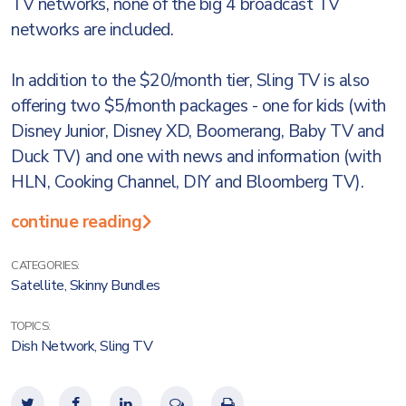
TV networks, none of the big 4 broadcast TV
networks are included.
In addition to the $20/month tier, Sling TV is also
offering two $5/month packages - one for kids (with
Disney Junior, Disney XD, Boomerang, Baby TV and
Duck TV) and one with news and information (with
HLN, Cooking Channel, DIY and Bloomberg TV).
continue reading
CATEGORIES:
Satellite
,
Skinny Bundles
TOPICS:
Dish Network
,
Sling TV