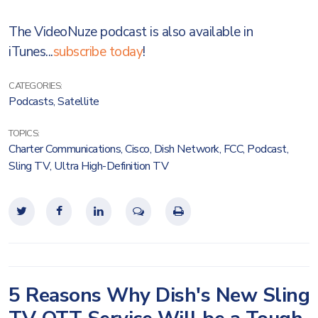
The VideoNuze podcast is also available in
iTunes...
subscribe today
!
CATEGORIES:
Podcasts
,
Satellite
TOPICS:
Charter Communications
,
Cisco
,
Dish Network
,
FCC
,
Podcast
,
Sling TV
,
Ultra High-Definition TV
5 Reasons Why Dish's New Sling