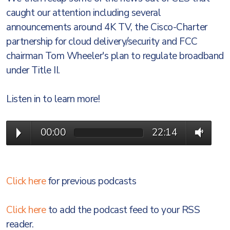
caught our attention including several
announcements around 4K TV, the Cisco-Charter
partnership for cloud delivery/security and FCC
chairman Tom Wheeler's plan to regulate broadband
under Title II.
Listen in to learn more!
00:00
22:14
Click here
for previous podcasts
Click here
to add the podcast feed to your RSS
reader.