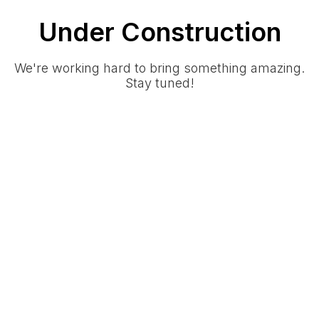
Under Construction
We're working hard to bring something amazing.
Stay tuned!