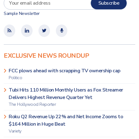
Sample Newsletter
EXCLUSIVE NEWS ROUNDUP
FCC plows ahead with scrapping TV ownership cap
Politico
Tubi Hits 110 Million Monthly Users as Fox Streamer
Delivers Highest Revenue Quarter Yet
The Hollywood Reporter
Roku Q2 Revenue Up 22% and Net Income Zooms to
$164 Million in Huge Beat
Variety