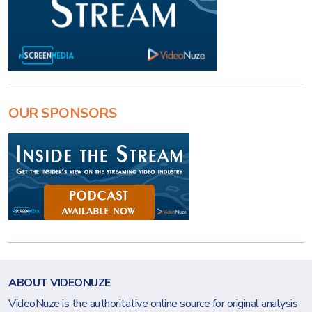
OUR SPONSORS
ABOUT VIDEONUZE
VideoNuze is the authoritative online source for original analysis