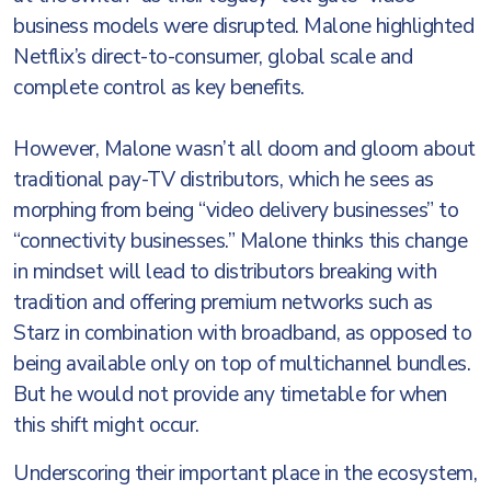
business models were disrupted. Malone highlighted
Netflix’s direct-to-consumer, global scale and
complete control as key benefits.
However, Malone wasn’t all doom and gloom about
traditional pay-TV distributors, which he sees as
morphing from being “video delivery businesses” to
“connectivity businesses.” Malone thinks this change
in mindset will lead to distributors breaking with
tradition and offering premium networks such as
Starz in combination with broadband, as opposed to
being available only on top of multichannel bundles.
But he would not provide any timetable for when
this shift might occur.
Underscoring their important place in the ecosystem,