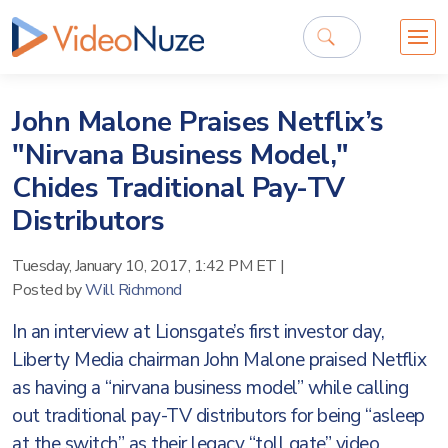
John Malone Praises Netflix’s
"Nirvana Business Model,"
Chides Traditional Pay-TV
Distributors
Tuesday, January 10, 2017, 1:42 PM ET
|
Posted by
Will Richmond
In an interview at Lionsgate’s first investor day,
Liberty Media chairman John Malone praised Netflix
as having a “nirvana business model” while calling
out traditional pay-TV distributors for being “asleep
at the switch” as their legacy “toll gate” video