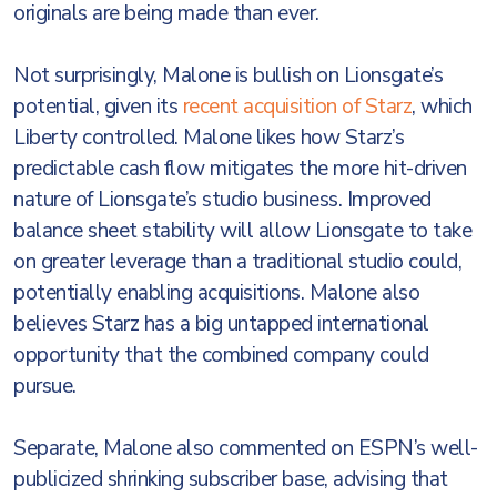
originals are being made than ever.
Not surprisingly, Malone is bullish on Lionsgate’s
potential, given its
recent acquisition of Starz
, which
Liberty controlled. Malone likes how Starz’s
predictable cash flow mitigates the more hit-driven
nature of Lionsgate’s studio business. Improved
balance sheet stability will allow Lionsgate to take
on greater leverage than a traditional studio could,
potentially enabling acquisitions. Malone also
believes Starz has a big untapped international
opportunity that the combined company could
pursue.
Separate, Malone also commented on ESPN’s well-
publicized shrinking subscriber base, advising that