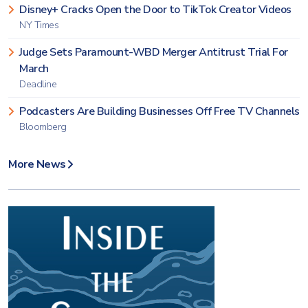
Disney+ Cracks Open the Door to TikTok Creator Videos
NY Times
Judge Sets Paramount-WBD Merger Antitrust Trial For
March
Deadline
Podcasters Are Building Businesses Off Free TV Channels
Bloomberg
More News