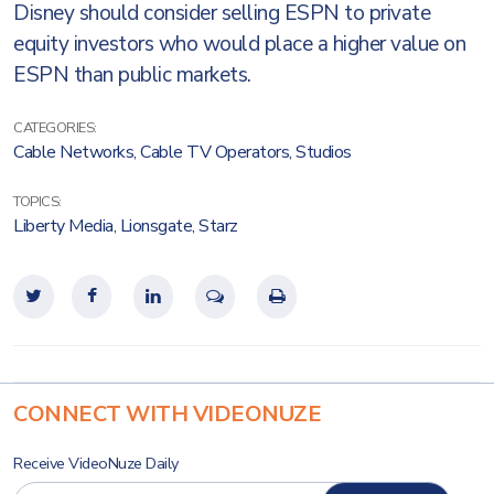
Disney should consider selling ESPN to private
equity investors who would place a higher value on
ESPN than public markets.
CATEGORIES:
Cable Networks
,
Cable TV Operators
,
Studios
TOPICS:
Liberty Media
,
Lionsgate
,
Starz
CONNECT WITH VIDEONUZE
Receive VideoNuze Daily