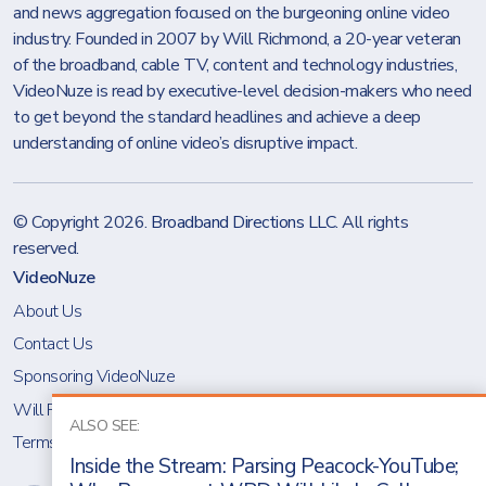
and news aggregation focused on the burgeoning online video
industry. Founded in 2007 by Will Richmond, a 20-year veteran
of the broadband, cable TV, content and technology industries,
VideoNuze is read by executive-level decision-makers who need
to get beyond the standard headlines and achieve a deep
understanding of online video’s disruptive impact.
© Copyright 2026.
Broadband Directions LLC
. All rights
reserved.
VideoNuze
About Us
Contact Us
Sponsoring VideoNuze
Will Richmond
ALSO SEE:
Terms & Conditions
Inside the Stream: Parsing Peacock-YouTube;