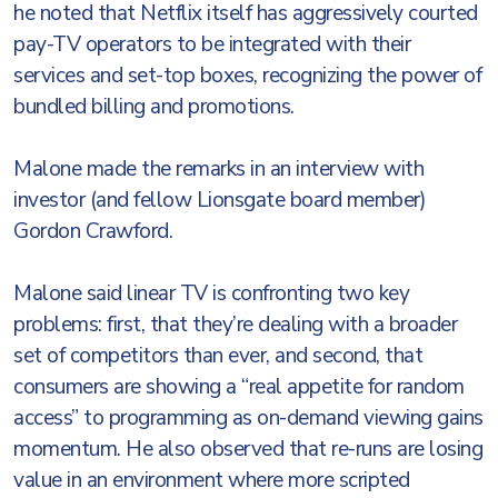
he noted that Netflix itself has aggressively courted
pay-TV operators to be integrated with their
services and set-top boxes, recognizing the power of
bundled billing and promotions.
Malone made the remarks in an interview with
investor (and fellow Lionsgate board member)
Gordon Crawford.
Malone said linear TV is confronting two key
problems: first, that they’re dealing with a broader
set of competitors than ever, and second, that
consumers are showing a “real appetite for random
access” to programming as on-demand viewing gains
momentum. He also observed that re-runs are losing
value in an environment where more scripted