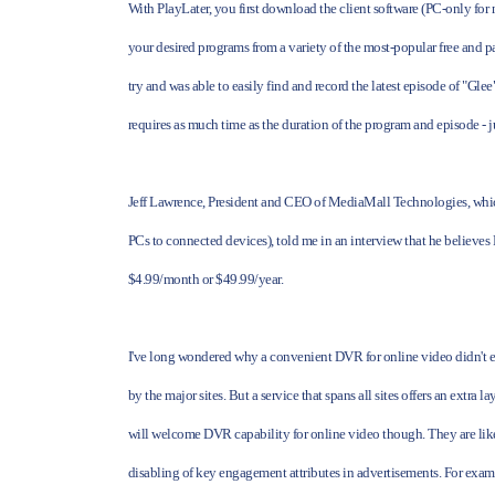
With PlayLater, you first download the client software (PC-only for
your desired programs from a variety of the most-popular free and pa
try and was able to easily find and record the latest episode of "Gl
requires as much time as the duration of the program and episode - 
Jeff Lawrence, President and CEO of MediaMall Technologies, whic
PCs to connected devices), told me in an interview that he believes 
$4.99/month or $49.99/year.
I've long wondered why a convenient DVR for online video didn't exis
by the major sites. But a service that spans all sites offers an extra 
will welcome DVR capability for online video though. They are like
disabling of key engagement attributes in advertisements. For examp