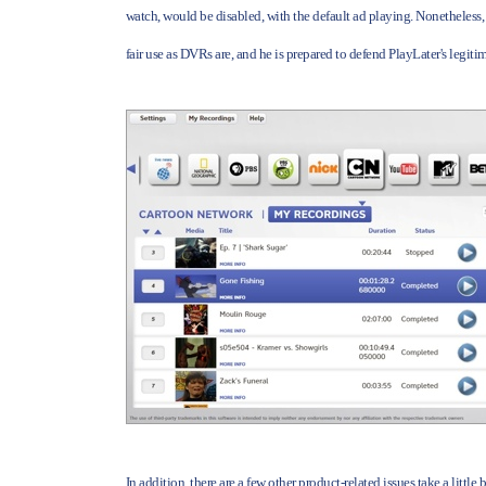
watch, would be disabled, with the default ad playing. Nonetheless, 
fair use as DVRs are, and he is prepared to defend PlayLater's legiti
In addition, there are a few other product-related issues take a little 