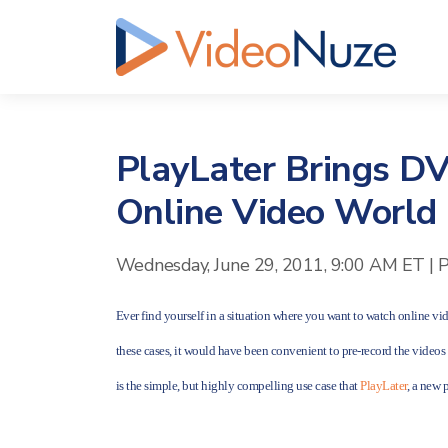
PlayLater Brings DV
Online Video World
Wednesday, June 29, 2011, 9:00 AM ET
|
P
Ever find yourself in a situation where you want to watch online vid
these cases, it would have been convenient to pre-record the video
is the simple, but highly compelling use case that
PlayLater
, a new 