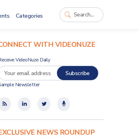
ents
Categories
CONNECT WITH VIDEONUZE
Receive VideoNuze Daily
Sample Newsletter
EXCLUSIVE NEWS ROUNDUP