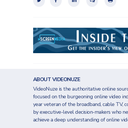
ABOUT VIDEONUZE
VideoNuze is the authoritative online sourc
focused on the burgeoning online video in
year veteran of the broadband, cable TV, c
by executive-level decision-makers who n
achieve a deep understanding of online vide