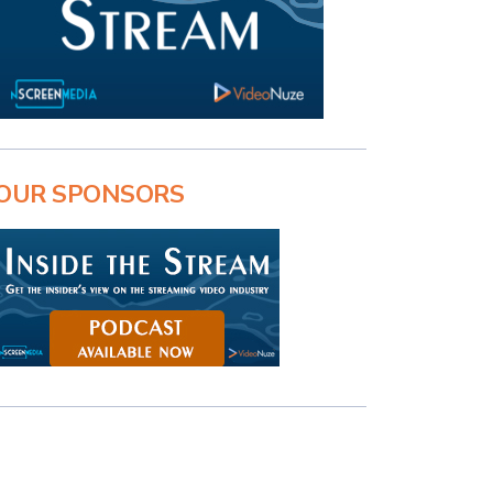
OUR SPONSORS