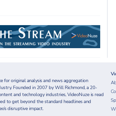
Vi
e for original analysis and news aggregation
Ab
dustry. Founded in 2007 by Will Richmond, a 20-
Co
ontent and technology industries, VideoNuze is read
Sp
eed to get beyond the standard headlines and
o’s disruptive impact.
Wi