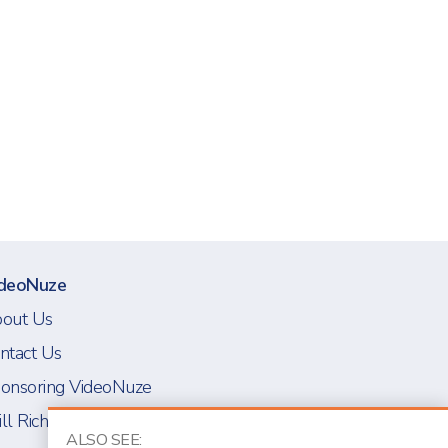
deoNuze
out Us
ntact Us
onsoring VideoNuze
ll Richmond
ALSO SEE: