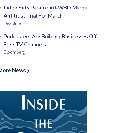
Judge Sets Paramount-WBD Merger
Antitrust Trial For March
Deadline
Podcasters Are Building Businesses Off
Free TV Channels
Bloomberg
More News