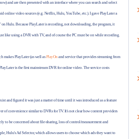
 now) and are then presented with an interface where you can search and select
id online video sources (e.g. Netflix, Hulu, YouTube, etc.). I gave PlayLater a
ee" on Hulu. Because PlayLater is recording, not downloading, the program, it
just like using a DVR with TV, and of course the PC must be on while recording.
h makes PlayLater (as well as
PlayOn
and service that provides streaming from
PlayLater is the first mainstream DVR for online video. The service costs
t and figured it was just a matter of time until it was introduced as a feature
layer of convenience similar to DVRs for TV. It's not clear how content providers
ly to be concerned about file-sharing, loss of control/measurement and
le, Hulu's Ad Selector, which allows users to choose which ads they want to