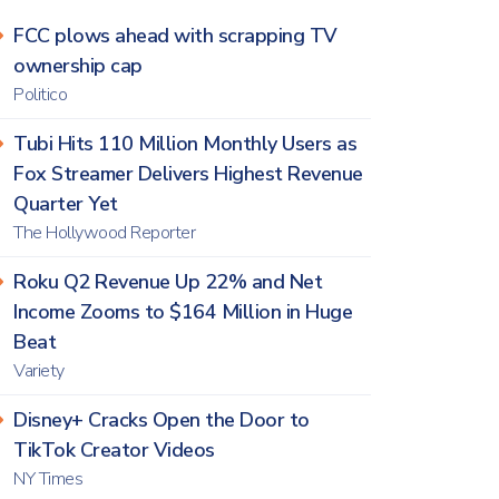
FCC plows ahead with scrapping TV
ownership cap
Politico
Tubi Hits 110 Million Monthly Users as
Fox Streamer Delivers Highest Revenue
Quarter Yet
The Hollywood Reporter
Roku Q2 Revenue Up 22% and Net
Income Zooms to $164 Million in Huge
Beat
Variety
Disney+ Cracks Open the Door to
TikTok Creator Videos
NY Times