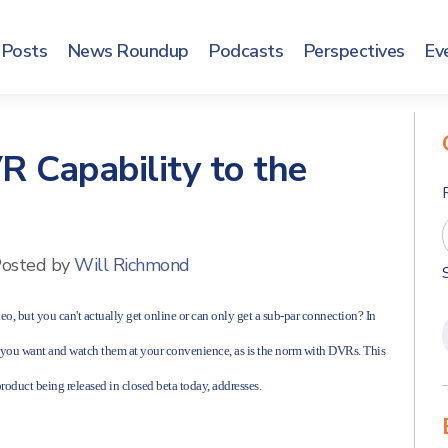
Posts
News Roundup
Podcasts
Perspectives
Ev
R Capability to the
osted by
Will Richmond
eo, but you can't actually get online or can only get a sub-par connection? In
s you want and watch them at your convenience, as is the norm with DVRs. This
product being released in closed beta today, addresses.