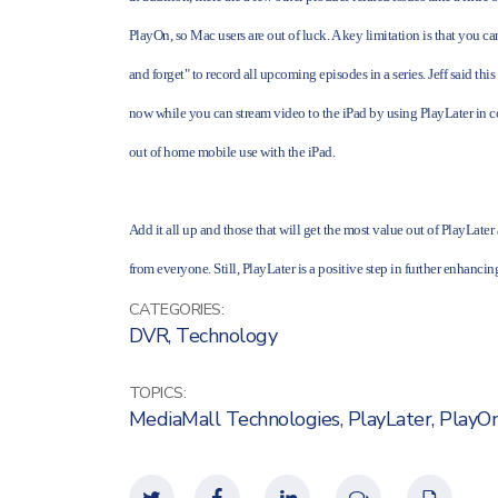
PlayOn, so Mac users are out of luck. A key limitation is that you ca
and forget" to record all upcoming episodes in a series. Jeff said thi
now while you can stream video to the iPad by using PlayLater in co
out of home mobile use with the iPad.
Add it all up and those that will get the most value out of PlayLater
from everyone. Still, PlayLater is a positive step in further enhanci
CATEGORIES:
DVR
,
Technology
TOPICS:
MediaMall Technologies
,
PlayLater
,
PlayO