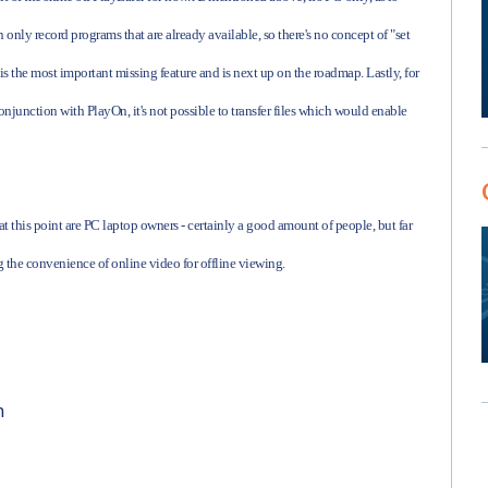
n only record programs that are already available, so there's no concept of "set
s is the most important missing feature and is next up on the roadmap. Lastly, for
njunction with PlayOn, it's not possible to transfer files which would enable
 at this point are PC laptop owners - certainly a good amount of people, but far
ng the convenience of online video for offline viewing.
n