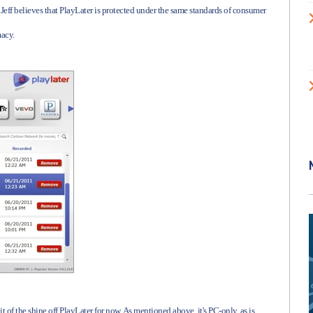
Jeff believes that PlayLater is protected under the same standards of consumer
macy.
bit of the shine off PlayLater for now. As mentioned above, it's PC-only, as is