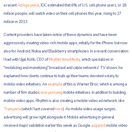
a recent
AdAge piece
, IDC estimated that 6% of U.S. cell phone users, or 18
million people, will watch video on their cell phones this year, rising to 27
million in 2013.
Content providers have taken notice of these dynamics and have been
aggressively creating video-rich mobile apps, initially for the iPhone, but now
also for Android, Nokia and Blackberry smartphones. In a recent conversation
I had with Ujjal Kohli, CEO of
Rhythm NewMedia
, which specializes in
"mobilizing and monetizing" broadcast and cable networks' TV shows, he
explained how clients continue to bulk up their teams devoted solely to
mobile video initiatives. An
example
of this is Warner Bros, which is among a
number of film studios
now pursuing
mobile initiatives. In addition to building
mobile video apps, Rhythm is also creating a mobile video ad network, like
Transpera
(which I last covered
here
). As mobile video usage surges,
advertising will grow right alongside it. Mobile advertising in general
received major validation earlier this week as Google
acquired
mobile video