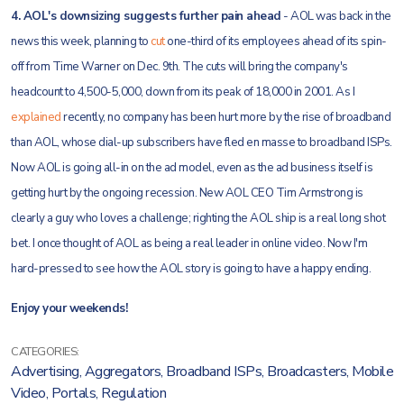
4. AOL's downsizing suggests further pain ahead
- AOL was back in the
news this week, planning to
cut
one-third of its employees ahead of its spin-
off from Time Warner on Dec. 9th. The cuts will bring the company's
headcount to 4,500-5,000, down from its peak of 18,000 in 2001. As I
explained
recently, no company has been hurt more by the rise of broadband
than AOL, whose dial-up subscribers have fled en masse to broadband ISPs.
Now AOL is going all-in on the ad model, even as the ad business itself is
getting hurt by the ongoing recession. New AOL CEO Tim Armstrong is
clearly a guy who loves a challenge; righting the AOL ship is a real long shot
bet. I once thought of AOL as being a real leader in online video. Now I'm
hard-pressed to see how the AOL story is going to have a happy ending.
Enjoy your weekends!
CATEGORIES:
Advertising
,
Aggregators
,
Broadband ISPs
,
Broadcasters
,
Mobile
Video
,
Portals
,
Regulation