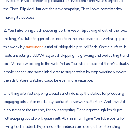
have built-in video recording capabilities. I've been somewhat skeptical of
the Cisco-Flip deal, but with the new campaign, Cisco looks committed to
making it a success.
2. YouTube brings ad-skipping to the web
- Speaking of out-of-the-box
thinking, YouTube triggered a minor stir in the online video advertising space
this week by
announcing
a trial of "skippable pre-roll" ads. On the surface, it
feels unsettling that DVR-style ad-skipping - a growing and bedeviling trend
on TV - is now coming to the web. Yet as YouTube explained, there's actually
ample reason and some initial data to suggest that by empowering viewers,
the ads that are watched could be even more valuable.
One thing pre-roll skipping would surely do is up the stakes for producing
engaging ads that immediately capture the viewer's attention. And it would
also increase the urgency for solid targeting. Done right though, I think pre-
roll skipping could work quite well. At a minimum I give YouTube points for
trying it out. Incidentally, others in the industry are doing other interesting