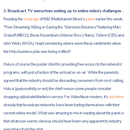
2. Broadcast TV executives waking up to online video's challenges
-
Reading the
coverage
of B&C/Multichannel News's
panel
earlier this week,
"Free Streaming: Killing or Saving the Television Business" featuring Marc
Graboff (NBCU), Bruce Rosenblum (Warner Bros.), Nancy Tellem (CBS) and
John Wells (WGA), I kept wondering where were these sentiments when
the Hulu business plan was being crafted?
Hulu is of course the poster child for providing free access to the networks'
programs, with just a fraction of the ad load as on-air. While the panelists
agreed that the industry should be dissuading consumers from cord-cutting,
Hulu is (purposefully or not) the chief reason some people consider
dropping cable/satellite/telco service. For VideoNuze readers, it's
old news
already that broadcast networks have been hurting themselves with their
current online model. What was amazing to me in reading about the panel is
that what now seems obvious should have been very apparent to industry
executives from the start.