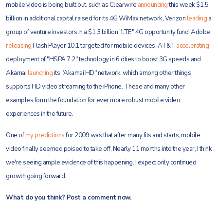
mobile video is being built out, such as Clearwire
announcing
this week $1.5
billion in additional capital raised for its 4G WiMax network, Verizon
leading
a
group of venture investors in a $1.3 billion "LTE" 4G opportunity fund, Adobe
releasing
Flash Player 10.1 targeted for mobile devices, AT&T
accelerating
deployment of "HSPA 7.2" technology in 6 cities to boost 3G speeds and
Akamai
launching
its "Akamai HD" network, which among other things
supports HD video streaming to the iPhone. These and many other
examples form the foundation for ever more robust mobile video
experiences in the future.
One of
my predictions
for 2009 was that after many fits and starts, mobile
video finally seemed poised to take off. Nearly 11 months into the year, I think
we're seeing ample evidence of this happening. I expect only continued
growth going forward.
What do you think? Post a comment now.