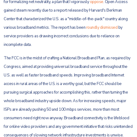
for formalizing net neutrality, a plan that I vigorously
oppose
. Open Access
gained steam recently due to a report released by Harvard's Berkman
Center that characterized the U.S. as a "middle-of-the-pack" country along
various broadband metrics. The report has been
roundly dismissed
by
service providers as drawing incorrect conclusions due to reliance on
incomplete data.
The FCC is in the midst of crafting a National Broadband Plan, as required by
Congress, aimed at providing universal broadband service throughout the
U.S. as well as faster broadband speeds. Improving broadband Internet
access in rural areas of the U.S. is a worthy goal, but the FCC should be
pursuing surgical approaches for accomplishing this, rather than turning the
whole broadband industry upside down. As for increasing speeds, major
ISPs are already pushing 50 and 100 mbps services, more than most
consumers need right now anyway. Broadband connectivity is the lifeblood
for online video providers and any government initiative that risks unintended
consequences of slowing network infrastructure investments is unwise.