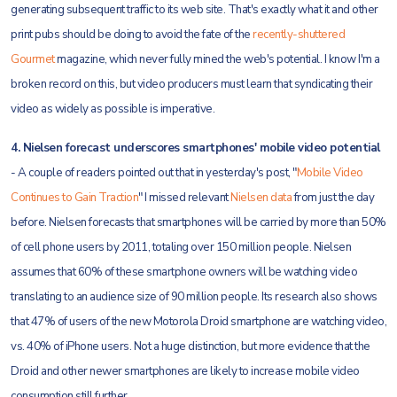
generating subsequent traffic to its web site. That's exactly what it and other
print pubs should be doing to avoid the fate of the
recently-shuttered
Gourmet
magazine, which never fully mined the web's potential. I know I'm a
broken record on this, but video producers must learn that syndicating their
video as widely as possible is imperative.
4. Nielsen forecast underscores smartphones' mobile video potential
- A couple of readers pointed out that in yesterday's post, "
Mobile Video
Continues to Gain Traction
" I missed relevant
Nielsen data
from just the day
before. Nielsen forecasts that smartphones will be carried by more than 50%
of cell phone users by 2011, totaling over 150 million people. Nielsen
assumes that 60% of these smartphone owners will be watching video
translating to an audience size of 90 million people. Its research also shows
that 47% of users of the new Motorola Droid smartphone are watching video,
vs. 40% of iPhone users. Not a huge distinction, but more evidence that the
Droid and other newer smartphones are likely to increase mobile video
consumption still further.