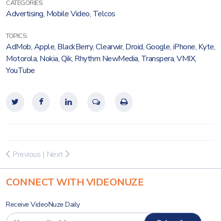
CATEGORIES:
Advertising
,
Mobile Video
,
Telcos
TOPICS:
AdMob
,
Apple
,
BlackBerry
,
Clearwir
,
Droid
,
Google
,
iPhone
,
Kyte
,
Motorola
,
Nokia
,
Qik
,
Rhythm NewMedia
,
Transpera
,
VMIX
,
YouTube
Previous
|
Next
CONNECT WITH VIDEONUZE
Receive VideoNuze Daily