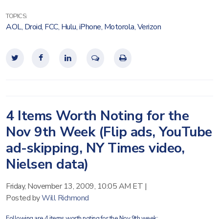
TOPICS:
AOL
,
Droid
,
FCC
,
Hulu
,
iPhone
,
Motorola
,
Verizon
4 Items Worth Noting for the
Nov 9th Week (Flip ads, YouTube
ad-skipping, NY Times video,
Nielsen data)
Friday, November 13, 2009, 10:05 AM ET
|
Posted by
Will Richmond
Following are 4 items worth noting for the Nov 9th week: