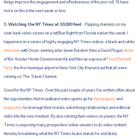
things improve the engagement and effectiveness of the pre-roll. I'll have
more on this in the next week or two.
3. Watching the NY Times at 30,000 feet
- Flipping channels on my
seat-back video screen on a JetBlue flight from Florida earlier this week, I
happened on a series of highly engaging NY Times videos: a black and white
interview
with Oscar-winning actor Javier Bardem, then a David Pogue
demo
of the Yoostar Home Greenscreen Kit and then an expose of
Floyd Bennett
Field
, the first municipal airport in New York City. It turned out that all were
running on The Travel Channel.
Good for the NY Times. Over the past couple of years I've written often about
the opportunities that broadband video opens up for
newspapers
and
magazines
to leverage their brands, advertising relationships and editorial
skills into the new medium. By also running their videos on planes, the NY
Times is exposing many prospective online viewers to its video content,
thereby broadening what the NY Times brand stands for and likely