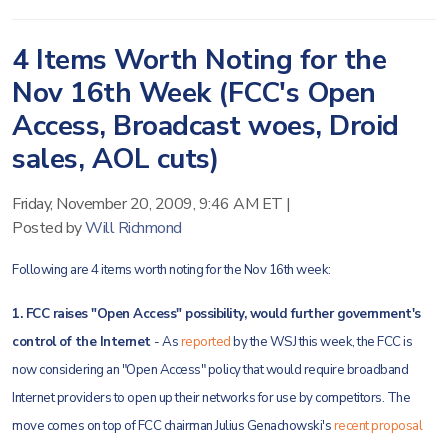
4 Items Worth Noting for the
Nov 16th Week (FCC's Open
Access, Broadcast woes, Droid
sales, AOL cuts)
Friday, November 20, 2009, 9:46 AM ET
|
Posted by
Will Richmond
Following are 4 items worth noting for the Nov 16th week:
1. FCC raises "Open Access" possibility, would further government's
control of the Internet
- As
reported
by the WSJ this week, the FCC is
now considering an "Open Access" policy that would require broadband
Internet providers to open up their networks for use by competitors. The
move comes on top of FCC chairman Julius Genachowski's
recent proposal