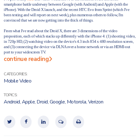
smartphone battle underway between Google (with Android) and Apple (with the
iPhone). With the Droid X launch, and the recent HTC Evo from Sprint (which I've
been testing and will report on next week), plus numerous others to follow, I'm
convinced that we are now getting into the thick of things.
From what I've read about the Droid X, there are 3 dimensions of the video
proposition, each of which stacks up differently with the iPhone 4: (1) shooting video,
in 720p HD, (2) watching video on the device's 4.3 inch 854 x 480 resolution screen,
and (3) connecting the device via DLNA over a home network or via an HDMI-out
port to your widescreen TV.
continue reading
CATEGORIES:
Mobile Video
TOPICS:
Android
,
Apple
,
Droid
,
Google
,
Motorola
,
Verizon