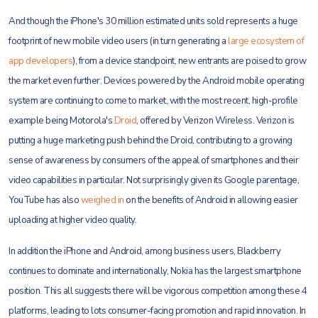
And though the iPhone's 30 million estimated units sold represents a huge
footprint of new mobile video users (in turn generating a
large ecosystem of
app developers
), from a device standpoint, new entrants are poised to grow
the market even further. Devices powered by the Android mobile operating
system are continuing to come to market, with the most recent, high-profile
example being Motorola's
Droid
, offered by Verizon Wireless. Verizon is
putting a huge marketing push behind the Droid, contributing to a growing
sense of awareness by consumers of the appeal of smartphones and their
video capabilities in particular. Not surprisingly given its Google parentage,
YouTube has also
weighed in
on the benefits of Android in allowing easier
uploading at higher video quality.
In addition the iPhone and Android, among business users, Blackberry
continues to dominate and internationally, Nokia has the largest smartphone
position. This all suggests there will be vigorous competition among these 4
platforms, leading to lots consumer-facing promotion and rapid innovation. In