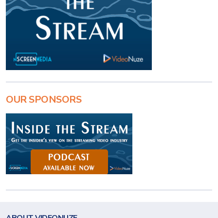
OUR SPONSORS