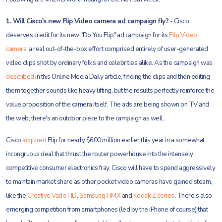
1. Will Cisco's new Flip Video camera ad campaign fly?
- Cisco
deserves credit for its new "Do You Flip" ad campaign for its
Flip Video
camera
, a real out-of-the-box effort comprised entirely of user-generated
video clips shot by ordinary folks and celebrities alike. As the campaign was
described
in this Online Media Daily article, finding the clips and then editing
them together sounds like heavy lifting, but the results perfectly reinforce the
value proposition of the camera itself. The ads are being shown on TV and
the web; there's an outdoor piece to the campaign as well.
Cisco
acquired
Flip for nearly $600 million earlier this year in a somewhat
incongruous deal that thrust the router powerhouse into the intensely
competitive consumer electronics fray. Cisco will have to spend aggressively
to maintain market share as other pocket video cameras have gained steam,
like the
Creative Vado HD
,
Samsung HMX
and
Kodak Z series
. There's also
emerging competition from smartphones (led by the iPhone of course) that