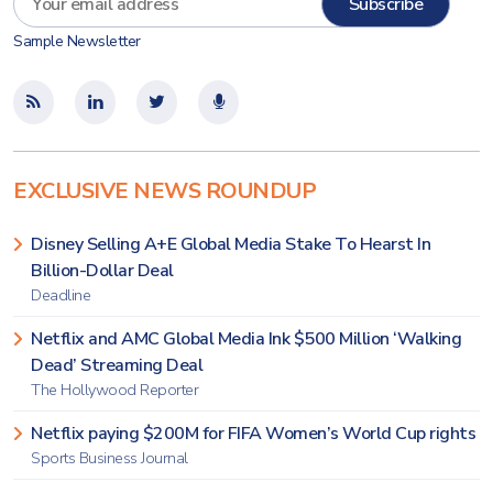
Sample Newsletter
EXCLUSIVE NEWS ROUNDUP
Disney Selling A+E Global Media Stake To Hearst In
Billion-Dollar Deal
Deadline
Netflix and AMC Global Media Ink $500 Million ‘Walking
Dead’ Streaming Deal
The Hollywood Reporter
Netflix paying $200M for FIFA Women’s World Cup rights
Sports Business Journal