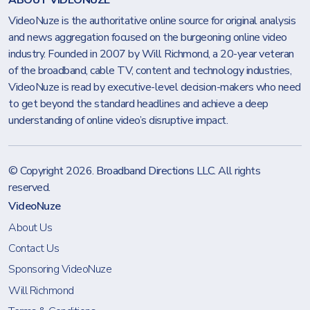
ABOUT VIDEONUZE
VideoNuze is the authoritative online source for original analysis
and news aggregation focused on the burgeoning online video
industry. Founded in 2007 by Will Richmond, a 20-year veteran
of the broadband, cable TV, content and technology industries,
VideoNuze is read by executive-level decision-makers who need
to get beyond the standard headlines and achieve a deep
understanding of online video’s disruptive impact.
© Copyright 2026.
Broadband Directions LLC
. All rights
reserved.
VideoNuze
About Us
Contact Us
Sponsoring VideoNuze
Will Richmond