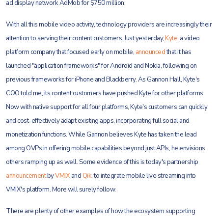
ad display network AdMob for $750 million.
With all this mobile video activity, technology providers are increasingly their
attention to serving their content customers. Just yesterday,
Kyte
, a video
platform company that focused early on mobile,
announced
that it has
launched "application frameworks" for Android and Nokia, following on
previous frameworks for iPhone and Blackberry. As Gannon Hall, Kyte's
COO told me, its content customers have pushed Kyte for other platforms.
Now with native support for all four platforms, Kyte's customers can quickly
and cost-effectively adapt existing apps, incorporating full social and
monetization functions. While Gannon believes Kyte has taken the lead
among OVPs in offering mobile capabilities beyond just APIs, he envisions
others ramping up as well. Some evidence of this is today's partnership
announcement
by
VMIX
and
Qik
, to integrate mobile live streaming into
VMIX's platform. More will surely follow.
There are plenty of other examples of how the ecosystem supporting