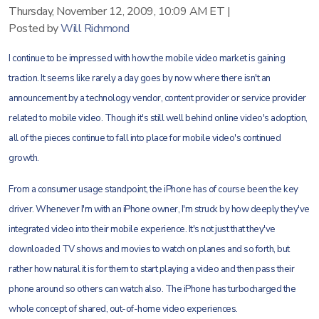
Thursday, November 12, 2009, 10:09 AM ET
|
Posted by
Will Richmond
I continue to be impressed with how the mobile video market is gaining
traction. It seems like rarely a day goes by now where there isn't an
announcement by a technology vendor, content provider or service provider
related to mobile video. Though it's still well behind online video's adoption,
all of the pieces continue to fall into place for mobile video's continued
growth.
From a consumer usage standpoint, the iPhone has of course been the key
driver. Whenever I'm with an iPhone owner, I'm struck by how deeply they've
integrated video into their mobile experience. It's not just that they've
downloaded TV shows and movies to watch on planes and so forth, but
rather how natural it is for them to start playing a video and then pass their
phone around so others can watch also. The iPhone has turbocharged the
whole concept of shared, out-of-home video experiences.