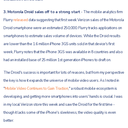
3. Motorola Droid sales off to a strong start
- The mobile analytics firm
Flurry
released
data suggesting that first week Verizon sales of the Motorola
Droid smartphone were an estimated 250,000. Flurry tracks applications on
smartphones to estimate sales volume of devices. While the Droid results
are lower than the 1.6 million iPhone 3GS units sold in that device's first
week, Flurry notes that the iPhone 3GS was available in 8 countries and also
had an installed base of 25 million 1st generation iPhones to draft on.
The Droid's success is important for lots of reasons, but from my perspective
the key is how it expands the universe of mobile video users. As I noted in
"
Mobile Video Continues to Gain Traction
," a robust mobile ecosystem is
developing, and getting more smartphones into users' hands is crucial. I was
in my local Verizon store this week and saw the Droid for the first time -
though it lacks some of the iPhone's sleekness, the video quality is even
better.