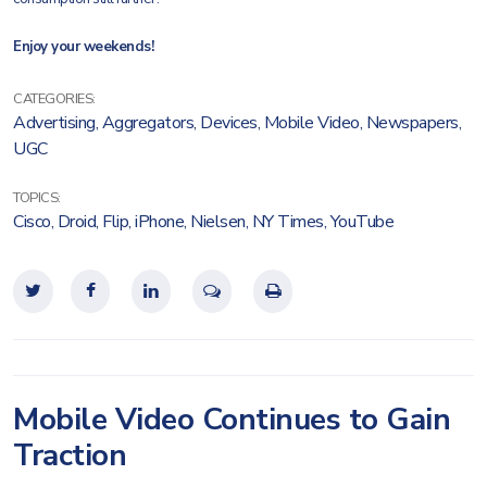
Enjoy your weekends!
CATEGORIES:
Advertising
,
Aggregators
,
Devices
,
Mobile Video
,
Newspapers
,
UGC
TOPICS:
Cisco
,
Droid
,
Flip
,
iPhone
,
Nielsen
,
NY Times
,
YouTube
Mobile Video Continues to Gain
Traction