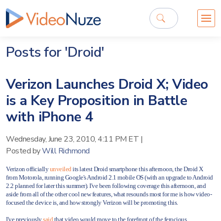
Posts for 'Droid'
Verizon Launches Droid X; Video
is a Key Proposition in Battle
with iPhone 4
Wednesday, June 23, 2010, 4:11 PM ET
|
Posted by
Will Richmond
Verizon officially
unveiled
its latest Droid smartphone this afternoon, the Droid X
from Motorola, running Google's Android 2.1 mobile OS (with an upgrade to Android
2.2 planned for later this summer). I've been following
coverage this afternoon, and
aside from all of the other cool new features, what resounds most for me is how video-
focused the device is, and how strongly Verizon will be promoting this.
I've previously
said
that video would move to the forefront of the ferocious