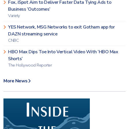
Fox, iSpot Aim to Deliver Faster Data Tying Ads to
Business ‘Outcomes’
Variety
YES Network, MSG Networks to exit Gotham app for
DAZN streaming service
CNBC
HBO Max Dips Toe Into Vertical Video With ‘HBO Max
Shorts’
The Hollywood Reporter
More News