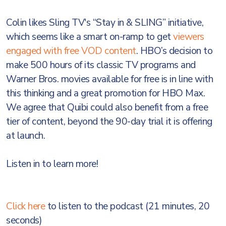
Colin likes Sling TV's “Stay in & SLING” initiative,
which seems like a smart on-ramp to get
viewers
engaged with free VOD content
. HBO’s decision to
make 500 hours of its classic TV programs and
Warner Bros. movies available for free is in line with
this thinking and a great promotion for HBO Max.
We agree that Quibi could also benefit from a free
tier of content, beyond the 90-day trial it is offering
at launch.
Listen in to learn more!
Click here
to listen to the podcast (21 minutes, 20
seconds)