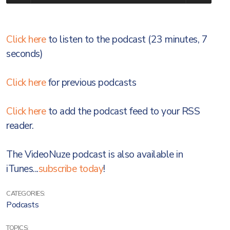
Click here
to listen to the podcast (23 minutes, 7
seconds)
Click here
for previous podcasts
Click here
to add the podcast feed to your RSS
reader.
The VideoNuze podcast is also available in
iTunes...
subscribe today
!
CATEGORIES:
Podcasts
TOPICS: