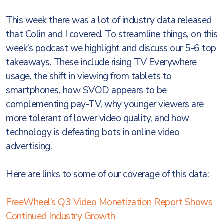
This week there was a lot of industry data released
that Colin and I covered. To streamline things, on this
week’s podcast we highlight and discuss our 5-6 top
takeaways. These include rising TV Everywhere
usage, the shift in viewing from tablets to
smartphones, how SVOD appears to be
complementing pay-TV, why younger viewers are
more tolerant of lower video quality, and how
technology is defeating bots in online video
advertising.
Here are links to some of our coverage of this data:
FreeWheel’s Q3 Video Monetization Report Shows
Continued Industry Growth