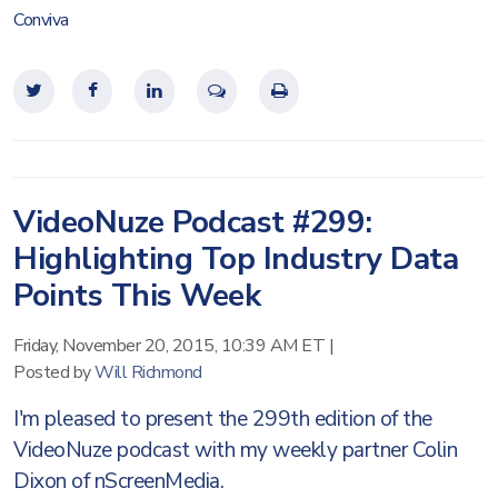
Conviva
VideoNuze Podcast #299:
Highlighting Top Industry Data
Points This Week
Friday, November 20, 2015, 10:39 AM ET
|
Posted by
Will Richmond
I'm pleased to present the 299th edition of the
VideoNuze podcast with my weekly partner Colin
Dixon of nScreenMedia.