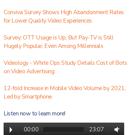
Conviva Survey Shows High Abandonment Rates
for Lower Quality Video Experiences
Survey: OTT Usage is Up, But Pay-TV is Still
Hugely Popular, Even Among Millennials
Videology - White Ops Study Details Cost of Bots
on Video Advertising
12-fold Increase in Mobile Video Volume by 2021,
Led by Smartphone
Listen now to learn more!
00:00
23:07