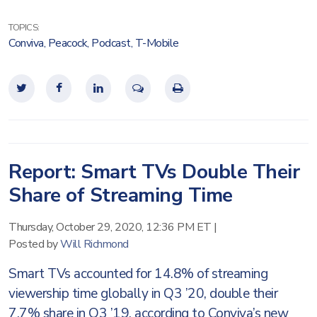
TOPICS:
Conviva
,
Peacock
,
Podcast
,
T-Mobile
Report: Smart TVs Double Their
Share of Streaming Time
Thursday, October 29, 2020, 12:36 PM ET
|
Posted by
Will Richmond
Smart TVs accounted for 14.8% of streaming
viewership time globally in Q3 ’20, double their
7.7% share in Q3 ’19, according to Conviva’s new