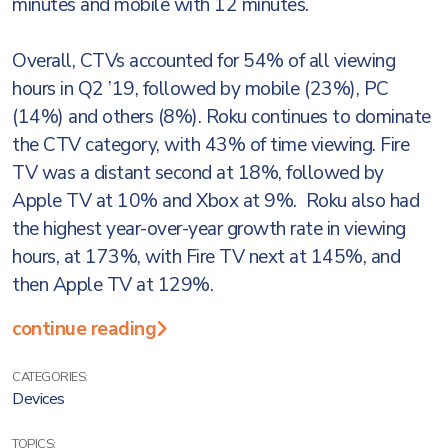
minutes and mobile with 12 minutes.
Overall, CTVs accounted for 54% of all viewing
hours in Q2 ’19, followed by mobile (23%), PC
(14%) and others (8%). Roku continues to dominate
the CTV category, with 43% of time viewing. Fire
TV was a distant second at 18%, followed by
Apple TV at 10% and Xbox at 9%. Roku also had
the highest year-over-year growth rate in viewing
hours, at 173%, with Fire TV next at 145%, and
then Apple TV at 129%.
continue reading
CATEGORIES:
Devices
TOPICS: