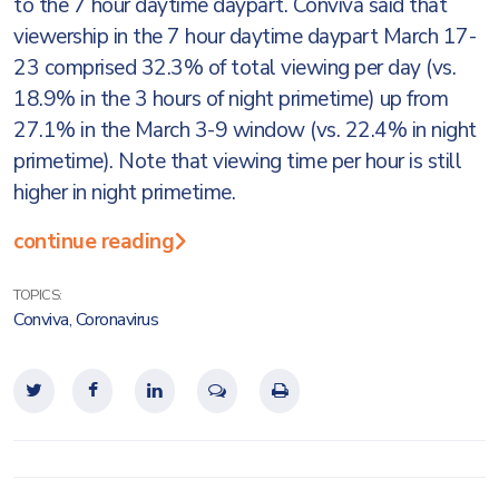
to the 7 hour daytime daypart. Conviva said that
viewership in the 7 hour daytime daypart March 17-
23 comprised 32.3% of total viewing per day (vs.
18.9% in the 3 hours of night primetime) up from
27.1% in the March 3-9 window (vs. 22.4% in night
primetime). Note that viewing time per hour is still
higher in night primetime.
continue reading
TOPICS:
Conviva
,
Coronavirus