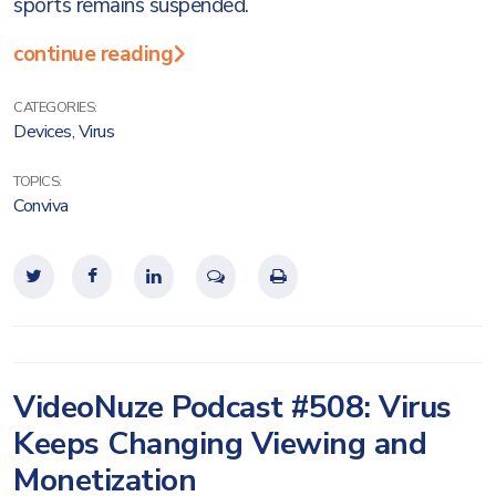
sports remains suspended.
continue reading
CATEGORIES:
Devices
,
Virus
TOPICS:
Conviva
VideoNuze Podcast #508: Virus
Keeps Changing Viewing and
Monetization