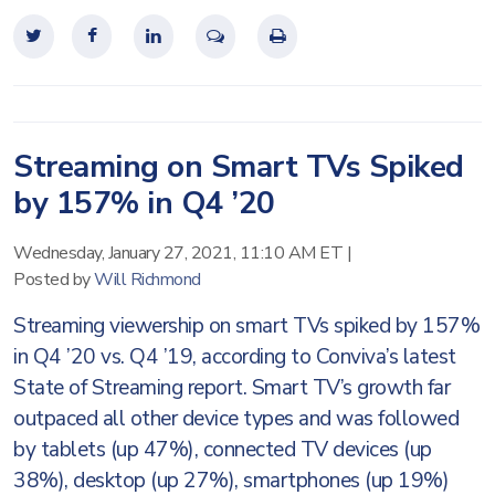
Streaming on Smart TVs Spiked
by 157% in Q4 ’20
Wednesday, January 27, 2021, 11:10 AM ET
|
Posted by
Will Richmond
Streaming viewership on smart TVs spiked by 157%
in Q4 ’20 vs. Q4 ’19, according to Conviva’s latest
State of Streaming report. Smart TV’s growth far
outpaced all other device types and was followed
by tablets (up 47%), connected TV devices (up
38%), desktop (up 27%), smartphones (up 19%)