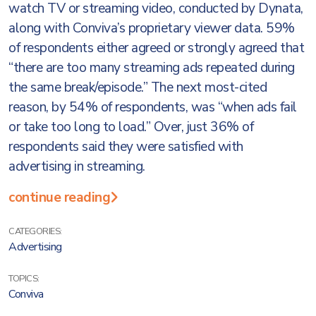
watch TV or streaming video, conducted by Dynata,
along with Conviva’s proprietary viewer data. 59%
of respondents either agreed or strongly agreed that
“there are too many streaming ads repeated during
the same break/episode.” The next most-cited
reason, by 54% of respondents, was “when ads fail
or take too long to load.” Over, just 36% of
respondents said they were satisfied with
advertising in streaming.
continue reading
CATEGORIES:
Advertising
TOPICS:
Conviva