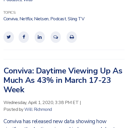
TOPICS:
Conviva
,
Netflix
,
Nielsen
,
Podcast
,
Sling TV
Conviva: Daytime Viewing Up As
Much As 43% in March 17-23
Week
Wednesday, April 1, 2020, 3:38 PM ET
|
Posted by
Will Richmond
Conviva has released new data showing how