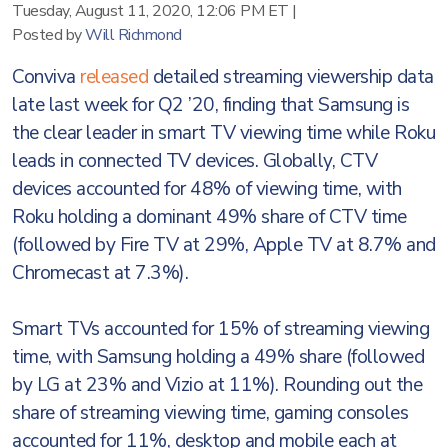
Tuesday, August 11, 2020, 12:06 PM ET
|
Posted by
Will Richmond
Conviva
released
detailed streaming viewership data
late last week for Q2 ’20, finding that Samsung is
the clear leader in smart TV viewing time while Roku
leads in connected TV devices. Globally, CTV
devices accounted for 48% of viewing time, with
Roku holding a dominant 49% share of CTV time
(followed by Fire TV at 29%, Apple TV at 8.7% and
Chromecast at 7.3%).
Smart TVs accounted for 15% of streaming viewing
time, with Samsung holding a 49% share (followed
by LG at 23% and Vizio at 11%). Rounding out the
share of streaming viewing time, gaming consoles
accounted for 11%, desktop and mobile each at