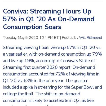
Conviva: Streaming Hours Up
57% in Q1 ’20 As On-Demand
Consumption Soars
Tuesday, May 5, 2020, 1:24 PM ET
|
Posted by
Will Richmond
Streaming viewing hours were up 57% in Q1 ’20 vs.
a year earlier, with on-demand consumption up 79%
and live up 19%, according to Conviva’s State of
Streaming first quarter 2020 report. On-demand
consumption accounted for 72% of viewing time in
Q1 ’20 vs. 63% in the prior year. The quarter
included a spike in streaming for the Super Bowl and
college football. The shift to on-demand
consumption is likely to accelerate in Q2, as live