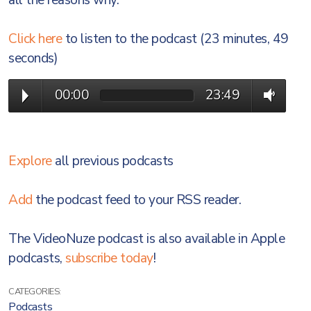
all the reasons why.
Click here
to listen to the podcast (23 minutes, 49
seconds)
00:00
23:49
Explore
all previous podcasts
Add
the podcast feed to your RSS reader.
The VideoNuze podcast is also available in Apple
podcasts,
subscribe today
!
CATEGORIES:
Podcasts