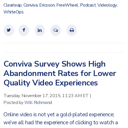
Clearleap
,
Conviva
,
Ericsson
,
FreeWheel
,
Podcast
,
Videology
,
WhiteOps
Conviva Survey Shows High
Abandonment Rates for Lower
Quality Video Experiences
Tuesday, November 17, 2015, 11:23 AM ET
|
Posted by
Will Richmond
Online video is not yet a gold-plated experience;
we’ve all had the experience of clicking to watch a