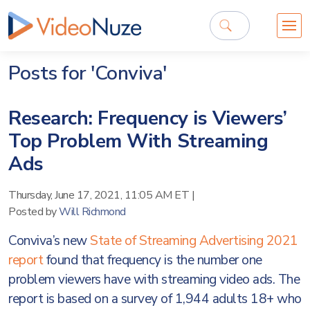
Posts for 'Conviva'
Research: Frequency is Viewers’
Top Problem With Streaming
Ads
Thursday, June 17, 2021, 11:05 AM ET
|
Posted by
Will Richmond
Conviva’s new
State of Streaming Advertising 2021
report
found that frequency is the number one
problem viewers have with streaming video ads. The
report is based on a survey of 1,944 adults 18+ who