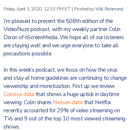
Friday, April 3, 2020, 12:32 PM ET
|
Posted by
Will Richmond
I’m pleased to present the 508th edition of the
VideoNuze podcast, with my weekly partner Colin
Dixon of nScreenMedia. We hope all of our listeners
are staying well and we urge everyone to take all
precautions possible.
In this week’s podcast, we focus on how the virus
and stay at home guidelines are continuing to change
viewership and monetization. First up we review
Conviva data
that shows a huge uptick in daytime
viewing. Colin shares
Nielsen data
that Netflix
recently accounted for 29% of video streaming on
TVs and 9 out of the top 10 most viewed streaming
shows.