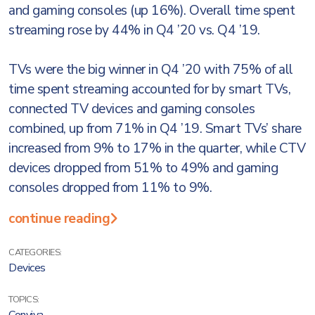
and gaming consoles (up 16%). Overall time spent
streaming rose by 44% in Q4 ’20 vs. Q4 ’19.
TVs were the big winner in Q4 ’20 with 75% of all
time spent streaming accounted for by smart TVs,
connected TV devices and gaming consoles
combined, up from 71% in Q4 ’19. Smart TVs’ share
increased from 9% to 17% in the quarter, while CTV
devices dropped from 51% to 49% and gaming
consoles dropped from 11% to 9%.
continue reading
CATEGORIES:
Devices
TOPICS: