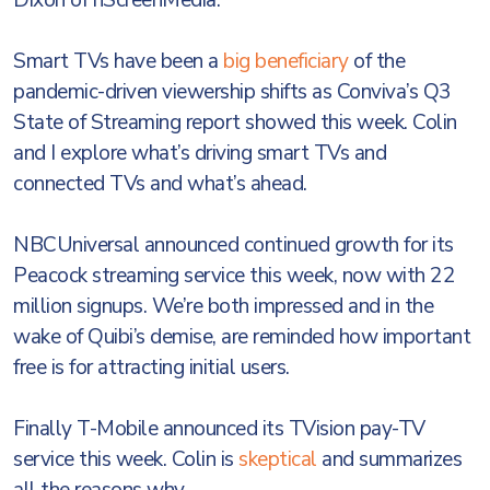
Dixon of nScreenMedia.
Smart TVs have been a
big beneficiary
of the
pandemic-driven viewership shifts as Conviva’s Q3
State of Streaming report showed this week. Colin
and I explore what’s driving smart TVs and
connected TVs and what’s ahead.
NBCUniversal announced continued growth for its
Peacock streaming service this week, now with 22
million signups. We’re both impressed and in the
wake of Quibi’s demise, are reminded how important
free is for attracting initial users.
Finally T-Mobile announced its TVision pay-TV
service this week. Colin is
skeptical
and summarizes