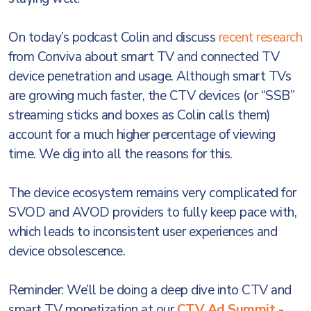
On today’s podcast Colin and discuss
recent research
from Conviva about smart TV and connected TV
device penetration and usage. Although smart TVs
are growing much faster, the CTV devices (or “SSB”
streaming sticks and boxes as Colin calls them)
account for a much higher percentage of viewing
time. We dig into all the reasons for this.
The device ecosystem remains very complicated for
SVOD and AVOD providers to fully keep pace with,
which leads to inconsistent user experiences and
device obsolescence.
Reminder: We’ll be doing a deep dive into CTV and
smart TV monetization at our
CTV Ad Summit -