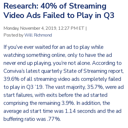
Research: 40% of Streaming
Video Ads Failed to Play in Q3
Monday, November 4, 2019, 12:27 PM ET
|
Posted by
Will Richmond
If you’ve ever waited for an ad to play while
watching something online, only to have the ad
never end up playing, you’re not alone. According to
Conviva’s latest quarterly State of Streaming report,
39.6% of all streaming video ads completely failed
to play in Q3 ’19. The vast majority, 35.7%, were ad
start failures, with exits before the ad started
comprising the remaining 3.9%. In addition, the
average ad start time was 1.14 seconds and the ad
buffering ratio was .77%.