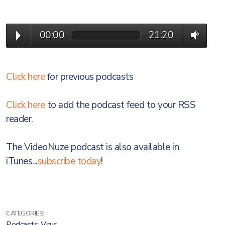
00:00
21:20
Click here
for previous podcasts
Click here
to add the podcast feed to your RSS
reader.
The VideoNuze podcast is also available in
iTunes...
subscribe today
!
CATEGORIES:
Podcasts
,
Virus