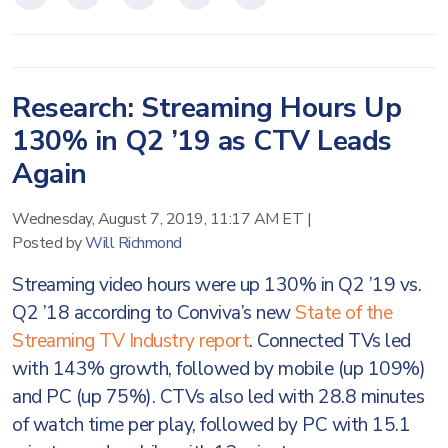
Research: Streaming Hours Up
130% in Q2 ’19 as CTV Leads
Again
Wednesday, August 7, 2019, 11:17 AM ET
|
Posted by
Will Richmond
Streaming video hours were up 130% in Q2 ’19 vs.
Q2 ’18 according to Conviva’s new
State of the
Streaming TV Industry report
. Connected TVs led
with 143% growth, followed by mobile (up 109%)
and PC (up 75%). CTVs also led with 28.8 minutes
of watch time per play, followed by PC with 15.1