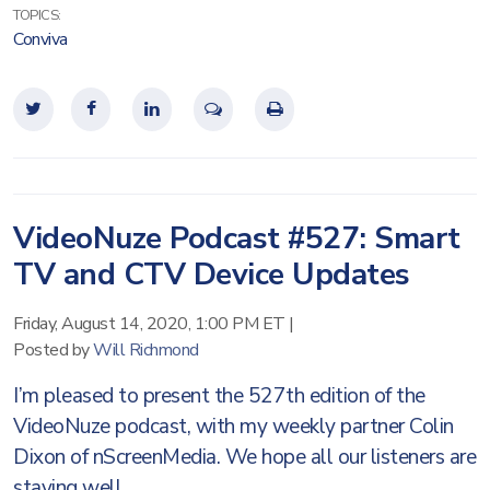
TOPICS:
Conviva
VideoNuze Podcast #527: Smart
TV and CTV Device Updates
Friday, August 14, 2020, 1:00 PM ET
|
Posted by
Will Richmond
I’m pleased to present the 527th edition of the
VideoNuze podcast, with my weekly partner Colin
Dixon of nScreenMedia. We hope all our listeners are
staying well.