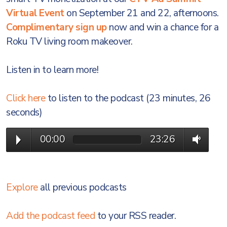
Virtual Event
on September 21 and 22, afternoons.
Complimentary sign up
now and win a chance for a
Roku TV living room makeover.
Listen in to learn more!
Click here
to listen to the podcast (23 minutes, 26
seconds)
00:00
23:26
Explore
all previous podcasts
Add the podcast feed
to your RSS reader.