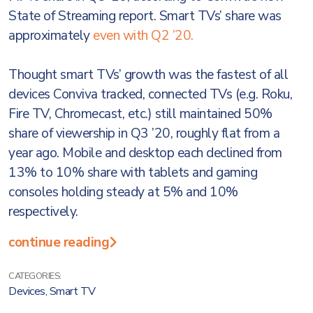
State of Streaming report. Smart TVs’ share was
approximately
even with Q2 ’20.
Thought smart TVs’ growth was the fastest of all
devices Conviva tracked, connected TVs (e.g. Roku,
Fire TV, Chromecast, etc.) still maintained 50%
share of viewership in Q3 ’20, roughly flat from a
year ago. Mobile and desktop each declined from
13% to 10% share with tablets and gaming
consoles holding steady at 5% and 10%
respectively.
continue reading
CATEGORIES:
Devices
,
Smart TV