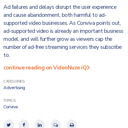
Ad failures and delays disrupt the user experience
and cause abandonment, both harmful to ad-
supported video businesses. As Conviva points out,
ad-supported video is already an important business
model, and will further grow as viewers cap the
number of ad-free streaming services they subscribe
to.
continue reading on VideoNuze iQ
CATEGORIES:
Advertising
TOPICS:
Conviva