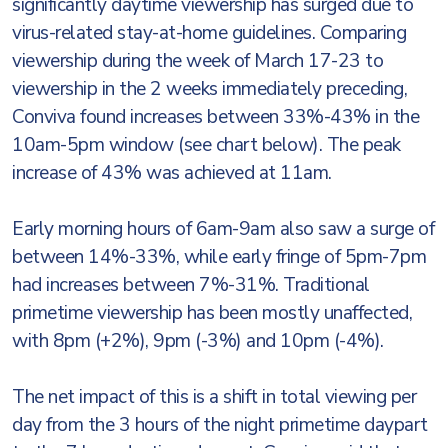
significantly daytime viewership has surged due to
virus-related stay-at-home guidelines. Comparing
viewership during the week of March 17-23 to
viewership in the 2 weeks immediately preceding,
Conviva found increases between 33%-43% in the
10am-5pm window (see chart below). The peak
increase of 43% was achieved at 11am.
Early morning hours of 6am-9am also saw a surge of
between 14%-33%, while early fringe of 5pm-7pm
had increases between 7%-31%. Traditional
primetime viewership has been mostly unaffected,
with 8pm (+2%), 9pm (-3%) and 10pm (-4%).
The net impact of this is a shift in total viewing per
day from the 3 hours of the night primetime daypart