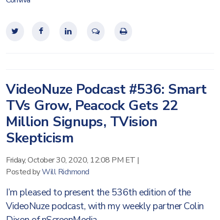
Conviva
VideoNuze Podcast #536: Smart
TVs Grow, Peacock Gets 22
Million Signups, TVision
Skepticism
Friday, October 30, 2020, 12:08 PM ET
|
Posted by
Will Richmond
I’m pleased to present the 536th edition of the
VideoNuze podcast, with my weekly partner Colin