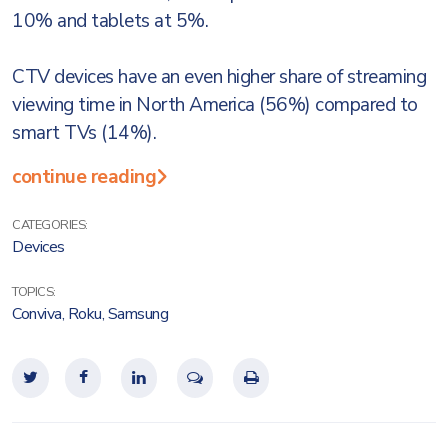
10% and tablets at 5%.
CTV devices have an even higher share of streaming
viewing time in North America (56%) compared to
smart TVs (14%).
continue reading
CATEGORIES:
Devices
TOPICS:
Conviva
,
Roku
,
Samsung