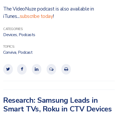
The VideoNuze podcast is also available in
iTunes...
subscribe today
!
CATEGORIES:
Devices
,
Podcasts
TOPICS:
Conviva
,
Podcast
Research: Samsung Leads in
Smart TVs, Roku in CTV Devices