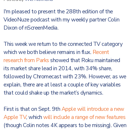
I'm pleased to present the 288th edition of the
VideoNuze podcast with my weekly partner Colin
Dixon of nScreenMedia.
This week we return to the connected TV category
which we both believe remains in flux.
Recent
research from Parks
showed that Roku maintained
its market share lead in 2014, with 34% share,
followed by Chromecast with 23%. However, as we
explain, there are at least a couple of key variables
that could shake up the market’s dynamics.
First is that on Sept. 9th
Apple will introduce a new
Apple TV
, which
will include a range of new features
(though Colin notes 4K appears to be missing). Given