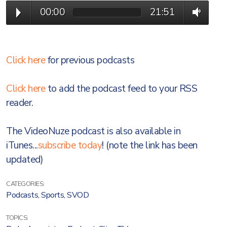
00:00
21:51
Click here
for previous podcasts
Click here
to add the podcast feed to your RSS
reader.
The VideoNuze podcast is also available in
iTunes...
subscribe today
! (note the link has been
updated)
CATEGORIES:
Podcasts
,
Sports
,
SVOD
TOPICS: