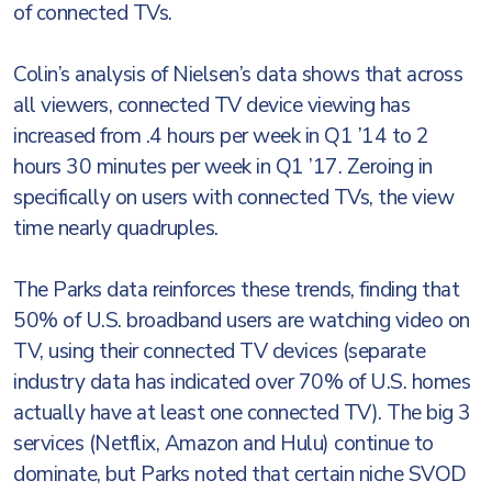
of connected TVs.
Colin’s analysis of Nielsen’s data shows that across
all viewers, connected TV device viewing has
increased from .4 hours per week in Q1 ’14 to 2
hours 30 minutes per week in Q1 ’17. Zeroing in
specifically on users with connected TVs, the view
time nearly quadruples.
The Parks data reinforces these trends, finding that
50% of U.S. broadband users are watching video on
TV, using their connected TV devices (separate
industry data has indicated over 70% of U.S. homes
actually have at least one connected TV). The big 3
services (Netflix, Amazon and Hulu) continue to
dominate, but Parks noted that certain niche SVOD