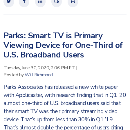
Parks: Smart TV is Primary
Viewing Device for One-Third of
U.S. Broadband Users
Tuesday, June 30, 2020, 2:06 PM ET
|
Posted by
Will Richmond
Parks Associates has released a new white paper
with Applicaster, with research finding that in Q1 ’20
almost one-third of U.S. broadband users said that
their smart TV was their primary streaming video
device. That’s up from less than 30% in Q1 ’19.
That’s almost double the percentage of users citing