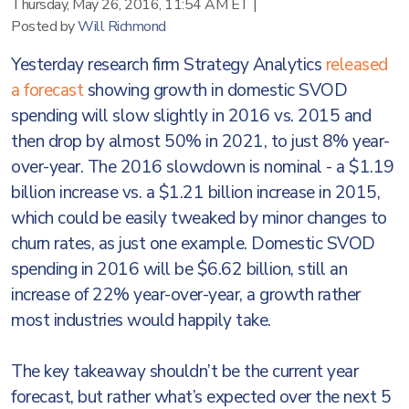
Thursday, May 26, 2016, 11:54 AM ET
|
Posted by
Will Richmond
Yesterday research firm Strategy Analytics
released
a forecast
showing growth in domestic SVOD
spending will slow slightly in 2016 vs. 2015 and
then drop by almost 50% in 2021, to just 8% year-
over-year. The 2016 slowdown is nominal - a $1.19
billion increase vs. a $1.21 billion increase in 2015,
which could be easily tweaked by minor changes to
churn rates, as just one example. Domestic SVOD
spending in 2016 will be $6.62 billion, still an
increase of 22% year-over-year, a growth rather
most industries would happily take.
The key takeaway shouldn’t be the current year
forecast, but rather what’s expected over the next 5