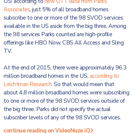
US: according to
new OTT data from Parks
Associates
, just 5% of all broadband homes
subscribe to one or more of the 98 SVOD services
available in the US aside from the big three. Among
the 98 services Parks counted are high-profile
offerings like HBO Now, CBS All Access and Sling
TV.
At the end of 2015, there were approximately 96.3
million broadband homes in the US,
according to
Leichtman Research
. So that would mean that
about 4.8 million broadband homes were subscribing
to one or more of the 98 SVOD services outside of
the big three. Parks did not specify the actual
subscriber levels of any of the 98 SVOD services.
continue reading on VideoNuze iQ