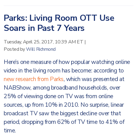
Parks: Living Room OTT Use
Soars in Past 7 Years
Tuesday, April 25, 2017, 10:39 AM ET
|
Posted by
Will Richmond
Here’s one measure of how popular watching online
video in the living room has become: according to
new research from Parks
, which was presented at
NABShow, among broadband households, over
25% of viewing done on TV was from online
sources, up from 10% in 2010. No surprise, linear
broadcast TV saw the biggest decline over that
period, dropping from 62% of TV time to 41% of
time.