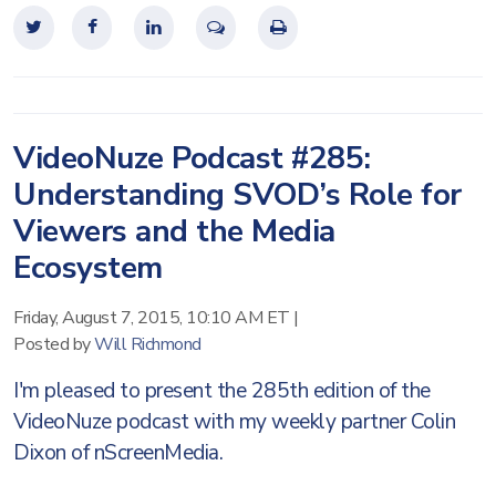
VideoNuze Podcast #285:
Understanding SVOD’s Role for
Viewers and the Media
Ecosystem
Friday, August 7, 2015, 10:10 AM ET
|
Posted by
Will Richmond
I'm pleased to present the 285th edition of the
VideoNuze podcast with my weekly partner Colin
Dixon of nScreenMedia.