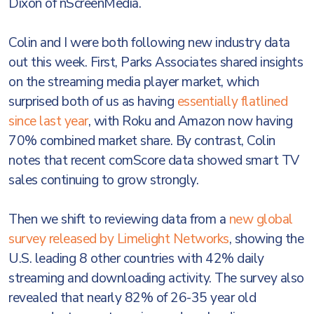
Dixon of nScreenMedia.
Colin and I were both following new industry data
out this week. First, Parks Associates shared insights
on the streaming media player market, which
surprised both of us as having
essentially flatlined
since last year
, with Roku and Amazon now having
70% combined market share. By contrast, Colin
notes that recent comScore data showed smart TV
sales continuing to grow strongly.
Then we shift to reviewing data from a
new global
survey released by Limelight Networks
, showing the
U.S. leading 8 other countries with 42% daily
streaming and downloading activity. The survey also
revealed that nearly 82% of 26-35 year old