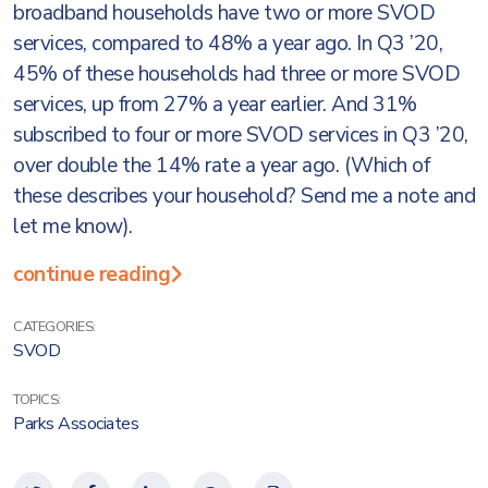
broadband households have two or more SVOD
services, compared to 48% a year ago. In Q3 ’20,
45% of these households had three or more SVOD
services, up from 27% a year earlier. And 31%
subscribed to four or more SVOD services in Q3 ’20,
over double the 14% rate a year ago. (Which of
these describes your household? Send me a note and
let me know).
continue reading
CATEGORIES:
SVOD
TOPICS:
Parks Associates