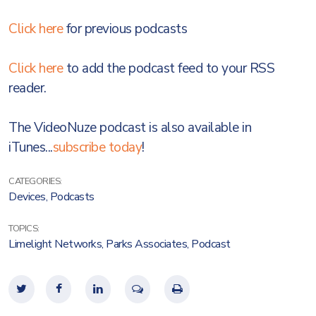
Click here
for previous podcasts
Click here
to add the podcast feed to your RSS
reader.
The VideoNuze podcast is also available in
iTunes...
subscribe today
!
CATEGORIES:
Devices
,
Podcasts
TOPICS:
Limelight Networks
,
Parks Associates
,
Podcast