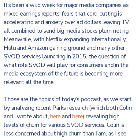
It’s been a wild week for major media companies as
mixed earnings reports, fears that cord-cutting is
accelerating and anxiety over ad dollars leaving TV
all combined to send big media stocks plummeting.
Meanwhile, with Netflix expanding internationally,
Hulu and Amazon gaining ground and many other
SVOD services launching in 2015, the question of
what role SVOD will play for consumers and in the
media ecosystem of the future is becoming more
relevant all the time.
Those are the topics of today’s podcast, as we start
by analyzing recent Parks research (which both Colin
and I wrote about,
here
and
here
) revealing high
levels of churn for various SVOD services. Colin is
less concerned about high churn than I am, as I see