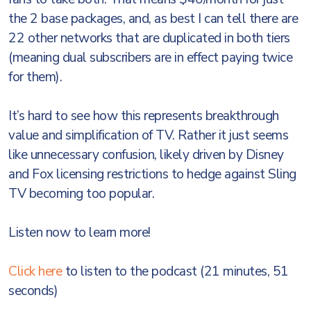
the 2 base packages, and, as best I can tell there are
22 other networks that are duplicated in both tiers
(meaning dual subscribers are in effect paying twice
for them).
It’s hard to see how this represents breakthrough
value and simplification of TV. Rather it just seems
like unnecessary confusion, likely driven by Disney
and Fox licensing restrictions to hedge against Sling
TV becoming too popular.
Listen now to learn more!
Click here
to listen to the podcast (21 minutes, 51
seconds)