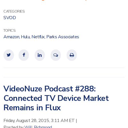
CATEGORIES:
SVOD
TOPICS:
Amazon
,
Hulu
,
Netflix
,
Parks Associates
VideoNuze Podcast #288:
Connected TV Device Market
Remains in Flux
Friday, August 28, 2015, 3:11 AM ET
|
Posted by
Will Richmond