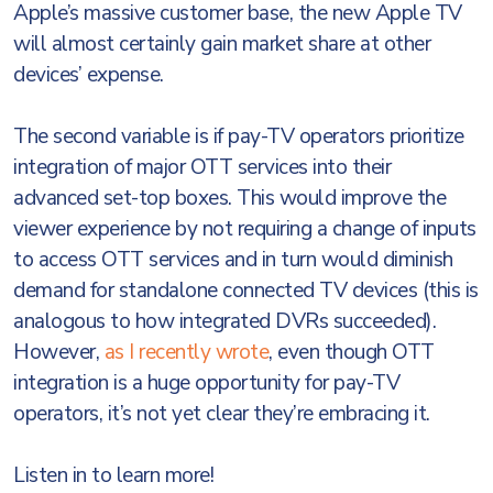
Apple’s massive customer base, the new Apple TV
will almost certainly gain market share at other
devices’ expense.
The second variable is if pay-TV operators prioritize
integration of major OTT services into their
advanced set-top boxes. This would improve the
viewer experience by not requiring a change of inputs
to access OTT services and in turn would diminish
demand for standalone connected TV devices (this is
analogous to how integrated DVRs succeeded).
However,
as I recently wrote
, even though OTT
integration is a huge opportunity for pay-TV
operators, it’s not yet clear they’re embracing it.
Listen in to learn more!