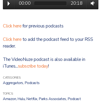
00:00
20:18
Click here
for previous podcasts
Click here
to add the podcast feed to your RSS
reader.
The VideoNuze podcast is also available in
iTunes...
subscribe today
!
CATEGORIES:
Aggregators
,
Podcasts
TOPICS:
Amazon
,
Hulu
,
Netflix
,
Parks Associates
,
Podcast