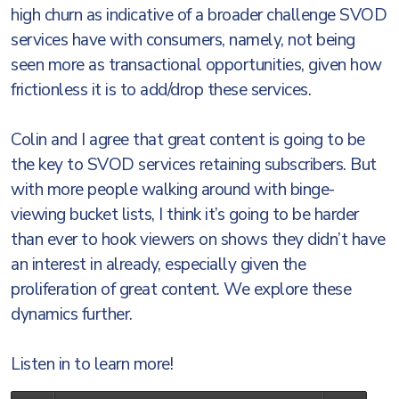
high churn as indicative of a broader challenge SVOD
services have with consumers, namely, not being
seen more as transactional opportunities, given how
frictionless it is to add/drop these services.
Colin and I agree that great content is going to be
the key to SVOD services retaining subscribers. But
with more people walking around with binge-
viewing bucket lists, I think it’s going to be harder
than ever to hook viewers on shows they didn’t have
an interest in already, especially given the
proliferation of great content. We explore these
dynamics further.
Listen in to learn more!