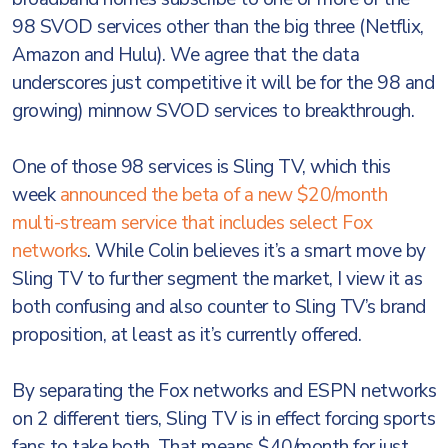
98 SVOD services other than the big three (Netflix,
Amazon and Hulu). We agree that the data
underscores just competitive it will be for the 98 and
growing) minnow SVOD services to breakthrough.
One of those 98 services is Sling TV, which this
week
announced the beta of a new $20/month
multi-stream service that includes select Fox
networks
. While Colin believes it’s a smart move by
Sling TV to further segment the market, I view it as
both confusing and also counter to Sling TV’s brand
proposition, at least as it’s currently offered.
By separating the Fox networks and ESPN networks
on 2 different tiers, Sling TV is in effect forcing sports
fans to take both. That means $40/month for just