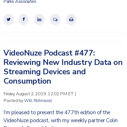
Parks Associates
VideoNuze Podcast #477:
Reviewing New Industry Data on
Streaming Devices and
Consumption
Friday, August 2, 2019, 12:02 PM ET
|
Posted by
Will Richmond
I’m pleased to present the 477th edition of the
VideoNuze podcast, with my weekly partner Colin