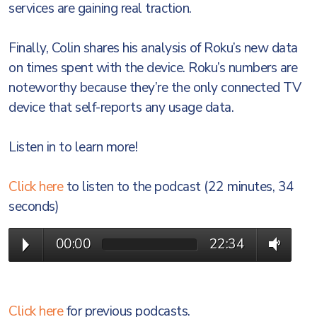
services are gaining real traction.
Finally, Colin shares his analysis of Roku’s new data
on times spent with the device. Roku’s numbers are
noteworthy because they’re the only connected TV
device that self-reports any usage data.
Listen in to learn more!
Click here
to listen to the podcast (22 minutes, 34
seconds)
00:00
22:34
Click here
for previous podcasts.