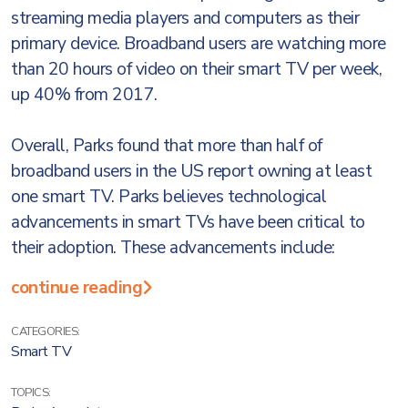
streaming media players and computers as their
primary device. Broadband users are watching more
than 20 hours of video on their smart TV per week,
up 40% from 2017.
Overall, Parks found that more than half of
broadband users in the US report owning at least
one smart TV. Parks believes technological
advancements in smart TVs have been critical to
their adoption. These advancements include:
continue reading
CATEGORIES:
Smart TV
TOPICS: