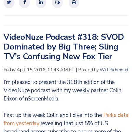
VideoNuze Podcast #318: SVOD
Dominated by Big Three; Sling
TV’s Confusing New Fox Tier
Friday, April 15, 2016, 11:43 AM ET
|
Posted by
Will Richmond
I'm pleased to present the 318th edition of the
VideoNuze podcast with my weekly partner Colin
Dixon of nScreenMedia.
First up this week Colin and I dive into the
Parks data
from yesterday
revealing that just 5% of US
broadband homes subscribe to one or more of the