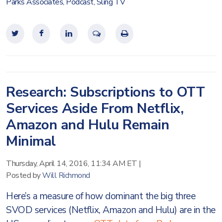
Parks Associates
,
Podcast
,
Sling TV
Research: Subscriptions to OTT
Services Aside From Netflix,
Amazon and Hulu Remain
Minimal
Thursday, April 14, 2016, 11:34 AM ET
|
Posted by
Will Richmond
Here’s a measure of how dominant the big three
SVOD services (Netflix, Amazon and Hulu) are in the