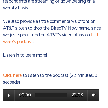
respondents are streaming or downloading on a
weekly basis.
We also provide a little commentary upfront on
AT&T’s plan to drop the DirecTV Now name, since
we just speculated on AT&T’s video plans on
last
week’s podcast
.
Listen in to learn more!
Click here
to listen to the podcast (22 minutes, 3
seconds)
00:00
22:03