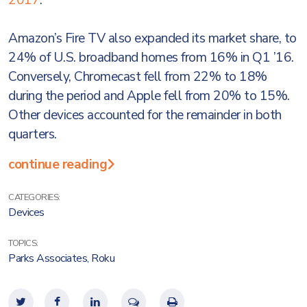
2017
.
Amazon’s Fire TV also expanded its market share, to
24% of U.S. broadband homes from 16% in Q1 ’16.
Conversely, Chromecast fell from 22% to 18%
during the period and Apple fell from 20% to 15%.
Other devices accounted for the remainder in both
quarters.
continue reading
CATEGORIES:
Devices
TOPICS:
Parks Associates
,
Roku