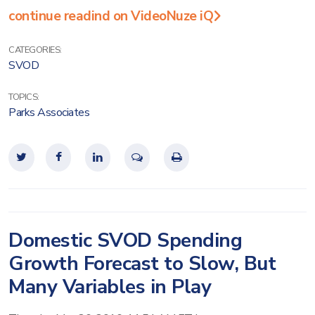
continue readind on VideoNuze iQ
CATEGORIES:
SVOD
TOPICS:
Parks Associates
Domestic SVOD Spending
Growth Forecast to Slow, But
Many Variables in Play