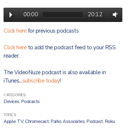
00:00
20:12
Click here
for previous podcasts
Click here
to add the podcast feed to your RSS
reader.
The VideoNuze podcast is also available in
iTunes...
subscribe today
!
CATEGORIES:
Devices
,
Podcasts
TOPICS:
Apple TV
,
Chromecast
,
Parks Associates
,
Podcast
,
Roku