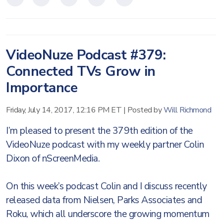
VideoNuze Podcast #379:
Connected TVs Grow in
Importance
Friday, July 14, 2017, 12:16 PM ET
|
Posted by
Will Richmond
I’m pleased to present the 379th edition of the
VideoNuze podcast with my weekly partner Colin
Dixon of nScreenMedia.
On this week’s podcast Colin and I discuss recently
released data from Nielsen, Parks Associates and
Roku, which all underscore the growing momentum