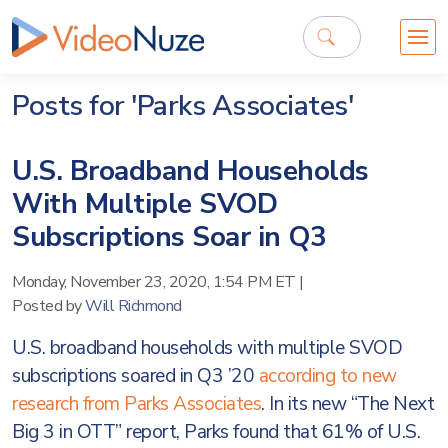
Posts for 'Parks Associates'
U.S. Broadband Households
With Multiple SVOD
Subscriptions Soar in Q3
Monday, November 23, 2020, 1:54 PM ET
|
Posted by
Will Richmond
U.S. broadband households with multiple SVOD
subscriptions soared in Q3 ’20
according to new
research from Parks Associates
. In its new “The Next
Big 3 in OTT” report, Parks found that 61% of U.S.