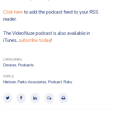
Click here
to add the podcast feed to your RSS
reader.
The VideoNuze podcast is also available in
iTunes...
subscribe today
!
CATEGORIES:
Devices
,
Podcasts
TOPICS:
Nielsen
,
Parks Associates
,
Podcast
,
Roku