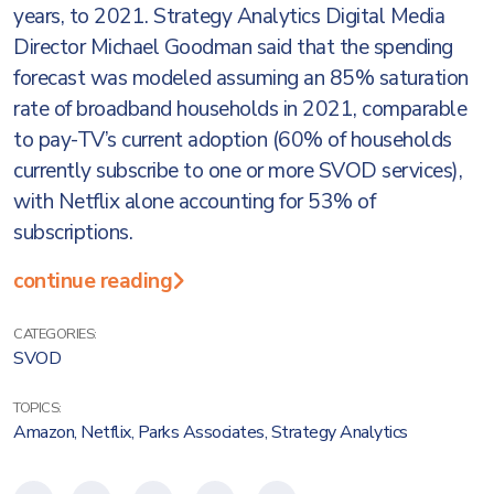
years, to 2021. Strategy Analytics Digital Media
Director Michael Goodman said that the spending
forecast was modeled assuming an 85% saturation
rate of broadband households in 2021, comparable
to pay-TV’s current adoption (60% of households
currently subscribe to one or more SVOD services),
with Netflix alone accounting for 53% of
subscriptions.
continue reading
CATEGORIES:
SVOD
TOPICS:
Amazon
,
Netflix
,
Parks Associates
,
Strategy Analytics