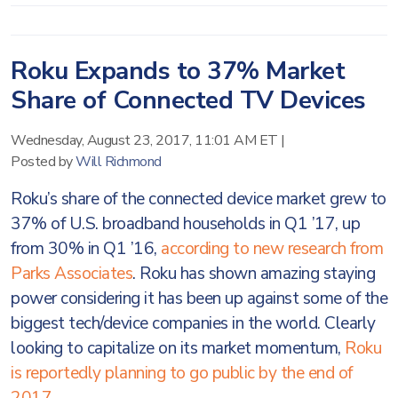
Roku Expands to 37% Market
Share of Connected TV Devices
Wednesday, August 23, 2017, 11:01 AM ET
|
Posted by
Will Richmond
Roku’s share of the connected device market grew to
37% of U.S. broadband households in Q1 ’17, up
from 30% in Q1 ’16,
according to new research from
Parks Associates
. Roku has shown amazing staying
power considering it has been up against some of the
biggest tech/device companies in the world. Clearly
looking to capitalize on its market momentum,
Roku
is reportedly planning to go public by the end of