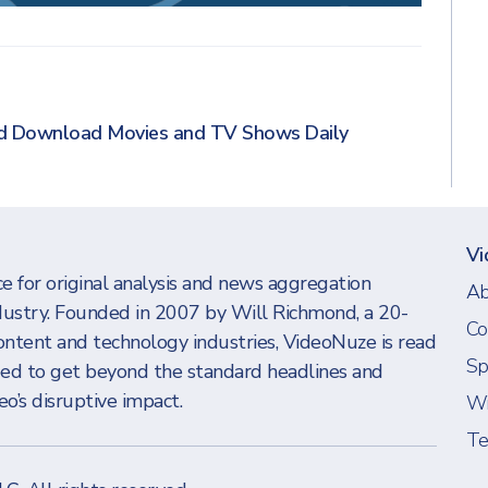
nd Download Movies and TV Shows Daily
Vi
e for original analysis and news aggregation
Ab
dustry. Founded in 2007 by Will Richmond, a 20-
Co
ontent and technology industries, VideoNuze is read
Sp
eed to get beyond the standard headlines and
o’s disruptive impact.
Wi
Te