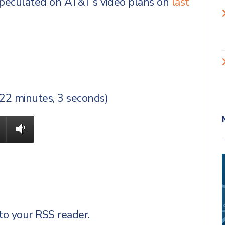
peculated on AT&T’s video plans on
last
(22 minutes, 3 seconds)
to your RSS reader.