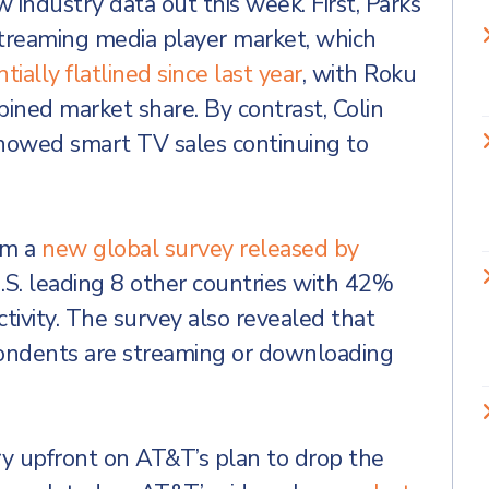
 industry data out this week. First, Parks
streaming media player market, which
tially flatlined since last year
, with Roku
ed market share. By contrast, Colin
howed smart TV sales continuing to
om a
new global survey released by
.S. leading 8 other countries with 42%
tivity. The survey also revealed that
ondents are streaming or downloading
y upfront on AT&T’s plan to drop the