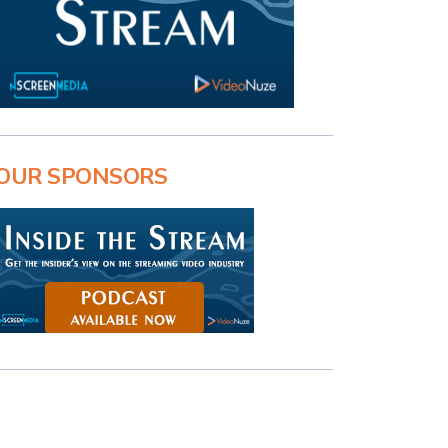
OUR SPONSORS