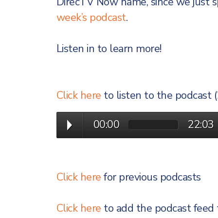
DirecTV Now name, since we just s
week’s podcast
.
Listen in to learn more!
Click here
to listen to the podcast 
00:00
22:03
Click here
for previous podcasts
Click here
to add the podcast feed 