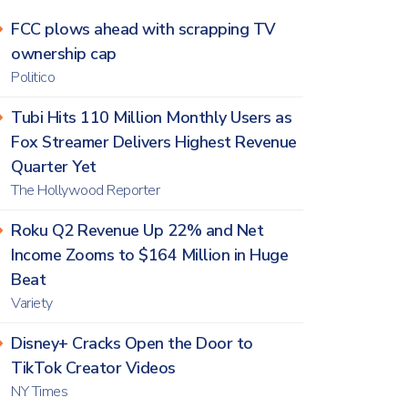
FCC plows ahead with scrapping TV
ownership cap
Politico
Tubi Hits 110 Million Monthly Users as
Fox Streamer Delivers Highest Revenue
Quarter Yet
The Hollywood Reporter
Roku Q2 Revenue Up 22% and Net
Income Zooms to $164 Million in Huge
Beat
Variety
Disney+ Cracks Open the Door to
TikTok Creator Videos
NY Times