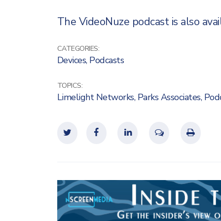
The VideoNuze podcast is also availa
CATEGORIES:
Devices
,
Podcasts
TOPICS:
Limelight Networks
,
Parks Associates
,
Pod