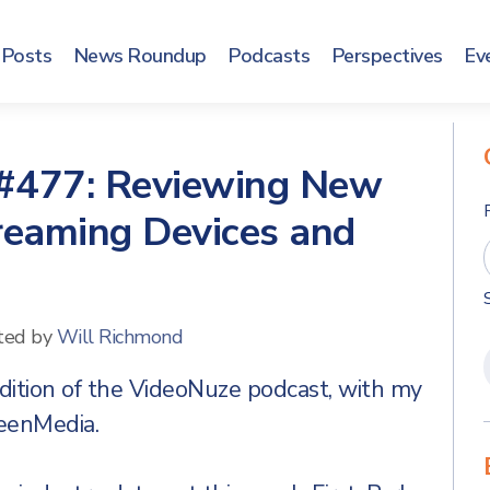
Posts
News Roundup
Podcasts
Perspectives
Ev
#477: Reviewing New
reaming Devices and
ted by
Will Richmond
dition of the VideoNuze podcast, with my
reenMedia.