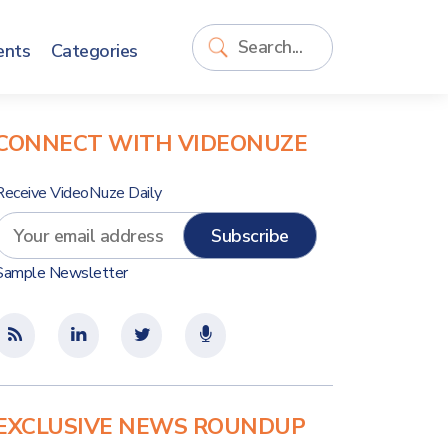
ents
Categories
CONNECT WITH VIDEONUZE
Receive VideoNuze Daily
Sample Newsletter
EXCLUSIVE NEWS ROUNDUP