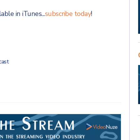
ble in iTunes...
subscribe today
!
cast