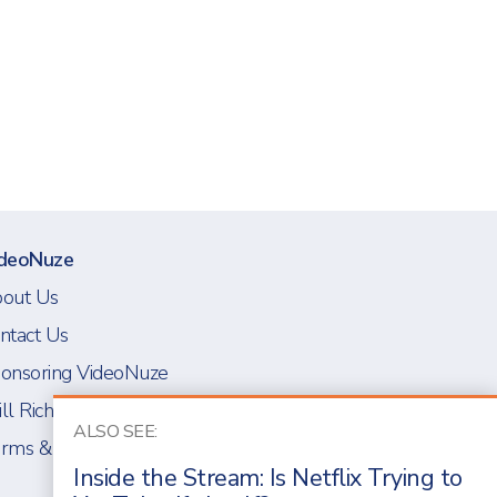
deoNuze
out Us
ntact Us
onsoring VideoNuze
ll Richmond
ALSO SEE:
rms & Conditions
Inside the Stream: Is Netflix Trying to