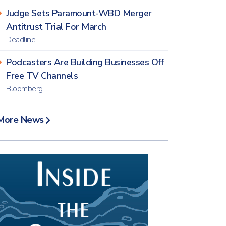
Judge Sets Paramount-WBD Merger
Antitrust Trial For March
Deadline
Podcasters Are Building Businesses Off
Free TV Channels
Bloomberg
More News