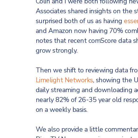
Colin and I were both following new
Associates shared insights on the 
surprised both of us as having
essen
and Amazon now having 70% combin
notes that recent comScore data s
grow strongly.
Then we shift to reviewing data fr
Limelight Networks
, showing the U
daily streaming and downloading ac
nearly 82% of 26-35 year old resp
on a weekly basis.
We also provide a little commentar