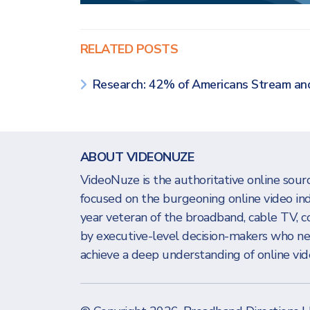
RELATED POSTS
Research: 42% of Americans Stream a
ABOUT VIDEONUZE
VideoNuze is the authoritative online sourc
focused on the burgeoning online video in
year veteran of the broadband, cable TV, c
by executive-level decision-makers who n
achieve a deep understanding of online vide