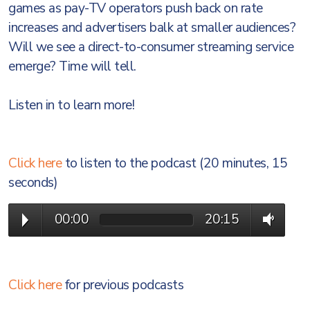
games as pay-TV operators push back on rate
increases and advertisers balk at smaller audiences?
Will we see a direct-to-consumer streaming service
emerge? Time will tell.
Listen in to learn more!
Click here
to listen to the podcast (20 minutes, 15
seconds)
00:00
20:15
Click here
for previous podcasts