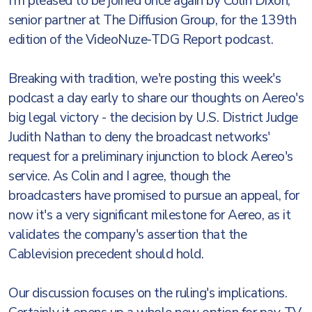
I'm pleased to be joined once again by Colin Dixon,
senior partner at The Diffusion Group, for the 139th
edition of the VideoNuze-TDG Report podcast.
Breaking with tradition, we're posting this week's
podcast a day early to share our thoughts on Aereo's
big legal victory - the decision by U.S. District Judge
Judith Nathan to deny the broadcast networks'
request for a preliminary injunction to block Aereo's
service. As Colin and I agree, though the
broadcasters have promised to pursue an appeal, for
now it's a very significant milestone for Aereo, as it
validates the company's assertion that the
Cablevision precedent should hold.
Our discussion focuses on the ruling's implications.