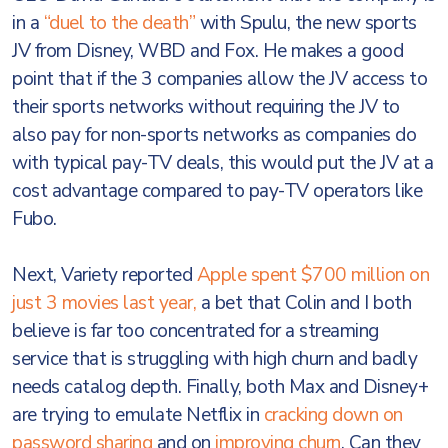
in a
“duel to the death”
with Spulu, the new sports
JV from Disney, WBD and Fox. He makes a good
point that if the 3 companies allow the JV access to
their sports networks without requiring the JV to
also pay for non-sports networks as companies do
with typical pay-TV deals, this would put the JV at a
cost advantage compared to pay-TV operators like
Fubo.
Next, Variety reported
Apple spent $700 million on
just 3 movies last year,
a bet that Colin and I both
believe is far too concentrated for a streaming
service that is struggling with high churn and badly
needs catalog depth. Finally, both Max and Disney+
are trying to emulate Netflix in
cracking down on
password sharing
and on
improving churn
. Can they