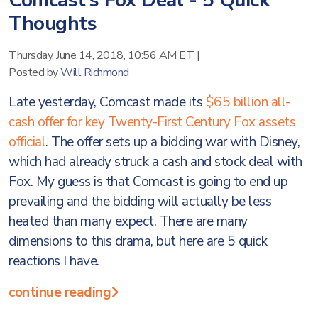
Comcast’s Fox Deal - 5 Quick
Thoughts
Thursday, June 14, 2018, 10:56 AM ET
|
Posted by
Will Richmond
Late yesterday, Comcast made its
$65 billion all-
cash offer for key Twenty-First Century Fox assets
official
. The offer sets up a bidding war with Disney,
which had already struck a cash and stock deal with
Fox. My guess is that Comcast is going to end up
prevailing and the bidding will actually be less
heated than many expect. There are many
dimensions to this drama, but here are 5 quick
reactions I have.
continue reading