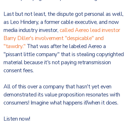
Last but not least, the dispute got personal as well,
as Leo Hindery, a former cable executive, and now
media industry investor,
called Aereo lead investor
Barry Diller's involvement "despicable" and
"tawdry."
That was after he labeled Aereo a
"pissant little company" that is stealing copyrighted
material because it's not paying retransmission
consent fees.
All of this over a company that hasn't yet even
demonstrated its value proposition resonates with
consumers! Imagine what happens if/when it does.
Listen now!