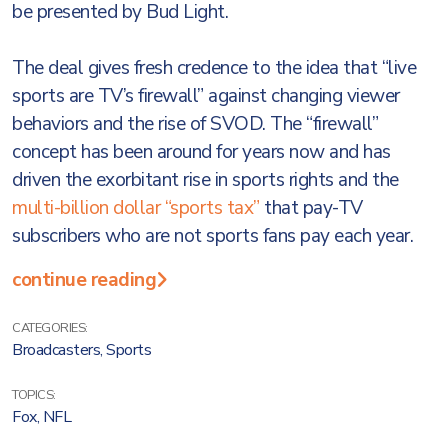
be presented by Bud Light.
The deal gives fresh credence to the idea that “live
sports are TV’s firewall” against changing viewer
behaviors and the rise of SVOD. The “firewall”
concept has been around for years now and has
driven the exorbitant rise in sports rights and the
multi-billion dollar “sports tax”
that pay-TV
subscribers who are not sports fans pay each year.
continue reading
CATEGORIES:
Broadcasters
,
Sports
TOPICS:
Fox
,
NFL