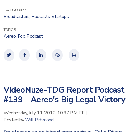
CATEGORIES:
Broadcasters
,
Podcasts
,
Startups
TOPICS:
Aereo
,
Fox
,
Podcast
VideoNuze-TDG Report Podcast
#139 - Aereo's Big Legal Victory
Wednesday, July 11, 2012, 10:37 PM ET
|
Posted by
Will Richmond