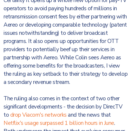
Certainly it opens up a whole new option for pay-TV
operators to avoid paying hundreds of millions in
retransmission consent fees by either partnering with
Aereo or developing comparable technology (patent
issues notwithstanding) to deliver broadcast
programs. It also opens up opportunities for OTT
providers to potentially beef up their services in
partnership with Aereo. While Colin sees Aereo as
offering some benefits for the broadcasters, I view
the ruling as key setback to their strategy to develop
a secondary revenue stream.
The ruling also comes in the context of two other
significant developments - the decision by DirecTV
to
drop Viacom's networks
and the news that
Netflix's usage surpassed 1 billion hours in June
.