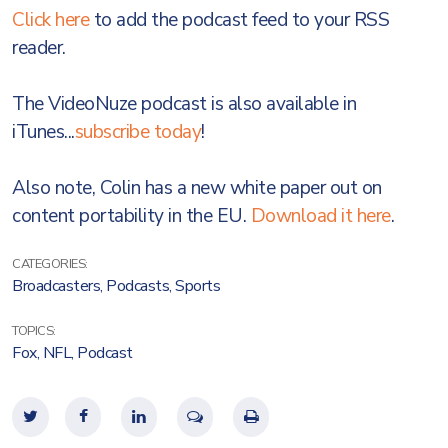
Click here
to add the podcast feed to your RSS
reader.
The VideoNuze podcast is also available in
iTunes...
subscribe today
!
Also note, Colin has a new white paper out on
content portability in the EU.
Download it here
.
CATEGORIES:
Broadcasters
,
Podcasts
,
Sports
TOPICS:
Fox
,
NFL
,
Podcast