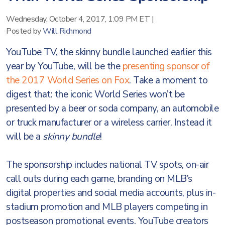
Wednesday, October 4, 2017, 1:09 PM ET
|
Posted by
Will Richmond
YouTube TV, the skinny bundle launched earlier this
year by YouTube, will be the
presenting sponsor of
the 2017 World Series on Fox
. Take a moment to
digest that: the iconic World Series won’t be
presented by a beer or soda company, an automobile
or truck manufacturer or a wireless carrier. Instead it
will be a
skinny bundle
!
The sponsorship includes national TV spots, on-air
call outs during each game, branding on MLB’s
digital properties and social media accounts, plus in-
stadium promotion and MLB players competing in
postseason promotional events. YouTube creators