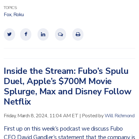
TOPICS:
Fox
,
Roku
Inside the Stream: Fubo’s Spulu
Duel, Apple’s $700M Movie
Splurge, Max and Disney Follow
Netflix
Friday, March 8, 2024, 11:04 AM ET
|
Posted by
Will Richmond
First up on this week’s podcast we discuss Fubo
CEO David Gandler’s statement that the company is