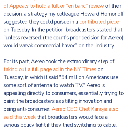
of Appeals to hold a full or "en banc" review
of their
decision, a strategy my colleague Howard Homonoff
suggested they could pursue in a
contributed piece
on Tuesday. In the petition, broadcasters stated that
"unless reversed, (the court's prior decision for Aereo)
would wreak commercial havoc" on the industry.
For its part, Aereo took the extraordinary step of
taking out a full page ad in the NY Times
on
Tuesday, in which it said "54 million Americans use
some sort of antenna to watch TV." Aereo is
appealing directly to consumers, essentially trying to
paint the broadcasters as stifling innovation and
being anti-consumer.
Aereo CEO Chet Kanojia also
said this week
that broadcasters would face a
serious policy fight if they tried switching to cable.