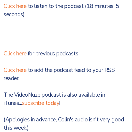
Click here
to listen to the podcast (18 minutes, 5
seconds)
Click here
for previous podcasts
Click here
to add the podcast feed to your RSS
reader.
The VideoNuze podcast is also available in
iTunes...
subscribe today
!
(Apologies in advance, Colin's audio isn't very good
this week.)