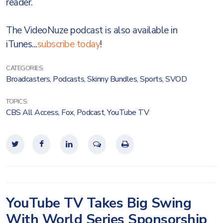
reader.
The VideoNuze podcast is also available in
iTunes...
subscribe today
!
CATEGORIES:
Broadcasters
,
Podcasts
,
Skinny Bundles
,
Sports
,
SVOD
TOPICS:
CBS All Access
,
Fox
,
Podcast
,
YouTube TV
YouTube TV Takes Big Swing
With World Series Sponsorship