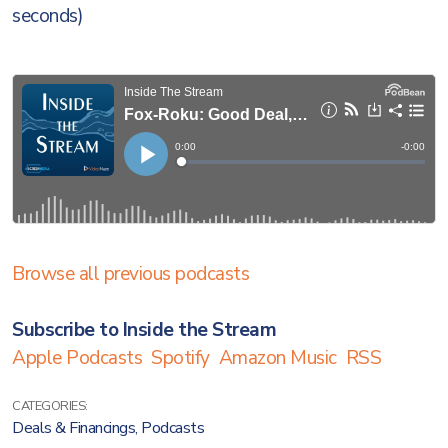
seconds)
Browse all previous podcasts
Subscribe to Inside the Stream
Apple Podcasts
Spotify
Amazon Music
RSS
CATEGORIES:
Deals & Financings
,
Podcasts