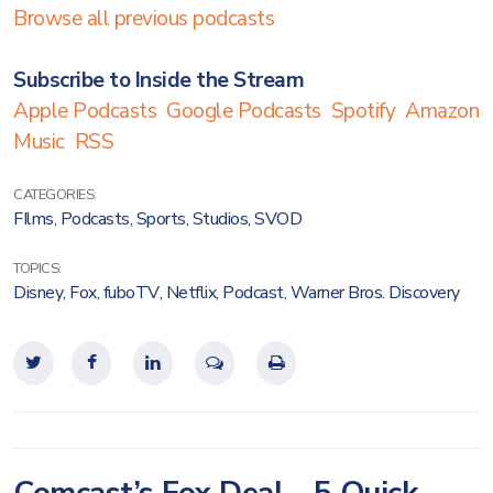
Browse all previous podcasts
Subscribe to Inside the Stream
Apple Podcasts
Google Podcasts
Spotify
Amazon
Music
RSS
CATEGORIES:
FIlms
,
Podcasts
,
Sports
,
Studios
,
SVOD
TOPICS:
Disney
,
Fox
,
fuboTV
,
Netflix
,
Podcast
,
Warner Bros. Discovery