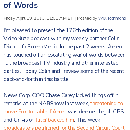
of Words
Friday, April 19, 2013, 11:01 AM ET
|
Posted by
Will Richmond
I'm pleased to present the 176th edition of the
VideoNuze podcast with my weekly partner Colin
Dixon of nScreenMedia. In the past 2 weeks, Aereo
has touched off an escalating war of words between
it, the broadcast TV industry and other interested
parties. Today Colin and I review some of the recent
back-and-forth in this battle.
News Corp. COO Chase Carey kicked things off in
remarks at the NABShow last week,
threatening to
move Fox to cable if Aereo
was deemed legal. CBS
and Univision
later backed him
. This week
broadcasters petitioned for the Second Circuit Court