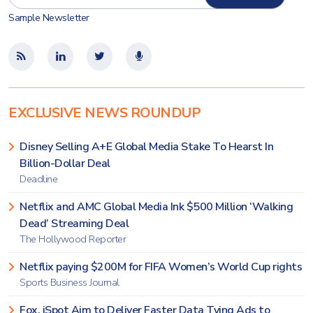
Sample Newsletter
EXCLUSIVE NEWS ROUNDUP
Disney Selling A+E Global Media Stake To Hearst In
Billion-Dollar Deal
Deadline
Netflix and AMC Global Media Ink $500 Million ‘Walking
Dead’ Streaming Deal
The Hollywood Reporter
Netflix paying $200M for FIFA Women’s World Cup rights
Sports Business Journal
Fox, iSpot Aim to Deliver Faster Data Tying Ads to