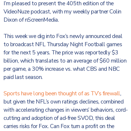
I’m pleased to present the 405th edition of the
VideoNuze podcast, with my weekly partner Colin
Dixon of nScreenMedia.
This week we dig into Fox’s newly announced deal
to broadcast NFL Thursday Night Football games
for the next 5 years. The price was reportedly $3
billion, which translates to an average of $60 million
per game, a 30% increase vs. what CBS and NBC
paid last season.
Sports have long been thought of as TV’s firewall
,
but given the NFL’s own ratings declines, combined
with accelerating changes in viewers’ behaviors, cord-
cutting and adoption of ad-free SVOD, this deal
carries risks for Fox. Can Fox turn a profit on the