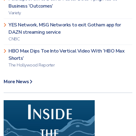
Business ‘Outcomes’
Variety
YES Network, MSG Networks to exit Gotham app for
DAZN streaming service
CNBC
HBO Max Dips Toe Into Vertical Video With ‘HBO Max
Shorts’
The Hollywood Reporter
More News