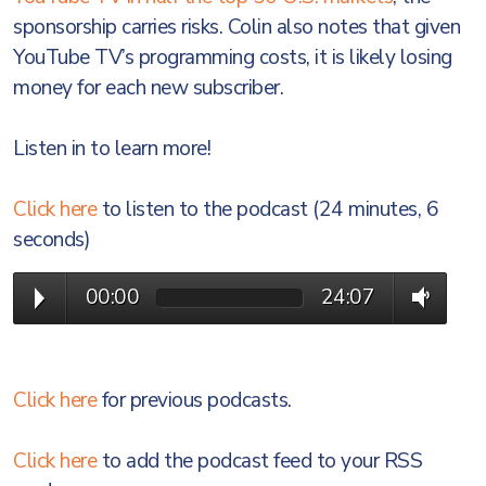
sponsorship carries risks. Colin also notes that given
YouTube TV’s programming costs, it is likely losing
money for each new subscriber.
Listen in to learn more!
Click here
to listen to the podcast (24 minutes, 6
seconds)
00:00
24:07
Click here
for previous podcasts.
Click here
to add the podcast feed to your RSS