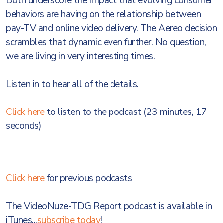
Both underscore the impact that evolving consumer
behaviors are having on the relationship between
pay-TV and online video delivery. The Aereo decision
scrambles that dynamic even further. No question,
we are living in very interesting times.
Listen in to hear all of the details.
Click here
to listen to the podcast (23 minutes, 17
seconds)
Click here
for previous podcasts
The VideoNuze-TDG Report podcast is available in
iTunes...
subscribe today
!