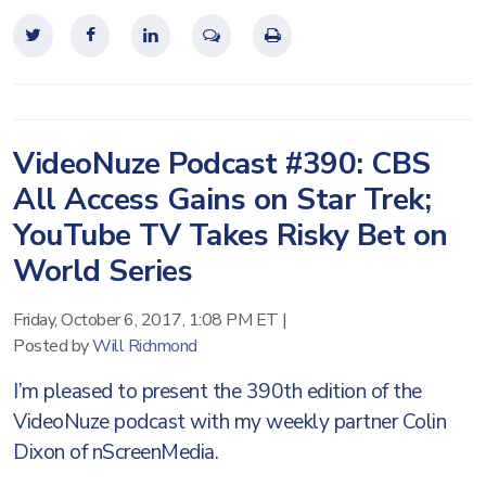
VideoNuze Podcast #390: CBS
All Access Gains on Star Trek;
YouTube TV Takes Risky Bet on
World Series
Friday, October 6, 2017, 1:08 PM ET
|
Posted by
Will Richmond
I’m pleased to present the 390th edition of the
VideoNuze podcast with my weekly partner Colin
Dixon of nScreenMedia.