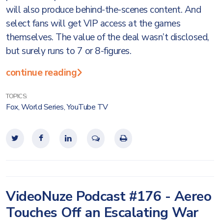
will also produce behind-the-scenes content. And
select fans will get VIP access at the games
themselves. The value of the deal wasn’t disclosed,
but surely runs to 7 or 8-figures.
continue reading
TOPICS:
Fox
,
World Series
,
YouTube TV
VideoNuze Podcast #176 - Aereo
Touches Off an Escalating War