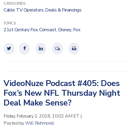
CATEGORIES:
Cable TV Operators
,
Deals & Financings
TOPICS:
21st Century Fox
,
Comcast
,
Disney
,
Fox
VideoNuze Podcast #405: Does
Fox’s New NFL Thursday Night
Deal Make Sense?
Friday, February 2, 2018, 10:02 AM ET
|
Posted by
Will Richmond