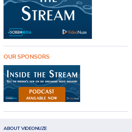
OUR SPONSORS
ABOUT VIDEONUZE