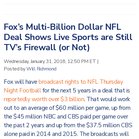
Fox’s Multi-Billion Dollar NFL
Deal Shows Live Sports are Still
TV’s Firewall (or Not)
Wednesday, January 31, 2018, 12:50 PM ET
|
Posted by
Will Richmond
Fox will have
broadcast rights to NFL Thursday
Night Football
for the next 5 years in a deal that is
reportedly worth over $3 billion
. That would work
out to an average of $60 million per game, up from
the $45 million NBC and CBS paid per game over
the past 2 years and up from the $37.5 million CBS
alone paid in 2014 and 2015. The broadcasts will