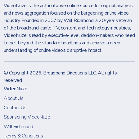
VideoNuze is the authoritative online source for original analysis
and news aggregation focused on the burgeoning online video
industry. Founded in 2007 by Will Richmond, a 20-year veteran
of the broadband, cable TV, content and technology industries,
VideoNuze is read by executive-level decision-makers who need
to get beyond the standard headlines and achieve a deep
understanding of online video’s disruptive impact.
© Copyright 2026.
Broadband Directions LLC
. All rights
reserved.
VideoNuze
About Us
Contact Us
Sponsoring VideoNuze
Will Richmond
Terms & Conditions