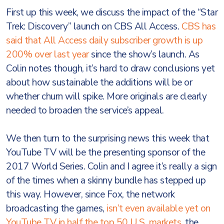
First up this week, we discuss the impact of the “Star
Trek: Discovery” launch on CBS All Access.
CBS has
said that All Access daily subscriber growth is up
200% over last year
since the show’s launch. As
Colin notes though, it’s hard to draw conclusions yet
about how sustainable the additions will be or
whether churn will spike. More originals are clearly
needed to broaden the service’s appeal.
We then turn to the surprising news this week that
YouTube TV will be the presenting sponsor of the
2017 World Series. Colin and I agree it’s really a sign
of the times when a skinny bundle has stepped up
this way. However, since Fox, the network
broadcasting the games,
isn’t even available yet on
YouTube TV in half the top 50 U.S. markets
, the