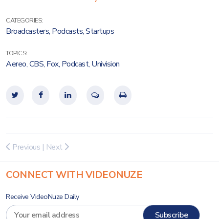
CATEGORIES:
Broadcasters
,
Podcasts
,
Startups
TOPICS:
Aereo
,
CBS
,
Fox
,
Podcast
,
Univision
Previous
|
Next
CONNECT WITH VIDEONUZE
Receive VideoNuze Daily