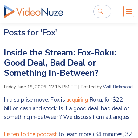
Posts for 'Fox'
Inside the Stream: Fox-Roku:
Good Deal, Bad Deal or
Something In-Between?
Friday, June 19, 2026, 12:15 PM ET
|
Posted by
Will Richmond
In a surprise move, Fox is
acquiring
Roku, for $22
billion cash and stock. Is it a good deal, bad deal or
something in-between? We discuss from all angles.
Listen to the podcast
to learn more (34 minutes, 32