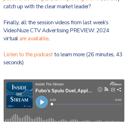
catch up with the clear market leader?
Finally, all the session videos from last week’s
VideoNuze CTV Advertising PREVIEW: 2024
virtual
are available
.
Listen to the podcast
to learn more (26 minutes, 43
seconds)