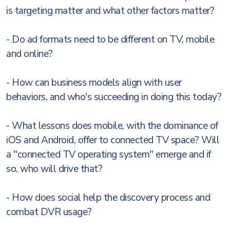
is targeting matter and what other factors matter?
- Do ad formats need to be different on TV, mobile
and online?
- How can business models align with user
behaviors, and who's succeeding in doing this today?
- What lessons does mobile, with the dominance of
iOS and Android, offer to connected TV space? Will
a "connected TV operating system" emerge and if
so, who will drive that?
- How does social help the discovery process and
combat DVR usage?