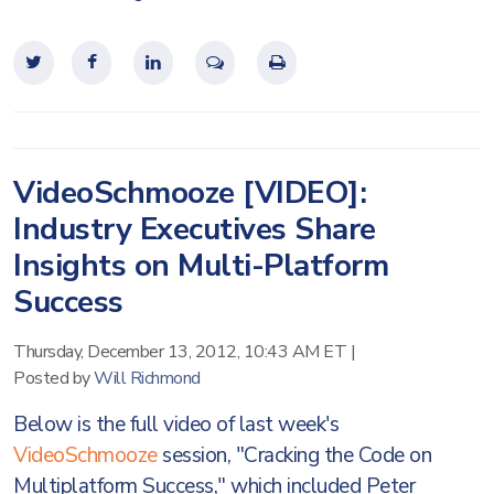
VideoSchmooze [VIDEO]:
Industry Executives Share
Insights on Multi-Platform
Success
Thursday, December 13, 2012, 10:43 AM ET
|
Posted by
Will Richmond
Below is the full video of last week's
VideoSchmooze
session, "Cracking the Code on
Multiplatform Success," which included Peter