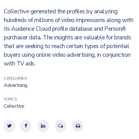
Collective generated the profiles by analyzing
hundreds of millions of video impressions along with
its Audience Cloud profile database and Personifi
purchaser data. The insights are valuable for brands
that are seeking to reach certain types of potential
buyers using online video advertising, in conjunction
with TV ads.
CATEGORIES:
Advertising
TOPICS:
Collective