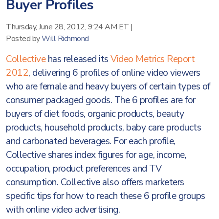
Buyer Profiles
Thursday, June 28, 2012, 9:24 AM ET
|
Posted by
Will Richmond
Collective
has released its
Video Metrics Report
2012
, delivering 6 profiles of online video viewers
who are female and heavy buyers of certain types of
consumer packaged goods. The 6 profiles are for
buyers of diet foods, organic products, beauty
products, household products, baby care products
and carbonated beverages. For each profile,
Collective shares index figures for age, income,
occupation, product preferences and TV
consumption. Collective also offers marketers
specific tips for how to reach these 6 profile groups
with online video advertising.