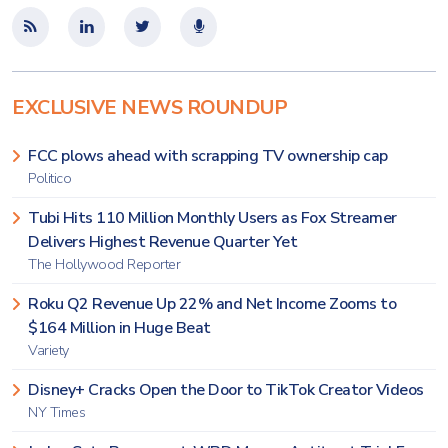
EXCLUSIVE NEWS ROUNDUP
FCC plows ahead with scrapping TV ownership cap
Politico
Tubi Hits 110 Million Monthly Users as Fox Streamer
Delivers Highest Revenue Quarter Yet
The Hollywood Reporter
Roku Q2 Revenue Up 22% and Net Income Zooms to
$164 Million in Huge Beat
Variety
Disney+ Cracks Open the Door to TikTok Creator Videos
NY Times