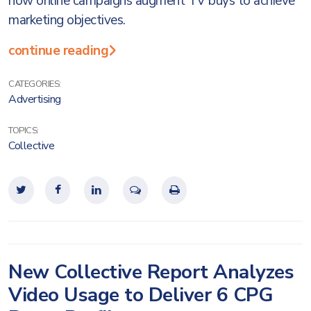
how online campaigns augment TV buys to achieve
marketing objectives.
continue reading
CATEGORIES:
Advertising
TOPICS:
Collective
New Collective Report Analyzes
Video Usage to Deliver 6 CPG