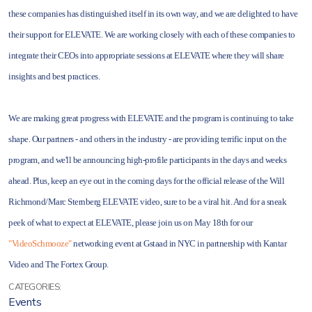
these companies has distinguished itself in its own way, and we are delighted to have
their support for ELEVATE. We are working closely with each of these companies to
integrate their CEOs into appropriate sessions at ELEVATE where they will share
insights and best practices.
We are making great progress with ELEVATE and the program is continuing to take
shape. Our partners - and others in the industry - are providing terrific input on the
program, and we'll be announcing high-profile participants in the days and weeks
ahead. Plus, keep an eye out in the coming days for the official release of the Will
Richmond/Marc Sternberg ELEVATE video, sure to be a viral hit. And for a sneak
peek of what to expect at ELEVATE, please join us on May 18th for our
"VideoSchmooze"
networking event at Gstaad in NYC in partnership with Kantar
Video and The Fortex Group.
CATEGORIES:
Events