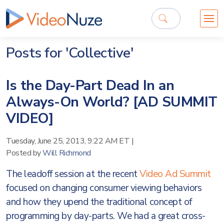
Posts for 'Collective'
Is the Day-Part Dead In an
Always-On World? [AD SUMMIT
VIDEO]
Tuesday, June 25, 2013, 9:22 AM ET
|
Posted by
Will Richmond
The leadoff session at the recent
Video Ad Summit
focused on changing consumer viewing behaviors
and how they upend the traditional concept of
programming by day-parts. We had a great cross-