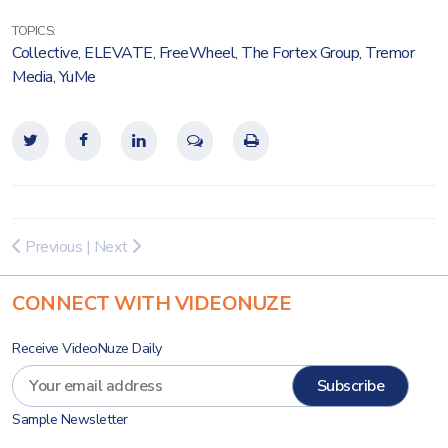
TOPICS:
Collective
,
ELEVATE
,
FreeWheel
,
The Fortex Group
,
Tremor
Media
,
YuMe
Previous
|
Next
CONNECT WITH VIDEONUZE
Receive VideoNuze Daily
Sample Newsletter