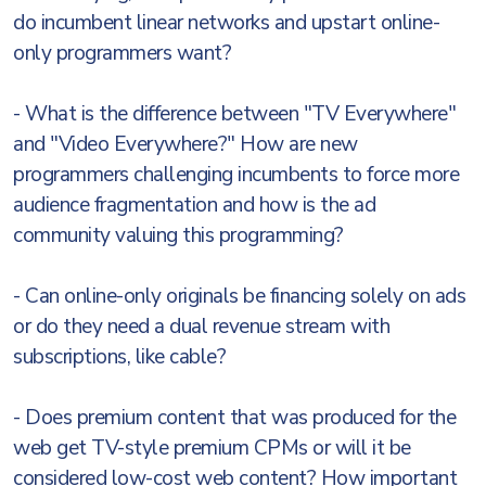
do incumbent linear networks and upstart online-
only programmers want?
- What is the difference between "TV Everywhere"
and "Video Everywhere?" How are new
programmers challenging incumbents to force more
audience fragmentation and how is the ad
community valuing this programming?
- Can online-only originals be financing solely on ads
or do they need a dual revenue stream with
subscriptions, like cable?
- Does premium content that was produced for the
web get TV-style premium CPMs or will it be
considered low-cost web content? How important