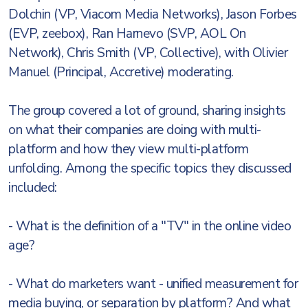
Dolchin (VP, Viacom Media Networks), Jason Forbes
(EVP, zeebox), Ran Harnevo (SVP, AOL On
Network), Chris Smith (VP, Collective), with Olivier
Manuel (Principal, Accretive) moderating.
The group covered a lot of ground, sharing insights
on what their companies are doing with multi-
platform and how they view multi-platform
unfolding. Among the specific topics they discussed
included:
- What is the definition of a "TV" in the online video
age?
- What do marketers want - unified measurement for
media buying, or separation by platform? And what