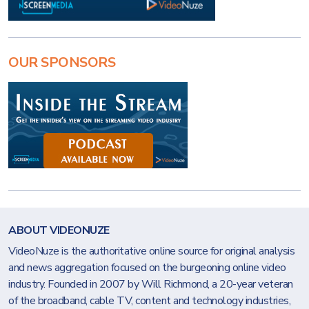
OUR SPONSORS
ABOUT VIDEONUZE
VideoNuze is the authoritative online source for original analysis
and news aggregation focused on the burgeoning online video
industry. Founded in 2007 by Will Richmond, a 20-year veteran
of the broadband, cable TV, content and technology industries,