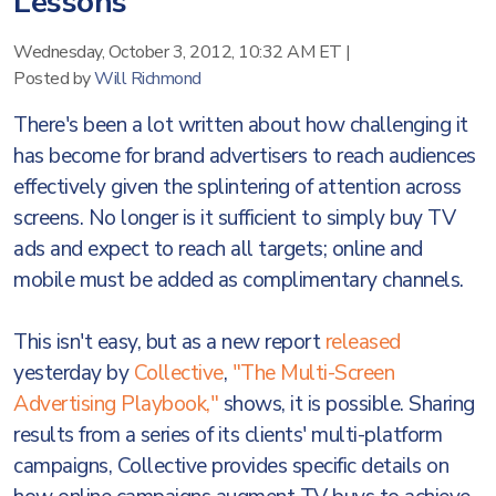
Lessons
Wednesday, October 3, 2012, 10:32 AM ET
|
Posted by
Will Richmond
There's been a lot written about how challenging it
has become for brand advertisers to reach audiences
effectively given the splintering of attention across
screens. No longer is it sufficient to simply buy TV
ads and expect to reach all targets; online and
mobile must be added as complimentary channels.
This isn't easy, but as a new report
released
yesterday by
Collective
,
"The Multi-Screen
Advertising Playbook,"
shows, it is possible. Sharing
results from a series of its clients' multi-platform
campaigns, Collective provides specific details on