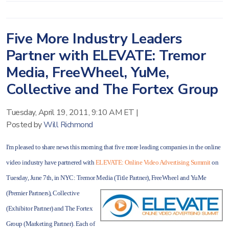
Five More Industry Leaders
Partner with ELEVATE: Tremor
Media, FreeWheel, YuMe,
Collective and The Fortex Group
Tuesday, April 19, 2011, 9:10 AM ET
|
Posted by
Will Richmond
I'm pleased to share news this morning that five more leading companies in the online
video industry have partnered with
ELEVATE: Online Video Advertising Summit
on
Tuesday, June 7th, in NYC: Tremor Media (Title
Partner), FreeWheel and YuMe
(Premier Partners), Collective
(Exhibitor Partner) and The Fortex
Group (Marketing Partner). Each of