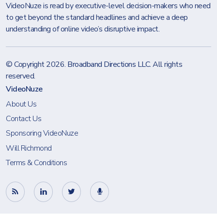
VideoNuze is read by executive-level decision-makers who need
to get beyond the standard headlines and achieve a deep
understanding of online video’s disruptive impact.
© Copyright 2026.
Broadband Directions LLC
. All rights
reserved.
VideoNuze
About Us
Contact Us
Sponsoring VideoNuze
Will Richmond
Terms & Conditions