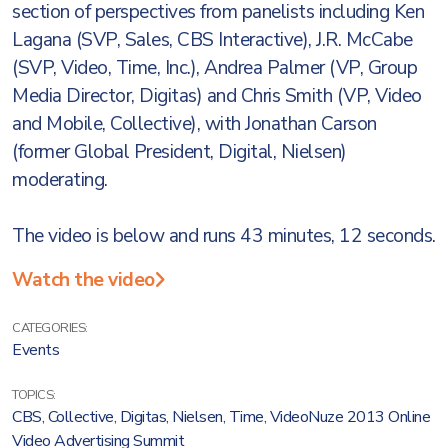
section of perspectives from panelists including Ken
Lagana (SVP, Sales, CBS Interactive), J.R. McCabe
(SVP, Video, Time, Inc.), Andrea Palmer (VP, Group
Media Director, Digitas) and Chris Smith (VP, Video
and Mobile, Collective), with Jonathan Carson
(former Global President, Digital, Nielsen)
moderating.
The video is below and runs 43 minutes, 12 seconds.
Watch the video
CATEGORIES:
Events
TOPICS:
CBS
,
Collective
,
Digitas
,
Nielsen
,
Time
,
VideoNuze 2013 Online
Video Advertising Summit