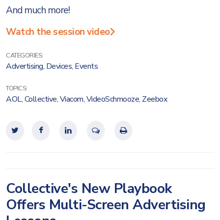
And much more!
Watch the session video
CATEGORIES:
Advertising
,
Devices
,
Events
TOPICS:
AOL
,
Collective
,
Viacom
,
VideoSchmooze
,
Zeebox
Collective's New Playbook
Offers Multi-Screen Advertising