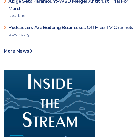
Judge Sets Paramount-WBD Merger Antitrust Trial For
March
Deadline
Podcasters Are Building Businesses Off Free TV Channels
Bloomberg
More News