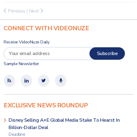
Previous
|
Next
CONNECT WITH VIDEONUZE
Receive VideoNuze Daily
Sample Newsletter
EXCLUSIVE NEWS ROUNDUP
Disney Selling A+E Global Media Stake To Hearst In
Billion-Dollar Deal
Deadline