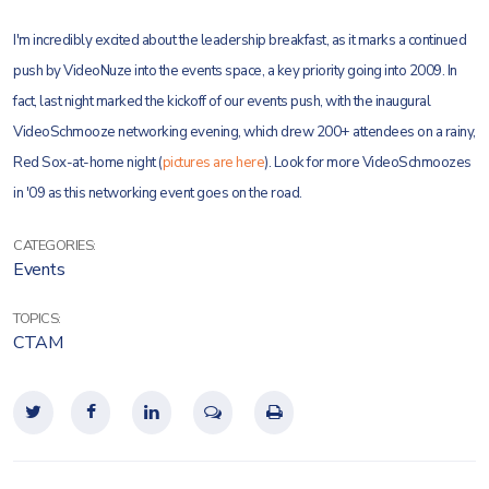
I'm incredibly excited about the leadership breakfast, as it marks a continued
push by VideoNuze into the events space, a key priority going into 2009. In
fact, last night marked the kickoff of our events push, with the inaugural
VideoSchmooze networking evening, which drew 200+ attendees on a rainy,
Red Sox-at-home night (
pictures are here
). Look for more VideoSchmoozes
in '09 as this networking event goes on the road.
CATEGORIES:
Events
TOPICS:
CTAM