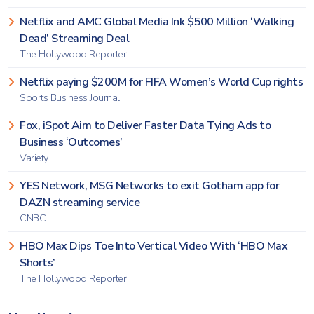
Netflix and AMC Global Media Ink $500 Million ‘Walking
Dead’ Streaming Deal
The Hollywood Reporter
Netflix paying $200M for FIFA Women’s World Cup rights
Sports Business Journal
Fox, iSpot Aim to Deliver Faster Data Tying Ads to
Business ‘Outcomes’
Variety
YES Network, MSG Networks to exit Gotham app for
DAZN streaming service
CNBC
HBO Max Dips Toe Into Vertical Video With ‘HBO Max
Shorts’
The Hollywood Reporter