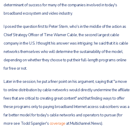
determinant of success for many of the companies involved in today's
broadband ecosystem and video industry.
I posed the question first to Peter Stern, who's in the middle of the action as
Chief Strategy Officer of Time Warner Cable, the second largest cable
company in the U.S. I thought his answer was intriguing: he said that it is cable
networks themselves who will determine the sustainability of the model,
depending on whether they choose to put their full-length programs online
for free or not.
Later in the session, he put a finer point on his argument, saying that "a move
to online distribution by cable networks would directly undermine the affiliate
fees that are critical to creating great content" and that finding ways to offer
these programs only to paying broadband Internet access subscribers was a
far better model for today's cable networks and operators to pursue (for
more see Todd Spangler's
coverage
at Multichannel News).