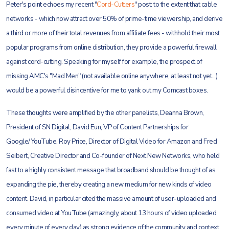
Peter's point echoes my recent "
Cord-Cutters
" post: to the extent that cable
networks - which now attract over 50% of prime-time viewership, and derive
a third or more of their total revenues from affiliate fees - withhold their most
popular programs from online distribution, they provide a powerful firewall
against cord-cutting. Speaking for myself for example, the prospect of
missing AMC's "Mad Men" (not available online anywhere, at least not yet...)
would be a powerful disincentive for me to yank out my Comcast boxes.
These thoughts were amplified by the other panelists, Deanna Brown,
President of SN Digital, David Eun, VP of Content Partnerships for
Google/YouTube, Roy Price, Director of Digital Video for Amazon and Fred
Seibert, Creative Director and Co-founder of Next New Networks, who held
fast to a highly consistent message that broadband should be thought of as
expanding the pie, thereby creating a new medium for new kinds of video
content. David, in particular cited the massive amount of user-uploaded and
consumed video at YouTube (amazingly, about 13 hours of video uploaded
every minute of every day) as strong evidence of the community and context