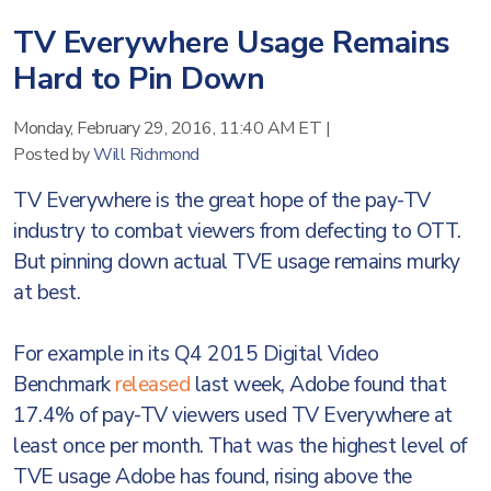
TV Everywhere Usage Remains
Hard to Pin Down
Monday, February 29, 2016, 11:40 AM ET
|
Posted by
Will Richmond
TV Everywhere is the great hope of the pay-TV
industry to combat viewers from defecting to OTT.
But pinning down actual TVE usage remains murky
at best.
For example in its Q4 2015 Digital Video
Benchmark
released
last week, Adobe found that
17.4% of pay-TV viewers used TV Everywhere at
least once per month. That was the highest level of
TVE usage Adobe has found, rising above the