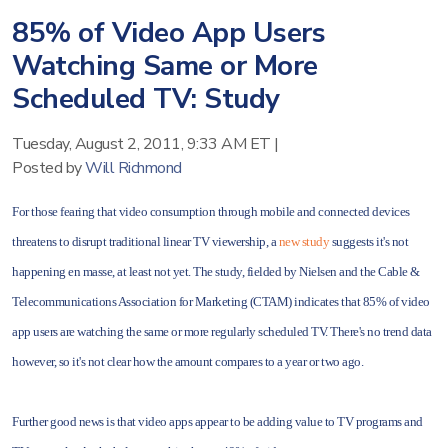
85% of Video App Users
Watching Same or More
Scheduled TV: Study
Tuesday, August 2, 2011, 9:33 AM ET
|
Posted by
Will Richmond
For those fearing that video consumption through mobile and connected devices
threatens to disrupt traditional linear TV viewership, a
new study
suggests it's not
happening en masse, at least not yet. The study, fielded by Nielsen and the Cable &
Telecommunications Association for Marketing (CTAM) indicates that 85% of video
app users are watching the same or more regularly scheduled TV. There's no trend data
however, so it's not clear how the amount compares to a year or two ago.
Further good news is that video apps appear to be adding value to TV programs and