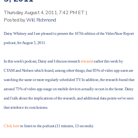
Thursday, August 4, 2011, 7:42 PM ET
|
Posted by
Will Richmond
Daisy Whitney and I are pleased to present the 107th edition of the VideoNuze Report
podcast, for August 5, 2011.
In this week's podcast, Daisy and I discuss research
released
earlier this week by
CTAM and Nielsen which found, among other things, that 85% of video app users are
watching the same or more regularly scheduled TV. In addition, the research found that
around 75% of video app usage on mobile devices actually occurs in the home. Daisy
and I talk about the implications of the research, and additional data points we've seen
that reinforce its conclusions.
Click here
to listen to the podcast (11 minutes, 13 seconds)