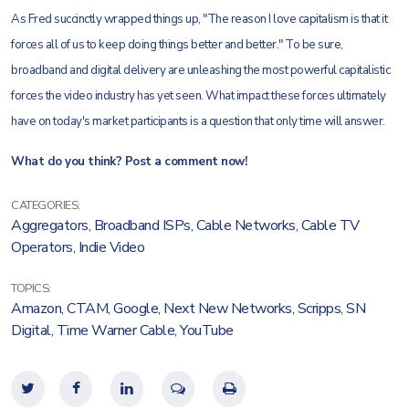
As Fred succinctly wrapped things up, "The reason I love capitalism is that it
forces all of us to keep doing things better and better." To be sure,
broadband and digital delivery are unleashing the most powerful capitalistic
forces the video industry has yet seen. What impact these forces ultimately
have on today's market participants is a question that only time will answer.
What do you think? Post a comment now!
CATEGORIES:
Aggregators
,
Broadband ISPs
,
Cable Networks
,
Cable TV
Operators
,
Indie Video
TOPICS:
Amazon
,
CTAM
,
Google
,
Next New Networks
,
Scripps
,
SN
Digital
,
Time Warner Cable
,
YouTube