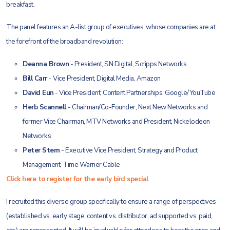
breakfast.
The panel features an A-list group of executives, whose companies are at
the forefront of the broadband revolution:
Deanna Brown
- President, SN Digital, Scripps Networks
Bill Carr
- Vice President, Digital Media, Amazon
David Eun
- Vice President, Content Partnerships, Google/YouTube
Herb Scannell
- Chairman/Co-Founder, Next New Networks and
former Vice Chairman, MTV Networks and President, Nickelodeon
Networks
Peter Stern
- Executive Vice President, Strategy and Product
Management, Time Warner Cable
Click here to register for the early bird special
I recruited this diverse group specifically to ensure a range of perspectives
(established vs. early stage, content vs. distributor, ad supported vs. paid,