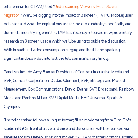
teleseminar for CTAM, titled "
Understanding Viewers' Multi-Screen
Migration
." We'll be digging into the impact of 3 screen (TV, PC, Mobile) user
behavior and what the implications are for the cable industry specifically and
the media
industry in general. CTAM has recently released new proprietary
research on 3 screen usage which we'll be using to guide the discussion.
With broadband video consumption surging and the iPhone sparking
significant mobile video interest, the teleseminar is very timely.
Panelists include
Amy Banse
, President of Comcast Interactive Media and
SVP, Comcast Corporation,
Dallas Clement
, SVP, Strategy and Product
Management, Cox Communications,
David Evans
, SVP, Broadband, Rainbow
Media and
Perkins Miller
, SVP, Digital Media, NBC Universal Sports &
Olympics.
The teleseminar follows a unique format; I'll be moderating from Fuse TV's
studio in NYC in front of a live audience and the session will be uplinked via
satellite for simultaneous viewing at over 35 CTAM chapter locations around