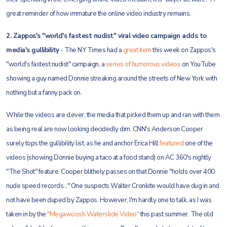
great reminder of how immature the online video industry remains.
2. Zappos's "world's fastest nudist" viral video campaign adds to
media's gullibility
- The NY Times had a
great item
this week on Zappos's
"world's fastest nudist" campaign, a
series of humorous videos
on YouTube
showing a guy named Donnie streaking around the streets of New York with
nothing but a fanny pack on.
While the videos are clever, the media that picked them up and ran with them
as being real are now looking decidedly dim. CNN's Anderson Cooper
surely tops the gullibility list, as he and anchor Erica Hill
featured
one of the
videos (showing Donnie buying a taco at a food stand) on AC 360's nightly
"The Shot" feature. Cooper blithely passes on that Donnie "holds over 400
nude speed records..." One suspects Walter Cronkite would have dug in and
not have been duped by Zappos. However, I'm hardly one to talk, as I was
taken in by the
"Megawoosh Waterslide Video"
this past summer. The old