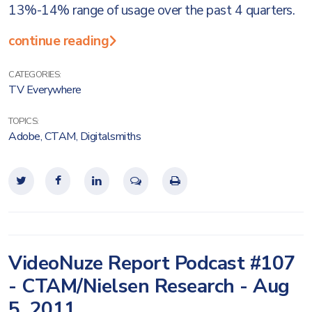
13%-14% range of usage over the past 4 quarters.
continue reading
CATEGORIES:
TV Everywhere
TOPICS:
Adobe
,
CTAM
,
Digitalsmiths
VideoNuze Report Podcast #107
- CTAM/Nielsen Research - Aug
5, 2011