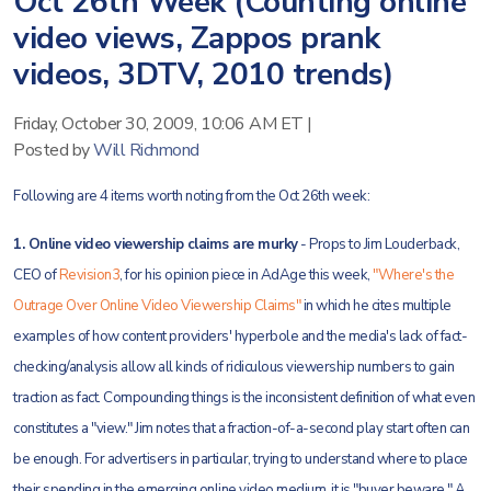
Oct 26th Week (Counting online
video views, Zappos prank
videos, 3DTV, 2010 trends)
Friday, October 30, 2009, 10:06 AM ET
|
Posted by
Will Richmond
Following are 4 items worth noting from the Oct 26th week:
1. Online video viewership claims are murky
- Props to Jim Louderback,
CEO of
Revision3
, for his opinion piece in AdAge this week,
"Where's the
Outrage Over Online Video Viewership Claims"
in which he cites multiple
examples of how content providers' hyperbole and the media's lack of fact-
checking/analysis allow all kinds of ridiculous viewership numbers to gain
traction as fact. Compounding things is the inconsistent definition of what even
constitutes a "view." Jim notes that a fraction-of-a-second play start often can
be enough. For advertisers in particular, trying to understand where to place
their spending in the emerging online video medium, it is "buyer beware." A