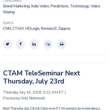
CATEGORIES:
Brand Marketing
,
Indie Video
,
Predictions
,
Technology
,
Video
Sharing
TOPICS:
CNN
,
CTAM
,
HDLogix
,
Revision3
,
Zappos
CTAM TeleSeminar Next
Thursday, July 23rd
Thursday, July 16, 2009, 9:22 AM ET
|
Posted by
Will Richmond
Next Thursday, July 23rd at 12pm noon ET, I'm going to be moderating a