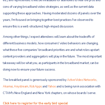
etc.) are represented. It will be invaluable for attendees to hear the pros and
cons of varying broadband video strategies, as well as the current data
supporting these approaches. Having moderated dozens of panels over the
years, I'm focused on bringing together best practices I've observed to
ensure this is a well-structured, high-impact discussion.
Among other things, I expect attendees will learn about the tradeoffs of
different business models, how consumers' video behaviors are changing,
what these five companies' broadband priorities are and what roles upstart
content providers and aggregators will play in the future. The most important
takeaway will be what you, as participants in the broadband market, can be
doing now to ensure your future success.
The breakfast panel is generously sponsored by
ActiveVideo Networks
,
Akamai
,
Anystream
,
KickApps
and
Yahoo
and is being run in association with
CTAM's New England and New York chapters, on whose boards I serve.
Click here to register for the early bird special