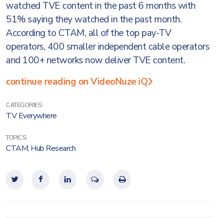
watched TVE content in the past 6 months with
51% saying they watched in the past month.
According to CTAM, all of the top pay-TV
operators, 400 smaller independent cable operators
and 100+ networks now deliver TVE content.
continue reading on VideoNuze iQ
CATEGORIES:
TV Everywhere
TOPICS:
CTAM
,
Hub Research