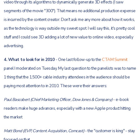
video through its algorithms to dynamically generate 3D effects (I saw
segments of the movie "300"). That means no additional production expense
is incurred by the content creator. Don't ask me any more about how it works,
as the technology is way outside my sweet spot. I will say this, it's pretty cool
stuff and I could see 3D adding a lot of new value to online video, especially
advertising.
4. What to look for in 2010
- One last follow-up to the
CTAM Summit
panel I moderated on Tuesday. My last question to the panelists was to name
1 thing that the 1,500+ cable industry attendees in the audience should be
paying most attention to in 2010. These were their answers:
Paul Bascobert (Chief Marketing Officer, Dow Jones & Company)
- e-book
readers make huge advances, especially with a new Apple product hitting
the market
Matt Bond (EVP, Content Acquisition, Comcast)
- the "customer is king" - stay
focused on that