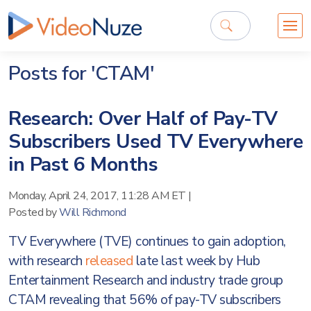
Posts for 'CTAM'
Research: Over Half of Pay-TV
Subscribers Used TV Everywhere
in Past 6 Months
Monday, April 24, 2017, 11:28 AM ET
|
Posted by
Will Richmond
TV Everywhere (TVE) continues to gain adoption,
with research
released
late last week by Hub
Entertainment Research and industry trade group
CTAM revealing that 56% of pay-TV subscribers