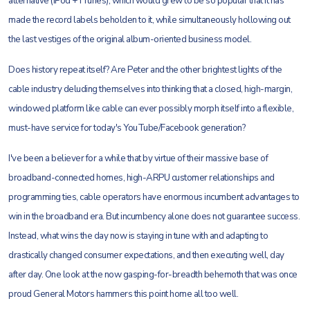
alternative (iPod + iTunes), which would grew to be so popular that it has
made the record labels beholden to it, while simultaneously hollowing out
the last vestiges of the original album-oriented business model.
Does history repeat itself? Are Peter and the other brightest lights of the
cable industry deluding themselves into thinking that a closed, high-margin,
windowed platform like cable can ever possibly morph itself into a flexible,
must-have service for today's YouTube/Facebook generation?
I've been a believer for a while that by virtue of their massive base of
broadband-connected homes, high-ARPU customer relationships and
programming ties, cable operators have enormous incumbent advantages to
win in the broadband era. But incumbency alone does not guarantee success.
Instead, what wins the day now is staying in tune with and adapting to
drastically changed consumer expectations, and then executing well, day
after day. One look at the now gasping-for-breadth behemoth that was once
proud General Motors hammers this point home all too well.