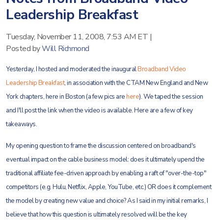
Leadership Breakfast
Tuesday, November 11, 2008, 7:53 AM ET
|
Posted by
Will Richmond
Yesterday, I hosted and moderated the inaugural
Broadband Video
Leadership Breakfast
, in association with the CTAM New England and New
York chapters, here in Boston (a few pics are
here
). We taped the session
and I'll post the link when the video is available. Here are a few of key
takeaways.
My opening question to frame the discussion centered on broadband's
eventual impact on the cable business model: does it ultimately upend the
traditional affiliate fee-driven approach by enabling a raft of "over-the-top"
competitors (e.g. Hulu, Netflix, Apple, YouTube, etc.) OR does it complement
the model by creating new value and choice? As I said in my initial remarks, I
believe that how this question is ultimately resolved will be the key