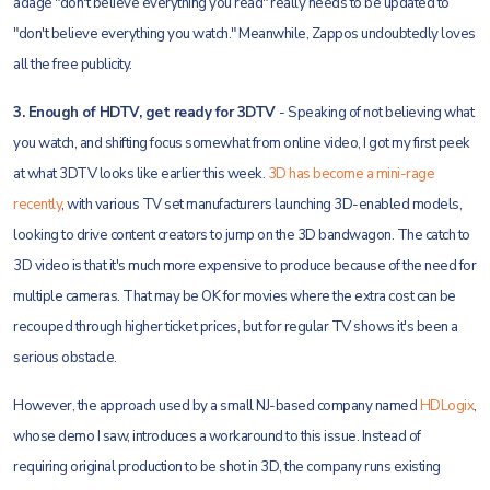
adage "don't believe everything you read" really needs to be updated to
"don't believe everything you watch." Meanwhile, Zappos undoubtedly loves
all the free publicity.
3. Enough of HDTV, get ready for 3DTV
- Speaking of not believing what
you watch, and shifting focus somewhat from online video, I got my first peek
at what 3DTV looks like earlier this week.
3D has become a mini-rage
recently
, with various TV set manufacturers launching 3D-enabled models,
looking to drive content creators to jump on the 3D bandwagon. The catch to
3D video is that it's much more expensive to produce because of the need for
multiple cameras. That may be OK for movies where the extra cost can be
recouped through higher ticket prices, but for regular TV shows it's been a
serious obstacle.
However, the approach used by a small NJ-based company named
HDLogix
,
whose demo I saw, introduces a workaround to this issue. Instead of
requiring original production to be shot in 3D, the company runs existing