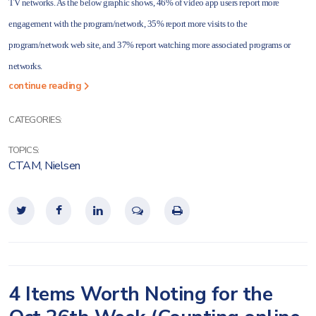
TV networks. As the below graphic shows, 46% of video app users report more
engagement with the program/network, 35% report more visits to the
program/network web site, and 37% report watching more associated programs or
networks.
continue reading
CATEGORIES:
TOPICS:
CTAM
,
Nielsen
4 Items Worth Noting for the