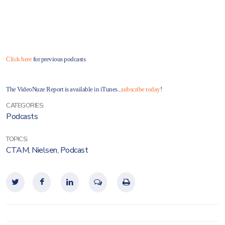
Click here
for previous podcasts
The VideoNuze Report is available in iTunes...
subscribe today
!
CATEGORIES:
Podcasts
TOPICS:
CTAM
,
Nielsen
,
Podcast