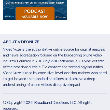
ABOUT VIDEONUZE
VideoNuze is the authoritative online source for original analysis
and news aggregation focused on the burgeoning online video
industry. Founded in 2007 by Will Richmond, a 20-year veteran
of the broadband, cable TV, content and technology industries,
VideoNuze is read by executive-level decision-makers who need
to get beyond the standard headlines and achieve a deep
understanding of online video’s disruptive impact.
© Copyright 2026.
Broadband Directions LLC
. All rights
reserved.