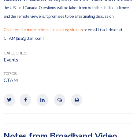
the U.S. and Canada. Questions will be taken from both the studio audience
and the remote viewers. It promises to be a fascinating discussion.
Click here for more information and registration
or email Lisa Jackson at
CTAM (lisa@ctam.com)
CATEGORIES:
Events
TOPICS:
CTAM
Notes from Broadband Video