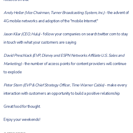
Andy Heller (Vice Chairman, Turner Broadcasting System, Inc.)
- the advent of
4G mobile networks and adoption of the "mobile Internet"
Jason Kilar (CEO, Hulu)
- follow your companies on search.twitter.com to stay
in touch with what your customers are saying
David Preschlack (EVP, Disney and ESPN Networks Affiliate U.S. Sales and
Marketing)
- the number of access points for content providers will continue
to explode
Peter Stern (EVP & Chief Strategy Officer, Time Warner Cable)
- make every
interaction with customers an opportunity to build a positive relationship
Great food for thought.
Enjoy your weekends!