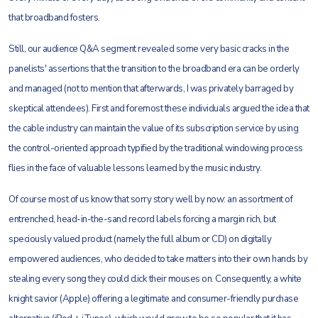
that broadband fosters.
Still, our audience Q&A segment revealed some very basic cracks in the
panelists' assertions that the transition to the broadband era can be orderly
and managed (not to mention that afterwards, I was privately barraged by
skeptical attendees). First and foremost these individuals argued the idea that
the cable industry can maintain the value of its subscription service by using
the control-oriented approach typified by the traditional windowing process
flies in the face of valuable lessons learned by the music industry.
Of course most of us know that sorry story well by now: an assortment of
entrenched, head-in-the-sand record labels forcing a margin rich, but
speciously valued product (namely the full album or CD) on digitally
empowered audiences, who decided to take matters into their own hands by
stealing every song they could click their mouses on. Consequently, a white
knight savior (Apple) offering a legitimate and consumer-friendly purchase