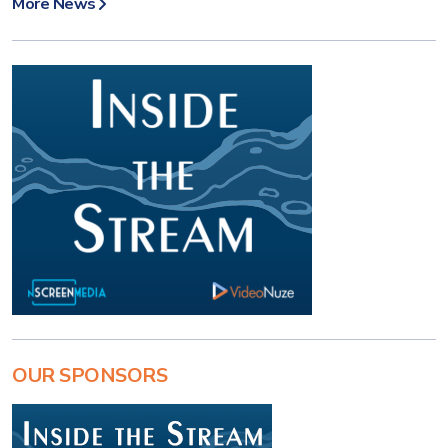
More News
OUR SPONSORS