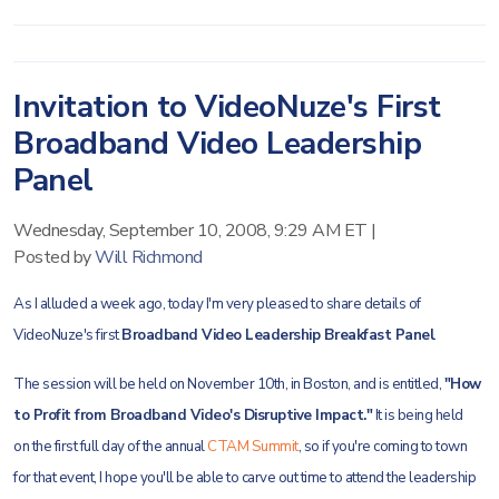
Invitation to VideoNuze's First
Broadband Video Leadership
Panel
Wednesday, September 10, 2008, 9:29 AM ET
|
Posted by
Will Richmond
As I alluded a week ago, today I'm very pleased to share details of
VideoNuze's first
Broadband Video Leadership Breakfast Panel
.
The session will be held on November 10th, in Boston, and is entitled,
"How
to Profit from Broadband
Video's Disruptive Impact."
It is being held
on the first full day of the annual
CTAM Summit
, so if you're coming to town
for that event, I hope you'll be able to carve out time to attend the leadership