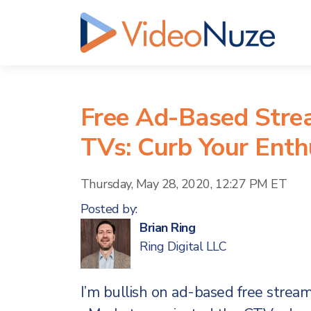
Free Ad-Based Stre
TVs: Curb Your Ent
Thursday, May 28, 2020, 12:27 PM ET
Posted by:
Brian Ring
Ring Digital LLC
I’m bullish on ad-based free stre