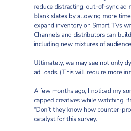
reduce distracting, out-of-sync ad
blank slates by allowing more time
expand inventory on Smart TVs wi
Channels and distributors can build
including new mixtures of audience
Ultimately, we may see not only dy
ad loads. (This will require more in
A few months ago, I noticed my so
capped creatives while watching Br
“Don’t they know how counter-produ
catalyst for this survey.