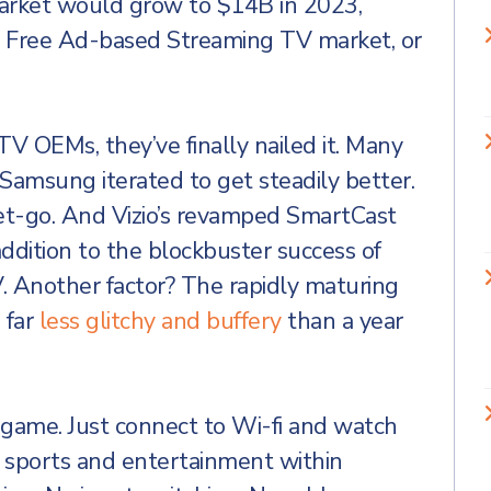
arket would grow to $14B in 2023,
e Free Ad-based Streaming TV market, or
TV OEMs, they’ve finally nailed it. Many
Samsung iterated to get steadily better.
t-go. And Vizio’s revamped SmartCast
addition to the blockbuster success of
. Another factor? The rapidly maturing
s far
less glitchy and buffery
than a year
 game. Just connect to Wi-fi and watch
 sports and entertainment within