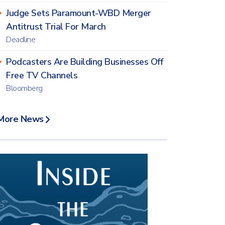
Judge Sets Paramount-WBD Merger
Antitrust Trial For March
Deadline
Podcasters Are Building Businesses Off
Free TV Channels
Bloomberg
More News