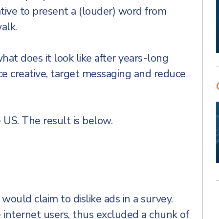
ative to present a (louder) word from
alk.
at does it look like after years-long
nce creative, target messaging and reduce
 US. The result is below.
 would claim to dislike ads in a survey.
internet users, thus excluded a chunk of