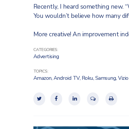
Recently, I heard something new. 
You wouldn’t believe how many dif
More creative! An improvement inde
CATEGORIES:
Advertising
TOPICS:
Amazon
,
Android TV
,
Roku
,
Samsung
,
Vizio