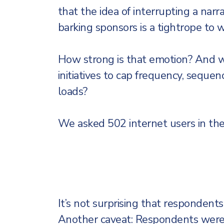
that the idea of interrupting a narr
barking sponsors is a tightrope to w
How strong is that emotion? And wh
initiatives to cap frequency, seque
loads?
We asked 502 internet users in the
It’s not surprising that respondents
Another caveat: Respondents were 