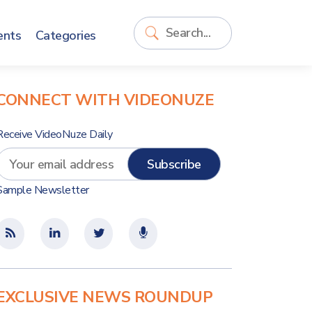
ents
Categories
CONNECT WITH VIDEONUZE
Receive VideoNuze Daily
Sample Newsletter
EXCLUSIVE NEWS ROUNDUP