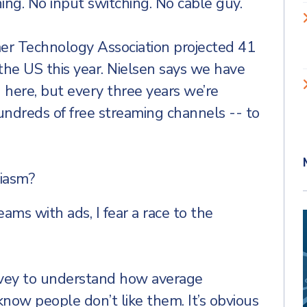
ing. No input switching. No cable guy.
r Technology Association projected 41
the US this year. Nielsen says we have
g here, but every three years we’re
ndreds of free streaming channels -- to
iasm?
eams with ads, I fear a race to the
rvey to understand how average
ow people don’t like them. It’s obvious