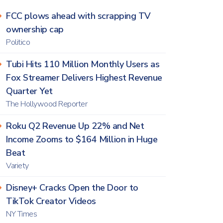
FCC plows ahead with scrapping TV
ownership cap
Politico
Tubi Hits 110 Million Monthly Users as
Fox Streamer Delivers Highest Revenue
Quarter Yet
The Hollywood Reporter
Roku Q2 Revenue Up 22% and Net
Income Zooms to $164 Million in Huge
Beat
Variety
Disney+ Cracks Open the Door to
TikTok Creator Videos
NY Times