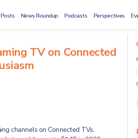
Posts
News Roundup
Podcasts
Perspectives
Ev
aming TV on Connected
husiasm
aming channels on Connected TVs.