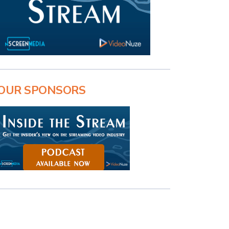
OUR SPONSORS