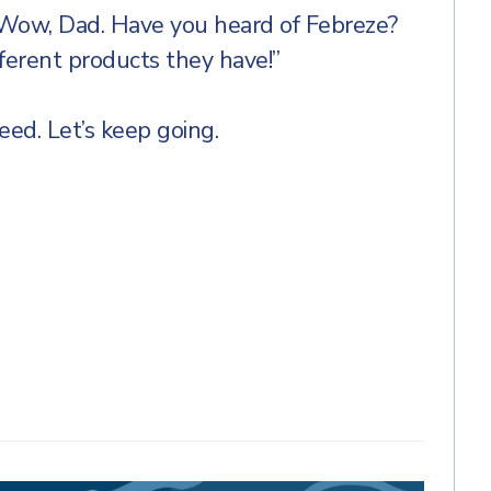
“Wow, Dad. Have you heard of Febreze?
ferent products they have!”
ed. Let’s keep going.