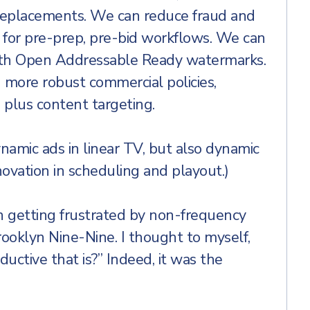
 replacements. We can reduce fraud and
 for pre-prep, pre-bid workflows. We can
th Open Addressable Ready watermarks.
 more robust commercial policies,
 plus content targeting.
namic ads in linear TV, but also dynamic
novation in scheduling and playout.)
n getting frustrated by non-frequency
ooklyn Nine-Nine. I thought to myself,
ctive that is?” Indeed, it was the