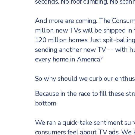
seconds. No roof climbing. No scann
And more are coming. The Consume
million new TVs will be shipped in 
120 million homes. Just spit-ballin
sending another new TV -- with hu
every home in America?
So why should we curb our enthus
Because in the race to fill these str
bottom.
We ran a quick-take sentiment su
consumers feel about TV ads. We kn