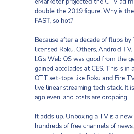
eMarketer projected the CTV ad m
double the 2019 figure. Why is th
FAST, so hot?
Because after a decade of flubs by 
licensed Roku. Others, Android TV. 
LG’s Web OS was good from the ge
gained accolades at CES. This is in 
OTT set-tops like Roku and Fire TV
live linear streaming tech stack. It i
ago even, and costs are dropping.
It adds up. Unboxing a TV is a new
hundreds of free channels of news,