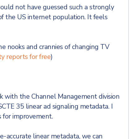
would not have guessed such a strongly
f the US internet population. It feels
the nooks and crannies of changing TV
y reports for free
)
ork with the Channel Management division
 SCTE 35 linear ad signaling metadata. I
s for improvement.
-accurate linear metadata, we can