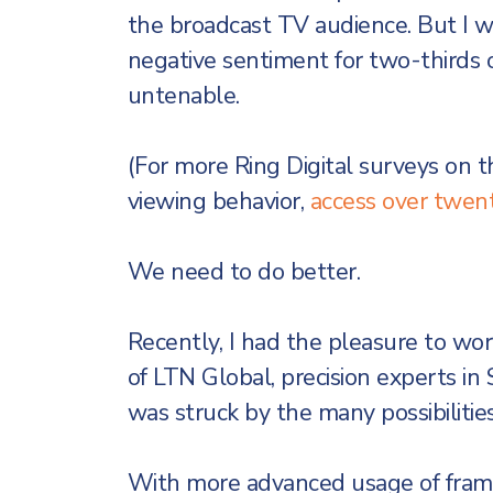
the broadcast TV audience. But I 
negative sentiment for two-thirds o
untenable.
(For more Ring Digital surveys on 
viewing behavior,
access over twent
We need to do better.
Recently, I had the pleasure to w
of LTN Global, precision experts in
was struck by the many possibilitie
With more advanced usage of frame