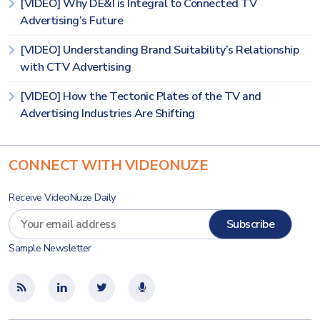
[VIDEO] Why DE&I is Integral to Connected TV
Advertising’s Future
[VIDEO] Understanding Brand Suitability’s Relationship
with CTV Advertising
[VIDEO] How the Tectonic Plates of the TV and
Advertising Industries Are Shifting
CONNECT WITH VIDEONUZE
Receive VideoNuze Daily
Sample Newsletter