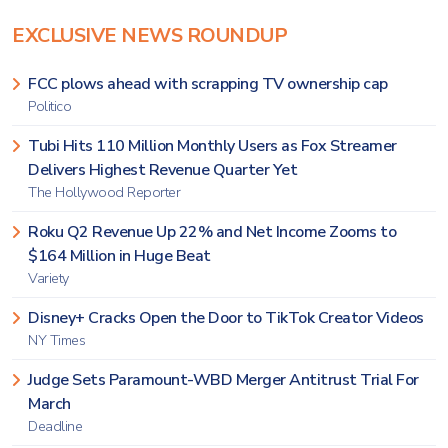
EXCLUSIVE NEWS ROUNDUP
FCC plows ahead with scrapping TV ownership cap
Politico
Tubi Hits 110 Million Monthly Users as Fox Streamer
Delivers Highest Revenue Quarter Yet
The Hollywood Reporter
Roku Q2 Revenue Up 22% and Net Income Zooms to
$164 Million in Huge Beat
Variety
Disney+ Cracks Open the Door to TikTok Creator Videos
NY Times
Judge Sets Paramount-WBD Merger Antitrust Trial For
March
Deadline