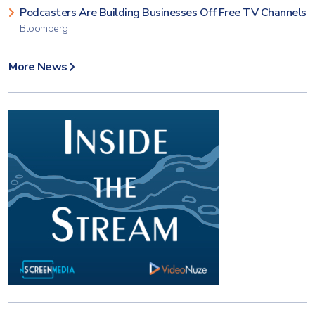
Podcasters Are Building Businesses Off Free TV Channels
Bloomberg
More News