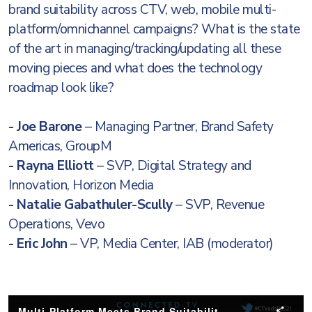
brand suitability across CTV, web, mobile multi-
platform/omnichannel campaigns? What is the state
of the art in managing/tracking/updating all these
moving pieces and what does the technology
roadmap look like?
- Joe Barone
– Managing Partner, Brand Safety
Americas, GroupM
- Rayna Elliott
– SVP, Digital Strategy and
Innovation, Horizon Media
- Natalie Gabathuler-Scully
– SVP, Revenue
Operations, Vevo
- Eric John
– VP, Media Center, IAB (moderator)