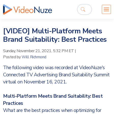
[VIDEO] Multi-Platform Meets
Brand Suitability: Best Practices
Sunday, November 21, 2021, 5:32 PM ET
|
Posted by
Will Richmond
The following video was recorded at VideoNuze's
Connected TV Advertising Brand Suitability Summit
virtual on November 16, 2021.
Multi-Platform Meets Brand Suitability: Best
Practices
What are the best practices when optimizing for