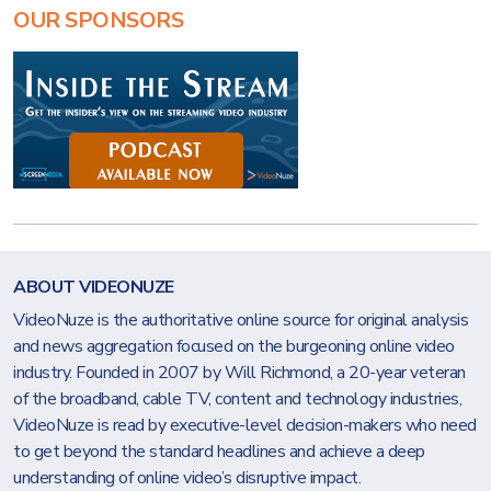
OUR SPONSORS
ABOUT VIDEONUZE
VideoNuze is the authoritative online source for original analysis
and news aggregation focused on the burgeoning online video
industry. Founded in 2007 by Will Richmond, a 20-year veteran
of the broadband, cable TV, content and technology industries,
VideoNuze is read by executive-level decision-makers who need
to get beyond the standard headlines and achieve a deep
understanding of online video’s disruptive impact.