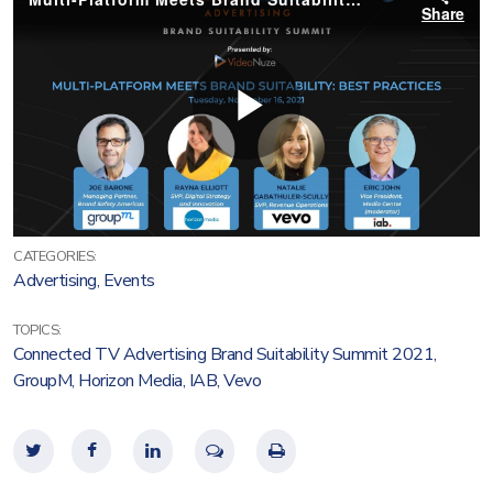
CATEGORIES:
Advertising
,
Events
TOPICS:
Connected TV Advertising Brand Suitability Summit 2021
,
GroupM
,
Horizon Media
,
IAB
,
Vevo