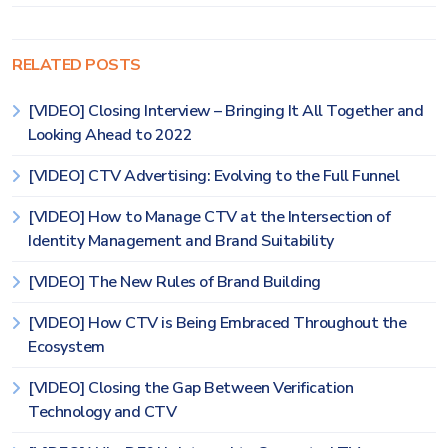
RELATED POSTS
[VIDEO] Closing Interview – Bringing It All Together and
Looking Ahead to 2022
[VIDEO] CTV Advertising: Evolving to the Full Funnel
[VIDEO] How to Manage CTV at the Intersection of
Identity Management and Brand Suitability
[VIDEO] The New Rules of Brand Building
[VIDEO] How CTV is Being Embraced Throughout the
Ecosystem
[VIDEO] Closing the Gap Between Verification
Technology and CTV