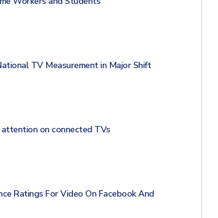
me Workers and Students
National TV Measurement in Major Shift
 attention on connected TVs
nce Ratings For Video On Facebook And