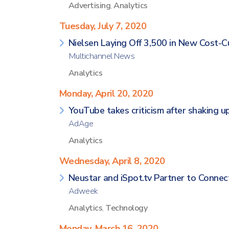
Advertising
,
Analytics
Tuesday, July 7, 2020
Nielsen Laying Off 3,500 in New Cost-C
Multichannel News
Analytics
Monday, April 20, 2020
YouTube takes criticism after shaking
AdAge
Analytics
Wednesday, April 8, 2020
Neustar and iSpot.tv Partner to Connect
Adweek
Analytics
,
Technology
Monday, March 16, 2020