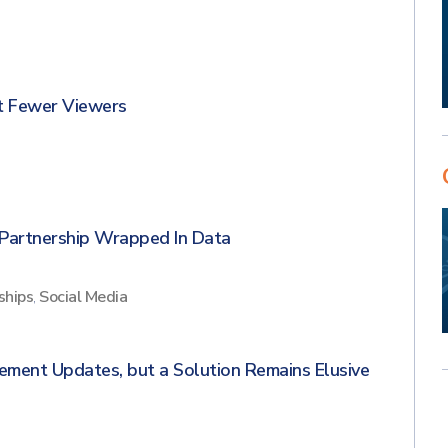
t Fewer Viewers
Partnership Wrapped In Data
ships
,
Social Media
ement Updates, but a Solution Remains Elusive