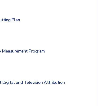
utting Plan
 up Measurement Program
 Digital and Television Attribution