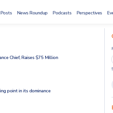
Posts
News Roundup
Podcasts
Perspectives
Ev
ce Chief, Raises $75 Million
ing point in its dominance