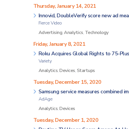
Thursday, January 14, 2021
Innovid, DoubleVerify score new ad me
Fierce Video
Advertising
,
Analytics
,
Technology
Friday, January 8, 2021
Roku Acquires Global Rights to 75-Plu
Variety
Analytics
,
Devices
,
Startups
Tuesday, December 15, 2020
Samsung service measures combined imp
AdAge
Analytics
,
Devices
Tuesday, December 1, 2020