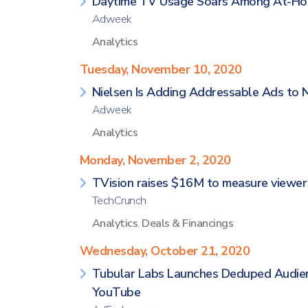
Daytime TV Usage Soars Among At-Ho
Adweek
Analytics
Tuesday, November 10, 2020
Nielsen Is Adding Addressable Ads to 
Adweek
Analytics
Monday, November 2, 2020
TVision raises $16M to measure viewer
TechCrunch
Analytics
,
Deals & Financings
Wednesday, October 21, 2020
Tubular Labs Launches Deduped Audie
YouTube