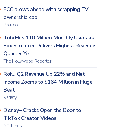
FCC plows ahead with scrapping TV
ownership cap
Politico
Tubi Hits 110 Million Monthly Users as
Fox Streamer Delivers Highest Revenue
Quarter Yet
The Hollywood Reporter
Roku Q2 Revenue Up 22% and Net
Income Zooms to $164 Million in Huge
Beat
Variety
Disney+ Cracks Open the Door to
TikTok Creator Videos
NY Times