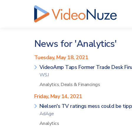
News for 'Analytics'
Tuesday, May 18, 2021
VideoAmp Taps Former Trade Desk Finan
WSJ
Analytics
,
Deals & Financings
Friday, May 14, 2021
Nielsen's TV ratings mess could be tipp
AdAge
Analytics