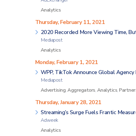
AdExchanger
Analytics
Thursday, February 11, 2021
2020 Recorded More Viewing Time, Bu
Mediapost
Analytics
Monday, February 1, 2021
WPP, TikTok Announce Global Agency 
Mediapost
Advertising
,
Aggregators
,
Analytics
,
Partner
Thursday, January 28, 2021
Streaming’s Surge Fuels Frantic Measur
Adweek
Analytics