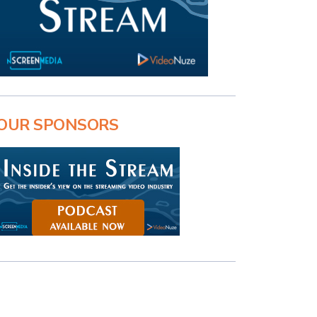
OUR SPONSORS