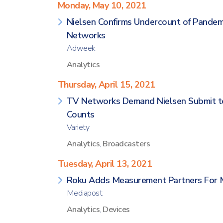
Monday, May 10, 2021
Nielsen Confirms Undercount of Pandem
Networks
Adweek
Analytics
Thursday, April 15, 2021
TV Networks Demand Nielsen Submit to 
Counts
Variety
Analytics
,
Broadcasters
Tuesday, April 13, 2021
Roku Adds Measurement Partners For M
Mediapost
Analytics
,
Devices