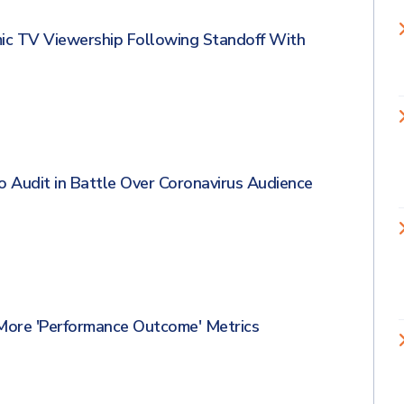
ic TV Viewership Following Standoff With
Audit in Battle Over Coronavirus Audience
ore 'Performance Outcome' Metrics