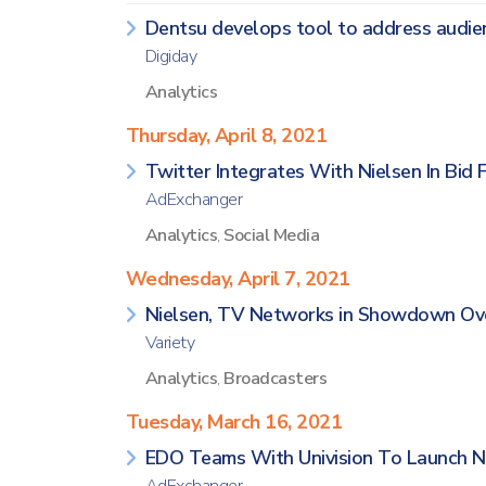
Dentsu develops tool to address audie
Digiday
Analytics
Thursday, April 8, 2021
Twitter Integrates With Nielsen In Bid 
AdExchanger
Analytics
,
Social Media
Wednesday, April 7, 2021
Nielsen, TV Networks in Showdown Ov
Variety
Analytics
,
Broadcasters
Tuesday, March 16, 2021
EDO Teams With Univision To Launch