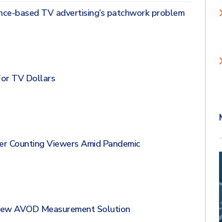
nce-based TV advertising’s patchwork problem
For TV Dollars
er Counting Viewers Amid Pandemic
 New AVOD Measurement Solution