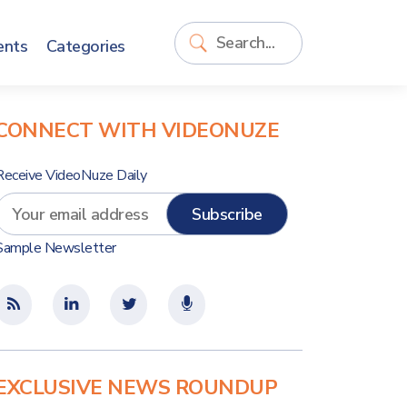
ents
Categories
CONNECT WITH VIDEONUZE
Receive VideoNuze Daily
Sample Newsletter
EXCLUSIVE NEWS ROUNDUP