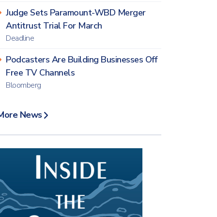
Judge Sets Paramount-WBD Merger
Antitrust Trial For March
Deadline
Podcasters Are Building Businesses Off
Free TV Channels
Bloomberg
More News