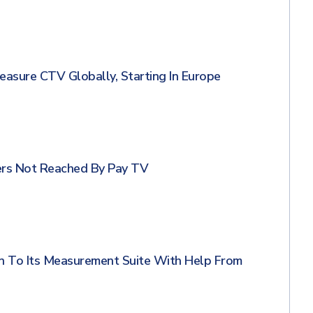
sure CTV Globally, Starting In Europe
ers Not Reached By Pay TV
n To Its Measurement Suite With Help From