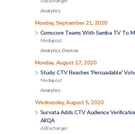
AdExchanger
Analytics
Monday, September 21, 2020
Comscore Teams With Samba TV To Mea
Mediapost
Analytics
,
Devices
Monday, August 17, 2020
Study: CTV Reaches 'Persuadable' Vot
Mediapost
Analytics
Wednesday, August 5, 2020
Survata Adds CTV Audience Verificatio
AKQA
AdExchanger