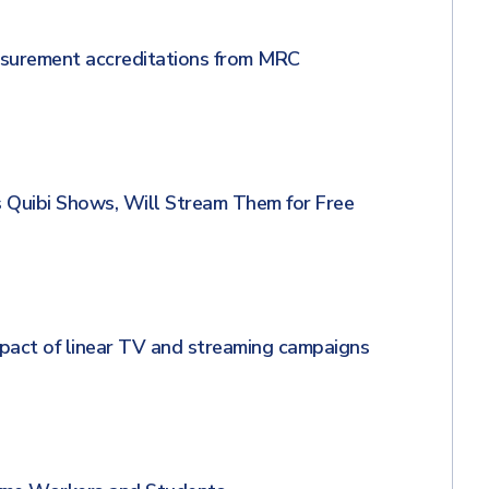
asurement accreditations from MRC
s Quibi Shows, Will Stream Them for Free
act of linear TV and streaming campaigns