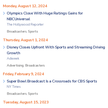
Monday, August 12, 2024
Olympics Close With Huge Ratings Gains for
NBCUniversal
The Hollywood Reporter
Broadcasters
,
Sports
Thursday, August 1, 2024
Disney Closes Upfront With Sports and Streaming Driving
Growth
Adweek
Advertising
,
Broadcasters
Friday, February 9, 2024
Super Bowl Broadcast Is a Crossroads for CBS Sports
NY Times
Broadcasters
,
Sports
Tuesday, August 15, 2023