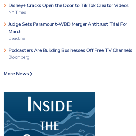
Disney+ Cracks Open the Door to TikTok Creator Videos
NY Times
Judge Sets Paramount-WBD Merger Antitrust Trial For
March
Deadline
Podcasters Are Building Businesses Off Free TV Channels
Bloomberg
More News