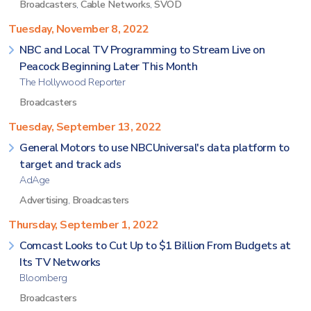
Broadcasters
,
Cable Networks
,
SVOD
Tuesday, November 8, 2022
NBC and Local TV Programming to Stream Live on
Peacock Beginning Later This Month
The Hollywood Reporter
Broadcasters
Tuesday, September 13, 2022
General Motors to use NBCUniversal's data platform to
target and track ads
AdAge
Advertising
,
Broadcasters
Thursday, September 1, 2022
Comcast Looks to Cut Up to $1 Billion From Budgets at
Its TV Networks
Bloomberg
Broadcasters