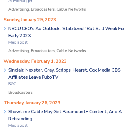
AdExchanger
Advertising
,
Broadcasters
,
Cable Networks
Sunday, January 29, 2023
NBCU CEO's Ad Outlook: 'Stabilized,' But Still Weak For
Early 2023
Mediapost
Advertising
,
Broadcasters
,
Cable Networks
Wednesday, February 1, 2023
Sinclair, Nexstar, Gray, Scripps, Hearst, Cox Media CBS
Affiliates Leave FuboTV
B&C
Broadcasters
Thursday, January 26, 2023
Showtime Cable May Get Paramount+ Content, And A
Rebranding
Mediapost