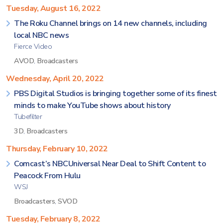
Tuesday, August 16, 2022
The Roku Channel brings on 14 new channels, including
local NBC news
Fierce Video
AVOD
,
Broadcasters
Wednesday, April 20, 2022
PBS Digital Studios is bringing together some of its finest
minds to make YouTube shows about history
Tubefilter
3D
,
Broadcasters
Thursday, February 10, 2022
Comcast’s NBCUniversal Near Deal to Shift Content to
Peacock From Hulu
WSJ
Broadcasters
,
SVOD
Tuesday, February 8, 2022