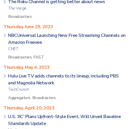
The Roku Channel is getting better about news
The Verge
Broadcasters
Thursday, June 29, 2023
NBCUniversal Launching New Free Streaming Channels on
Amazon Freevee
CNET
Broadcasters
,
FAST
Thursday, May 4, 2023
Hulu Live TV adds channels to its lineup, including PBS
and Magnolia Network
TechCrunch
Aggregators
,
Broadcasters
Thursday, April 20, 2023
U.S. 'JIC' Plans Upfront-Style Event, Will Unveil Baseline
Standards Update