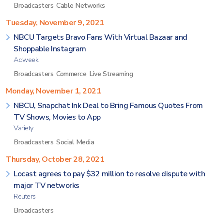
Broadcasters
,
Cable Networks
Tuesday, November 9, 2021
NBCU Targets Bravo Fans With Virtual Bazaar and
Shoppable Instagram
Adweek
Broadcasters
,
Commerce
,
Live Streaming
Monday, November 1, 2021
NBCU, Snapchat Ink Deal to Bring Famous Quotes From
TV Shows, Movies to App
Variety
Broadcasters
,
Social Media
Thursday, October 28, 2021
Locast agrees to pay $32 million to resolve dispute with
major TV networks
Reuters
Broadcasters