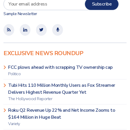
Sample Newsletter
EXCLUSIVE NEWS ROUNDUP
FCC plows ahead with scrapping TV ownership cap
Politico
Tubi Hits 110 Million Monthly Users as Fox Streamer
Delivers Highest Revenue Quarter Yet
The Hollywood Reporter
Roku Q2 Revenue Up 22% and Net Income Zooms to
$164 Million in Huge Beat
Variety