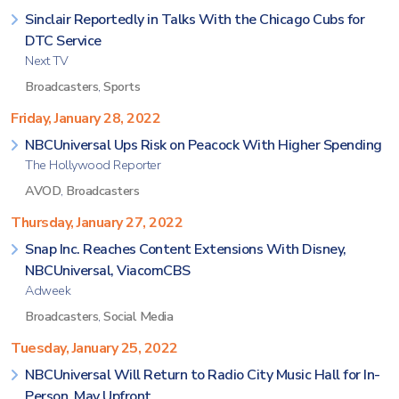
Sinclair Reportedly in Talks With the Chicago Cubs for
DTC Service
Next TV
Broadcasters
,
Sports
Friday, January 28, 2022
NBCUniversal Ups Risk on Peacock With Higher Spending
The Hollywood Reporter
AVOD
,
Broadcasters
Thursday, January 27, 2022
Snap Inc. Reaches Content Extensions With Disney,
NBCUniversal, ViacomCBS
Adweek
Broadcasters
,
Social Media
Tuesday, January 25, 2022
NBCUniversal Will Return to Radio City Music Hall for In-
Person, May Upfront