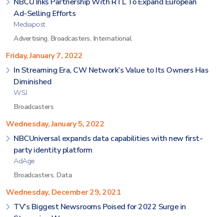
NBCU Inks Partnership With RTL To Expand European
Ad-Selling Efforts
Mediapost
Advertising
,
Broadcasters
,
International
Friday, January 7, 2022
In Streaming Era, CW Network’s Value to Its Owners Has
Diminished
WSJ
Broadcasters
Wednesday, January 5, 2022
NBCUniversal expands data capabilities with new first-
party identity platform
AdAge
Broadcasters
,
Data
Wednesday, December 29, 2021
TV’s Biggest Newsrooms Poised for 2022 Surge in