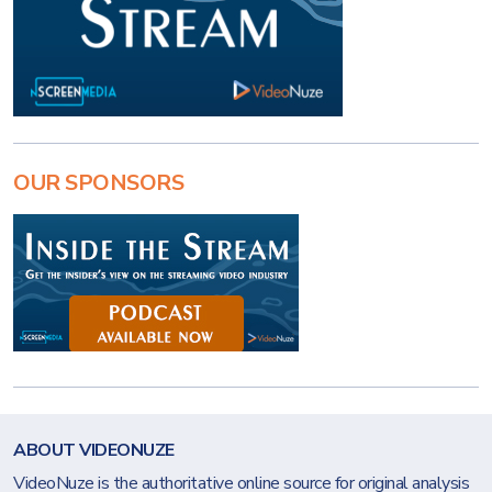
OUR SPONSORS
ABOUT VIDEONUZE
VideoNuze is the authoritative online source for original analysis