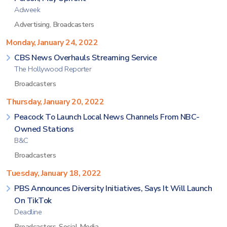
Adweek
Advertising
,
Broadcasters
Monday, January 24, 2022
CBS News Overhauls Streaming Service
The Hollywood Reporter
Broadcasters
Thursday, January 20, 2022
Peacock To Launch Local News Channels From NBC-
Owned Stations
B&C
Broadcasters
Tuesday, January 18, 2022
PBS Announces Diversity Initiatives, Says It Will Launch
On TikTok
Deadline
Broadcasters
,
Social Media