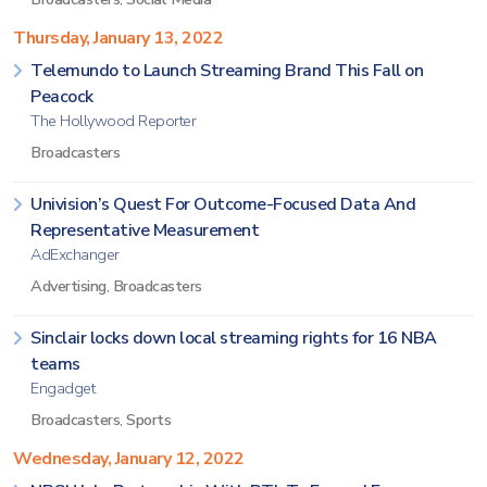
Thursday, January 13, 2022
Telemundo to Launch Streaming Brand This Fall on
Peacock
The Hollywood Reporter
Broadcasters
Univision’s Quest For Outcome-Focused Data And
Representative Measurement
AdExchanger
Advertising
,
Broadcasters
Sinclair locks down local streaming rights for 16 NBA
teams
Engadget
Broadcasters
,
Sports
Wednesday, January 12, 2022