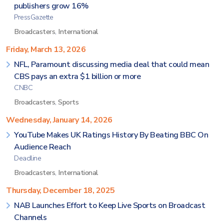
publishers grow 16%
PressGazette
Broadcasters
,
International
Friday, March 13, 2026
NFL, Paramount discussing media deal that could mean
CBS pays an extra $1 billion or more
CNBC
Broadcasters
,
Sports
Wednesday, January 14, 2026
YouTube Makes UK Ratings History By Beating BBC On
Audience Reach
Deadline
Broadcasters
,
International
Thursday, December 18, 2025
NAB Launches Effort to Keep Live Sports on Broadcast
Channels