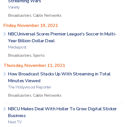
Streaming Wars
Variety
Broadcasters
,
Cable Networks
Friday, November 19, 2021
NBCUniversal Scores Premier League's Soccer In Multi-
Year Billion-Dollar Deal
Mediapost
Broadcasters
,
Sports
Thursday, November 11, 2021
How Broadcast Stacks Up With Streaming in Total
Minutes Viewed
The Hollywood Reporter
Broadcasters
,
Cable Networks
NBCU Makes Deal With Holler To Grow Digital Sticker
Business
Next TV