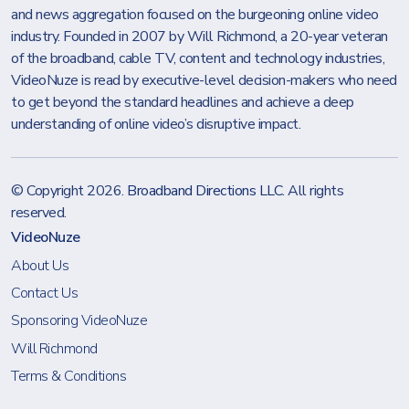
and news aggregation focused on the burgeoning online video
industry. Founded in 2007 by Will Richmond, a 20-year veteran
of the broadband, cable TV, content and technology industries,
VideoNuze is read by executive-level decision-makers who need
to get beyond the standard headlines and achieve a deep
understanding of online video’s disruptive impact.
© Copyright 2026.
Broadband Directions LLC
. All rights
reserved.
VideoNuze
About Us
Contact Us
Sponsoring VideoNuze
Will Richmond
Terms & Conditions