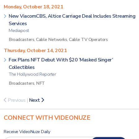
Monday, October 18, 2021
New ViacomCBS, Altice Carriage Deal Includes Streaming
Services
Mediapost
Broadcasters
,
Cable Networks
,
Cable TV Operators
Thursday, October 14, 2021
Fox Plans NFT Debut With $20 ‘Masked Singer’
Collectibles
The Hollywood Reporter
Broadcasters
,
NFT
Previous
|
Next
CONNECT WITH VIDEONUZE
Receive VideoNuze Daily