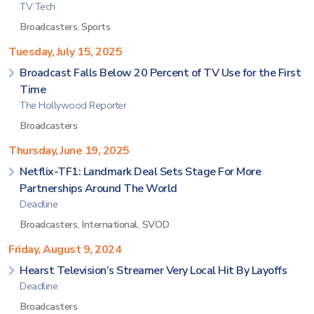
TV Tech
Broadcasters
,
Sports
Tuesday, July 15, 2025
Broadcast Falls Below 20 Percent of TV Use for the First
Time
The Hollywood Reporter
Broadcasters
Thursday, June 19, 2025
Netflix-TF1: Landmark Deal Sets Stage For More
Partnerships Around The World
Deadline
Broadcasters
,
International
,
SVOD
Friday, August 9, 2024
Hearst Television’s Streamer Very Local Hit By Layoffs
Deadline
Broadcasters