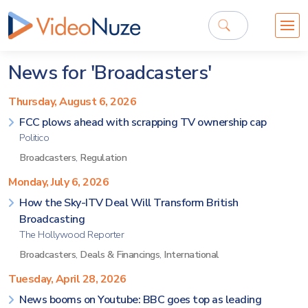
News for 'Broadcasters'
Thursday, August 6, 2026
FCC plows ahead with scrapping TV ownership cap
Politico
Broadcasters
,
Regulation
Monday, July 6, 2026
How the Sky-ITV Deal Will Transform British
Broadcasting
The Hollywood Reporter
Broadcasters
,
Deals & Financings
,
International
Tuesday, April 28, 2026
News booms on Youtube: BBC goes top as leading