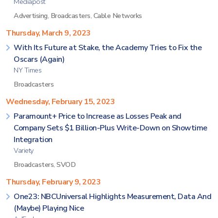
Mediapost
Advertising
,
Broadcasters
,
Cable Networks
Thursday, March 9, 2023
With Its Future at Stake, the Academy Tries to Fix the
Oscars (Again)
NY Times
Broadcasters
Wednesday, February 15, 2023
Paramount+ Price to Increase as Losses Peak and
Company Sets $1 Billion-Plus Write-Down on Showtime
Integration
Variety
Broadcasters
,
SVOD
Thursday, February 9, 2023
One23: NBCUniversal Highlights Measurement, Data And
(Maybe) Playing Nice