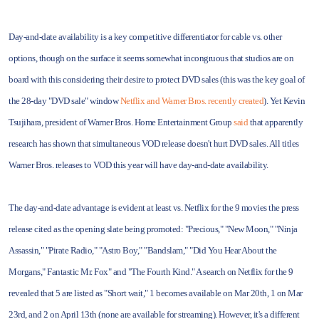
Day-and-date availability is a key competitive differentiator for cable vs. other
options, though on the surface it seems somewhat incongruous that studios are on
board with this considering their desire to protect DVD sales (this was the key goal of
the 28-day "DVD sale" window
Netflix and Warner Bros. recently created
). Yet Kevin
Tsujihara, president of Warner Bros. Home Entertainment Group
said
that apparently
research has shown that simultaneous VOD release doesn't hurt DVD sales. All titles
Warner Bros. releases to VOD this year will have day-and-date availability.
The day-and-date advantage is evident at least vs. Netflix for the 9 movies the press
release cited as the opening slate being promoted: "Precious," "New Moon," "Ninja
Assassin," "Pirate Radio," "Astro Boy," "Bandslam," "Did You Hear About the
Morgans," Fantastic Mr. Fox" and "The Fourth Kind." A search on Netflix for the 9
revealed that 5 are listed as "Short wait," 1 becomes available on Mar 20th, 1 on Mar
23rd, and 2 on April 13th (none are available for streaming). However, it's a different