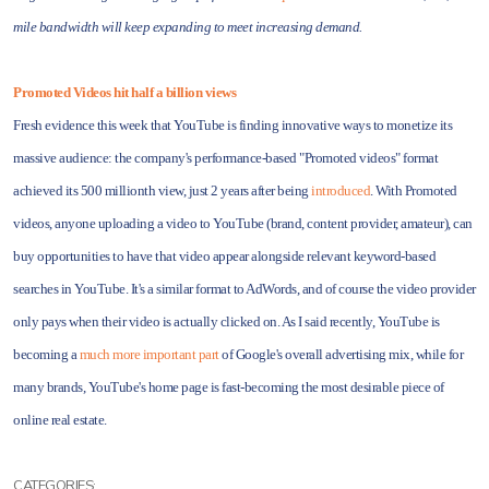
mile bandwidth will keep expanding to meet increasing demand.
Promoted Videos hit half a billion views
Fresh evidence this week that YouTube is finding innovative ways to monetize its
massive audience: the company's performance-based "Promoted videos" format
achieved its 500 millionth view, just 2 years after being
introduced
. With Promoted
videos, anyone uploading a video to YouTube (brand, content provider, amateur), can
buy opportunities to have that video appear alongside relevant keyword-based
searches in YouTube. It's a similar format to AdWords, and of course the video provider
only pays when their video is actually clicked on. As I said recently, YouTube is
becoming a
much more important part
of Google's overall advertising mix, while for
many brands, YouTube's home page is fast-becoming the most desirable piece of
online real estate.
CATEGORIES: