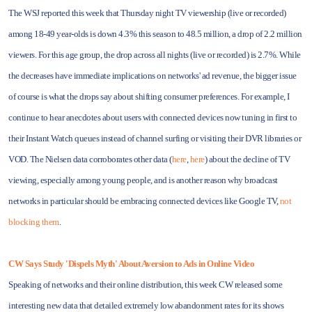
The WSJ reported this week that Thursday night TV viewership (live or recorded)
among 18-49 year-olds is down 4.3% this season to 48.5 million, a drop of 2.2 million
viewers. For this age group, the drop across all nights (live or recorded) is 2.7%. While
the decreases have immediate implications on networks' ad revenue, the bigger issue
of course is what the drops say about shifting consumer preferences. For example, I
continue to hear anecdotes about users with connected devices now tuning in first to
their Instant Watch queues instead of channel surfing or visiting their DVR libraries or
VOD. The Nielsen data corroborates other data (
here
,
here
) about the decline of TV
viewing, especially among young people, and is another reason why broadcast
networks in particular should be embracing connected devices like Google TV,
not
blocking them
.
CW Says Study 'Dispels Myth' About Aversion to Ads in Online Video
Speaking of networks and their online distribution, this week CW released some
interesting new data that detailed extremely low abandonment rates for its shows