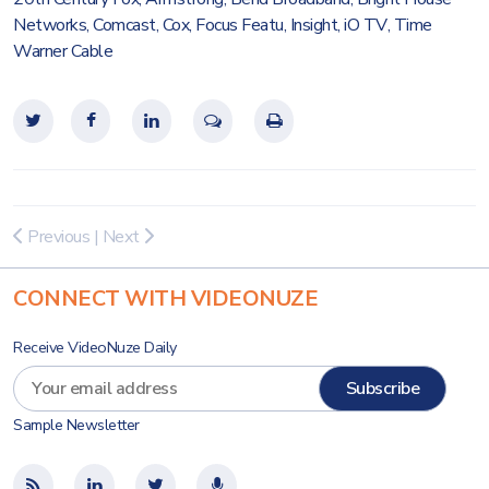
Networks
,
Comcast
,
Cox
,
Focus Featu
,
Insight
,
iO TV
,
Time
Warner Cable
Previous
|
Next
CONNECT WITH VIDEONUZE
Receive VideoNuze Daily
Sample Newsletter