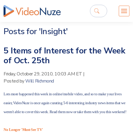
Posts for 'Insight'
5 Items of Interest for the Week
of Oct. 25th
Friday, October 29, 2010, 10:03 AM ET
|
Posted by
Will Richmond
Lots more happened this week in online/mobile video, and so to make your lives
easier, VideoNuze is once again curating 5-6 interesting industry news items that we
weren't able to cover this week. Read them now or take them with you this weekend!
No Longer 'Must-See TV'