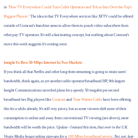
in
"How TV Everywhere Could Turn Cable Operators and Telcos Into Over-the-Top's
Biggest Players."
The idea is that TV Everywhere services like XFTV could be offered
outside of Comcast's franchise areas to allow them to poach video subscribers from
other pay-TV operators. It's still a fascinating concept, but nothing about Comcast's
move this week suggests it's coming soon.
Insight To Bow 50-Mbps Internet In Two Markets
If you think all that Netflix and other long-form streaming is going to strain users'
bandwidth, think again, as yet another cable operator/broadband ISP, 9th-largest
Insight Communications unveiled plans for a speedy 50 megabit per second
broadband tier. Big players like
Comcast
and
Time Warner Cable
have been offering
this for a while already. It's still very pricey, but as some viewers shift more of their
consumption to online and away from conventional TV viewing (see above), more
bandwidth will be worth the price.
Update - I missed this item, that over in the U.K.
Virgin Media began taking sign-ups for a
100 Mbps broadband service
. Net, net, last-