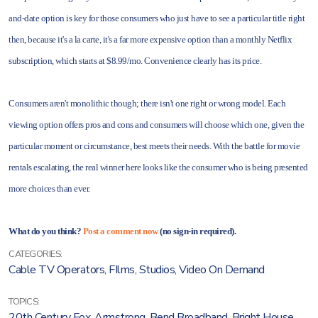
and-date option is key for those consumers who just have to see a particular title right
then, because it's a la carte, it's a far more expensive option than a monthly Netflix
subscription, which starts at $8.99/mo. Convenience clearly has its price.
Consumers aren't monolithic though; there isn't one right or wrong model. Each
viewing option offers pros and cons and consumers will choose which one, given the
particular moment or circumstance, best meets their needs. With the battle for movie
rentals escalating, the real winner here looks like the consumer who is being presented
more choices than ever.
What do you think?
Post a comment now
(no sign-in required).
CATEGORIES:
Cable TV Operators
,
FIlms
,
Studios
,
Video On Demand
TOPICS:
20th Century Fox
,
Armstrong
,
Bend Broadband
,
Bright House