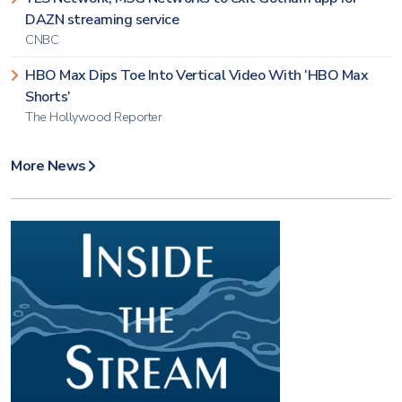
DAZN streaming service
CNBC
HBO Max Dips Toe Into Vertical Video With ‘HBO Max
Shorts’
The Hollywood Reporter
More News