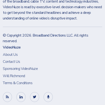
of the broadband, cable TV, content and technology industries,
VideoNuze is read by executive-level decision-makers who need
to get beyond the standard headlines and achieve a deep
understanding of online video’s disruptive impact.
© Copyright 2026.
Broadband Directions LLC
. All rights
reserved.
VideoNuze
About Us
Contact Us
Sponsoring VideoNuze
Will Richmond
Terms & Conditions