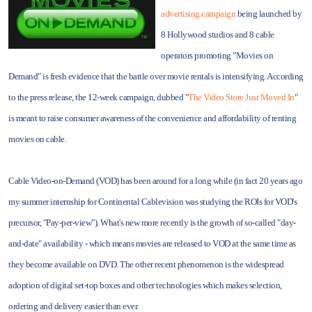
advertising campaign
being launched by
8 Hollywood studios and 8 cable
operators promoting "Movies on
Demand" is fresh evidence that the battle over movie rentals is intensifying. According
to the press release, the 12-week campaign, dubbed "
The Video Store Just Moved In
"
is meant to raise consumer awareness of the convenience and affordability of renting
movies on cable.
Cable Video-on-Demand (VOD) has been around for a long while (in fact 20 years ago
my summer internship for Continental Cablevision was studying the ROIs for VOD's
precursor, "Pay-per-view"). What's new more recently is the growth of so-called "day-
and-date" availability - which means movies are released to VOD at the same time as
they become available on DVD. The other recent phenomenon is the widespread
adoption of digital set-top boxes and other technologies which makes selection,
ordering and delivery easier than ever.