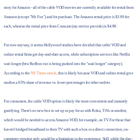
story for Amazon - all of the cable VOD movies are currently available for rental from
Amazon (except "Mr. Fox") and for purchase. The Amazon rental price is $3.99 for
each, whereas the rental price from Comcast (my service provide) is $4.99.
For now anyway, it seems Hollywood studios have decided that cable VOD and
online rental firms get day-and-date access, while subscription services like Netflix
wait longer (btw Redbox too is being pushed into the "wait longer" category).
According to the
NY Times article
, this is likely because VOD and online rental give
studios a 65% share of revenue vs. lower percentages for other outlets.
For consumers, the cable VOD option is likely the most convenient and instantly
gratifying. There's no new box to set up or pay for as with Roku, TiVo or another,
which would be needed to access Amazon VOD, for example, on TV. For those that
haven't bridged broadband to their TV with such a box or a direct connection, on-
computer viewing only would be a limitation in the experience. Still, while the day-