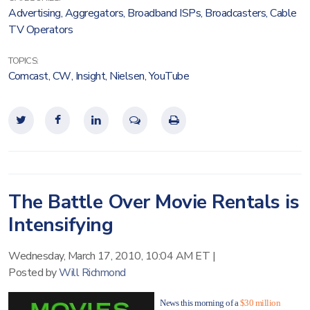
Advertising
,
Aggregators
,
Broadband ISPs
,
Broadcasters
,
Cable
TV Operators
TOPICS:
Comcast
,
CW
,
Insight
,
Nielsen
,
YouTube
The Battle Over Movie Rentals is
Intensifying
Wednesday, March 17, 2010, 10:04 AM ET
|
Posted by
Will Richmond
News this morning of a
$30 million