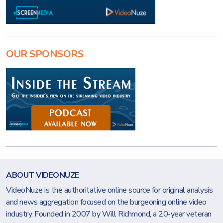
OUR SPONSORS
ABOUT VIDEONUZE
VideoNuze is the authoritative online source for original analysis
and news aggregation focused on the burgeoning online video
industry. Founded in 2007 by Will Richmond, a 20-year veteran