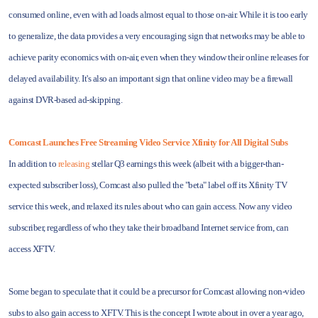
consumed online, even with ad loads almost equal to those on-air. While it is too early
to generalize, the data provides a very encouraging sign that networks may be able to
achieve parity economics with on-air, even when they window their online releases for
delayed availability. It's also an important sign that online video may be a firewall
against DVR-based ad-skipping.
Comcast Launches Free Streaming Video Service Xfinity for All Digital Subs
In addition to
releasing
stellar Q3 earnings this week (albeit with a bigger-than-
expected subscriber loss), Comcast also pulled the "beta" label off its Xfinity TV
service this week, and relaxed its rules about who can gain access. Now any video
subscriber, regardless of who they take their broadband Internet service from, can
access XFTV.
Some began to speculate that it could be a precursor for Comcast allowing non-video
subs to also gain access to XFTV. This is the concept I wrote about in over a year ago,