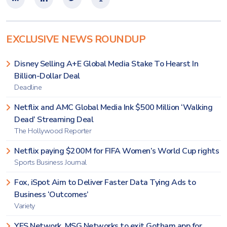
EXCLUSIVE NEWS ROUNDUP
Disney Selling A+E Global Media Stake To Hearst In
Billion-Dollar Deal
Deadline
Netflix and AMC Global Media Ink $500 Million ‘Walking
Dead’ Streaming Deal
The Hollywood Reporter
Netflix paying $200M for FIFA Women’s World Cup rights
Sports Business Journal
Fox, iSpot Aim to Deliver Faster Data Tying Ads to
Business ‘Outcomes’
Variety
YES Network, MSG Networks to exit Gotham app for