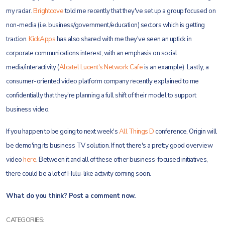
my radar.
Brightcove
told me recently that they've set up a group focused on
non-media (i.e. business/government/education) sectors which is getting
traction.
KickApps
has also shared with me they've seen an uptick in
corporate communications interest, with an emphasis on social
media/interactivity (
Alcatel Lucent's Network Cafe
is an example). Lastly, a
consumer-oriented video platform company recently explained to me
confidentially that they're planning a full shift of their model to support
business video.
If you happen to be going to next week's
All Things D
conference, Origin will
be demo'ing its business TV solution. If not, there's a pretty good overview
video
here
. Between it and all of these other business-focused initiatives,
there could be a lot of Hulu-like activity coming soon.
What do you think? Post a comment now.
CATEGORIES: