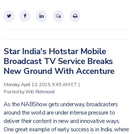
Star India's Hotstar Mobile
Broadcast TV Service Breaks
New Ground With Accenture
Monday, April 13, 2015, 9:49 AM ET
|
Posted by
Will Richmond
As the NABShow gets underway, broadcasters
around the world are under intense pressure to
deliver their content in new and innovative ways.
One great example of early success is in India, where