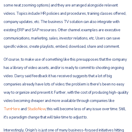
some neat zooming options) and they are arranged alongside relevant
videos. Topics include HR policies and procedures, training classes offered,
company updates, etc. The business TV solution can also integrate with
existing ERP and SAP resources. Other channel examples are executive
communications, marketing, sales, investor relations, etc. Users can save
specific videos, create playlists, embed, download, share and comment.
Of course, to make use of something like this presupposes that the company
has a library of video assets, and/or is ready to commit to shooting ongoing
video. Darcy said feedback it has received suggests that a lot of big
companies already have lots of video; the problem is there's been no easy
way to organize and present it. Further, with the cost of producing high-quality
video becoming cheaper and more available through companies like
TurnHere
and
StudioNow
, this will become less of any issue over time. Still,
it's a paradigm change that will take time to adjust to.
Interestingly, Origin's is just one of many business-focused initiatives hitting