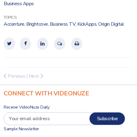
Business Apps
TOPICS:
Accenture
,
Brightcove
,
Business TV
,
KickApps
,
Origin Digital
Previous
|
Next
CONNECT WITH VIDEONUZE
Receive VideoNuze Daily
Sample Newsletter