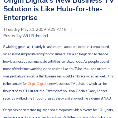
Origin Digital's New Business TV
Solution is Like Hulu-for-the-
Enterprise
Thursday, May 21, 2009, 9:29 AM ET
|
Posted by
Will Richmond
Switching gears a bit, lately it has become apparent to me that broadband
video is not just proliferating for consumers, it is also beginning to change
how businesses communicate with their constituencies. As people spend
more of their time watching video at sites like YouTube, Hulu and others, it
was probably inevitable that businesses would embrace video as well. This
is the context for
Origin Digital's
new business TV solution, which can be
thought of as a "Hulu-for-the-Enterprise" solution. Origin's Darcy Lorincz
recently walked me through their strategy and showed me a demo at NAB.
Origin has been managing large scale corporate video events for 10+ years,
and was recently acquired by Accenture. With the business TV solution it is