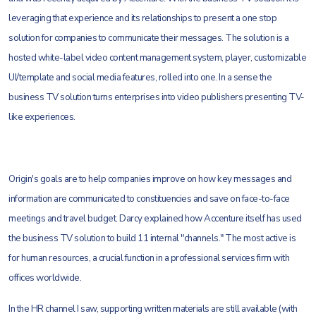
leveraging that experience and its relationships to present a one stop
solution for companies to communicate their messages. The solution is a
hosted white-label video content management system, player, customizable
UI/template and social media features, rolled into one. In a sense the
business TV solution turns enterprises into video publishers presenting TV-
like experiences.
Origin's goals are to help companies improve on how key messages and
information are communicated to constituencies and save on face-to-face
meetings and travel budget. Darcy explained how Accenture itself has used
the business TV solution to build 11 internal "channels." The most active is
for human resources, a crucial function in a professional services firm with
offices worldwide.
In the HR channel I saw, supporting written materials are still available (with