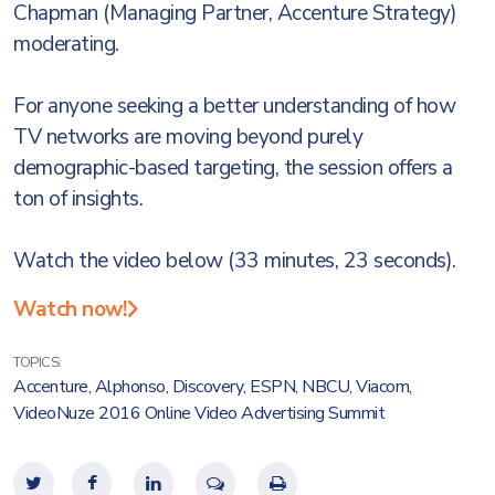
Chapman (Managing Partner, Accenture Strategy)
moderating.
For anyone seeking a better understanding of how
TV networks are moving beyond purely
demographic-based targeting, the session offers a
ton of insights.
Watch the video below (33 minutes, 23 seconds).
Watch now!
TOPICS:
Accenture
,
Alphonso
,
Discovery
,
ESPN
,
NBCU
,
Viacom
,
VideoNuze 2016 Online Video Advertising Summit