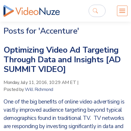
Posts for 'Accenture'
Optimizing Video Ad Targeting
Through Data and Insights [AD
SUMMIT VIDEO]
Monday, July 11, 2016, 10:29 AM ET
|
Posted by
Will Richmond
One of the big benefits of online video advertising is
vastly improved audience targeting beyond typical
demographics found in traditional TV. TV networks
are responding by investing significantly in data and