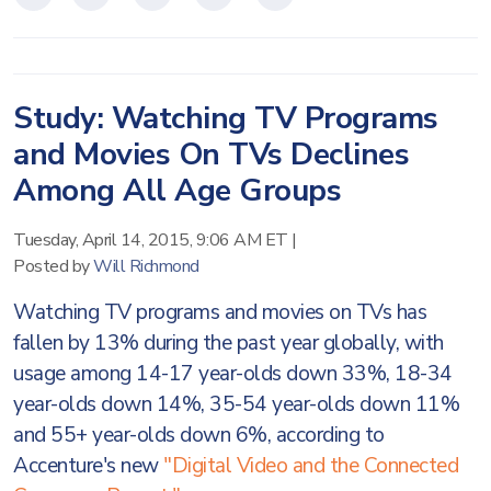
Study: Watching TV Programs
and Movies On TVs Declines
Among All Age Groups
Tuesday, April 14, 2015, 9:06 AM ET
|
Posted by
Will Richmond
Watching TV programs and movies on TVs has
fallen by 13% during the past year globally, with
usage among 14-17 year-olds down 33%, 18-34
year-olds down 14%, 35-54 year-olds down 11%
and 55+ year-olds down 6%, according to
Accenture's new
"Digital Video and the Connected