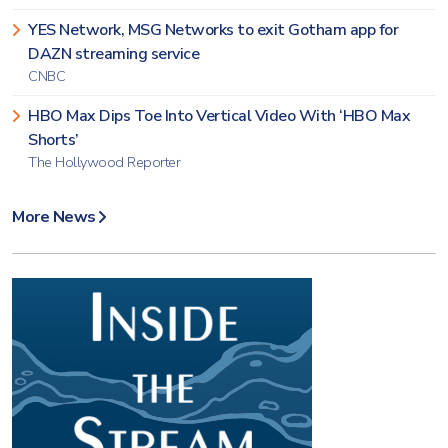
YES Network, MSG Networks to exit Gotham app for
DAZN streaming service
CNBC
HBO Max Dips Toe Into Vertical Video With ‘HBO Max
Shorts’
The Hollywood Reporter
More News