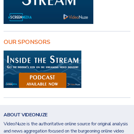
OUR SPONSORS
ABOUT VIDEONUZE
VideoNuze is the authoritative online source for original analysis
and news aggregation focused on the burgeoning online video