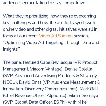
audience segmentation to stay competitive.
What they’re prioritizing, how they’re overcoming
key challenges and how these efforts synch with
online video and other digital initiatives were all in
focus at our recent
Video Ad Summit
session,
“Optimizing Video Ad Targeting Through Data and
Insights.”
The panel featured Gabe Bevilacqua (VP, Product
Management, Viacom Vantage), Denise Colella
(SVP, Advanced Advertising Products & Strategy,
NBCU), David Ernst (VP, Audience Measurement &
Innovation, Discovery Communications), Mark Gall
(Chief Revenue Officer, Alphonso), Vikram Somaya
(SVP, Global Data Officer, ESPN) with Mike