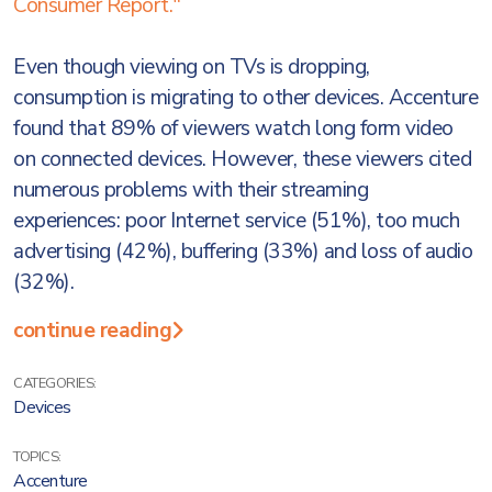
Consumer Report."
Even though viewing on TVs is dropping,
consumption is migrating to other devices. Accenture
found that 89% of viewers watch long form video
on connected devices. However, these viewers cited
numerous problems with their streaming
experiences: poor Internet service (51%), too much
advertising (42%), buffering (33%) and loss of audio
(32%).
continue reading
CATEGORIES:
Devices
TOPICS:
Accenture