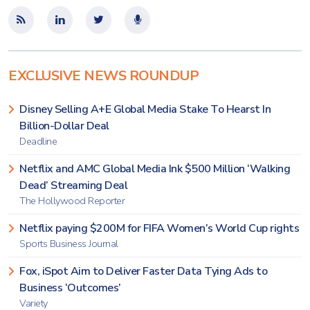
EXCLUSIVE NEWS ROUNDUP
Disney Selling A+E Global Media Stake To Hearst In
Billion-Dollar Deal
Deadline
Netflix and AMC Global Media Ink $500 Million ‘Walking
Dead’ Streaming Deal
The Hollywood Reporter
Netflix paying $200M for FIFA Women’s World Cup rights
Sports Business Journal
Fox, iSpot Aim to Deliver Faster Data Tying Ads to
Business ‘Outcomes’
Variety