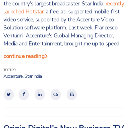
the country's largest broadcaster, Star India,
recently
launched Hotstar
, a free, ad-supported mobile-first
video service, supported by the Accenture Video
Solution software platform. Last week, Francesco
Venturini, Accenture's Global Managing Director,
Media and Entertainment, brought me up to speed.
continue reading
TOPICS:
Accenture
,
Star India