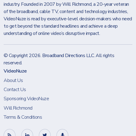
industry. Founded in 2007 by Will Richmond, a 20-year veteran
of the broadband, cable TV, content and technology industries,
VideoNuze is read by executive-level decision-makers who need
to get beyond the standard headlines and achieve a deep
understanding of online video’s disruptive impact.
© Copyright 2026.
Broadband Directions LLC
. All rights
reserved.
VideoNuze
About Us
Contact Us
Sponsoring VideoNuze
Will Richmond
Terms & Conditions