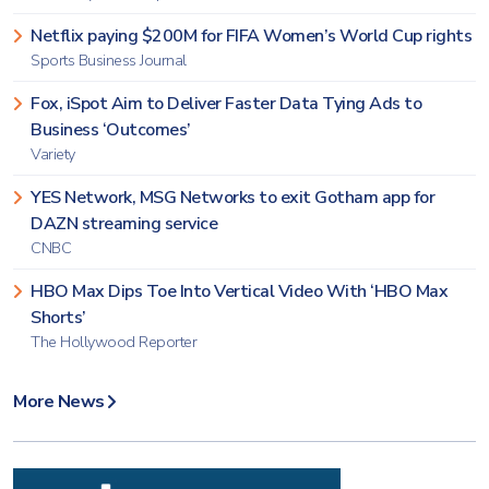
Netflix paying $200M for FIFA Women’s World Cup rights
Sports Business Journal
Fox, iSpot Aim to Deliver Faster Data Tying Ads to
Business ‘Outcomes’
Variety
YES Network, MSG Networks to exit Gotham app for
DAZN streaming service
CNBC
HBO Max Dips Toe Into Vertical Video With ‘HBO Max
Shorts’
The Hollywood Reporter
More News