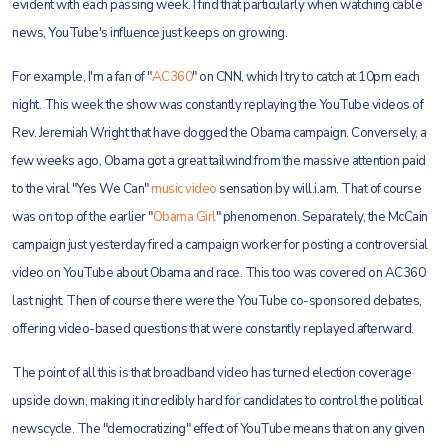
evident with each passing week. I find that particularly when watching cable
news, YouTube's influence just keeps on growing.
For example, I'm a fan of "
AC360
" on CNN, which I try to catch at 10pm each
night. This week the show was constantly replaying the YouTube videos of
Rev. Jeremiah Wright that have dogged the Obama campaign. Conversely, a
few weeks ago, Obama got a great tailwind from the massive attention paid
to the viral "Yes We Can"
music video
sensation by will.i.am. That of course
was on top of the earlier "
Obama Girl
" phenomenon. Separately, the McCain
campaign just yesterday fired a campaign worker for posting a controversial
video on YouTube about Obama and race. This too was covered on AC360
last night. Then of course there were the YouTube co-sponsored debates,
offering video-based questions that were constantly replayed afterward.
The point of all this is that broadband video has turned election coverage
upside down, making it incredibly hard for candidates to control the political
newscycle. The "democratizing" effect of YouTube means that on any given