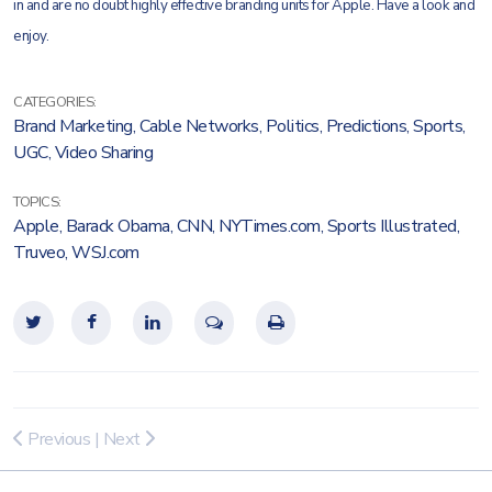
in and are no doubt highly effective branding units for Apple. Have a look and
enjoy.
CATEGORIES:
Brand Marketing
,
Cable Networks
,
Politics
,
Predictions
,
Sports
,
UGC
,
Video Sharing
TOPICS:
Apple
,
Barack Obama
,
CNN
,
NYTimes.com
,
Sports Illustrated
,
Truveo
,
WSJ.com
Previous
|
Next