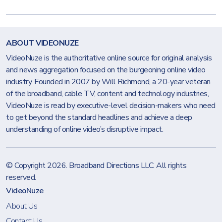
ABOUT VIDEONUZE
VideoNuze is the authoritative online source for original analysis
and news aggregation focused on the burgeoning online video
industry. Founded in 2007 by Will Richmond, a 20-year veteran
of the broadband, cable TV, content and technology industries,
VideoNuze is read by executive-level decision-makers who need
to get beyond the standard headlines and achieve a deep
understanding of online video’s disruptive impact.
© Copyright 2026.
Broadband Directions LLC
. All rights
reserved.
VideoNuze
About Us
Contact Us