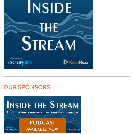
OUR SPONSORS