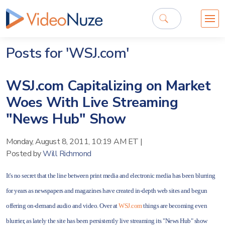
Posts for 'WSJ.com'
WSJ.com Capitalizing on Market
Woes With Live Streaming
"News Hub" Show
Monday, August 8, 2011, 10:19 AM ET
|
Posted by
Will Richmond
It's no secret that the line between print media and electronic media has been blurring
for years as newspapers and magazines have created in-depth web sites and begun
offering on-demand audio and video. Over at
WSJ.com
things are becoming even
blurrier, as lately the site has been persistently live streaming its "News Hub" show