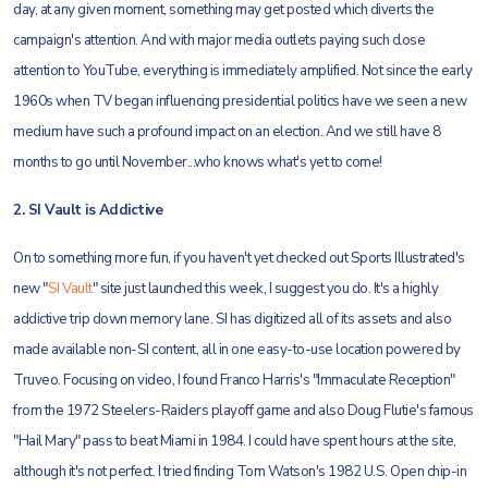
day, at any given moment, something may get posted which diverts the
campaign's attention. And with major media outlets paying such close
attention to YouTube, everything is immediately amplified. Not since the early
1960s when TV began influencing presidential politics have we seen a new
medium have such a profound impact on an election. And we still have 8
months to go until November...who knows what's yet to come!
2. SI Vault is Addictive
On to something more fun, if you haven't yet checked out Sports Illustrated's
new "
SI Vault
" site just launched this week, I suggest you do. It's a highly
addictive trip down memory lane. SI has digitized all of its assets and also
made available non-SI content, all in one easy-to-use location powered by
Truveo. Focusing on video, I found Franco Harris's "Immaculate Reception"
from the 1972 Steelers-Raiders playoff game and also Doug Flutie's famous
"Hail Mary" pass to beat Miami in 1984. I could have spent hours at the site,
although it's not perfect. I tried finding Tom Watson's 1982 U.S. Open chip-in