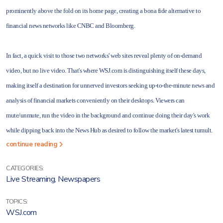
prominently above the fold on its home page, creating a bona fide alternative to
financial news networks like CNBC and Bloomberg.
In fact, a quick visit to those two networks' web sites reveal plenty of on-demand
video, but no live video. That's where WSJ.com is distinguishing itself these days,
making itself a destination for unnerved investors seeking up-to-the-minute news and
analysis of financial markets conveniently on their desktops. Viewers can
mute/unmute, run the video in the background and continue doing their day's work
while dipping back into the News Hub as desired to follow the market's latest tumult.
continue reading
CATEGORIES:
Live Streaming
,
Newspapers
TOPICS:
WSJ.com