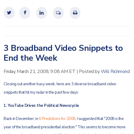
3 Broadband Video Snippets to
End the Week
Friday, March 21, 2008, 9:08 AM ET
|
Posted by
Will Richmond
Closing out another busy week, here are 3 diverse broadband video
snippets that hit my radar in the past few days:
1. YouTube Drives the Political Newscycle
Back in December, in
6 Predictions for 2008
, I suggested that "2008 is the
year of the broadband presidential election." This seems to become more