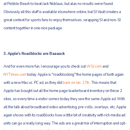
at Pebble Beach to beat Jack Nicklaus, but alas no results were found.
Obviously all this stuff is available elsewhere online, but SI Vault creates a
great context for sports fans to enjoy themselves, wrapping SI and non-SI
content together in one nice package.
3. Apple's Roadblocks are Baaaack
And for even more fun, I encourage you to check out
WSJ.com
and
NYTimes.com
today. Apple is "roadblocking" the home pages of both again
with a new Mac vs. PC ad, as they did
back on Jan. 17th
. This means that
Apple has bought out all the home page leaderboard inventory on these 2
sites, so every time a visitor comes today, they see the same Apple ad. With
all the talk about broadband video advertising, pre-rolls, overlays, etc, Apple
again shows with its roadblocks how a little bit of creativity with rich media ad
units can go a really long way. The ads are a great mix of interruption and opt-