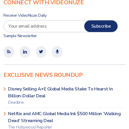
CONNECT WITH VIDEONUZE
Receive VideoNuze Daily
Sample Newsletter
EXCLUSIVE NEWS ROUNDUP
Disney Selling A+E Global Media Stake To Hearst In
Billion-Dollar Deal
Deadline
Netflix and AMC Global Media Ink $500 Million ‘Walking
Dead’ Streaming Deal
The Hollywood Reporter