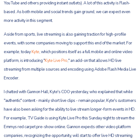
YouTube and others providing instant outlets). A lot of this activity is Flash-
based. As both mobile and social trends gain ground, we can expect even
more activity in this segment.
Aside from sports, live streaming is also gaining traction for high-profile
events, with some companies
moving to support this end of the market. For
example, today
Kyte
, which positions itself as a full mobile and online video
platform, is introducing "
Kyte Live Pro
," an add-on that allows HD live
streaming from multiple sources and encoding using Adobe Flash Media Live
Encoder.
I chatted with Gannon Hall, Kyte's COO yesterday, who explained that while
"authentic" content - mainly short live clips - remain popular, Kyte's customers
have also been asking for the ability to live stream longer-form events in HD.
For example, TV Guide is using Kyte Live Pro this Sunday night to stream the
Emmys red carpet pre-show online. Gannon expects other video platform
companies, recognizing the opportunity, will start to offer live HD streaming