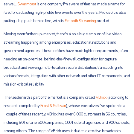
as well.
Swarmcast
is one company I'm aware of that has made a name for
itself broadcasting high-profile live events over the years.
Microsoft is also
putting a big push behind live, with its
Smooth Streaming
product.
Moving even further up-market, there's also a huge amount of live video
streaming happening among enterprises, educational institutions and
government agencies. These entities have much tighter requirements, often
needing an on-premise, behind-the-firewall configuration for capture,
broadcast and viewing, multi-location secure distribution, transcoding into
various formats, integration with other network and other IT components, and
mission-critical reliability.
The leader in this part of the market is a company called
VBrick
(according to
research compiled by
Frost & Sullivan
), whose executives I've spoken to a
couple of times
recently. VBrick has over 6,000 customers in 56 countries,
including 50 Fortune 500 companies, 100 Federal agencies and 900 schools,
among others. The range of VBrick uses includes executive broadcasts,