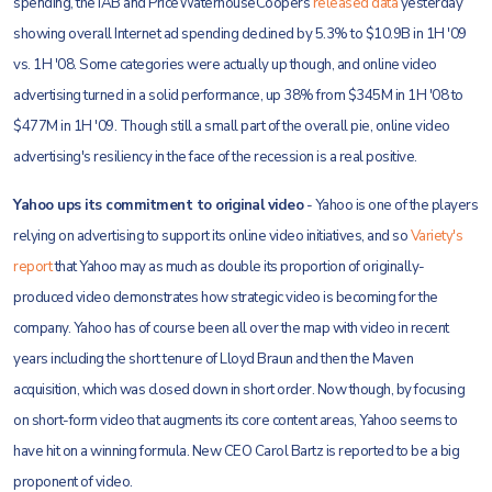
spending, the IAB and PriceWaterhouseCoopers
released data
yesterday
showing overall Internet ad spending declined by 5.3% to $10.9B in 1H '09
vs. 1H '08. Some categories were actually up though, and online video
advertising turned in a solid performance, up 38% from $345M in 1H '08 to
$477M in 1H '09. Though still a small part of the overall pie, online video
advertising's resiliency in the face of the recession is a real positive.
Yahoo ups its commitment to original video
- Yahoo is one of the players
relying on advertising to support its online video initiatives, and so
Variety's
report
that Yahoo may as much as double its proportion of originally-
produced video demonstrates how strategic video is becoming for the
company. Yahoo has of course been all over the map with video in recent
years including the short tenure of Lloyd Braun and then the Maven
acquisition, which was closed down in short order. Now though, by focusing
on short-form video that augments its core content areas, Yahoo seems to
have hit on a winning formula. New CEO Carol Bartz is reported to be a big
proponent of video.