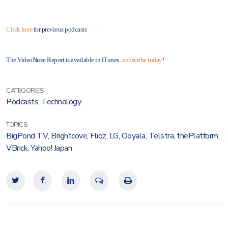
Click here
for previous podcasts
The VideoNuze Report is available in iTunes...
subscribe today
!
CATEGORIES:
Podcasts
,
Technology
TOPICS:
BigPond TV
,
Brightcove
,
Fliqz
,
LG
,
Ooyala
,
Telstra
,
thePlatform
,
VBrick
,
Yahoo! Japan