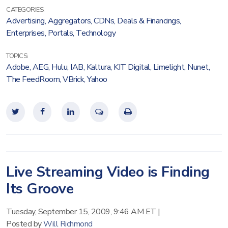
CATEGORIES:
Advertising
,
Aggregators
,
CDNs
,
Deals & Financings
,
Enterprises
,
Portals
,
Technology
TOPICS:
Adobe
,
AEG
,
Hulu
,
IAB
,
Kaltura
,
KIT Digital
,
Limelight
,
Nunet
,
The FeedRoom
,
VBrick
,
Yahoo
Live Streaming Video is Finding
Its Groove
Tuesday, September 15, 2009, 9:46 AM ET
|
Posted by
Will Richmond