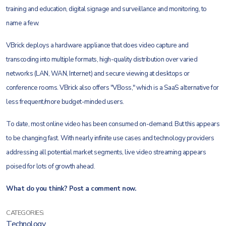
training and education, digital signage and surveillance and monitoring, to
name a few.
VBrick deploys a hardware appliance that does video capture and
transcoding into multiple formats, high-quality distribution over varied
networks (LAN, WAN, Internet) and secure viewing at desktops or
conference rooms. VBrick also offers "VBoss," which is a SaaS alternative for
less frequent/more budget-minded users.
To date, most online video has been consumed on-demand. But this appears
to be changing fast. With nearly infinite use cases and technology providers
addressing all potential market segments, live video streaming appears
poised for lots of growth ahead.
What do you think? Post a comment now.
CATEGORIES:
Technology