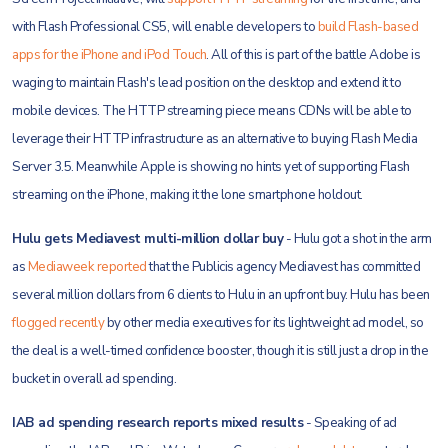
with Flash Professional CS5, will enable developers to
build Flash-based
apps for the iPhone and iPod Touch
. All of this is part of the battle Adobe is
waging to maintain Flash's lead position on the desktop and extend it to
mobile devices. The HTTP streaming piece means CDNs will be able to
leverage their HTTP infrastructure as an alternative to buying Flash Media
Server 3.5. Meanwhile Apple is showing no hints yet of supporting Flash
streaming on the iPhone, making it the lone smartphone holdout.
Hulu gets Mediavest multi-million dollar buy
- Hulu got a shot in the arm
as
Mediaweek reported
that the Publicis agency Mediavest has committed
several million dollars from 6 clients to Hulu in an upfront buy. Hulu has been
flogged recently
by other media executives for its lightweight ad model, so
the deal is a well-timed confidence booster, though it is still just a drop in the
bucket in overall ad spending.
IAB ad spending research reports mixed results
- Speaking of ad