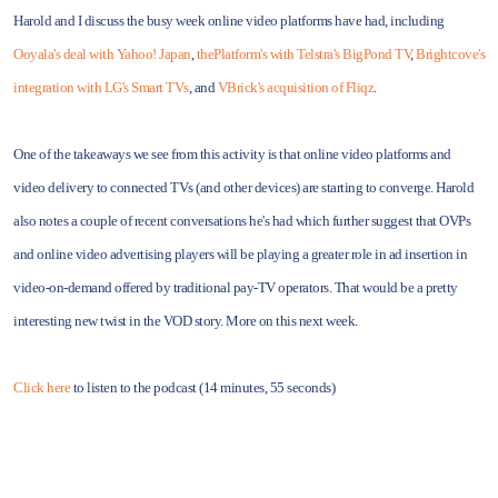
Harold and I discuss the busy week online video platforms have had, including
Ooyala's deal with Yahoo! Japan
,
thePlatform's with Telstra's BigPond TV
,
Brightcove's
integration with LG's Smart TVs
, and
VBrick's acquisition of Fliqz
.
One of the takeaways we see from this activity is that online video platforms and
video delivery to connected TVs (and other devices) are starting to converge. Harold
also notes a couple of recent conversations he's had which further suggest that OVPs
and online video advertising players will be playing a greater role in ad insertion in
video-on-demand offered by traditional pay-TV operators. That would be a pretty
interesting new twist in the VOD story. More on this next week.
Click here
to listen to the podcast (14 minutes, 55 seconds)