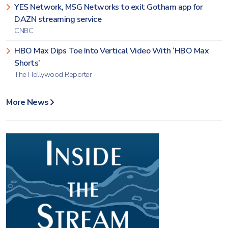
YES Network, MSG Networks to exit Gotham app for
DAZN streaming service
CNBC
HBO Max Dips Toe Into Vertical Video With ‘HBO Max
Shorts’
The Hollywood Reporter
More News