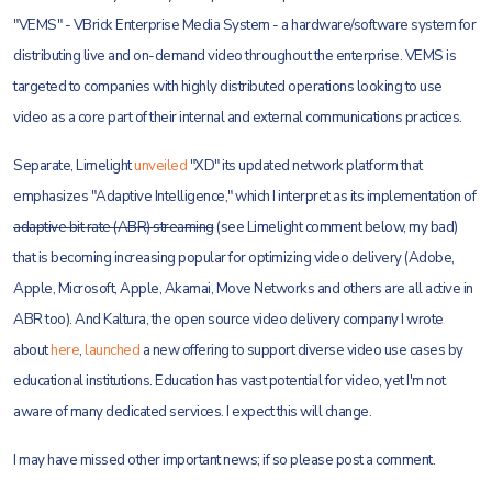
"VEMS" - VBrick Enterprise Media System - a hardware/software system for
distributing live and on-demand video throughout the enterprise. VEMS is
targeted to companies with highly distributed operations looking to use
video as a core part of their internal and external communications practices.
Separate, Limelight
unveiled
"XD" its updated network platform that
emphasizes "Adaptive Intelligence," which I interpret as its implementation of
adaptive bit rate (ABR) streaming
(see Limelight comment below, my bad)
that is becoming increasing popular for optimizing video delivery (Adobe,
Apple, Microsoft, Apple, Akamai, Move Networks and others are all active in
ABR too). And Kaltura, the open source video delivery company I wrote
about
here
,
launched
a new offering to support diverse video use cases by
educational institutions. Education has vast potential for video, yet I'm not
aware of many dedicated services. I expect this will change.
I may have missed other important news; if so please post a comment.