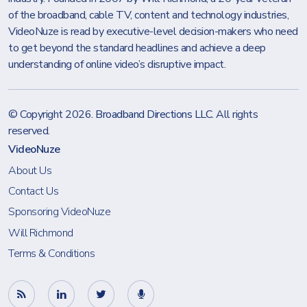
of the broadband, cable TV, content and technology industries,
VideoNuze is read by executive-level decision-makers who need
to get beyond the standard headlines and achieve a deep
understanding of online video’s disruptive impact.
© Copyright 2026.
Broadband Directions LLC
. All rights
reserved.
VideoNuze
About Us
Contact Us
Sponsoring VideoNuze
Will Richmond
Terms & Conditions