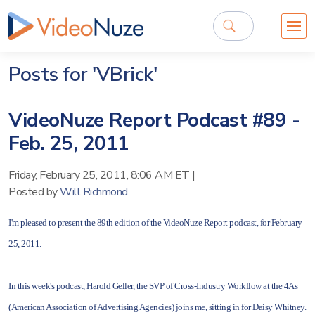
Posts for 'VBrick'
VideoNuze Report Podcast #89 -
Feb. 25, 2011
Friday, February 25, 2011, 8:06 AM ET
|
Posted by
Will Richmond
I'm pleased to present the 89th edition of the VideoNuze Report podcast, for February
25, 2011.
In this week's podcast, Harold Geller, the SVP of Cross-Industry Workflow at the 4As
(American Association of Advertising Agencies) joins me, sitting in for Daisy Whitney.