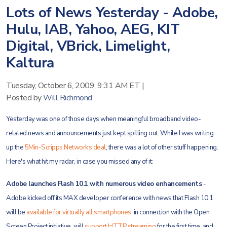
Lots of News Yesterday - Adobe,
Hulu, IAB, Yahoo, AEG, KIT
Digital, VBrick, Limelight,
Kaltura
Tuesday, October 6, 2009, 9:31 AM ET
|
Posted by
Will Richmond
Yesterday was one of those days when meaningful broadband video-
related news and announcements just kept spilling out. While I was writing
up the
5Min-Scripps Networks deal
, there was a lot of other stuff happening.
Here's what hit my radar, in case you missed any of it:
Adobe launches Flash 10.1 with numerous video enhancements
-
Adobe kicked off its MAX developer conference with news that Flash 10.1
will be
available for virtually all smartphones
, in connection with the Open
Screen Project initiative, will
support HTTP streaming
for the first time, and