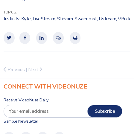
TOPICS:
Justin.tv
,
Kyte
,
LiveStream
,
Stickam
,
Swarmcast
,
Ustream
,
VBrick
Previous
|
Next
CONNECT WITH VIDEONUZE
Receive VideoNuze Daily
Sample Newsletter