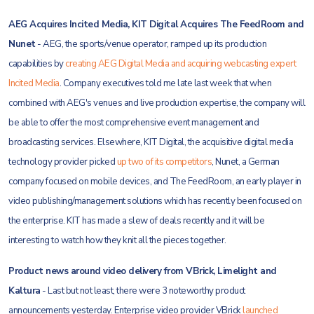
AEG Acquires Incited Media, KIT Digital Acquires The FeedRoom and
Nunet
- AEG, the sports/venue operator, ramped up its production
capabilities by
creating AEG Digital Media and acquiring webcasting expert
Incited Media
. Company executives told me late last week that when
combined with AEG's venues and live production expertise, the company will
be able to offer the most comprehensive event management and
broadcasting services. Elsewhere, KIT Digital, the acquisitive digital media
technology provider picked
up two of its competitors
, Nunet, a German
company focused on mobile devices, and The FeedRoom, an early player in
video publishing/management solutions which has recently been focused on
the enterprise. KIT has made a slew of deals recently and it will be
interesting to watch how they knit all the pieces together.
Product news around video delivery from VBrick, Limelight and
Kaltura
- Last but not least, there were 3 noteworthy product
announcements yesterday. Enterprise video provider VBrick
launched