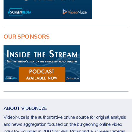
OUR SPONSORS
ABOUT VIDEONUZE
VideoNuze is the authoritative online source for original analysis
and news aggregation focused on the burgeoning online video
industry. Founded in 2007 by Will Richmond, a 20-year veteran