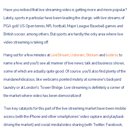
Have you noticed that live streaming video is getting more and more popular?
Lately, sports in particular have been leading the charge, with live streams of
PGA golf, US Open tennis, NFL football, Major League Baseball games and
British soccer, among others. But sports are hardly the only area where live
video streaming is taking off.
Hang out for a few minutes at
LiveStream
,
Ustream
,
Stickam
and
Justin.tv
, to
name a few, and you'll see all manner of live news, talk and business shows,
some of which are actually quite good. Of course, you'll also find plenty of the
mundane/ridiculous, like webcams pointed mutely at someone's backyard
laundry or at London's Tower Bridge. Live streaming is definitely a corner of
the market where video has been democratized!
Two key catalysts for this part of the live streaming market have been mobile
access (with the iPhone and other smartphones' video capture and playback
driving the market) and social media/video sharing (with Twitter, Facebook,