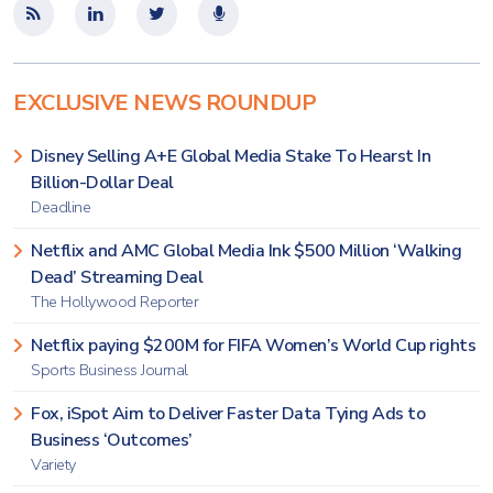
EXCLUSIVE NEWS ROUNDUP
Disney Selling A+E Global Media Stake To Hearst In
Billion-Dollar Deal
Deadline
Netflix and AMC Global Media Ink $500 Million ‘Walking
Dead’ Streaming Deal
The Hollywood Reporter
Netflix paying $200M for FIFA Women’s World Cup rights
Sports Business Journal
Fox, iSpot Aim to Deliver Faster Data Tying Ads to
Business ‘Outcomes’
Variety