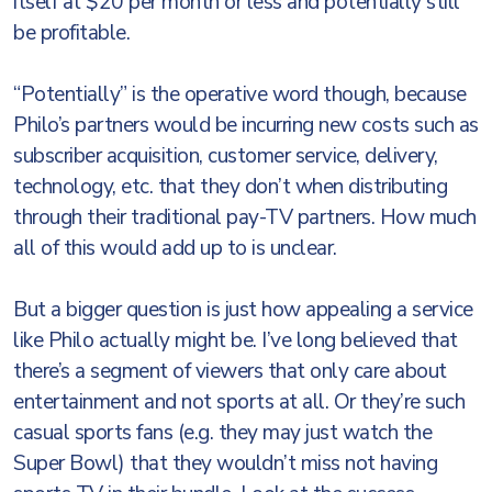
itself at $20 per month or less and potentially still
be profitable.
“Potentially” is the operative word though, because
Philo’s partners would be incurring new costs such as
subscriber acquisition, customer service, delivery,
technology, etc. that they don’t when distributing
through their traditional pay-TV partners. How much
all of this would add up to is unclear.
But a bigger question is just how appealing a service
like Philo actually might be. I’ve long believed that
there’s a segment of viewers that only care about
entertainment and not sports at all. Or they’re such
casual sports fans (e.g. they may just watch the
Super Bowl) that they wouldn’t miss not having