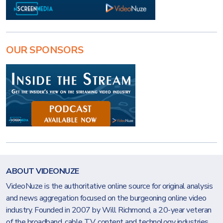
OUR SPONSORS
ABOUT VIDEONUZE
VideoNuze is the authoritative online source for original analysis
and news aggregation focused on the burgeoning online video
industry. Founded in 2007 by Will Richmond, a 20-year veteran
of the broadband, cable TV, content and technology industries,