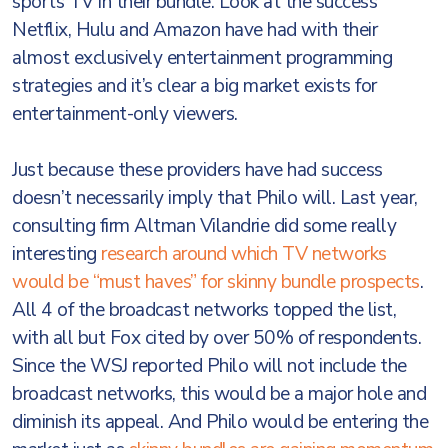
sports TV in their bundle. Look at the success
Netflix, Hulu and Amazon have had with their
almost exclusively entertainment programming
strategies and it’s clear a big market exists for
entertainment-only viewers.
Just because these providers have had success
doesn’t necessarily imply that Philo will. Last year,
consulting firm Altman Vilandrie did some really
interesting
research around which TV networks
would be “must haves” for skinny bundle prospects
.
All 4 of the broadcast networks topped the list,
with all but Fox cited by over 50% of respondents.
Since the WSJ reported Philo will not include the
broadcast networks, this would be a major hole and
diminish its appeal. And Philo would be entering the