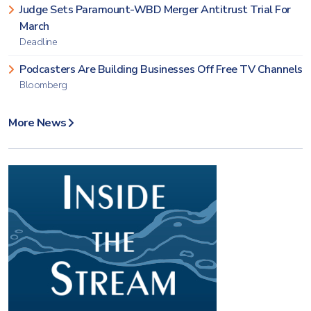
Judge Sets Paramount-WBD Merger Antitrust Trial For
March
Deadline
Podcasters Are Building Businesses Off Free TV Channels
Bloomberg
More News