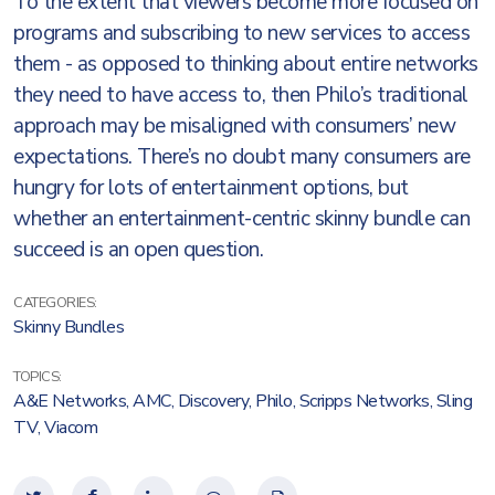
To the extent that viewers become more focused on
programs and subscribing to new services to access
them - as opposed to thinking about entire networks
they need to have access to, then Philo’s traditional
approach may be misaligned with consumers’ new
expectations. There’s no doubt many consumers are
hungry for lots of entertainment options, but
whether an entertainment-centric skinny bundle can
succeed is an open question.
CATEGORIES:
Skinny Bundles
TOPICS:
A&E Networks
,
AMC
,
Discovery
,
Philo
,
Scripps Networks
,
Sling
TV
,
Viacom