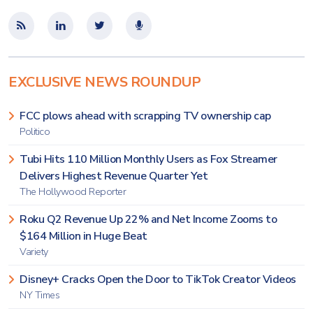
EXCLUSIVE NEWS ROUNDUP
FCC plows ahead with scrapping TV ownership cap
Politico
Tubi Hits 110 Million Monthly Users as Fox Streamer
Delivers Highest Revenue Quarter Yet
The Hollywood Reporter
Roku Q2 Revenue Up 22% and Net Income Zooms to
$164 Million in Huge Beat
Variety
Disney+ Cracks Open the Door to TikTok Creator Videos
NY Times