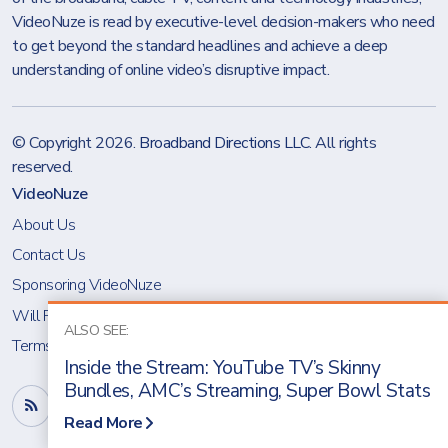
VideoNuze is read by executive-level decision-makers who need
to get beyond the standard headlines and achieve a deep
understanding of online video’s disruptive impact.
© Copyright 2026.
Broadband Directions LLC
. All rights
reserved.
VideoNuze
About Us
Contact Us
Sponsoring VideoNuze
Will Richmond
ALSO SEE:
Terms & Conditions
Inside the Stream: YouTube TV’s Skinny
Bundles, AMC’s Streaming, Super Bowl Stats
Read More