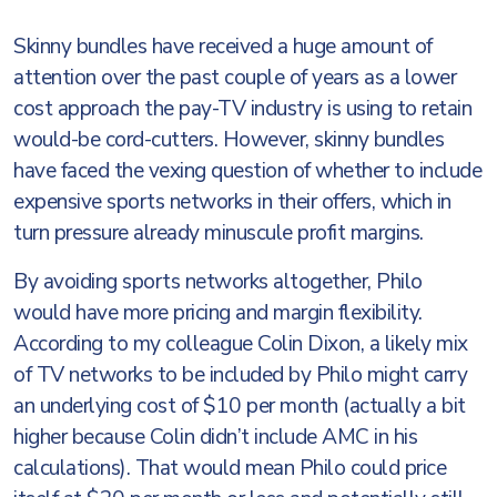
Skinny bundles have received a huge amount of
attention over the past couple of years as a lower
cost approach the pay-TV industry is using to retain
would-be cord-cutters. However, skinny bundles
have faced the vexing question of whether to include
expensive sports networks in their offers, which in
turn pressure already minuscule profit margins.
By avoiding sports networks altogether, Philo
would have more pricing and margin flexibility.
According to my colleague Colin Dixon, a likely mix
of TV networks to be included by Philo might carry
an underlying cost of $10 per month (actually a bit
higher because Colin didn’t include AMC in his
calculations). That would mean Philo could price