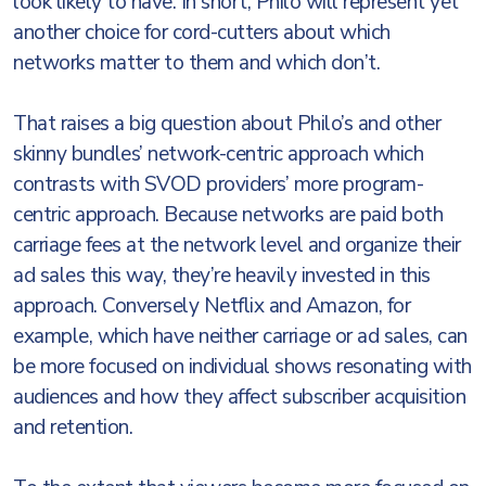
look likely to have. In short, Philo will represent yet
another choice for cord-cutters about which
networks matter to them and which don’t.
That raises a big question about Philo’s and other
skinny bundles’ network-centric approach which
contrasts with SVOD providers’ more program-
centric approach. Because networks are paid both
carriage fees at the network level and organize their
ad sales this way, they’re heavily invested in this
approach. Conversely Netflix and Amazon, for
example, which have neither carriage or ad sales, can
be more focused on individual shows resonating with
audiences and how they affect subscriber acquisition
and retention.