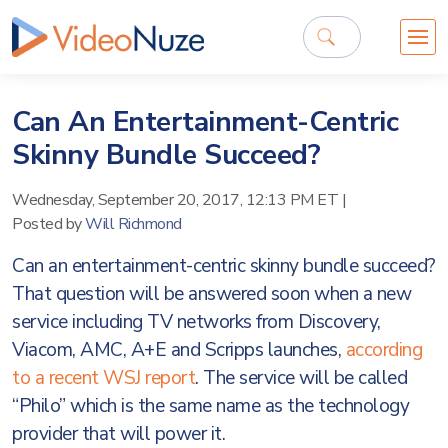
Can An Entertainment-Centric
Skinny Bundle Succeed?
Wednesday, September 20, 2017, 12:13 PM ET
|
Posted by
Will Richmond
Can an entertainment-centric skinny bundle succeed?
That question will be answered soon when a new
service including TV networks from Discovery,
Viacom, AMC, A+E and Scripps launches,
according
to a recent WSJ report
. The service will be called
“Philo” which is the same name as the technology
provider that will power it.