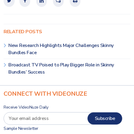
RELATED POSTS
New Research Highlights Major Challenges Skinny
Bundles Face
Broadcast TV Poised to Play Bigger Role in Skinny
Bundles’ Success
CONNECT WITH VIDEONUZE
Receive VideoNuze Daily
Sample Newsletter