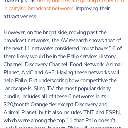
market just as
skinny bundles are gaining momentum
in carrying broadcast networks
, improving their
attractiveness.
However, on the bright side, moving past the
broadcast networks, the AV research shows that of
the next 11 networks considered “must haves,” 6 of
them likely would be in the Philo service: History
Channel, Discovery Channel, Food Network, Animal
Planet, AMC and A+E. Having these networks will
help Philo. But underscoring how competitive the
landscape is, Sling TV, the most popular skinny
bundle, includes all of these 6 networks in its
$20/month Orange tier except Discovery and
Animal Planet, but it also includes TNT and ESPN,
which were among the top 11 that Philo doesn’t