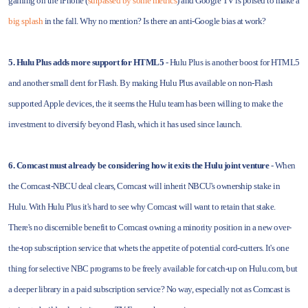
gaining on the iPhone (
surpassed by some metrics
) and Google TV is poised to make a
big splash
in the fall. Why no mention? Is there an anti-Google bias at work?
5. Hulu Plus adds more support for HTML5
- Hulu Plus is another boost for HTML5
and another small dent for Flash. By making Hulu Plus available on non-Flash
supported Apple devices, the it seems the Hulu team has been willing to make the
investment to diversify beyond Flash, which it has used since launch.
6. Comcast must already be considering how it exits the Hulu joint venture
- When
the Comcast-NBCU deal clears, Comcast will inherit NBCU's ownership stake in
Hulu. With Hulu Plus it's hard to see why Comcast will want to retain that stake.
There's no discernible benefit to Comcast owning a minority position in a new over-
the-top subscription service that whets the appetite of potential cord-cutters. It's one
thing for selective NBC programs to be freely available for catch-up on Hulu.com, but
a deeper library in a paid subscription service? No way, especially not as Comcast is