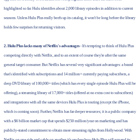
highlighted so far. Hulu identifies about 2,000 library episodes in addition to current
seasons. Unless Hulu Plus really beefs up its catalog, it won't be long before the library
holds few surprises for returning visitors.
2. Hulu Plus lacks many of Netflix's advantages
- It's tempting to think of Hulu Plus
competing directly with Netflix, and to an extent of course they're after the same
general target consumer. But Netflix has several very significant advantages: a brand
that's identified with subscriptions and 14 million+ currently paying subscribers, a
deep DVD library of 100,000+ titles (which has every single episode Hulu Plus will be
offering), a streaming library of 17,000+ titles (offered at no extra cost to subscribers)
and integrations with all the same devices Hulu Plus is touting (except the iPhone,
which is coming soon). Further, Netflix has far deeper resources; it is a public company
with a $6 billion market cap that spends $250 million/year on marketing and has
publicly-stated commitment to obtain more streaming rights from Hollywood. With
Netflix on one side and cable on another, it's unclear how Hulu Plus will expand its