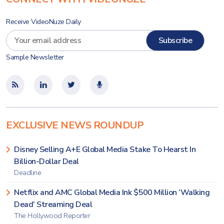
Receive VideoNuze Daily
Sample Newsletter
EXCLUSIVE NEWS ROUNDUP
Disney Selling A+E Global Media Stake To Hearst In
Billion-Dollar Deal
Deadline
Netflix and AMC Global Media Ink $500 Million ‘Walking
Dead’ Streaming Deal
The Hollywood Reporter