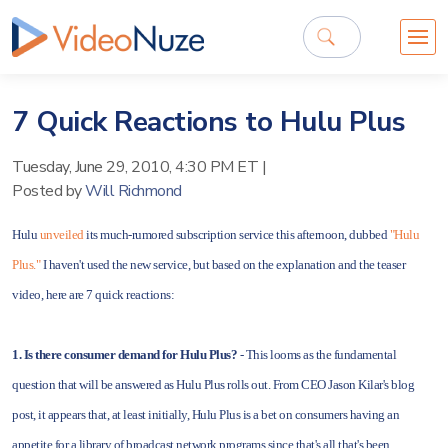
7 Quick Reactions to Hulu Plus
Tuesday, June 29, 2010, 4:30 PM ET
|
Posted by
Will Richmond
Hulu
unveiled
its much-rumored subscription service this afternoon, dubbed
"Hulu
Plus."
I haven't used the new service, but based on the explanation and the teaser
video, here are 7 quick reactions:
1. Is there consumer demand for Hulu Plus?
- This looms as the fundamental
question that will be answered as Hulu Plus rolls out. From CEO Jason Kilar's blog
post, it appears that, at least initially, Hulu Plus is a bet on consumers having an
appetite for a library of broadcast network programs since that's all that's been