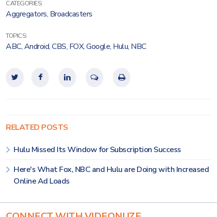
CATEGORIES:
Aggregators
,
Broadcasters
TOPICS:
ABC
,
Android
,
CBS
,
FOX
,
Google
,
Hulu
,
NBC
RELATED POSTS
Hulu Missed Its Window for Subscription Success
Here's What Fox, NBC and Hulu are Doing with Increased
Online Ad Loads
CONNECT WITH VIDEONUZE