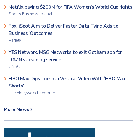
Netflix paying $200M for FIFA Women’s World Cup rights
Sports Business Journal
Fox, iSpot Aim to Deliver Faster Data Tying Ads to
Business ‘Outcomes’
Variety
YES Network, MSG Networks to exit Gotham app for
DAZN streaming service
CNBC
HBO Max Dips Toe Into Vertical Video With ‘HBO Max
Shorts’
The Hollywood Reporter
More News