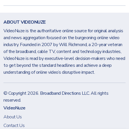
ABOUT VIDEONUZE
VideoNuze is the authoritative online source for original analysis
and news aggregation focused on the burgeoning online video
industry. Founded in 2007 by Will Richmond, a 20-year veteran
of the broadband, cable TV, content and technology industries,
VideoNuze is read by executive-level decision-makers who need
to get beyond the standard headlines and achieve a deep
understanding of online video’s disruptive impact.
© Copyright 2026.
Broadband Directions LLC
. All rights
reserved.
VideoNuze
About Us
Contact Us