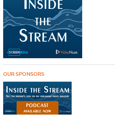
OUR SPONSORS