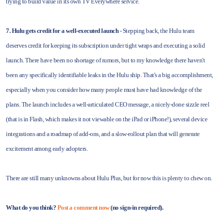
trying to build value in its own TV Everywhere service.
7. Hulu gets credit for a well-executed launch
- Stepping back, the Hulu team
deserves credit for keeping its subscription under tight wraps and executing a solid
launch. There have been no shortage of rumors, but to my knowledge there haven't
been any specifically identifiable leaks in the Hulu ship. That's a big accomplishment,
especially when you consider how many people must have had knowledge of the
plans. The launch includes a well-articulated CEO message, a nicely-done sizzle reel
(that is in Flash, which makes it not viewable on the iPad or iPhone!), several device
integrations and a roadmap of add-ons, and a slow-rollout plan that will generate
excitement among early adopters.
There are still many unknowns about Hulu Plus, but for now this is plenty to chew on.
What do you think?
Post a comment now
(no sign-in required).