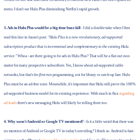
menu. I don't see Hulu Plus diminishing Netflix's rapid growth.
3. Ads in Hulu Plus would be a big-time buzz-kill
- I did a double-take when I first
read this line in Jason's post:
"Hulu Plus is a new revolutionary, ad-supported
subscription product that is incremental and complementary to the existing Hulu
service."
Whoa - are there going to be ads in Hulu Plus? That will be a flat-out non-
starter for many prospective subscribers. Yes, I know about ad-supported cable
networks, but that's for
first-run
programming, not for library or catch-up fare. Hulu
Plus must be an ad-free zone. Meanwhile, it's important that Hulu still prove the 100%
ad-supported business model for its existing experience. With much in flux
regarding
ad loads
there's new messaging Hulu will likely be rolling there too.
4. Why wasn't Android or Google TV mentioned?
- Is it a little weird that there was
no mention of Android or Google TV in today's unveiling? I think so. Android is fast-