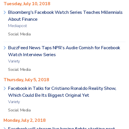
Tuesday, July 10, 2018
Bloomberg's Facebook Watch Series Teaches Millennials
About Finance
Mediapost
Social Media
BuzzFeed News Taps NPR’s Audie Cornish for Facebook
Watch Interview Series
Variety
Social Media
Thursday, July 5, 2018
Facebook in Talks for Cristiano Ronaldo Reality Show,
Which Could Be Its Biggest Original Yet
Variety
Social Media
Monday, July 2, 2018