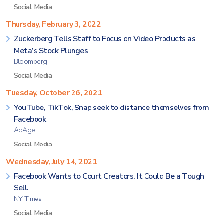
Social Media
Thursday, February 3, 2022
Zuckerberg Tells Staff to Focus on Video Products as
Meta’s Stock Plunges
Bloomberg
Social Media
Tuesday, October 26, 2021
YouTube, TikTok, Snap seek to distance themselves from
Facebook
AdAge
Social Media
Wednesday, July 14, 2021
Facebook Wants to Court Creators. It Could Be a Tough
Sell.
NY Times
Social Media