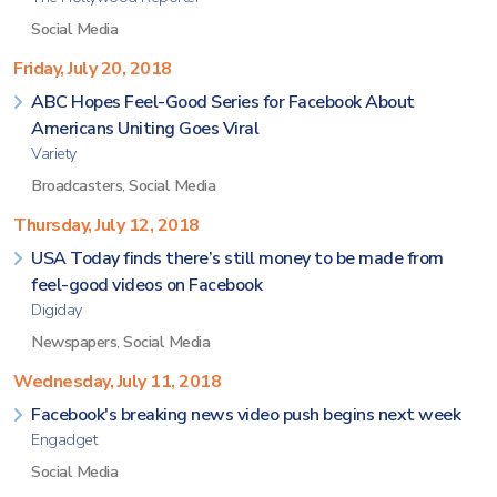
Social Media
Friday, July 20, 2018
ABC Hopes Feel-Good Series for Facebook About
Americans Uniting Goes Viral
Variety
Broadcasters
,
Social Media
Thursday, July 12, 2018
USA Today finds there’s still money to be made from
feel-good videos on Facebook
Digiday
Newspapers
,
Social Media
Wednesday, July 11, 2018
Facebook's breaking news video push begins next week
Engadget
Social Media