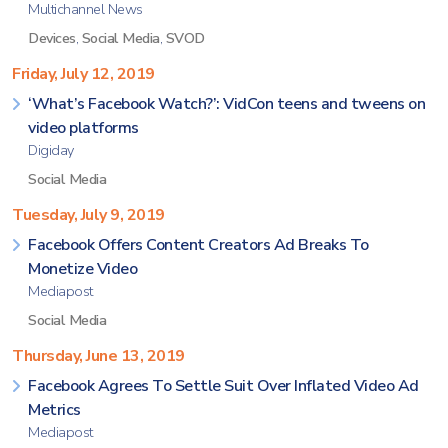
Multichannel News
Devices
,
Social Media
,
SVOD
Friday, July 12, 2019
‘What’s Facebook Watch?’: VidCon teens and tweens on
video platforms
Digiday
Social Media
Tuesday, July 9, 2019
Facebook Offers Content Creators Ad Breaks To
Monetize Video
Mediapost
Social Media
Thursday, June 13, 2019
Facebook Agrees To Settle Suit Over Inflated Video Ad
Metrics
Mediapost