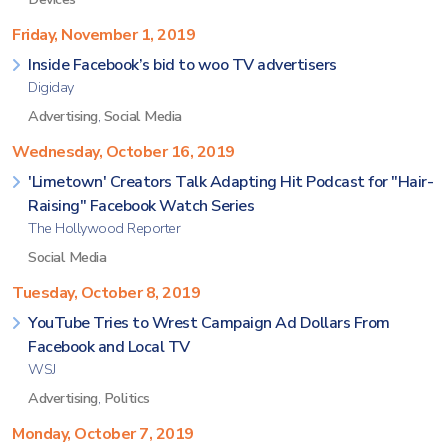
Friday, November 1, 2019
Inside Facebook’s bid to woo TV advertisers
Digiday
Advertising
,
Social Media
Wednesday, October 16, 2019
'Limetown' Creators Talk Adapting Hit Podcast for "Hair-
Raising" Facebook Watch Series
The Hollywood Reporter
Social Media
Tuesday, October 8, 2019
YouTube Tries to Wrest Campaign Ad Dollars From
Facebook and Local TV
WSJ
Advertising
,
Politics
Monday, October 7, 2019