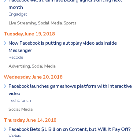
Facebook will stream live boxing fights starting next
month
Engadget
Live Streaming
,
Social Media
,
Sports
Tuesday, June 19, 2018
Now Facebook is putting autoplay video ads inside
Messenger
Recode
Advertising
,
Social Media
Wednesday, June 20, 2018
Facebook launches gameshows platform with interactive
video
TechCrunch
Social Media
Thursday, June 14, 2018
Facebook Bets $1 Billion on Content, but Will It Pay Off?
Variety