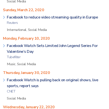
Social Media
Sunday, March 22, 2020
Facebook to reduce video streaming quality in Europe
Reuters
International
,
Social Media
Monday, February 10, 2020
Facebook Watch Sets Limited John Legend Series For
Valentine’s Day
Tubefilter
Music
,
Social Media
Thursday, January 30, 2020
Facebook Watch is pulling back on original shows, live
sports, report says
CNET
Social Media
Wednesday, January 22, 2020