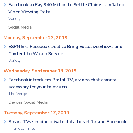
Facebook to Pay $40 Million to Settle Claims It Inflated
Video Viewing Data
Variety
Social Media
Monday, September 23, 2019
ESPN Inks Facebook Deal to Bring Exclusive Shows and
Content to Watch Service
Variety
Wednesday, September 18, 2019
Facebook introduces Portal TV, a video chat camera
accessory for your television
The Verge
Devices
,
Social Media
Tuesday, September 17, 2019
Smart TVs sending private data to Netflix and Facebook
Financial Times