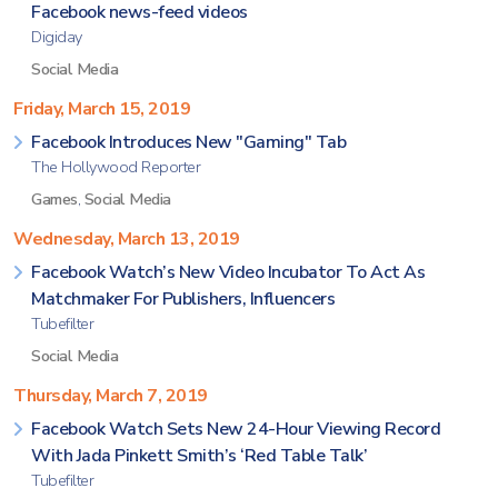
Facebook news-feed videos
Digiday
Social Media
Friday, March 15, 2019
Facebook Introduces New "Gaming" Tab
The Hollywood Reporter
Games
,
Social Media
Wednesday, March 13, 2019
Facebook Watch’s New Video Incubator To Act As
Matchmaker For Publishers, Influencers
Tubefilter
Social Media
Thursday, March 7, 2019
Facebook Watch Sets New 24-Hour Viewing Record
With Jada Pinkett Smith’s ‘Red Table Talk’
Tubefilter