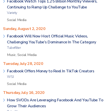
Facebook Watch Tops 1.25 Billion Monthly Viewers,
Continuing to Ramp Up Challenge to YouTube
Variety
Social Media
Sunday, August 2, 2020
Facebook Will Now Host Official Music Videos,
Challenging YouTube’s Dominance In The Category
Tubefilter
Music
,
Social Media
Tuesday, July 28, 2020
Facebook Offers Money to Reel In TikTok Creators
WSJ
Social Media
Thursday, July 16, 2020
How SVODs Are Leveraging Facebook And YouTube To
Grow Their Audiences