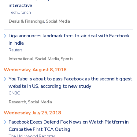
interactive
TechCrunch
Deals & Financings
,
Social Media
Liga announces landmark free-to-air deal with Facebook
in India
Reuters
International
,
Social Media
,
Sports
Wednesday, August 8, 2018
YouTube is about to pass Facebook as the second biggest
website in US, according to new study
CNBC
Research
,
Social Media
Wednesday, July 25, 2018
Facebook Execs Defend Fox News on Watch Platform in
Combative First TCA Outing
The Hollywood Reporter