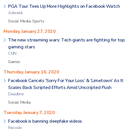
PGA Tour Tees Up More Highlights on Facebook Watch
Adweek
Social Media
,
Sports
Monday, January 27, 2020
The new streaming wars: Tech giants are fighting for top
gaming stars
CNN
Games
Thursday, January 16, 2020
Facebook Cancels ‘Sorry For Your Loss’ & ‘Limetown’ As It
Scales Back Scripted Efforts Amid Unscripted Push
Deadline
Social Media
Tuesday, January 7, 2020
Facebook is banning deepfake videos
Recode