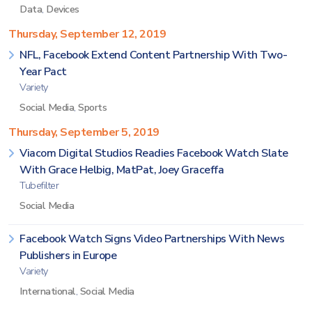
Data
,
Devices
Thursday, September 12, 2019
NFL, Facebook Extend Content Partnership With Two-
Year Pact
Variety
Social Media
,
Sports
Thursday, September 5, 2019
Viacom Digital Studios Readies Facebook Watch Slate
With Grace Helbig, MatPat, Joey Graceffa
Tubefilter
Social Media
Facebook Watch Signs Video Partnerships With News
Publishers in Europe
Variety
International
,
Social Media