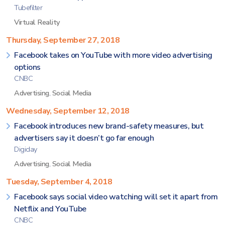
Tubefilter
Virtual Reality
Thursday, September 27, 2018
Facebook takes on YouTube with more video advertising
options
CNBC
Advertising
,
Social Media
Wednesday, September 12, 2018
Facebook introduces new brand-safety measures, but
advertisers say it doesn’t go far enough
Digiday
Advertising
,
Social Media
Tuesday, September 4, 2018
Facebook says social video watching will set it apart from
Netflix and YouTube
CNBC