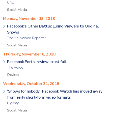
CNET
Social Media
Monday, November 19, 2018
Facebook's Other Battle: Luring Viewers to Original
Shows
The Hollywood Reporter
Social Media
Thursday, November 8, 2018
Facebook Portal review: trust fail
The Verge
Devices
Wednesday, October 31, 2018
‘Shows for nobody’: Facebook Watch has moved away
from early short-form video formats
Digiday
Social Media