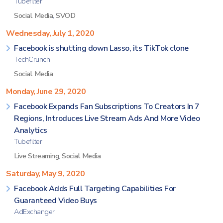
Tubefilter
Social Media
,
SVOD
Wednesday, July 1, 2020
Facebook is shutting down Lasso, its TikTok clone
TechCrunch
Social Media
Monday, June 29, 2020
Facebook Expands Fan Subscriptions To Creators In 7
Regions, Introduces Live Stream Ads And More Video
Analytics
Tubefilter
Live Streaming
,
Social Media
Saturday, May 9, 2020
Facebook Adds Full Targeting Capabilities For
Guaranteed Video Buys
AdExchanger