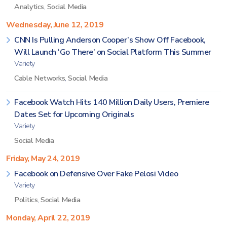
Analytics
,
Social Media
Wednesday, June 12, 2019
CNN Is Pulling Anderson Cooper’s Show Off Facebook,
Will Launch ‘Go There’ on Social Platform This Summer
Variety
Cable Networks
,
Social Media
Facebook Watch Hits 140 Million Daily Users, Premiere
Dates Set for Upcoming Originals
Variety
Social Media
Friday, May 24, 2019
Facebook on Defensive Over Fake Pelosi Video
Variety
Politics
,
Social Media
Monday, April 22, 2019