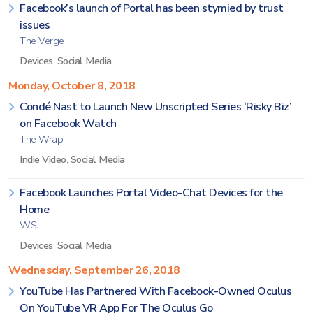
Facebook’s launch of Portal has been stymied by trust
issues
The Verge
Devices
,
Social Media
Monday, October 8, 2018
Condé Nast to Launch New Unscripted Series ‘Risky Biz’
on Facebook Watch
The Wrap
Indie Video
,
Social Media
Facebook Launches Portal Video-Chat Devices for the
Home
WSJ
Devices
,
Social Media
Wednesday, September 26, 2018
YouTube Has Partnered With Facebook-Owned Oculus
On YouTube VR App For The Oculus Go