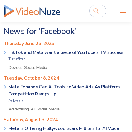
News for 'Facebook'
Thursday, June 26, 2025
TikTok and Meta want a piece of YouTube’s TV success
Tubefilter
Devices
,
Social Media
Tuesday, October 8, 2024
Meta Expands Gen AI Tools to Video Ads As Platform
Competition Ramps Up
Adweek
Advertising
,
AI
,
Social Media
Saturday, August 3, 2024
Meta Is Offering Hollywood Stars Millions for AI Voice