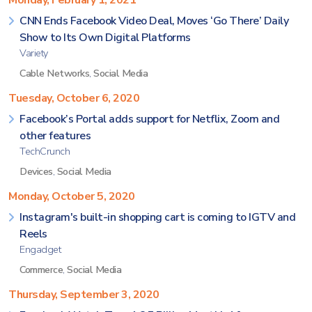
Monday, February 1, 2021
CNN Ends Facebook Video Deal, Moves ‘Go There’ Daily
Show to Its Own Digital Platforms
Variety
Cable Networks
,
Social Media
Tuesday, October 6, 2020
Facebook’s Portal adds support for Netflix, Zoom and
other features
TechCrunch
Devices
,
Social Media
Monday, October 5, 2020
Instagram's built-in shopping cart is coming to IGTV and
Reels
Engadget
Commerce
,
Social Media
Thursday, September 3, 2020