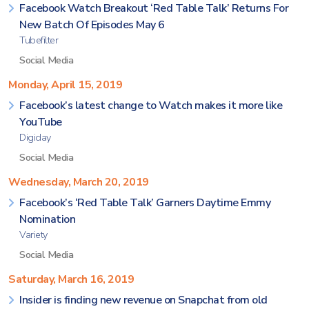
Facebook Watch Breakout ‘Red Table Talk’ Returns For
New Batch Of Episodes May 6
Tubefilter
Social Media
Monday, April 15, 2019
Facebook’s latest change to Watch makes it more like
YouTube
Digiday
Social Media
Wednesday, March 20, 2019
Facebook’s ‘Red Table Talk’ Garners Daytime Emmy
Nomination
Variety
Social Media
Saturday, March 16, 2019
Insider is finding new revenue on Snapchat from old