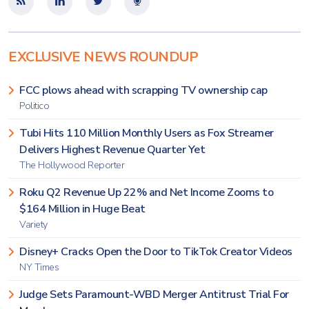
EXCLUSIVE NEWS ROUNDUP
FCC plows ahead with scrapping TV ownership cap
Politico
Tubi Hits 110 Million Monthly Users as Fox Streamer
Delivers Highest Revenue Quarter Yet
The Hollywood Reporter
Roku Q2 Revenue Up 22% and Net Income Zooms to
$164 Million in Huge Beat
Variety
Disney+ Cracks Open the Door to TikTok Creator Videos
NY Times
Judge Sets Paramount-WBD Merger Antitrust Trial For