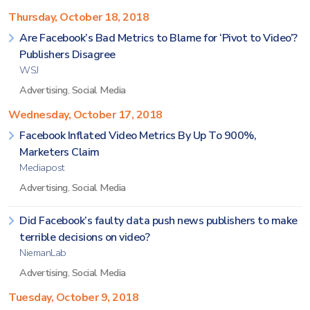
Thursday, October 18, 2018
Are Facebook’s Bad Metrics to Blame for ‘Pivot to Video’?
Publishers Disagree
WSJ
Advertising
,
Social Media
Wednesday, October 17, 2018
Facebook Inflated Video Metrics By Up To 900%,
Marketers Claim
Mediapost
Advertising
,
Social Media
Did Facebook’s faulty data push news publishers to make
terrible decisions on video?
NiemanLab
Advertising
,
Social Media
Tuesday, October 9, 2018