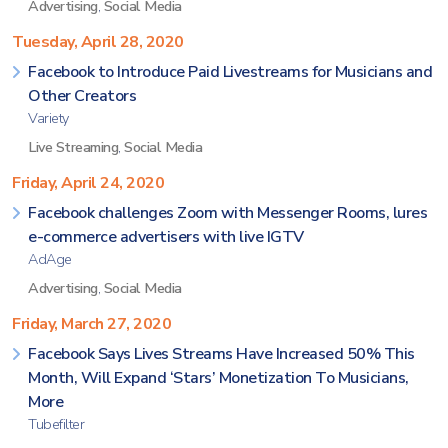
Advertising
,
Social Media
Tuesday, April 28, 2020
Facebook to Introduce Paid Livestreams for Musicians and
Other Creators
Variety
Live Streaming
,
Social Media
Friday, April 24, 2020
Facebook challenges Zoom with Messenger Rooms, lures
e-commerce advertisers with live IGTV
AdAge
Advertising
,
Social Media
Friday, March 27, 2020
Facebook Says Lives Streams Have Increased 50% This
Month, Will Expand ‘Stars’ Monetization To Musicians,
More
Tubefilter