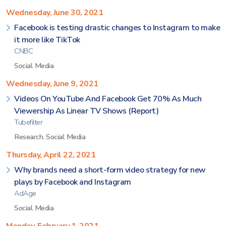
Wednesday, June 30, 2021
Facebook is testing drastic changes to Instagram to make
it more like TikTok
CNBC
Social Media
Wednesday, June 9, 2021
Videos On YouTube And Facebook Get 70% As Much
Viewership As Linear TV Shows (Report)
Tubefilter
Research
,
Social Media
Thursday, April 22, 2021
Why brands need a short-form video strategy for new
plays by Facebook and Instagram
AdAge
Social Media