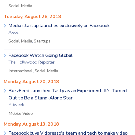
Social Media
Tuesday, August 28, 2018
Media startup launches exclusively on Facebook
Axios
Social Media
,
Startups
Facebook Watch Going Global
The Hollywood Reporter
International
,
Social Media
Monday, August 20, 2018
BuzzFeed Launched Tasty as an Experiment. It’s Turned
Out to Be a Stand-Alone Star
Adweek
Mobile Video
Monday, August 13, 2018
Facebook buys Vidpresso's team and tech to make video