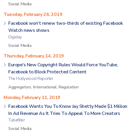
Social Media
Tuesday, February 26, 2019
Facebook won’t renew two-thirds of existing Facebook
Watch news shows
Digiday
Social Media
Thursday, February 14, 2019
Europe's New Copyright Rules Would Force YouTube,
Facebook to Block Protected Content
The Hollywood Reporter
Aggregators
,
International
,
Regulation
Monday, February 11, 2019
Facebook Wants You To Know Jay Shetty Made $1 Million
In Ad Revenue As It Tries To Appeal To More Creators
Tubefilter
Social Media