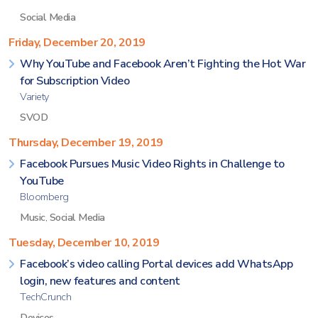
Social Media
Friday, December 20, 2019
Why YouTube and Facebook Aren’t Fighting the Hot War
for Subscription Video
Variety
SVOD
Thursday, December 19, 2019
Facebook Pursues Music Video Rights in Challenge to
YouTube
Bloomberg
Music
,
Social Media
Tuesday, December 10, 2019
Facebook’s video calling Portal devices add WhatsApp
login, new features and content
TechCrunch
Devices