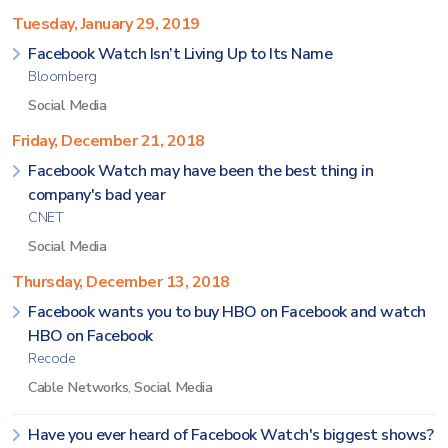
Tuesday, January 29, 2019
Facebook Watch Isn’t Living Up to Its Name
Bloomberg
Social Media
Friday, December 21, 2018
Facebook Watch may have been the best thing in
company's bad year
CNET
Social Media
Thursday, December 13, 2018
Facebook wants you to buy HBO on Facebook and watch
HBO on Facebook
Recode
Cable Networks
,
Social Media
Have you ever heard of Facebook Watch's biggest shows?