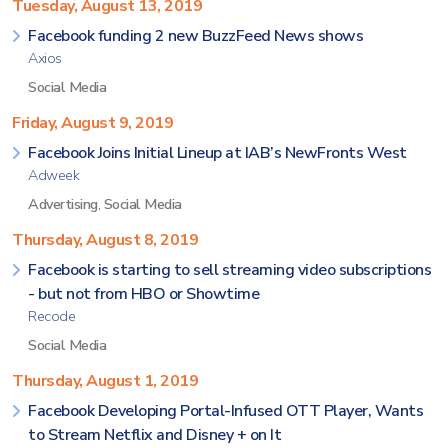
Tuesday, August 13, 2019
Facebook funding 2 new BuzzFeed News shows
Axios
Social Media
Friday, August 9, 2019
Facebook Joins Initial Lineup at IAB’s NewFronts West
Adweek
Advertising
,
Social Media
Thursday, August 8, 2019
Facebook is starting to sell streaming video subscriptions
- but not from HBO or Showtime
Recode
Social Media
Thursday, August 1, 2019
Facebook Developing Portal-Infused OTT Player, Wants
to Stream Netflix and Disney + on It