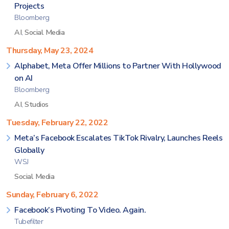
Projects
Bloomberg
AI
,
Social Media
Thursday, May 23, 2024
Alphabet, Meta Offer Millions to Partner With Hollywood
on AI
Bloomberg
AI
,
Studios
Tuesday, February 22, 2022
Meta’s Facebook Escalates TikTok Rivalry, Launches Reels
Globally
WSJ
Social Media
Sunday, February 6, 2022
Facebook’s Pivoting To Video. Again.
Tubefilter