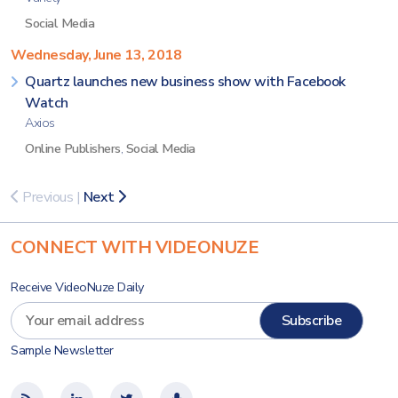
Social Media
Wednesday, June 13, 2018
Quartz launches new business show with Facebook
Watch
Axios
Online Publishers
,
Social Media
Previous
|
Next
CONNECT WITH VIDEONUZE
Receive VideoNuze Daily
Sample Newsletter