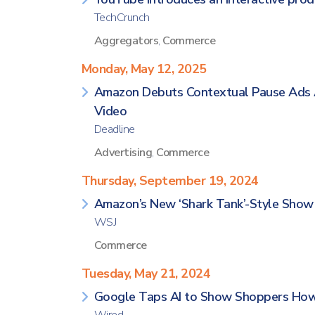
TechCrunch
Aggregators
,
Commerce
Monday, May 12, 2025
Amazon Debuts Contextual Pause Ads 
Video
Deadline
Advertising
,
Commerce
Thursday, September 19, 2024
Amazon’s New ‘Shark Tank’-Style Show G
WSJ
Commerce
Tuesday, May 21, 2024
Google Taps AI to Show Shoppers How C