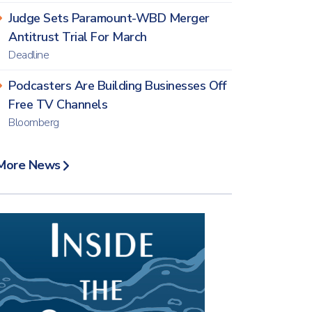
Judge Sets Paramount-WBD Merger
Antitrust Trial For March
Deadline
Podcasters Are Building Businesses Off
Free TV Channels
Bloomberg
More News