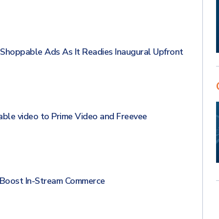
hoppable Ads As It Readies Inaugural Upfront
able video to Prime Video and Freevee
 Boost In-Stream Commerce