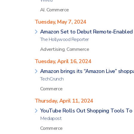
Wired
AI
,
Commerce
Tuesday, May 7, 2024
Amazon Set to Debut Remote-Enabled S
The Hollywood Reporter
Advertising
,
Commerce
Tuesday, April 16, 2024
Amazon brings its “Amazon Live” shopp
TechCrunch
Commerce
Thursday, April 11, 2024
YouTube Rolls Out Shopping Tools To
Mediapost
Commerce