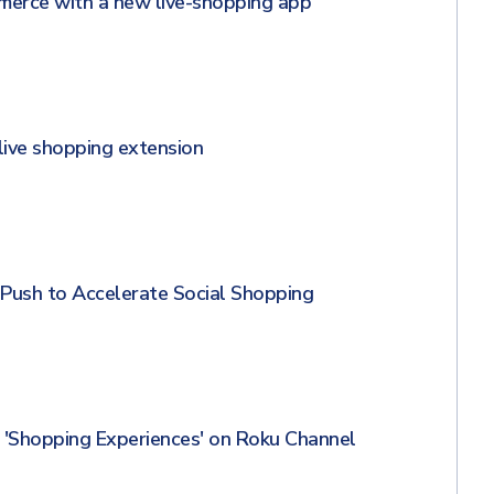
merce with a new live-shopping app
 live shopping extension
Push to Accelerate Social Shopping
'Shopping Experiences' on Roku Channel