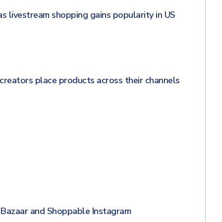
s livestream shopping gains popularity in US
creators place products across their channels
 Bazaar and Shoppable Instagram