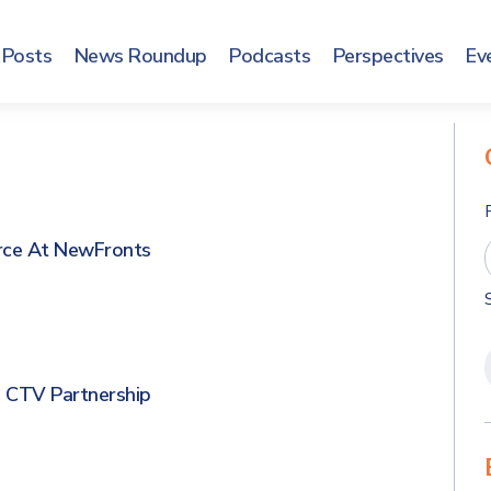
Posts
News Roundup
Podcasts
Perspectives
Ev
rce At NewFronts
 CTV Partnership