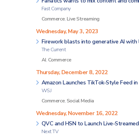
Fanatics wants to mix content and com
Fast Company
Commerce
,
Live Streaming
Wednesday, May 3, 2023
Firework blasts into generative AI with
The Current
AI
,
Commerce
Thursday, December 8, 2022
Amazon Launches TikTok-Style Feed in 
WSJ
Commerce
,
Social Media
Wednesday, November 16, 2022
QVC and HSN to Launch Live-Streamed 
Next TV