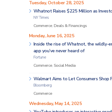
Tuesday, October 28, 2025
Whatnot Raises $225 Million as Invest
NY Times
Commerce
,
Deals & Financings
Monday, June 16, 2025
Inside the rise of Whatnot, the wildly-
app you’ve never heard of
Fortune
Commerce
,
Social Media
Walmart Aims to Let Consumers Shop 
Bloomberg
Commerce
Wednesday, May 14, 2025
YouTube introduces an interactive pro