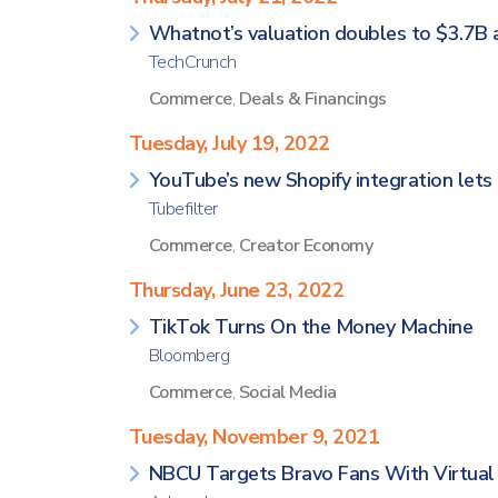
Whatnot’s valuation doubles to $3.7B a
TechCrunch
Commerce
,
Deals & Financings
Tuesday, July 19, 2022
YouTube’s new Shopify integration lets 
Tubefilter
Commerce
,
Creator Economy
Thursday, June 23, 2022
TikTok Turns On the Money Machine
Bloomberg
Commerce
,
Social Media
Tuesday, November 9, 2021
NBCU Targets Bravo Fans With Virtual