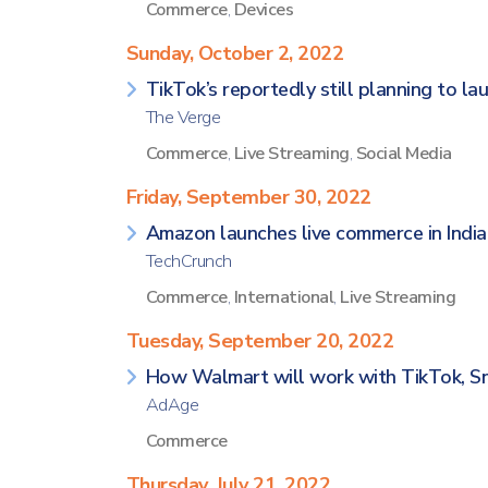
Commerce
,
Devices
Sunday, October 2, 2022
TikTok’s reportedly still planning to la
The Verge
Commerce
,
Live Streaming
,
Social Media
Friday, September 30, 2022
Amazon launches live commerce in India
TechCrunch
Commerce
,
International
,
Live Streaming
Tuesday, September 20, 2022
How Walmart will work with TikTok, S
AdAge
Commerce
Thursday, July 21, 2022