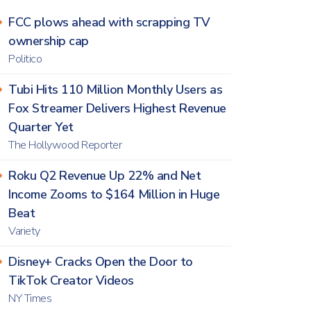
FCC plows ahead with scrapping TV
ownership cap
Politico
Tubi Hits 110 Million Monthly Users as
Fox Streamer Delivers Highest Revenue
Quarter Yet
The Hollywood Reporter
Roku Q2 Revenue Up 22% and Net
Income Zooms to $164 Million in Huge
Beat
Variety
Disney+ Cracks Open the Door to
TikTok Creator Videos
NY Times