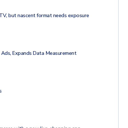
TV, but nascent format needs exposure
g Ads, Expands Data Measurement
s