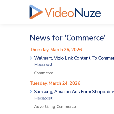
News for 'Commerce'
Thursday, March 26, 2026
Walmart, Vizio Link Content To Comme
Mediapost
Commerce
Tuesday, March 24, 2026
Samsung, Amazon Ads Form Shoppable
Mediapost
Advertising
,
Commerce