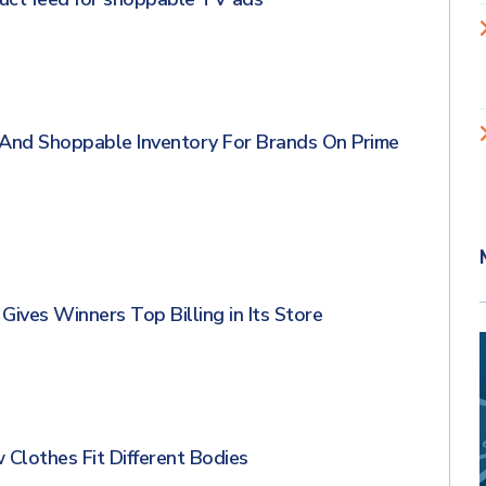
And Shoppable Inventory For Brands On Prime
ives Winners Top Billing in Its Store
lothes Fit Different Bodies