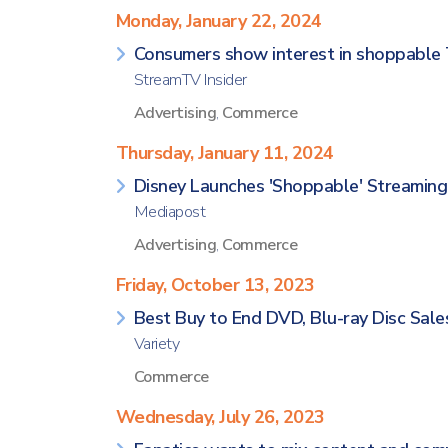
Monday, January 22, 2024
Consumers show interest in shoppable 
StreamTV Insider
Advertising
,
Commerce
Thursday, January 11, 2024
Disney Launches 'Shoppable' Streamin
Mediapost
Advertising
,
Commerce
Friday, October 13, 2023
Best Buy to End DVD, Blu-ray Disc Sale
Variety
Commerce
Wednesday, July 26, 2023