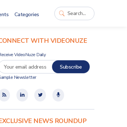
ents
Categories
CONNECT WITH VIDEONUZE
Receive VideoNuze Daily
Sample Newsletter
EXCLUSIVE NEWS ROUNDUP