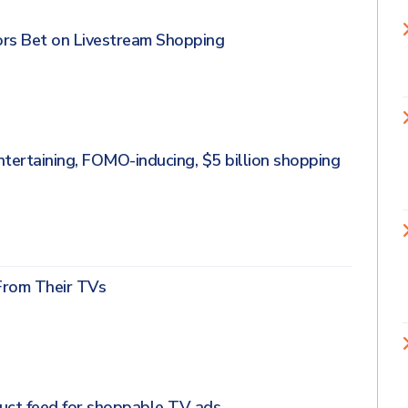
ors Bet on Livestream Shopping
entertaining, FOMO-inducing, $5 billion shopping
From Their TVs
duct feed for shoppable TV ads