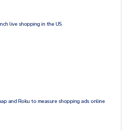
unch live shopping in the US
nap and Roku to measure shopping ads online