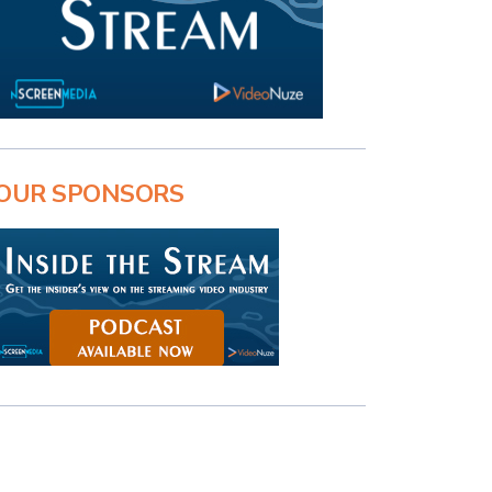
OUR SPONSORS