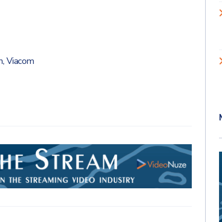
n
,
Viacom