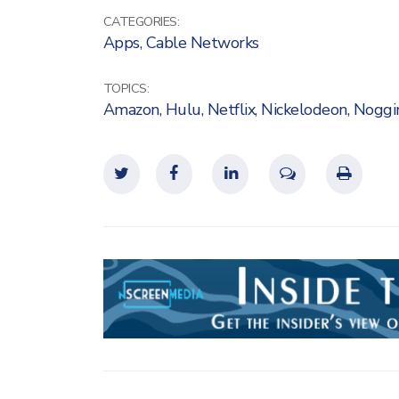
CATEGORIES:
Apps
,
Cable Networks
TOPICS:
Amazon
,
Hulu
,
Netflix
,
Nickelodeon
,
Noggi