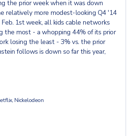
ng the prior week when it was down
e relatively more modest-looking Q4 '14
e Feb. 1st week, all kids cable networks
 the most - a whopping 44% of its prior
k losing the least - 3% vs. the prior
tein follows is down so far this year,
etflix
,
Nickelodeon