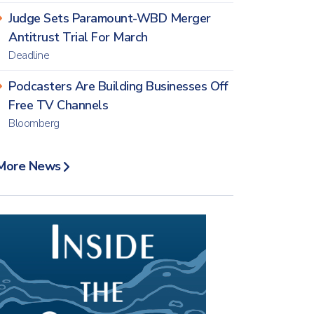
Judge Sets Paramount-WBD Merger
Antitrust Trial For March
Deadline
Podcasters Are Building Businesses Off
Free TV Channels
Bloomberg
More News