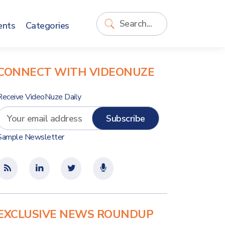
ents
Categories
CONNECT WITH VIDEONUZE
Receive VideoNuze Daily
Sample Newsletter
EXCLUSIVE NEWS ROUNDUP