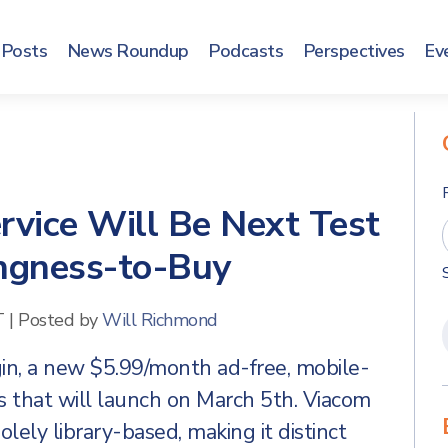
Posts
News Roundup
Podcasts
Perspectives
Ev
vice Will Be Next Test
ingness-to-Buy
T
|
Posted by
Will Richmond
n, a new $5.99/month ad-free, mobile-
s that will launch on March 5th. Viacom
olely library-based, making it distinct