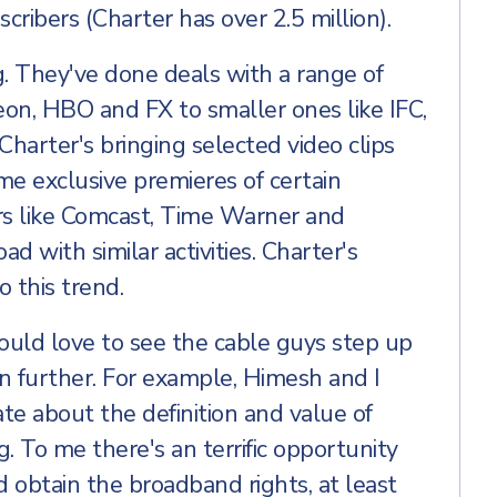
ribers (Charter has over 2.5 million).
ng. They've done deals with a range of
eon, HBO and FX to smaller ones like IFC,
arter's bringing selected video clips
some exclusive premieres of certain
s like Comcast, Time Warner and
d with similar activities. Charter's
 this trend.
would love to see the cable guys step up
en further. For example, Himesh and I
te about the definition and value of
 To me there's an terrific opportunity
d obtain the broadband rights, at least