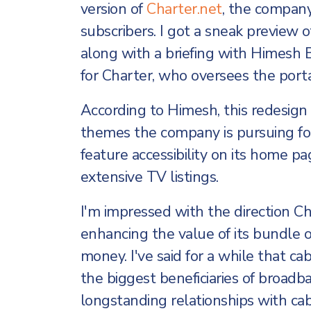
version of
Charter.net
, the company
subscribers. I got a sneak preview 
along with a briefing with Himesh
for Charter, who oversees the porta
According to Himesh, this redesign i
themes the company is pursuing for 
feature accessibility on its home pa
extensive TV listings.
I'm impressed with the direction Cha
enhancing the value of its bundle of
money. I've said for a while that ca
the biggest beneficiaries of broad
longstanding relationships with c