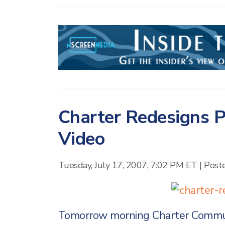
Charter Redesigns P
Video
Tuesday, July 17, 2007, 7:02 PM ET
|
Post
Tomorrow morning Charter Communi