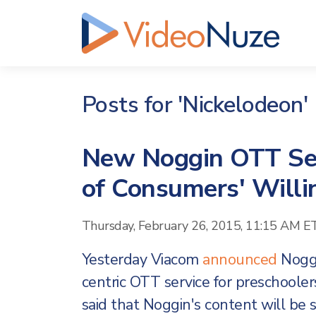
Posts for 'Nickelodeon'
New Noggin OTT Ser
of Consumers' Will
Thursday, February 26, 2015, 11:15 AM E
Yesterday Viacom
announced
Noggi
centric OTT service for preschooler
said that Noggin's content will be s