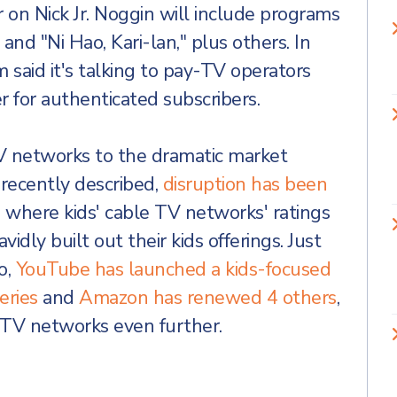
r on Nick Jr. Noggin will include programs
 and "Ni Hao, Kari-lan," plus others. In
 said it's talking to pay-TV operators
 for authenticated subscribers.
TV networks to the dramatic market
 recently described,
disruption has been
, where kids' cable TV networks' ratings
idly built out their kids offerings. Just
o,
YouTube has launched a kids-focused
eries
and
Amazon has renewed 4 others
,
 TV networks even further.