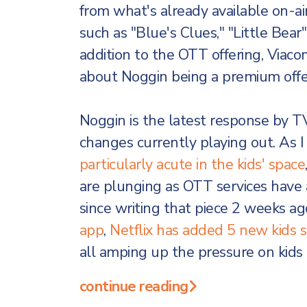
from what's already available on-ai
such as "Blue's Clues," "Little Bear"
addition to the OTT offering, Viacom
about Noggin being a premium offer
Noggin is the latest response by 
changes currently playing out. As I
particularly acute in the kids' space
are plunging as OTT services have av
since writing that piece 2 weeks ag
app
,
Netflix has added 5 new kids s
all amping up the pressure on kids
continue reading