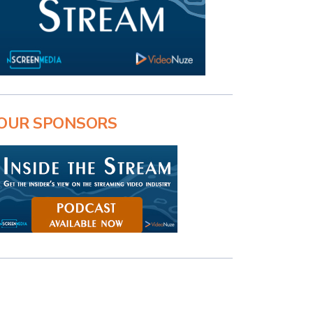
OUR SPONSORS