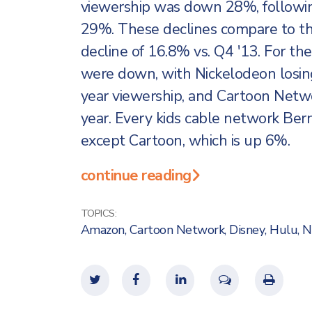
viewership was down 28%, followi
29%. These declines compare to th
decline of 16.8% vs. Q4 '13. For th
were down, with Nickelodeon losing
year viewership, and Cartoon Networ
year. Every kids cable network Berns
except Cartoon, which is up 6%.
continue reading
TOPICS:
Amazon
,
Cartoon Network
,
Disney
,
Hulu
,
N