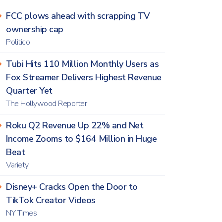
FCC plows ahead with scrapping TV
ownership cap
Politico
Tubi Hits 110 Million Monthly Users as
Fox Streamer Delivers Highest Revenue
Quarter Yet
The Hollywood Reporter
Roku Q2 Revenue Up 22% and Net
Income Zooms to $164 Million in Huge
Beat
Variety
Disney+ Cracks Open the Door to
TikTok Creator Videos
NY Times