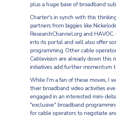
plus a huge base of broadband subsc
Charter's in synch with this thinki
partners from biggies like Nickelod
ResearchChannel.org and HAVOC. Ch
into its portal and will also offer 
programming. Other cable operator
Cablevision are already down this roa
initiatives add further momentum to
While I'm a fan of these moves, I 
their broadband video activities ev
engaged in an interested mini-deba
"exclusive" broadband programming.
for cable operators to negotiate an