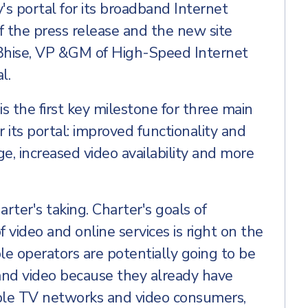
's portal for its broadband Internet
of the press release and the new site
 Bhise, VP &GM of High-Speed Internet
l.
s the first key milestone for three main
its portal: improved functionality and
ge, increased video availability and more
rter's taking. Charter's goals of
 video and online services is right on the
ble operators are potentially going to be
band video because they already have
able TV networks and video consumers,