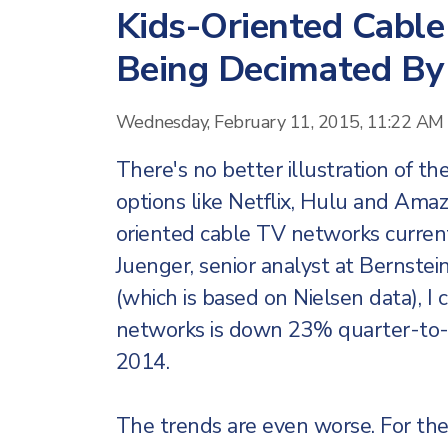
Kids-Oriented Cabl
Being Decimated By
Wednesday, February 11, 2015, 11:22 AM
There's no better illustration of t
options like Netflix, Hulu and Ama
oriented cable TV networks current
Juenger, senior analyst at Bernste
(which is based on Nielsen data), I 
networks is down 23% quarter-to-d
2014.
The trends are even worse. For the