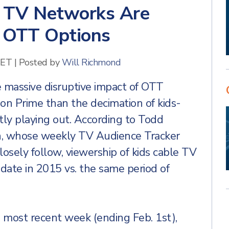
e TV Networks Are
 OTT Options
 ET
|
Posted by
Will Richmond
he massive disruptive impact of OTT
zon Prime than the decimation of kids-
ly playing out. According to Todd
in, whose weekly TV Audience Tracker
closely follow, viewership of kids cable TV
ate in 2015 vs. the same period of
 most recent week (ending Feb. 1st),