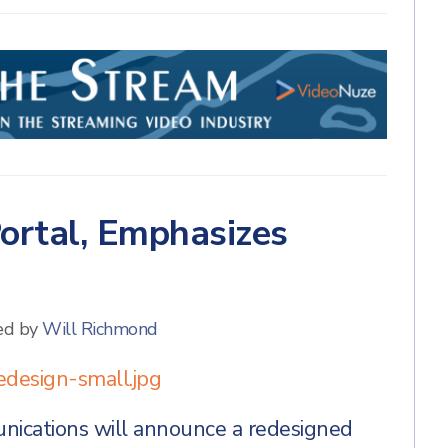
ortal, Emphasizes
ed by
Will Richmond
cations will announce a redesigned